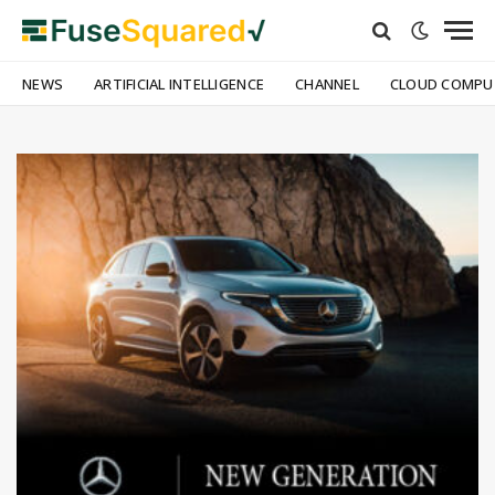
NEWS
ARTIFICIAL INTELLIGENCE
CHANNEL
CLOUD COMPU