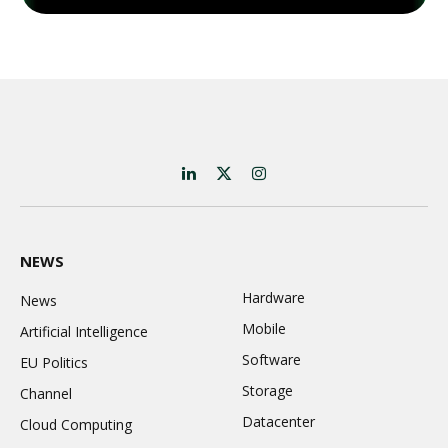
LinkedIn
X
Instagram
(Twitter)
NEWS
Hardware
News
Mobile
Artificial Intelligence
Software
EU Politics
Storage
Channel
Datacenter
Cloud Computing