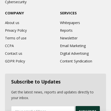
Cybersecurity
COMPANY
SERVICES
About us
Whitepapers
Privacy Policy
Reports
Terms of use
Newsletter
CCPA
Email Marketing
Contact us
Digital Advertising
GDPR Policy
Content Syndication
Subscribe to Updates
Get the latest news, reports and updates directly to
your inbox.