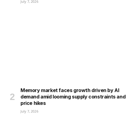
July 7, 2026
Memory market faces growth driven by AI
demand amid looming supply constraints and
price hikes
July 7, 2026