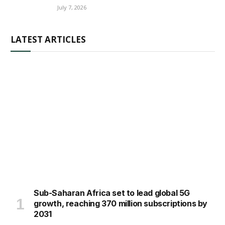
July 7, 2026
LATEST ARTICLES
Sub-Saharan Africa set to lead global 5G
growth, reaching 370 million subscriptions by
2031