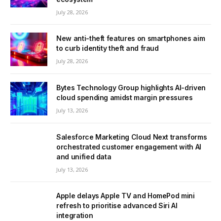
July 28, 2026
New anti-theft features on smartphones aim
to curb identity theft and fraud
July 28, 2026
Bytes Technology Group highlights AI-driven
cloud spending amidst margin pressures
July 13, 2026
Salesforce Marketing Cloud Next transforms
orchestrated customer engagement with AI
and unified data
July 13, 2026
Apple delays Apple TV and HomePod mini
refresh to prioritise advanced Siri AI
integration