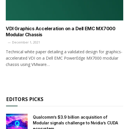
VDI Graphics Acceleration on a Dell EMC MX7000
Modular Chassis
December 1, 2021
Technical white paper detailing a validated design for graphics-
accelerated VDI on a Dell EMC PowerEdge MX7000 modular
chassis using VMware…
EDITORS PICKS
Qualcomm’s $3.9 billion acquisition of
Modular signals challenge to Nvidia’s CUDA
ecosystem