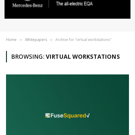
Home
Whitepapers
Archive for "virtual workstations"
»
»
BROWSING:
VIRTUAL WORKSTATIONS