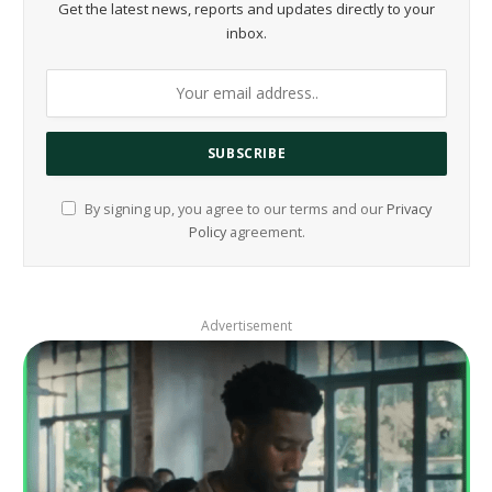
Get the latest news, reports and updates directly to your
inbox.
By signing up, you agree to our terms and our
Privacy
Policy
agreement.
Advertisement