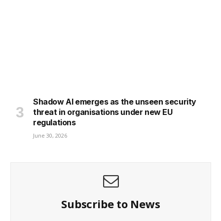
Shadow AI emerges as the unseen security
threat in organisations under new EU
regulations
June 30, 2026
Subscribe to News