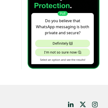
LinkedIn
X
Instagr