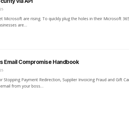
curity via API
25
et Microsoft are rising. To quickly plug the holes in their Microsoft 36
usinesses are…
ss Email Compromise Handbook
25
for Stopping Payment Redirection, Supplier Invoicing Fraud and Gift C
 email from your boss…