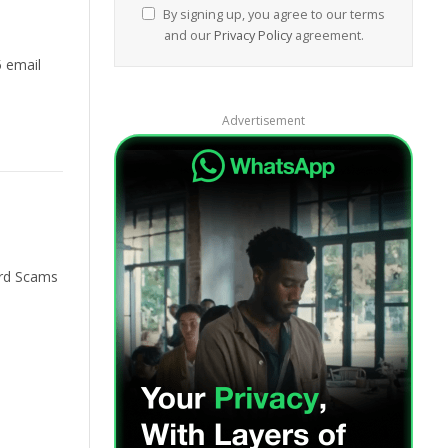
By signing up, you agree to our terms
and our
Privacy Policy
agreement.
5 email
Advertisement
ard Scams