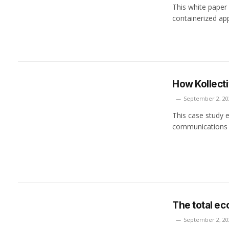
This white paper
containerized ap
How Kollecti
September 2, 20
This case study e
communications f
The total ec
September 2, 20