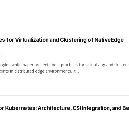
es for Virtualization and Clustering of NativeEdge
25
ogies white paper presents best practices for virtualizing and clusteri
ints in distributed edge environments. It…
 Kubernetes: Architecture, CSI Integration, and Be