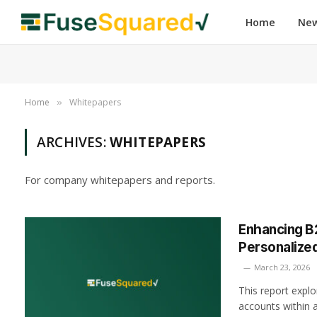
Home
Ne
Home
Whitepapers
»
ARCHIVES:
WHITEPAPERS
For company whitepapers and reports.
Enhancing B
Personalize
March 23, 2026
This report explo
accounts within