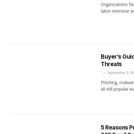
Organizations fac
labor-intensive a
Buyer’s Guid
Threats
September 2, 20
Phishing, malwar
all still popular
5 Reasons Pr