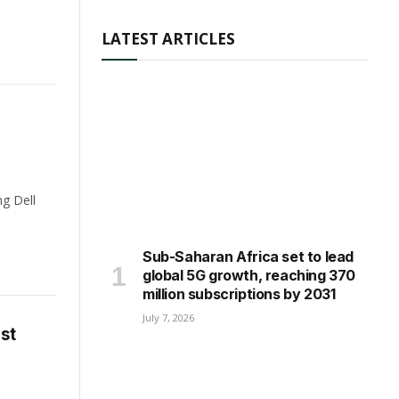
LATEST ARTICLES
ng Dell
Sub-Saharan Africa set to lead
global 5G growth, reaching 370
million subscriptions by 2031
July 7, 2026
st