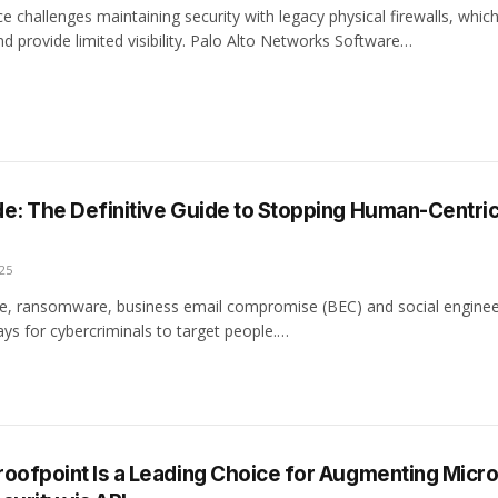
e challenges maintaining security with legacy physical firewalls, whic
nd provide limited visibility. Palo Alto Networks Software…
e: The Definitive Guide to Stopping Human-Centri
25
e, ransomware, business email compromise (BEC) and social enginee
 ways for cybercriminals to target people.…
oofpoint Is a Leading Choice for Augmenting Micro