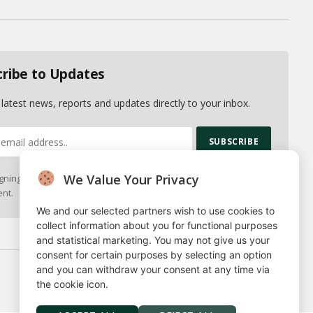
(Twitter)
cribe to Updates
 latest news, reports and updates directly to your inbox.
We Value Your Privacy
gning up, you agree to the our terms and our
Privacy Policy
nt.
We and our selected partners wish to use cookies to
collect information about you for functional purposes
and statistical marketing. You may not give us your
consent for certain purposes by selecting an option
and you can withdraw your consent at any time via
Privacy Policy
Terms
Our Authors
Contact
the cookie icon.