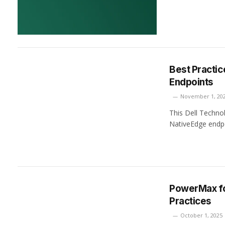
Best Practic
Endpoints
November 1, 20
This Dell Technol
NativeEdge endpo
PowerMax for
Practices
October 1, 2025