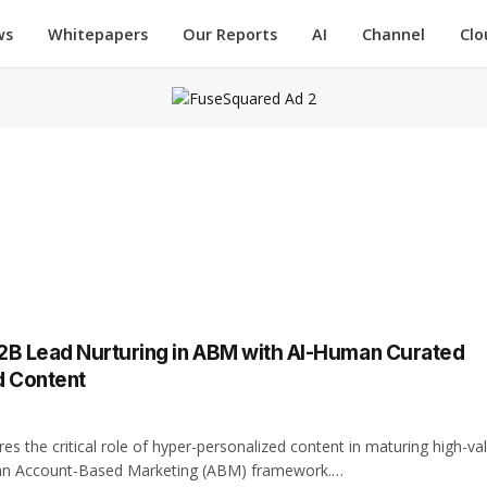
ws
Whitepapers
Our Reports
AI
Channel
Clo
2B Lead Nurturing in ABM with Al-Human Curated
d Content
res the critical role of hyper-personalized content in maturing high-va
 an Account-Based Marketing (ABM) framework.…