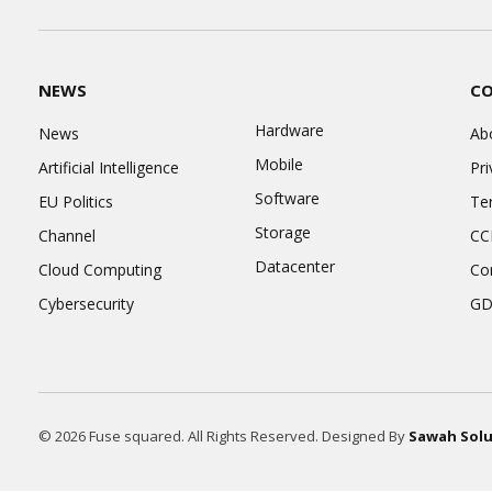
NEWS
C
Hardware
News
Ab
Mobile
Artificial Intelligence
Pri
Software
EU Politics
Te
Storage
Channel
CC
Datacenter
Cloud Computing
Co
Cybersecurity
GD
© 2026 Fuse squared. All Rights Reserved. Designed By
Sawah Solu