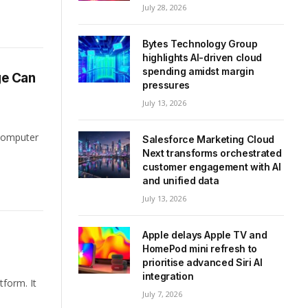
July 28, 2026
Bytes Technology Group
highlights AI-driven cloud
spending amidst margin
ge Can
pressures
July 13, 2026
 computer
Salesforce Marketing Cloud
Next transforms orchestrated
customer engagement with AI
and unified data
July 13, 2026
Apple delays Apple TV and
HomePod mini refresh to
prioritise advanced Siri AI
integration
tform. It
July 7, 2026