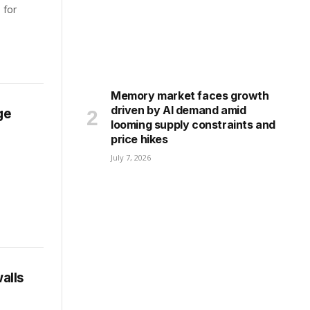
 for
Memory market faces growth
driven by AI demand amid
ge
looming supply constraints and
price hikes
July 7, 2026
alls