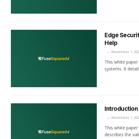
Edge Securit
Help
November 1, 20
This white paper 
systems. It deta
Introduction
November 1, 20
This white paper
describes the va