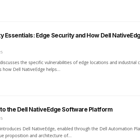
y Essentials: Edge Security and How Dell NativeEd
25
discusses the specific vulnerabilities of edge locations and industrial
ils how Dell NativeEdge helps…
 to the Dell NativeEdge Software Platform
25
 introduces Dell NativeEdge, enabled through the Dell Automation Pla
lue proposition and architecture of…