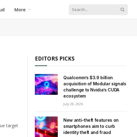
ud
More
EDITORS PICKS
Qualcomm’s $3.9 billion
acquisition of Modular signals
challenge to Nvidia’s CUDA
ecosystem
July 28, 2026
New anti-theft features on
lue target
smartphones aim to curb
identity theft and fraud