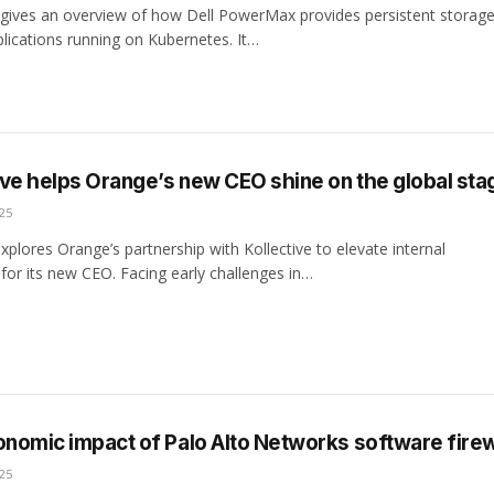
 gives an overview of how Dell PowerMax provides persistent storage
plications running on Kubernetes. It…
ve helps Orange’s new CEO shine on the global sta
25
xplores Orange’s partnership with Kollective to elevate internal
or its new CEO. Facing early challenges in…
onomic impact of Palo Alto Networks software firew
25