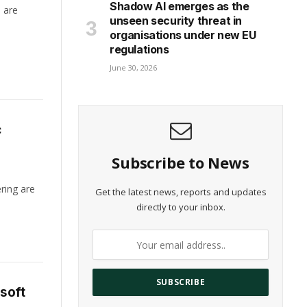
Shadow AI emerges as the
h are
unseen security threat in
organisations under new EU
regulations
June 30, 2026
c
Subscribe to News
ring are
Get the latest news, reports and updates
directly to your inbox.
soft