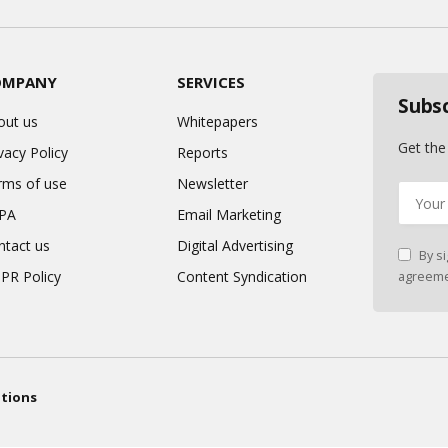
OMPANY
SERVICES
Subs
out us
Whitepapers
Get the
vacy Policy
Reports
rms of use
Newsletter
PA
Email Marketing
ntact us
Digital Advertising
By si
PR Policy
Content Syndication
agreeme
tions