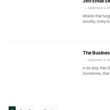
365 Email ­Se
September 2, 20
Attacks that targ
security, many b
The Busine
September 2, 20
A Six-Step Plan 
Sometimes, that
Next
…