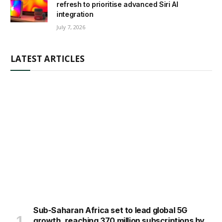
refresh to prioritise advanced Siri AI
integration
July 7, 2026
LATEST ARTICLES
Sub-Saharan Africa set to lead global 5G
growth, reaching 370 million subscriptions by