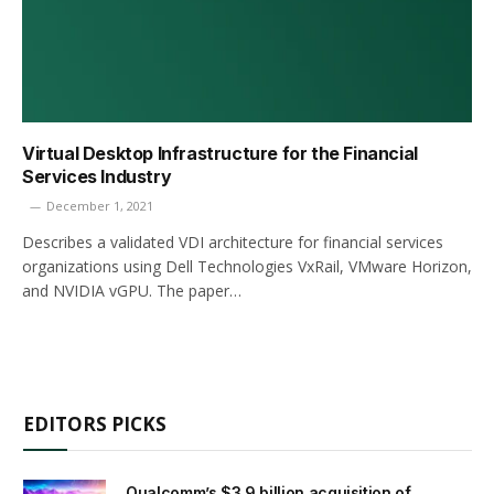
Virtual Desktop Infrastructure for the Financial
Services Industry
December 1, 2021
Describes a validated VDI architecture for financial services
organizations using Dell Technologies VxRail, VMware Horizon,
and NVIDIA vGPU. The paper…
EDITORS PICKS
Qualcomm’s $3.9 billion acquisition of