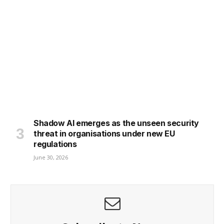
Shadow AI emerges as the unseen security
threat in organisations under new EU
regulations
June 30, 2026