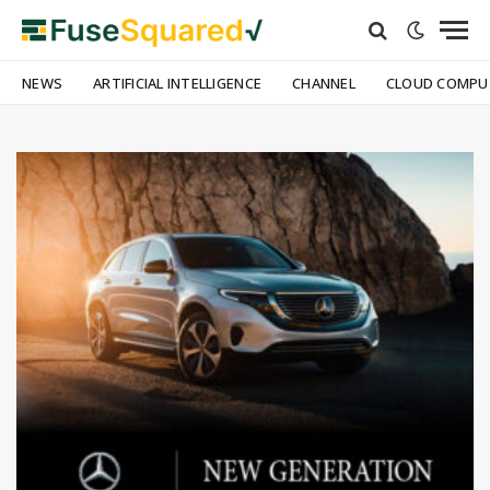
NEWS
ARTIFICIAL INTELLIGENCE
CHANNEL
CLOUD COMPU