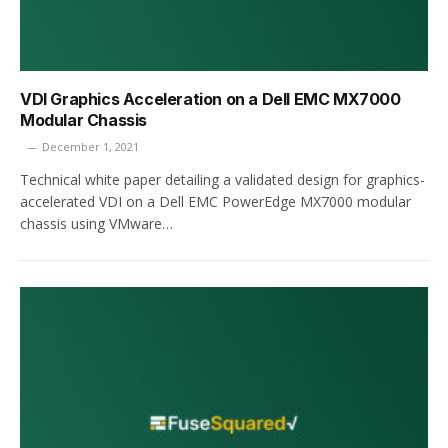
VDI Graphics Acceleration on a Dell EMC MX7000
Modular Chassis
December 1, 2021
Technical white paper detailing a validated design for graphics-
accelerated VDI on a Dell EMC PowerEdge MX7000 modular
chassis using VMware…