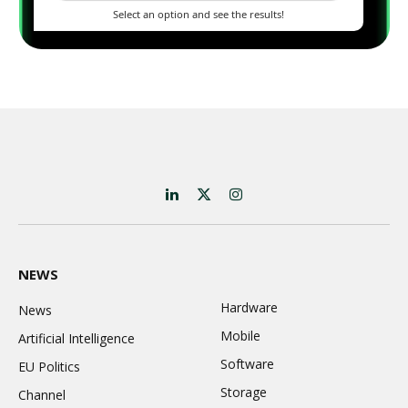
LinkedIn
X
Instagram
(Twitter)
NEWS
Hardware
News
Mobile
Artificial Intelligence
Software
EU Politics
Storage
Channel