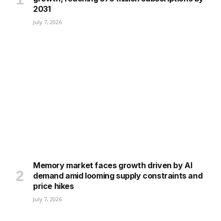
2031
July 7, 2026
Memory market faces growth driven by AI
demand amid looming supply constraints and
price hikes
July 7, 2026