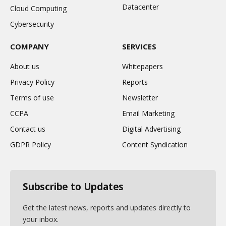
Datacenter
Cloud Computing
Cybersecurity
COMPANY
SERVICES
About us
Whitepapers
Privacy Policy
Reports
Terms of use
Newsletter
CCPA
Email Marketing
Contact us
Digital Advertising
GDPR Policy
Content Syndication
Subscribe to Updates
Get the latest news, reports and updates directly to
your inbox.