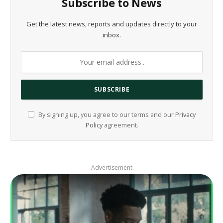
Subscribe to News
Get the latest news, reports and updates directly to your
inbox.
By signing up, you agree to our terms and our
Privacy
Policy
agreement.
Advertisement