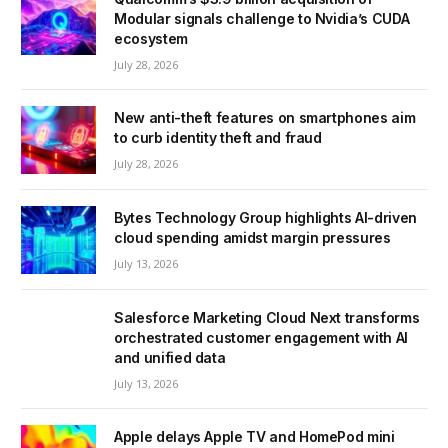
Modular signals challenge to Nvidia’s CUDA
ecosystem
July 28, 2026
New anti-theft features on smartphones aim
to curb identity theft and fraud
July 28, 2026
Bytes Technology Group highlights AI-driven
cloud spending amidst margin pressures
July 13, 2026
Salesforce Marketing Cloud Next transforms
orchestrated customer engagement with AI
and unified data
July 13, 2026
Apple delays Apple TV and HomePod mini