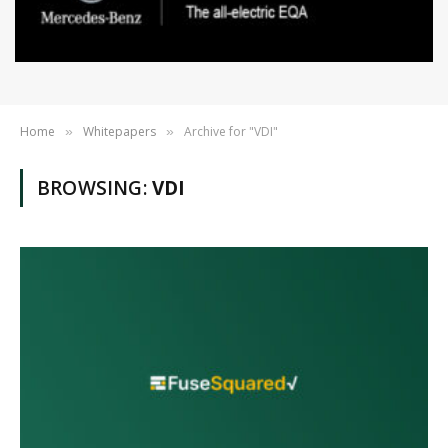
Home
Whitepapers
Archive for "VDI"
»
»
BROWSING:
VDI