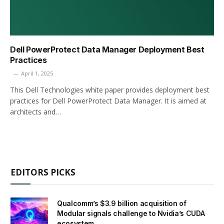
Dell PowerProtect Data Manager Deployment Best
Practices
April 1, 2025
This Dell Technologies white paper provides deployment best
practices for Dell PowerProtect Data Manager. It is aimed at
architects and…
EDITORS PICKS
Qualcomm’s $3.9 billion acquisition of
Modular signals challenge to Nvidia’s CUDA
ecosystem