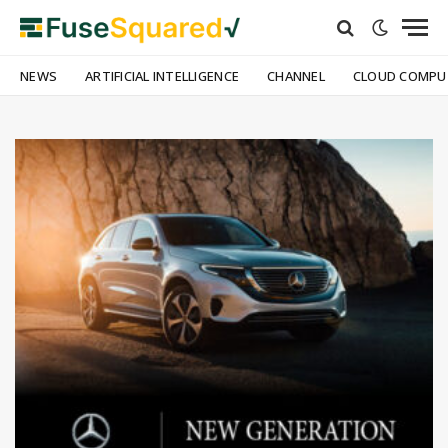
NEWS
ARTIFICIAL INTELLIGENCE
CHANNEL
CLOUD COMPU