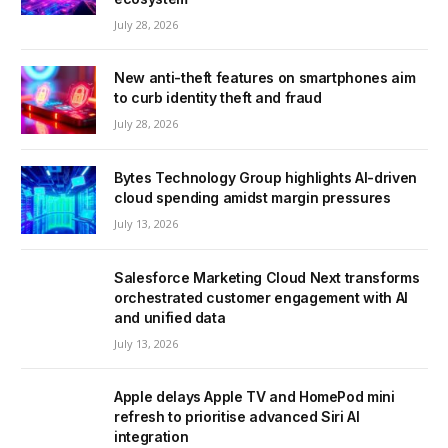
July 28, 2026
New anti-theft features on smartphones aim
to curb identity theft and fraud
July 28, 2026
Bytes Technology Group highlights AI-driven
cloud spending amidst margin pressures
July 13, 2026
Salesforce Marketing Cloud Next transforms
orchestrated customer engagement with AI
and unified data
July 13, 2026
Apple delays Apple TV and HomePod mini
refresh to prioritise advanced Siri AI
integration