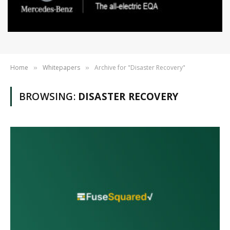
Home
Whitepapers
Archive for "Disaster Recovery"
»
»
BROWSING:
DISASTER RECOVERY