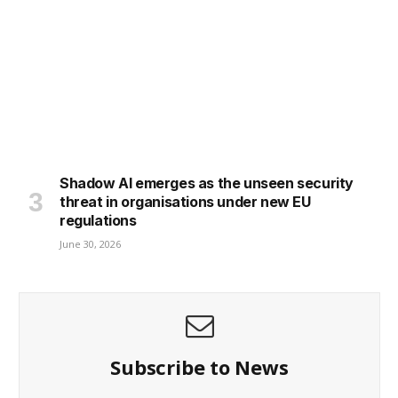
Shadow AI emerges as the unseen security
threat in organisations under new EU
regulations
June 30, 2026
Subscribe to News