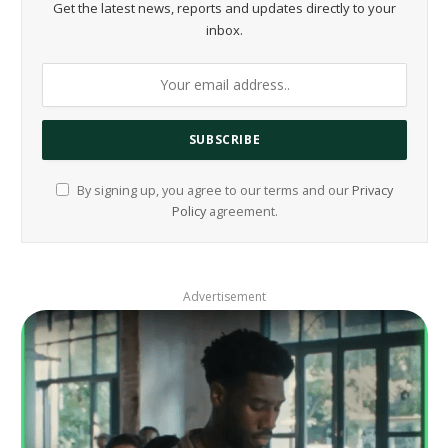
Get the latest news, reports and updates directly to your
inbox.
By signing up, you agree to our terms and our
Privacy
Policy
agreement.
Advertisement