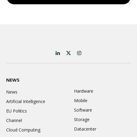
LinkedIn
X
Instagram
(Twitter)
NEWS
Hardware
News
Mobile
Artificial Intelligence
Software
EU Politics
Storage
Channel
Datacenter
Cloud Computing