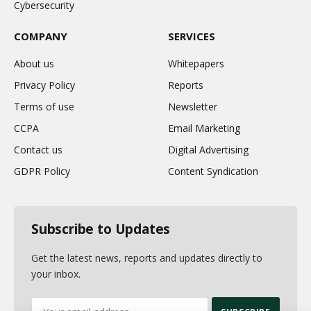
Cybersecurity
COMPANY
SERVICES
About us
Whitepapers
Privacy Policy
Reports
Terms of use
Newsletter
CCPA
Email Marketing
Contact us
Digital Advertising
GDPR Policy
Content Syndication
Subscribe to Updates
Get the latest news, reports and updates directly to
your inbox.