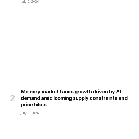
July 7, 2026
Memory market faces growth driven by AI
demand amid looming supply constraints and
price hikes
July 7, 2026