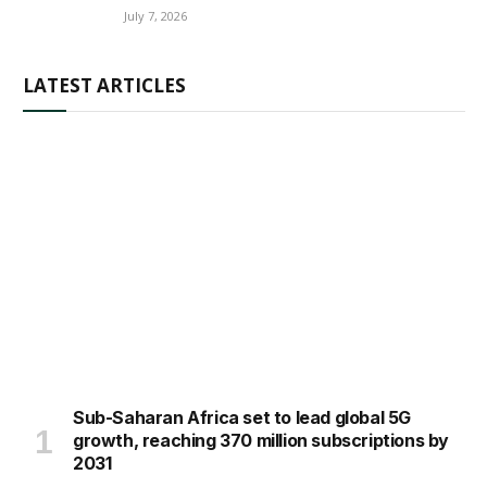
July 7, 2026
LATEST ARTICLES
Sub-Saharan Africa set to lead global 5G
growth, reaching 370 million subscriptions by
2031