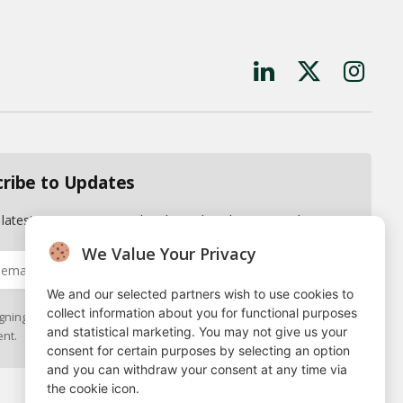
LinkedIn
X
Instagr
(Twitter)
cribe to Updates
 latest news, reports and updates directly to your inbox.
We Value Your Privacy
We and our selected partners wish to use cookies to
collect information about you for functional purposes
gning up, you agree to the our terms and our
Privacy Policy
and statistical marketing. You may not give us your
nt.
consent for certain purposes by selecting an option
and you can withdraw your consent at any time via
the cookie icon.