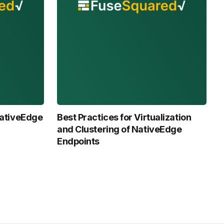
 NativeEdge
Best Practices for Virtualization
and Clustering of NativeEdge
Endpoints