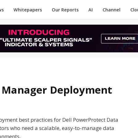
ws
Whitepapers
Our Reports
AI
Channel
Clo
a Manager Deployment
oyment best practices for Dell PowerProtect Data
ators who need a scalable, easy-to-manage data
ronments.