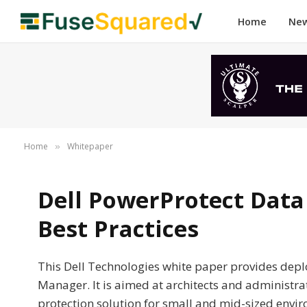
Home
Ne
Home
Whitepaper
»
Dell PowerProtect Dat
Best Practices
This Dell Technologies white paper provides depl
Manager. It is aimed at architects and administr
protection solution for small and mid-sized envi