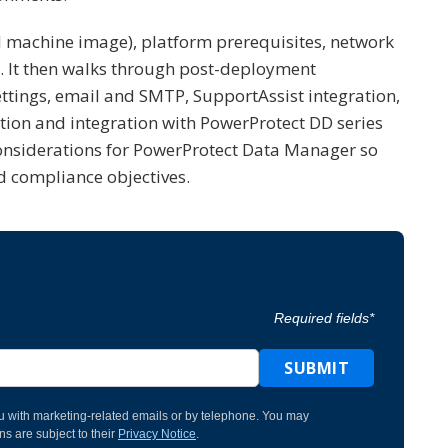
machine image), platform prerequisites, network
ts. It then walks through post-deployment
ettings, email and SMTP, SupportAssist integration,
tion and integration with PowerProtect DD series
y considerations for PowerProtect Data Manager so
d compliance objectives.
Required fields*
SUBMIT
u with marketing-related emails or by telephone. You may
s are subject to their
Privacy Notice
.