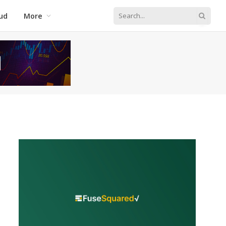
ud
More