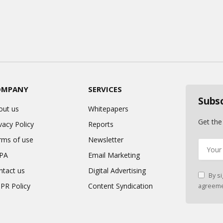
OMPANY
SERVICES
Subs
out us
Whitepapers
Get the
vacy Policy
Reports
rms of use
Newsletter
PA
Email Marketing
ntact us
Digital Advertising
By si
PR Policy
Content Syndication
agreeme