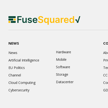
NEWS
C
Hardware
News
Ab
Mobile
Artificial Intelligence
Pri
Software
EU Politics
Te
Storage
Channel
CC
Datacenter
Cloud Computing
Co
Cybersecurity
GD