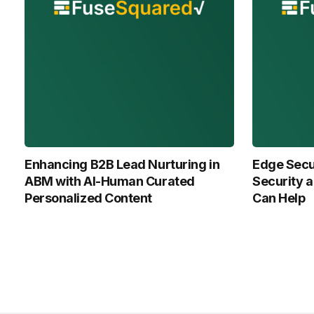
Enhancing B2B Lead Nurturing in
Edge Secur
ABM with Al-Human Curated
Security 
Personalized Content
Can Help