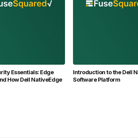
ity Essentials: Edge
Introduction to the Dell
and How Dell NativeEdge
Software Platform