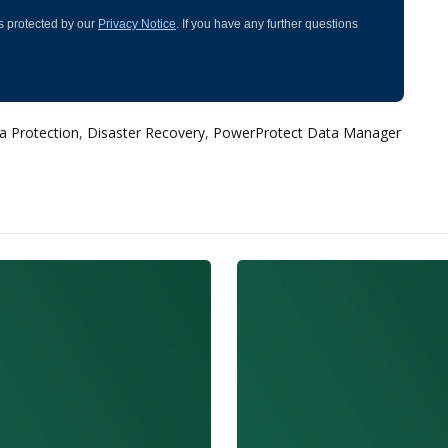
 is protected by our
Privacy Notice
. If you have any further questions
a Protection
,
Disaster Recovery
,
PowerProtect Data Manager