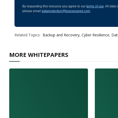
By requesting this resource you agree to our
terms of use
. All data
please email
dataprotection@fusesquared.com
.
Related Topics:
Backup and Recovery
,
Cyber Resilience
,
Dat
MORE WHITEPAPERS