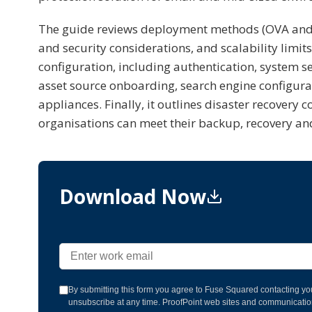
The guide reviews deployment methods (OVA and 
and security considerations, and scalability limi
configuration, including authentication, system s
asset source onboarding, search engine configura
appliances. Finally, it outlines disaster recover
organisations can meet their backup, recovery an
Download Now
By submitting this form you agree to Fuse Squared contacting yo
unsubscribe at any time. ProofPoint web sites and communication