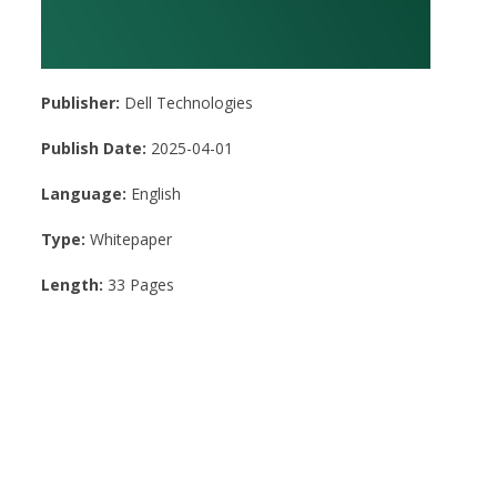
Publisher:
Dell Technologies
Publish Date:
2025-04-01
Language:
English
Type:
Whitepaper
Length:
33 Pages