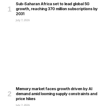
Sub-Saharan Africa set to lead global 5G
growth, reaching 370 million subscriptions by
2031
July 7, 2026
Memory market faces growth driven by AI
demand amid looming supply constraints and
price hikes
July 7, 2026