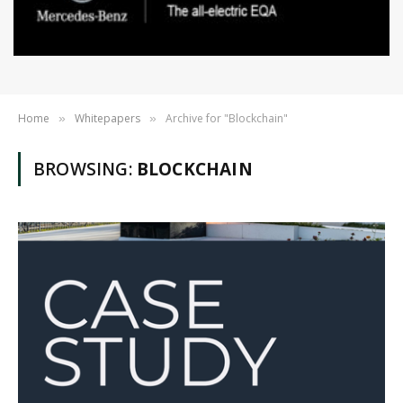
Home
Whitepapers
Archive for "Blockchain"
»
»
BROWSING:
BLOCKCHAIN