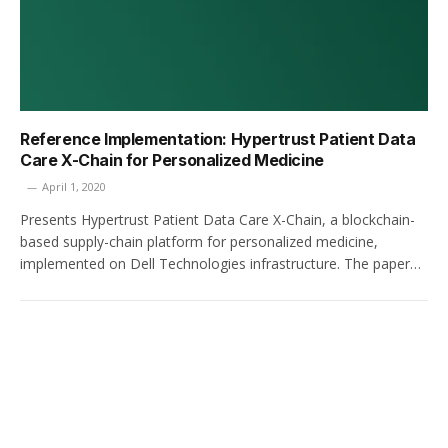
Reference Implementation: Hypertrust Patient Data
Care X-Chain for Personalized Medicine
April 1, 2020
Presents Hypertrust Patient Data Care X-Chain, a blockchain-
based supply-chain platform for personalized medicine,
implemented on Dell Technologies infrastructure. The paper…