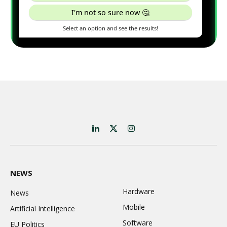
LinkedIn
X
Instagram
(Twitter)
NEWS
Hardware
News
Mobile
Artificial Intelligence
Software
EU Politics