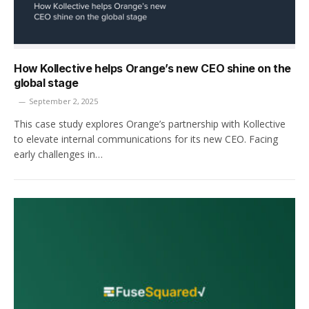
How Kollective helps Orange’s new CEO shine on the
global stage
September 2, 2025
This case study explores Orange’s partnership with Kollective
to elevate internal communications for its new CEO. Facing
early challenges in…