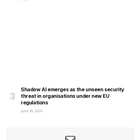
Shadow AI emerges as the unseen security
threat in organisations under new EU
regulations
June 30, 2026