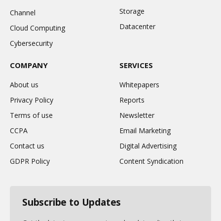
Storage
Channel
Datacenter
Cloud Computing
Cybersecurity
COMPANY
SERVICES
About us
Whitepapers
Privacy Policy
Reports
Terms of use
Newsletter
CCPA
Email Marketing
Contact us
Digital Advertising
GDPR Policy
Content Syndication
Subscribe to Updates