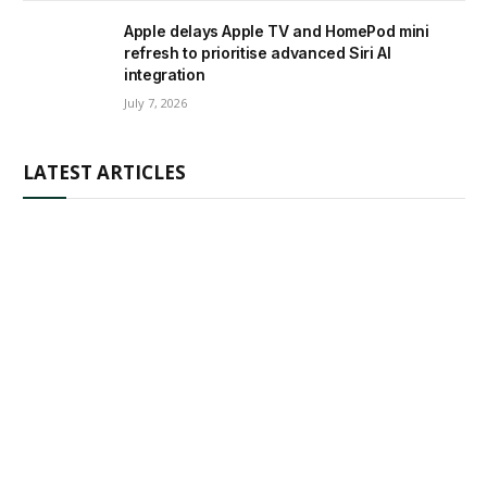
Apple delays Apple TV and HomePod mini
refresh to prioritise advanced Siri AI
integration
July 7, 2026
LATEST ARTICLES