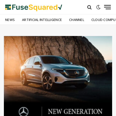
NEWS
ARTIFICIAL INTELLIGENCE
CHANNEL
CLOUD COMPU