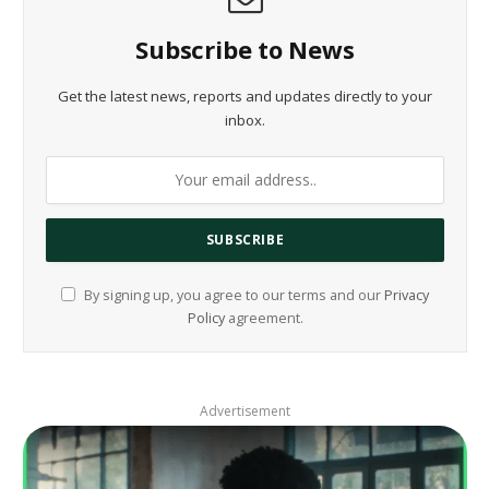
Subscribe to News
Get the latest news, reports and updates directly to your
inbox.
By signing up, you agree to our terms and our
Privacy
Policy
agreement.
Advertisement