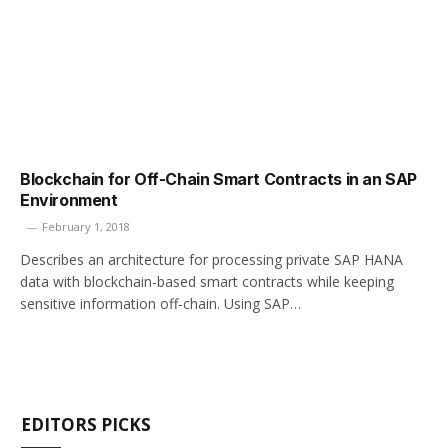
Blockchain for Off-Chain Smart Contracts in an SAP
Environment
February 1, 2018
Describes an architecture for processing private SAP HANA
data with blockchain-based smart contracts while keeping
sensitive information off-chain. Using SAP…
EDITORS PICKS