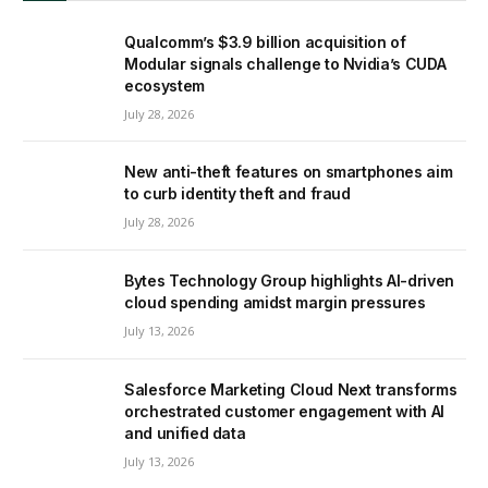
Qualcomm’s $3.9 billion acquisition of
Modular signals challenge to Nvidia’s CUDA
ecosystem
July 28, 2026
New anti-theft features on smartphones aim
to curb identity theft and fraud
July 28, 2026
Bytes Technology Group highlights AI-driven
cloud spending amidst margin pressures
July 13, 2026
Salesforce Marketing Cloud Next transforms
orchestrated customer engagement with AI
and unified data
July 13, 2026