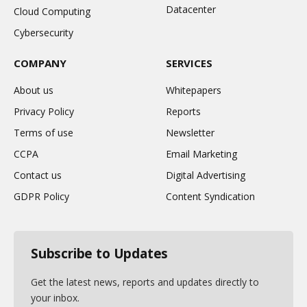
Datacenter
Cloud Computing
Cybersecurity
COMPANY
SERVICES
About us
Whitepapers
Privacy Policy
Reports
Terms of use
Newsletter
CCPA
Email Marketing
Contact us
Digital Advertising
GDPR Policy
Content Syndication
Subscribe to Updates
Get the latest news, reports and updates directly to
your inbox.