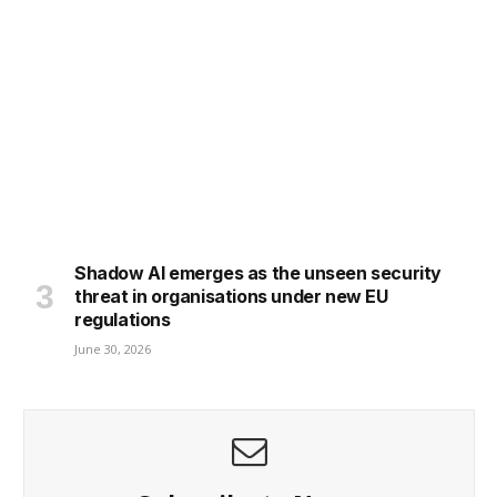
Shadow AI emerges as the unseen security
threat in organisations under new EU
regulations
June 30, 2026