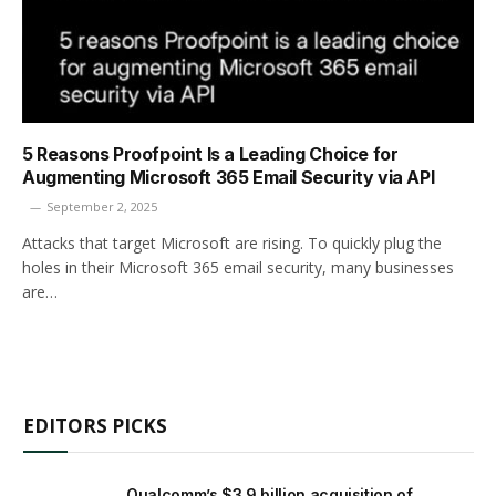
5 Reasons Proofpoint Is a Leading Choice for
Augmenting Microsoft 365 Email ­Security via API
September 2, 2025
Attacks that target Microsoft are rising. To quickly plug the
holes in their Microsoft 365 email security, many businesses
are…
EDITORS PICKS
Qualcomm’s $3.9 billion acquisition of