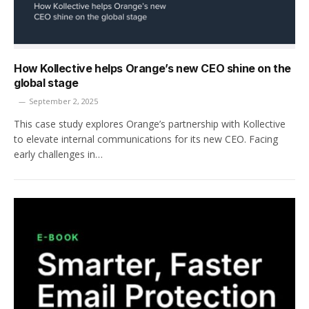
How Kollective helps Orange’s new CEO shine on the
global stage
September 2, 2025
This case study explores Orange’s partnership with Kollective
to elevate internal communications for its new CEO. Facing
early challenges in…