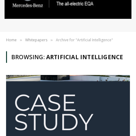
Home
Whitepapers
Archive for "Artificial Intelligence"
»
»
BROWSING:
ARTIFICIAL INTELLIGENCE