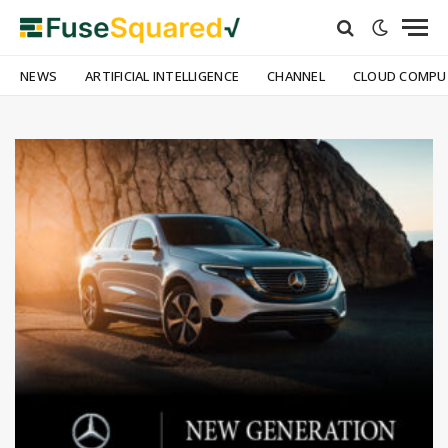
NEWS
ARTIFICIAL INTELLIGENCE
CHANNEL
CLOUD COMPU