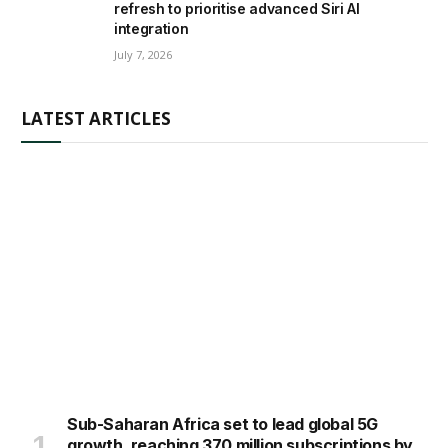
refresh to prioritise advanced Siri AI
integration
July 7, 2026
LATEST ARTICLES
Sub-Saharan Africa set to lead global 5G
growth, reaching 370 million subscriptions by