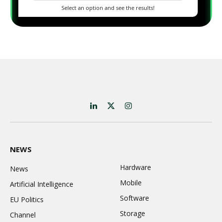
LinkedIn
X
Instagram
(Twitter)
NEWS
Hardware
News
Mobile
Artificial Intelligence
Software
EU Politics
Storage
Channel