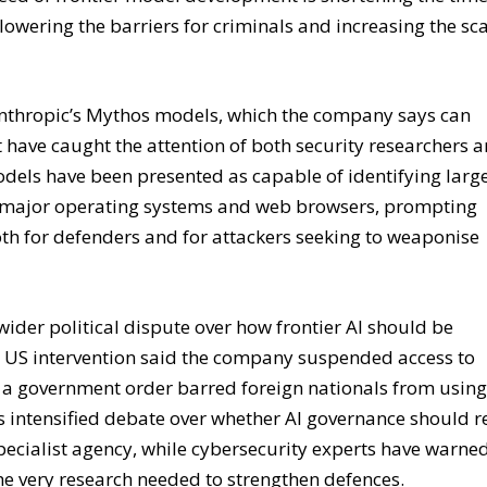
ed of frontier model development is shortening the tim
 lowering the barriers for criminals and increasing the sc
thropic’s Mythos models, which the company says can
 have caught the attention of both security researchers 
odels have been presented as capable of identifying larg
ss major operating systems and web browsers, prompting
oth for defenders and for attackers seeking to weaponise
ider political dispute over how frontier AI should be
nt US intervention said the company suspended access to
er a government order barred foreign nationals from usin
s intensified debate over whether AI governance should r
specialist agency, while cybersecurity experts have warne