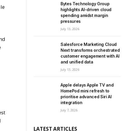
e
Bytes Technology Group
ale
highlights AI-driven cloud
spending amidst margin
pressures
July 13, 2026
and
Salesforce Marketing Cloud
e
Next transforms orchestrated
customer engagement with AI
and unified data
July 13, 2026
Apple delays Apple TV and
HomePod mini refresh to
prioritise advanced Siri AI
integration
g
July 7, 2026
est
d