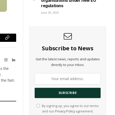
unseen security threat in
organisations under new EU
regulations
June 30, 2026
ram
Copy
Subscribe to News
Link
Get the latest news, reports and updates
te
X
Instagram
LinkedIn
directly to your inbox.
(Twitter)
ss the
,
the fast-
By signing up, you agree to our terms