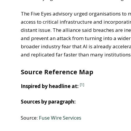
that overly rigid restrictions could discourage 
The Five Eyes advisory urged organisations to 
access to critical infrastructure and incorporati
distant issue. The alliance said breaches are i
and prevent an attack from turning into a wider 
broader industry fear that AI is already accelera
and replicated far faster than many institution
Source Reference Map
[1]
Inspired by headline at:
Sources by paragraph:
Source:
Fuse Wire Services