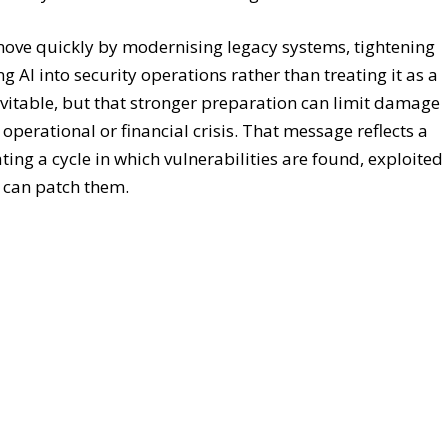
the very research needed to strengthen defences.
move quickly by modernising legacy systems, tightening
ng AI into security operations rather than treating it as a
nevitable, but that stronger preparation can limit damage
operational or financial crisis. That message reflects a
ting a cycle in which vulnerabilities are found, exploited
s can patch them.