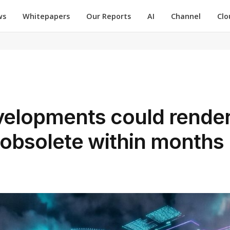
ws
Whitepapers
Our Reports
AI
Channel
Clo
velopments could rende
obsolete within months