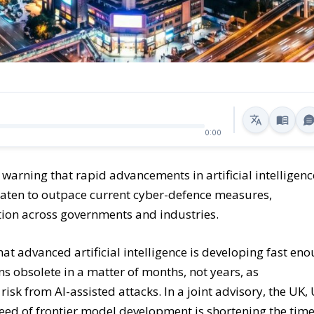
0:00
 warning that rapid advancements in artificial intelligenc
eaten to outpace current cyber-defence measures,
tion across governments and industries.
hat advanced artificial intelligence is developing fast en
s obsolete in a matter of months, not years, as
k from AI-assisted attacks. In a joint advisory, the UK, 