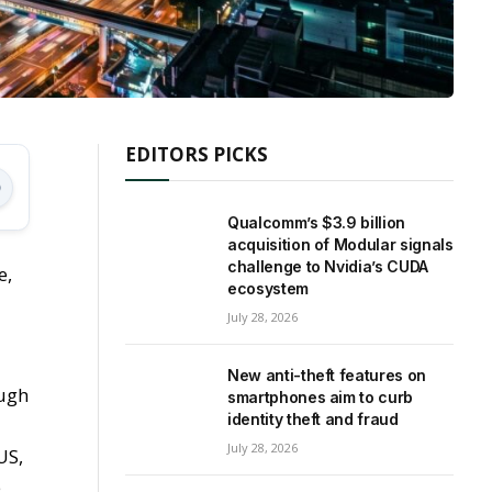
EDITORS PICKS
Qualcomm’s $3.9 billion
acquisition of Modular signals
challenge to Nvidia’s CUDA
e,
ecosystem
July 28, 2026
New anti-theft features on
ough
smartphones aim to curb
identity theft and fraud
July 28, 2026
US,