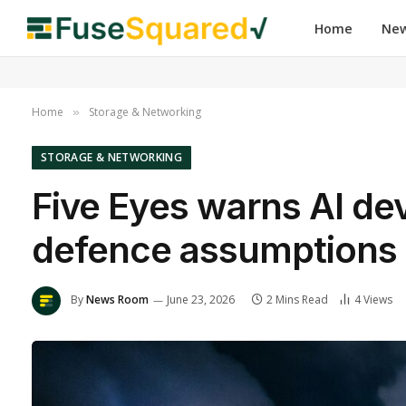
Home
Ne
Home
Storage & Networking
»
STORAGE & NETWORKING
Five Eyes warns AI de
defence assumptions 
By
News Room
June 23, 2026
2 Mins Read
4
Views