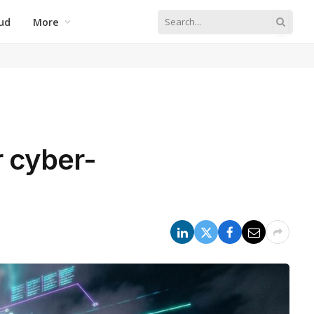
ud
More
r cyber-