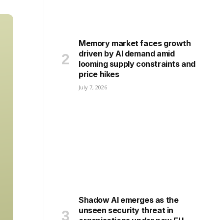
Memory market faces growth
driven by AI demand amid
looming supply constraints and
price hikes
July 7, 2026
Shadow AI emerges as the