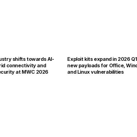
stry shifts towards AI-
Exploit kits expand in 2026 Q1
id connectivity and
new payloads for Office, Win
ecurity at MWC 2026
and Linux vulnerabilities