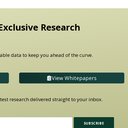
Exclusive Research
able data to keep you ahead of the curve.
View Whitepapers
est research delivered straight to your inbox.