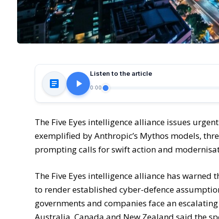
Listen to the article
0:00
The Five Eyes intelligence alliance issues urgent
exemplified by Anthropic’s Mythos models, thr
prompting calls for swift action and modernisa
The Five Eyes intelligence alliance has warned t
to render established cyber-defence assumption
governments and companies face an escalating ris