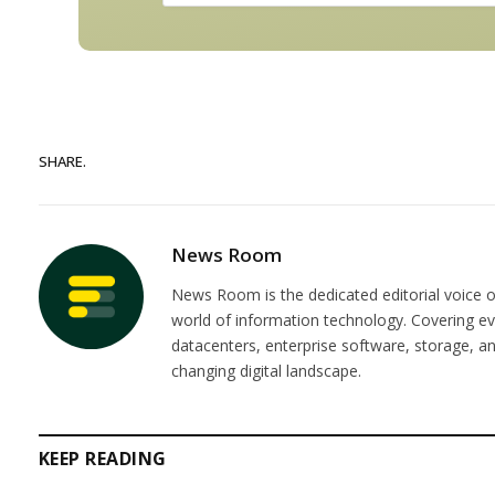
SHARE.
News Room
News Room is the dedicated editorial voice of
world of information technology. Covering e
datacenters, enterprise software, storage, 
changing digital landscape.
KEEP READING