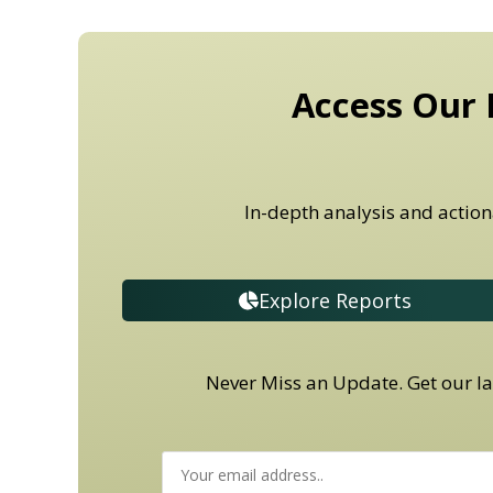
Access Our 
In-depth analysis and action
Explore Reports
Never Miss an Update. Get our lat