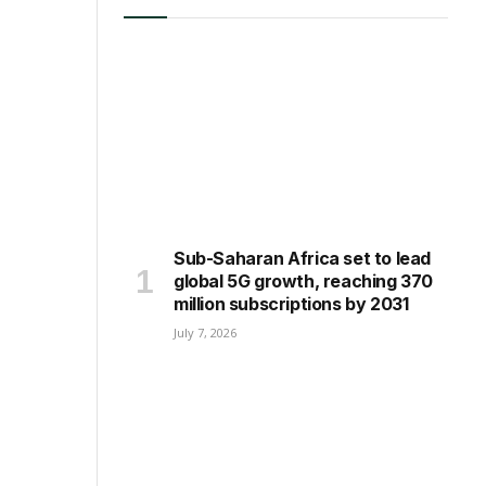
LATEST ARTICLES
Sub-Saharan Africa set to lead
global 5G growth, reaching 370
million subscriptions by 2031
July 7, 2026