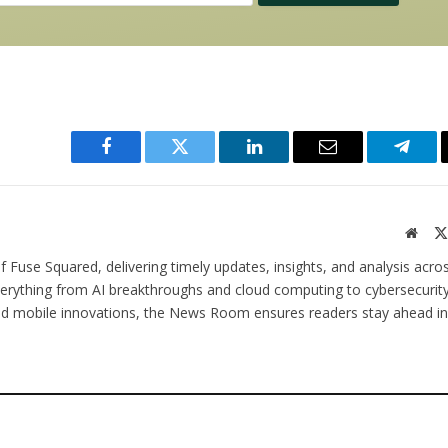
Facebook
Twitter
LinkedIn
Email
Teleg
Websi
 Fuse Squared, delivering timely updates, insights, and analysis acro
verything from AI breakthroughs and cloud computing to cybersecurity
and mobile innovations, the News Room ensures readers stay ahead in 