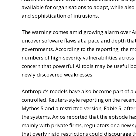
Australia, Canada and New Zealand said the spe
available for organisations to adapt, while also
and sophistication of intrusions.
The warning comes amid growing alarm over An
uncover software flaws at a pace and depth that
governments. According to the reporting, the m
numbers of high-severity vulnerabilities acro
concern that powerful AI tools may be useful b
newly discovered weaknesses.
Anthropic’s models have also become part of a w
controlled. Reuters-style reporting on the rece
Mythos 5 and a restricted version, Fable 5, aft
the systems. Axios reported that the episode ha
mainly with private firms, regulators or a new 