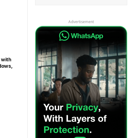
and our
Privacy Policy
agreement.
Advertisement
 with
dows,