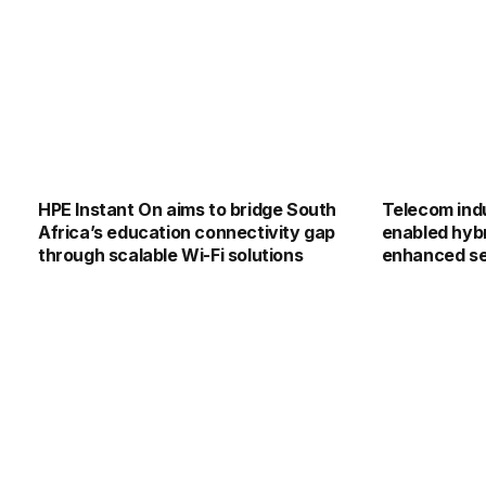
HPE Instant On aims to bridge South
Telecom indu
Africa’s education connectivity gap
enabled hybr
through scalable Wi-Fi solutions
enhanced s