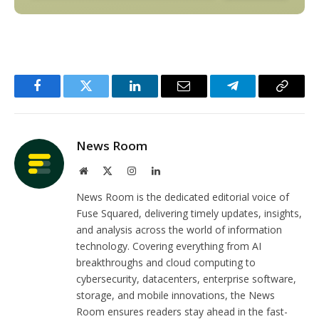
Facebook
Twitter
LinkedIn
Email
Telegram
Copy
Link
News Room
Website
X
Instagram
LinkedIn
(Twitter)
News Room is the dedicated editorial voice of
Fuse Squared, delivering timely updates, insights,
and analysis across the world of information
technology. Covering everything from AI
breakthroughs and cloud computing to
cybersecurity, datacenters, enterprise software,
storage, and mobile innovations, the News
Room ensures readers stay ahead in the fast-