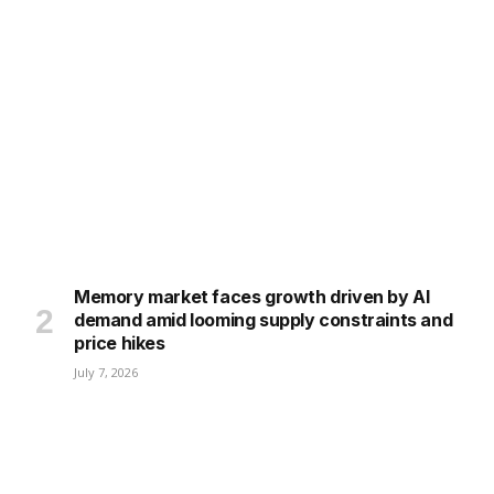
Memory market faces growth driven by AI
demand amid looming supply constraints and
price hikes
July 7, 2026