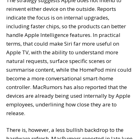
The strategy suggests Apple does not intend to
reinvent either device on the outside. Reports
indicate the focus is on internal upgrades,
including faster chips, so the products can better
handle Apple Intelligence features. In practical
terms, that could make Siri far more useful on
Apple TV, with the ability to understand more
natural requests, surface specific scenes or
summarise content, while the HomePod mini could
become a more conversational smart-home
controller. MacRumors has also reported that the
devices are already being used internally by Apple
employees, underlining how close they are to
release.
There is, however, a less bullish backdrop to the
hardware refresh. MacRumors reported in late June