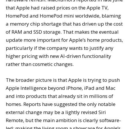
that Apple had raised prices on the Apple TV,
HomePod and HomePod mini worldwide, blaming
a memory chip shortage that has driven up the cost
of RAM and SSD storage. That makes the eventual
update more important for Apple’s home products,
particularly if the company wants to justify any
higher pricing with new AI-driven functionality
rather than cosmetic changes.
The broader picture is that Apple is trying to push
Apple Intelligence beyond iPhone, iPad and Mac
and into products that already sit in millions of
homes. Reports have suggested the only notable
external change may be a lightly revised Siri
Remote, but the main ambition is clearly software-
led: making the living room a showcase for Apple’s