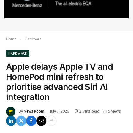
Home
Hardware
»
HARDWARE
Apple delays Apple TV and
HomePod mini refresh to
prioritise advanced Siri AI
integration
By
News Room
July 7, 2026
2 Mins Read
5
Views