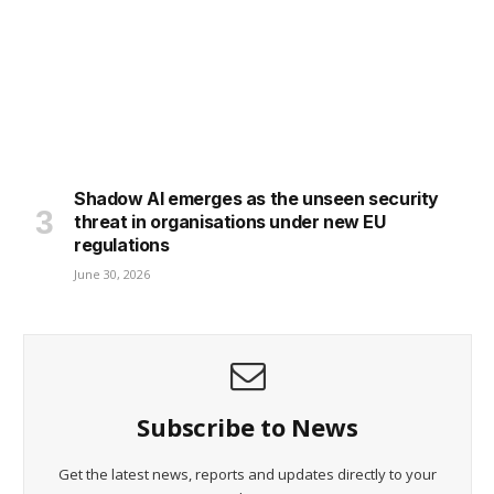
Shadow AI emerges as the unseen security
threat in organisations under new EU
regulations
June 30, 2026
Subscribe to News
Get the latest news, reports and updates directly to your