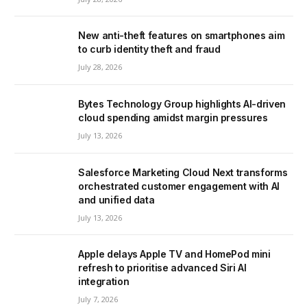
New anti-theft features on smartphones aim
to curb identity theft and fraud
July 28, 2026
Bytes Technology Group highlights AI-driven
cloud spending amidst margin pressures
July 13, 2026
Salesforce Marketing Cloud Next transforms
orchestrated customer engagement with AI
and unified data
July 13, 2026
Apple delays Apple TV and HomePod mini
refresh to prioritise advanced Siri AI
integration
July 7, 2026