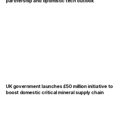
partnership and optimistic tech outlook
UK government launches £50 million initiative to
boost domestic critical mineral supply chain