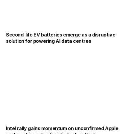
Second-life EV batteries emerge as a disruptive
solution for powering AI data centres
Intel rally gains momentum on unconfirmed Apple