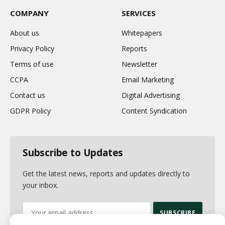
COMPANY
SERVICES
About us
Whitepapers
Privacy Policy
Reports
Terms of use
Newsletter
CCPA
Email Marketing
Contact us
Digital Advertising
GDPR Policy
Content Syndication
Subscribe to Updates
Get the latest news, reports and updates directly to
your inbox.