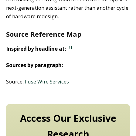
next-generation assistant rather than another cycle
of hardware redesign.
Source Reference Map
[1]
Inspired by headline at:
Sources by paragraph:
Source:
Fuse Wire Services
Access Our Exclusive
Research