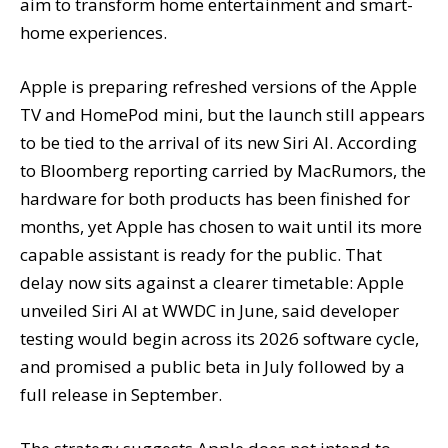
aim to transform home entertainment and smart-
home experiences.
Apple is preparing refreshed versions of the Apple
TV and HomePod mini, but the launch still appears
to be tied to the arrival of its new Siri AI. According
to Bloomberg reporting carried by MacRumors, the
hardware for both products has been finished for
months, yet Apple has chosen to wait until its more
capable assistant is ready for the public. That
delay now sits against a clearer timetable: Apple
unveiled Siri AI at WWDC in June, said developer
testing would begin across its 2026 software cycle,
and promised a public beta in July followed by a
full release in September.