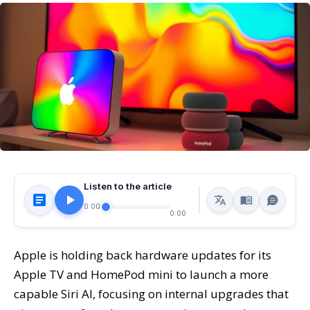
Listen to the article
0:00
0:00
Apple is holding back hardware updates for its
Apple TV and HomePod mini to launch a more
capable Siri AI, focusing on internal upgrades that