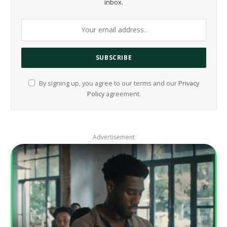
inbox.
By signing up, you agree to our terms and our
Privacy
Policy
agreement.
Advertisement