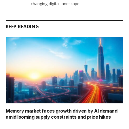
changing digital landscape.
KEEP READING
Memory market faces growth driven by AI demand
amid looming supply constraints and price hikes