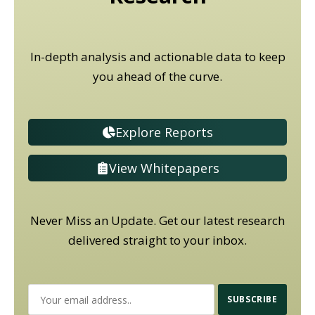
In-depth analysis and actionable data to keep
you ahead of the curve.
Explore Reports
View Whitepapers
Never Miss an Update. Get our latest research
delivered straight to your inbox.