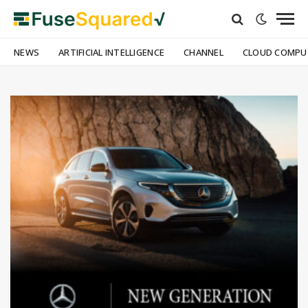
NEWS
ARTIFICIAL INTELLIGENCE
CHANNEL
CLOUD COMPU