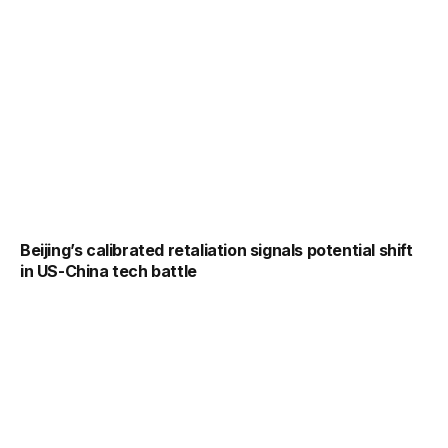
Beijing’s calibrated retaliation signals potential shift
in US-China tech battle