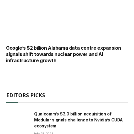
Google’s $2 billion Alabama data centre expansion
signals shift towards nuclear power and AI
infrastructure growth
EDITORS PICKS
Qualcomm’s $3.9 billion acquisition of
Modular signals challenge to Nvidia’s CUDA
ecosystem
July 28, 2026