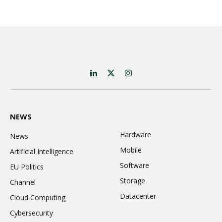
LinkedIn
X
Instagram
(Twitter)
NEWS
Hardware
News
Mobile
Artificial Intelligence
Software
EU Politics
Storage
Channel
Datacenter
Cloud Computing
Cybersecurity