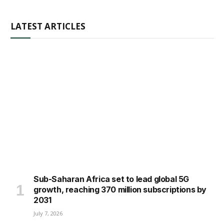
LATEST ARTICLES
Sub-Saharan Africa set to lead global 5G
growth, reaching 370 million subscriptions by
2031
July 7, 2026