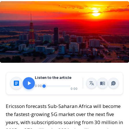
Listen to the article
0:00
0:00
Ericsson forecasts Sub-Saharan Africa will become
the fastest-growing 5G market over the next five
years, with subscriptions soaring from 30 million in