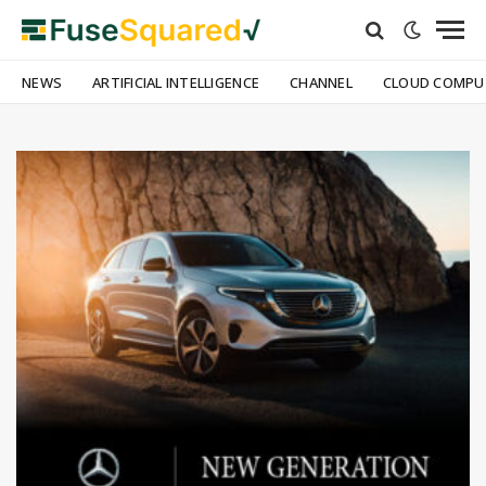
NEWS
ARTIFICIAL INTELLIGENCE
CHANNEL
CLOUD COMPU