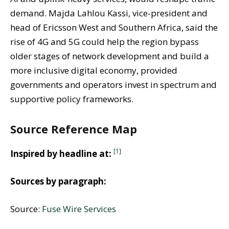
demand. Majda Lahlou Kassi, vice-president and
head of Ericsson West and Southern Africa, said the
rise of 4G and 5G could help the region bypass
older stages of network development and build a
more inclusive digital economy, provided
governments and operators invest in spectrum and
supportive policy frameworks.
Source Reference Map
[1]
Inspired by headline at:
Sources by paragraph:
Source:
Fuse Wire Services