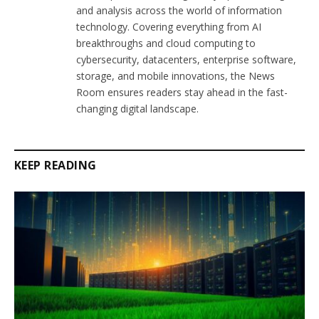
and analysis across the world of information
technology. Covering everything from AI
breakthroughs and cloud computing to
cybersecurity, datacenters, enterprise software,
storage, and mobile innovations, the News
Room ensures readers stay ahead in the fast-
changing digital landscape.
KEEP READING