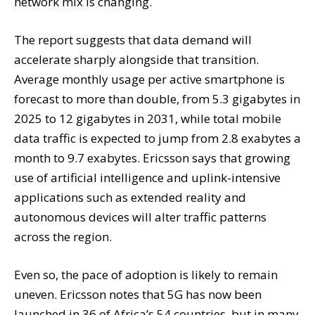
network mix is changing.
The report suggests that data demand will
accelerate sharply alongside that transition.
Average monthly usage per active smartphone is
forecast to more than double, from 5.3 gigabytes in
2025 to 12 gigabytes in 2031, while total mobile
data traffic is expected to jump from 2.8 exabytes a
month to 9.7 exabytes. Ericsson says that growing
use of artificial intelligence and uplink-intensive
applications such as extended reality and
autonomous devices will alter traffic patterns
across the region.
Even so, the pace of adoption is likely to remain
uneven. Ericsson notes that 5G has now been
launched in 36 of Africa’s 54 countries, but in many