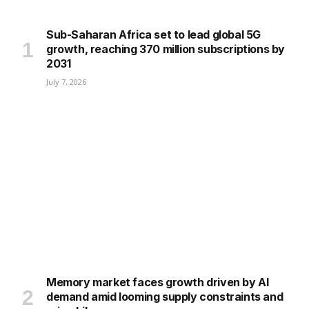
Sub-Saharan Africa set to lead global 5G
growth, reaching 370 million subscriptions by
2031
July 7, 2026
Memory market faces growth driven by AI
demand amid looming supply constraints and