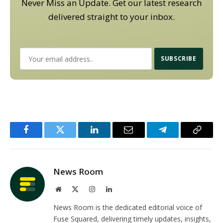
Never Miss an Update. Get our latest research
delivered straight to your inbox.
Facebook
Twitter
LinkedIn
Email
Telegram
Copy
Link
News Room
Website
X
Instagram
LinkedIn
(Twitter)
News Room is the dedicated editorial voice of
Fuse Squared, delivering timely updates, insights,