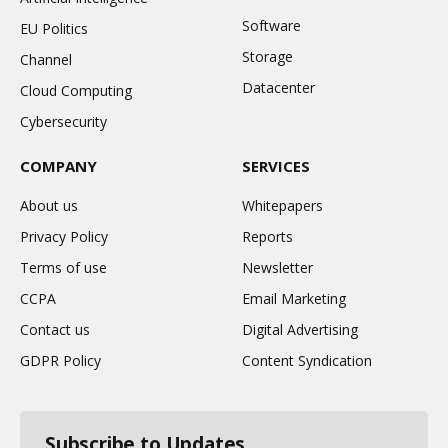
Software
EU Politics
Storage
Channel
Datacenter
Cloud Computing
Cybersecurity
COMPANY
SERVICES
About us
Whitepapers
Privacy Policy
Reports
Terms of use
Newsletter
CCPA
Email Marketing
Contact us
Digital Advertising
GDPR Policy
Content Syndication
Subscribe to Updates