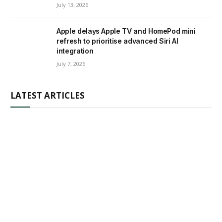
July 13, 2026
Apple delays Apple TV and HomePod mini
refresh to prioritise advanced Siri AI
integration
July 7, 2026
LATEST ARTICLES