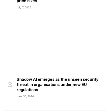
price hikes
July 7, 2026
Shadow AI emerges as the unseen security
threat in organisations under new EU
regulations
June 30, 2026