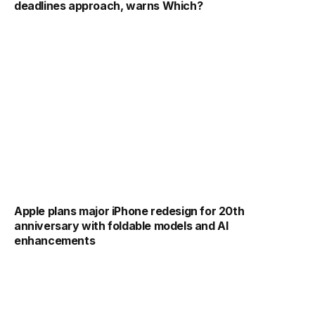
deadlines approach, warns Which?
Apple plans major iPhone redesign for 20th
anniversary with foldable models and AI
enhancements