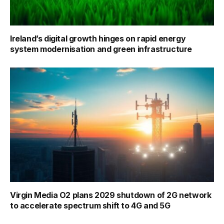
Ireland’s digital growth hinges on rapid energy
system modernisation and green infrastructure
Virgin Media O2 plans 2029 shutdown of 2G network
to accelerate spectrum shift to 4G and 5G