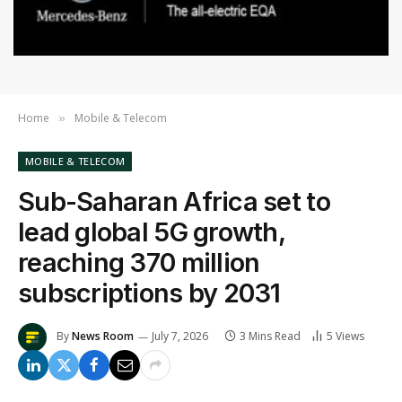
Home
Mobile & Telecom
»
MOBILE & TELECOM
Sub-Saharan Africa set to
lead global 5G growth,
reaching 370 million
subscriptions by 2031
By
News Room
July 7, 2026
3 Mins Read
5
Views