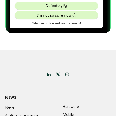
LinkedIn
X
Instagram
(Twitter)
NEWS
Hardware
News
Mobile
Artificial Intelligence