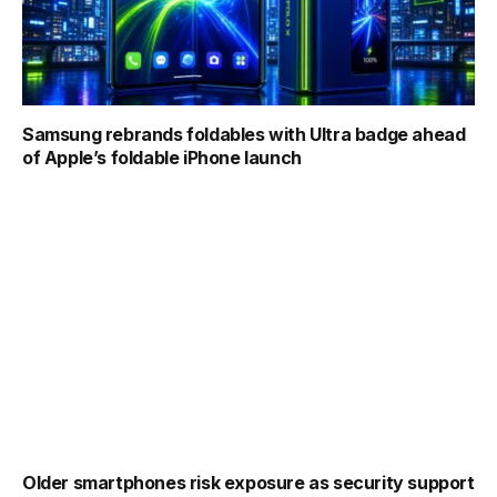
Samsung rebrands foldables with Ultra badge ahead
of Apple’s foldable iPhone launch
Older smartphones risk exposure as security support