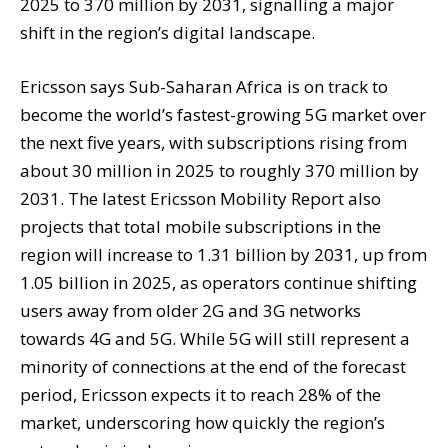
2025 to 370 million by 2031, signalling a major
shift in the region’s digital landscape.
Ericsson says Sub-Saharan Africa is on track to
become the world’s fastest-growing 5G market over
the next five years, with subscriptions rising from
about 30 million in 2025 to roughly 370 million by
2031. The latest Ericsson Mobility Report also
projects that total mobile subscriptions in the
region will increase to 1.31 billion by 2031, up from
1.05 billion in 2025, as operators continue shifting
users away from older 2G and 3G networks
towards 4G and 5G. While 5G will still represent a
minority of connections at the end of the forecast
period, Ericsson expects it to reach 28% of the
market, underscoring how quickly the region’s