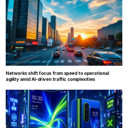
Networks shift focus from speed to operational
agility amid AI-driven traffic complexities