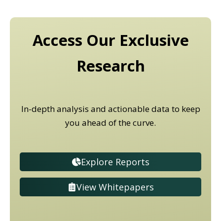
Access Our Exclusive
Research
In-depth analysis and actionable data to keep
you ahead of the curve.
Explore Reports
View Whitepapers