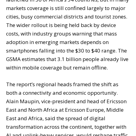
markets coverage is still confined largely to major
cities, busy commercial districts and tourist zones.
The wider rollout is being held back by device
costs, with industry groups warning that mass
adoption in emerging markets depends on
smartphones falling into the $30 to $40 range. The
GSMA estimates that 3.1 billion people already live
within mobile coverage but remain offline.
The report’s regional heads framed the shift as
both a connectivity and economic opportunity.
Alain Maupin, vice-president and head of Ericsson
East and North Africa at Ericsson Europe, Middle
East and Africa, said the spread of digital
transformation across the continent, together with
AI and uplink-heavy services, would reshape traffic