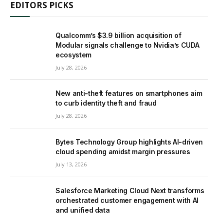
EDITORS PICKS
Qualcomm’s $3.9 billion acquisition of
Modular signals challenge to Nvidia’s CUDA
ecosystem
July 28, 2026
New anti-theft features on smartphones aim
to curb identity theft and fraud
July 28, 2026
Bytes Technology Group highlights AI-driven
cloud spending amidst margin pressures
July 13, 2026
Salesforce Marketing Cloud Next transforms
orchestrated customer engagement with AI
and unified data