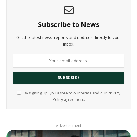
Subscribe to News
Get the latest news, reports and updates directly to your
inbox.
By signing up, you agree to our terms and our
Privacy
Policy
agreement.
Advertisement