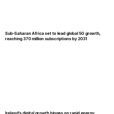
Sub-Saharan Africa set to lead global 5G growth,
reaching 370 million subscriptions by 2031
Ireland’s digital growth hinges on rapid energy