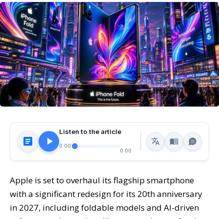
Listen to the article
0:00
0:00
Apple is set to overhaul its flagship smartphone
with a significant redesign for its 20th anniversary
in 2027, including foldable models and AI-driven