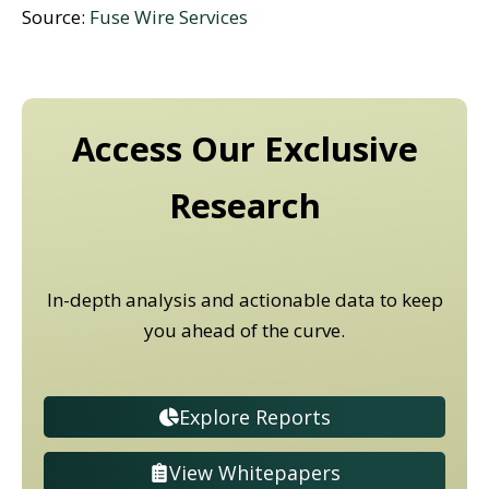
Source:
Fuse Wire Services
Access Our Exclusive
Research
In-depth analysis and actionable data to keep
you ahead of the curve.
Explore Reports
View Whitepapers