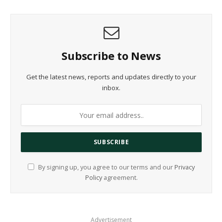
Subscribe to News
Get the latest news, reports and updates directly to your
inbox.
By signing up, you agree to our terms and our
Privacy
Policy
agreement.
Advertisement