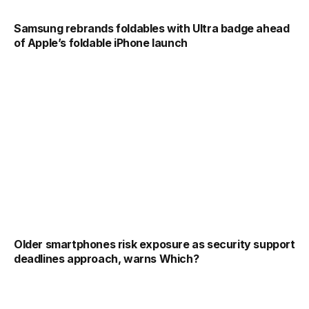
Samsung rebrands foldables with Ultra badge ahead
of Apple’s foldable iPhone launch
Older smartphones risk exposure as security support
deadlines approach, warns Which?