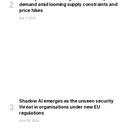
demand amid looming supply constraints and
price hikes
July 7, 2026
Shadow AI emerges as the unseen security
threat in organisations under new EU
regulations
June 30, 2026