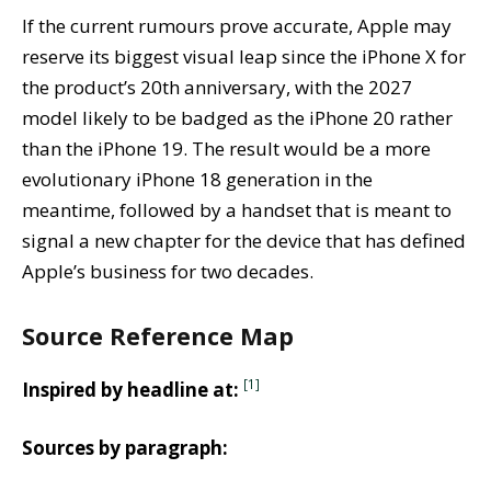
If the current rumours prove accurate, Apple may
reserve its biggest visual leap since the iPhone X for
the product’s 20th anniversary, with the 2027
model likely to be badged as the iPhone 20 rather
than the iPhone 19. The result would be a more
evolutionary iPhone 18 generation in the
meantime, followed by a handset that is meant to
signal a new chapter for the device that has defined
Apple’s business for two decades.
Source Reference Map
[1]
Inspired by headline at:
Sources by paragraph: