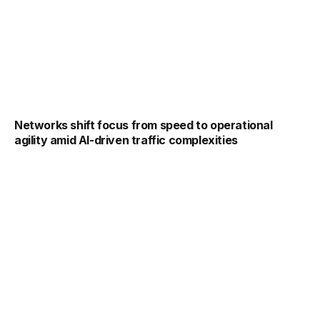
Networks shift focus from speed to operational
agility amid AI-driven traffic complexities