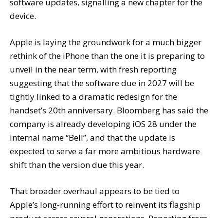
software updates, signalling a new chapter for the
device.
Apple is laying the groundwork for a much bigger
rethink of the iPhone than the one it is preparing to
unveil in the near term, with fresh reporting
suggesting that the software due in 2027 will be
tightly linked to a dramatic redesign for the
handset’s 20th anniversary. Bloomberg has said the
company is already developing iOS 28 under the
internal name “Bell”, and that the update is
expected to serve a far more ambitious hardware
shift than the version due this year.
That broader overhaul appears to be tied to
Apple’s long-running effort to reinvent its flagship