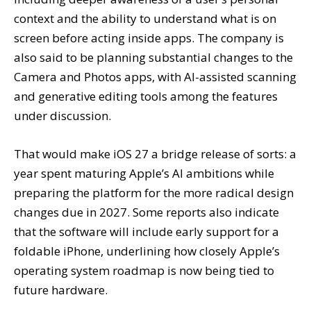
context and the ability to understand what is on
screen before acting inside apps. The company is
also said to be planning substantial changes to the
Camera and Photos apps, with AI-assisted scanning
and generative editing tools among the features
under discussion.
That would make iOS 27 a bridge release of sorts: a
year spent maturing Apple’s AI ambitions while
preparing the platform for the more radical design
changes due in 2027. Some reports also indicate
that the software will include early support for a
foldable iPhone, underlining how closely Apple’s
operating system roadmap is now being tied to
future hardware.