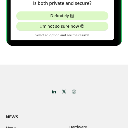
LinkedIn
X
Instagram
(Twitter)
NEWS
Hardware
News