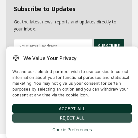
Subscribe to Updates
Get the latest news, reports and updates directly to
your inbox.
🍪
We Value Your Privacy
By signing up, you agree to the our terms and our
Privacy Policy
agreement.
We and our selected partners wish to use cookies to collect
information about you for functional purposes and statistical
marketing. You may not give us your consent for certain
purposes by selecting an option and you can withdraw your
consent at any time via the cookie icon.
© 2026 Fuse squared. All Rights Reserved. Designed By
Sawah
Solutions
ACCEPT ALL
Privacy Policy
Terms
Our Authors
Contact
REJECT ALL
Cookie Preferences