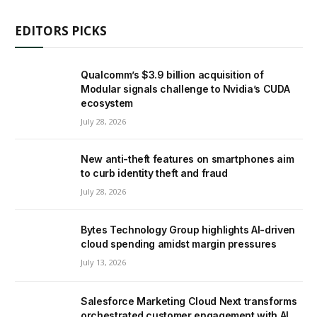
EDITORS PICKS
Qualcomm’s $3.9 billion acquisition of
Modular signals challenge to Nvidia’s CUDA
ecosystem
July 28, 2026
New anti-theft features on smartphones aim
to curb identity theft and fraud
July 28, 2026
Bytes Technology Group highlights AI-driven
cloud spending amidst margin pressures
July 13, 2026
Salesforce Marketing Cloud Next transforms
orchestrated customer engagement with AI