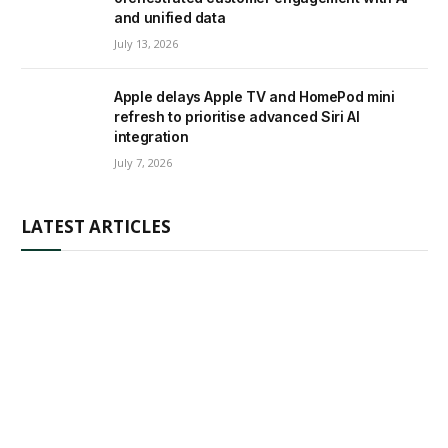
and unified data
July 13, 2026
Apple delays Apple TV and HomePod mini
refresh to prioritise advanced Siri AI
integration
July 7, 2026
LATEST ARTICLES