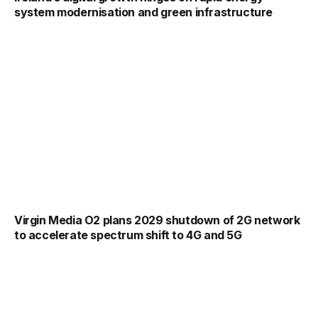
system modernisation and green infrastructure
Virgin Media O2 plans 2029 shutdown of 2G network
to accelerate spectrum shift to 4G and 5G