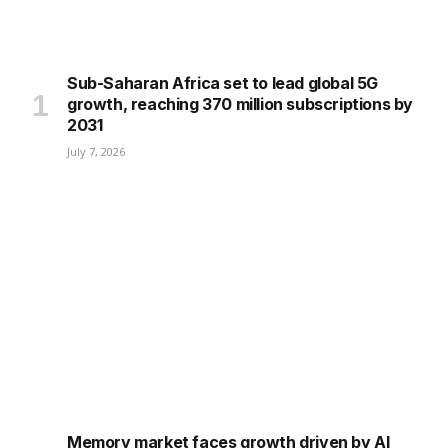
Sub-Saharan Africa set to lead global 5G
growth, reaching 370 million subscriptions by
2031
July 7, 2026
Memory market faces growth driven by AI