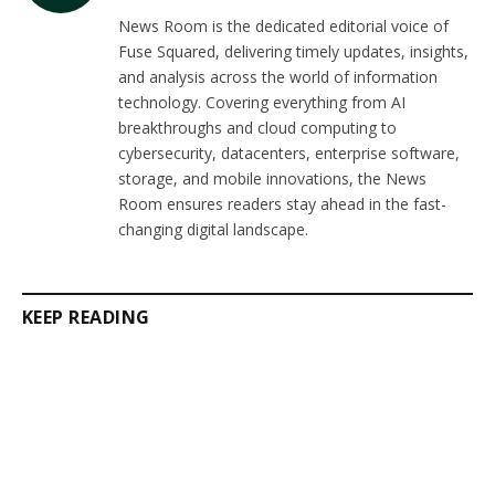
(Twitter)
News Room is the dedicated editorial voice of
Fuse Squared, delivering timely updates, insights,
and analysis across the world of information
technology. Covering everything from AI
breakthroughs and cloud computing to
cybersecurity, datacenters, enterprise software,
storage, and mobile innovations, the News
Room ensures readers stay ahead in the fast-
changing digital landscape.
KEEP READING