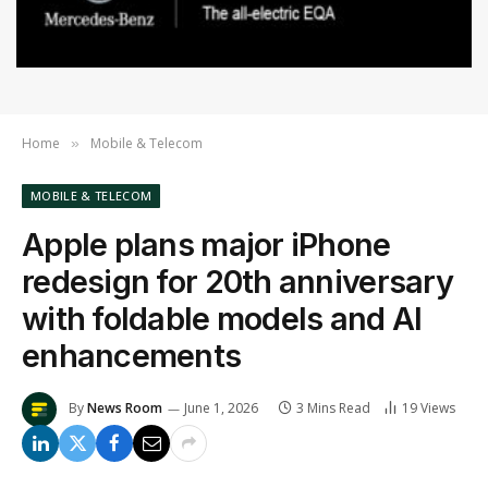
Home
Mobile & Telecom
»
MOBILE & TELECOM
Apple plans major iPhone
redesign for 20th anniversary
with foldable models and AI
enhancements
By
News Room
June 1, 2026
3 Mins Read
19
Views