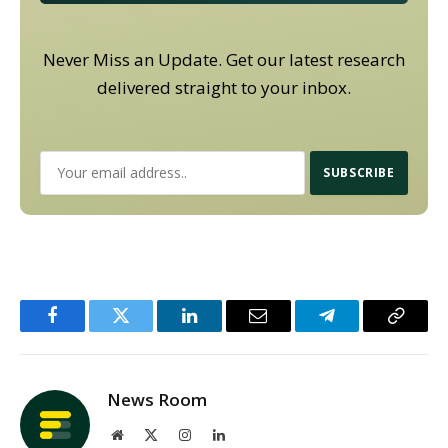
Never Miss an Update. Get our latest research
delivered straight to your inbox.
Facebook
Twitter
LinkedIn
Email
Telegram
Copy
Link
News Room
Website
X
Instagram
LinkedIn