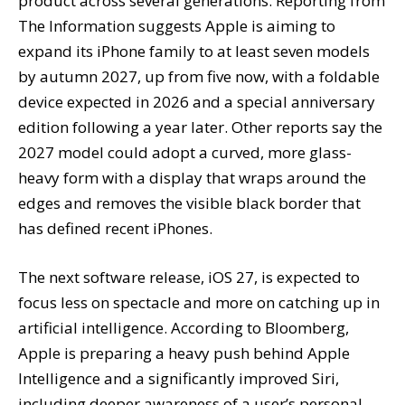
product across several generations. Reporting from
The Information suggests Apple is aiming to
expand its iPhone family to at least seven models
by autumn 2027, up from five now, with a foldable
device expected in 2026 and a special anniversary
edition following a year later. Other reports say the
2027 model could adopt a curved, more glass-
heavy form with a display that wraps around the
edges and removes the visible black border that
has defined recent iPhones.
The next software release, iOS 27, is expected to
focus less on spectacle and more on catching up in
artificial intelligence. According to Bloomberg,
Apple is preparing a heavy push behind Apple
Intelligence and a significantly improved Siri,
including deeper awareness of a user’s personal