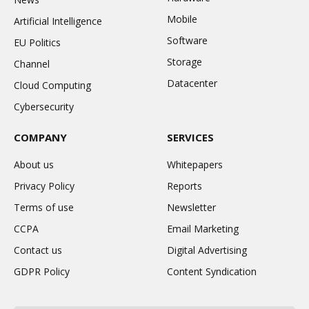
Mobile
Artificial Intelligence
Software
EU Politics
Storage
Channel
Datacenter
Cloud Computing
Cybersecurity
COMPANY
SERVICES
About us
Whitepapers
Privacy Policy
Reports
Terms of use
Newsletter
CCPA
Email Marketing
Contact us
Digital Advertising
GDPR Policy
Content Syndication