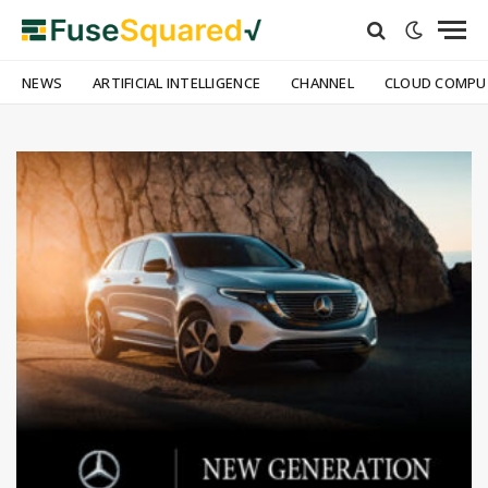
NEWS
ARTIFICIAL INTELLIGENCE
CHANNEL
CLOUD COMPU