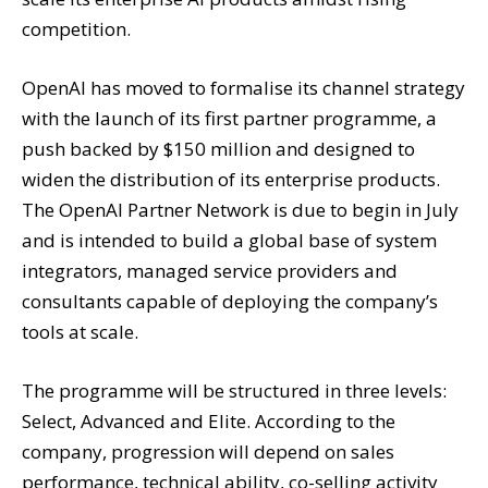
competition.
OpenAI has moved to formalise its channel strategy
with the launch of its first partner programme, a
push backed by $150 million and designed to
widen the distribution of its enterprise products.
The OpenAI Partner Network is due to begin in July
and is intended to build a global base of system
integrators, managed service providers and
consultants capable of deploying the company’s
tools at scale.
The programme will be structured in three levels:
Select, Advanced and Elite. According to the
company, progression will depend on sales
performance, technical ability, co-selling activity