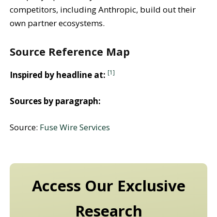
competitors, including Anthropic, build out their
own partner ecosystems.
Source Reference Map
[1]
Inspired by headline at:
Sources by paragraph:
Source:
Fuse Wire Services
Access Our Exclusive
Research