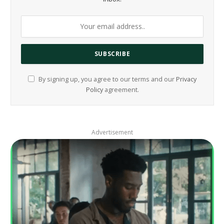
By signing up, you agree to our terms and our
Privacy
Policy
agreement.
Advertisement