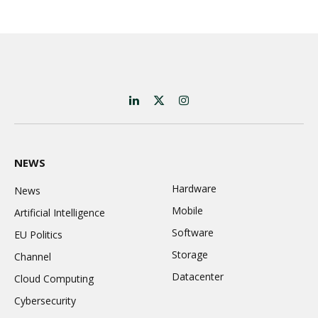
LinkedIn
X
Instagram
(Twitter)
NEWS
Hardware
News
Mobile
Artificial Intelligence
Software
EU Politics
Storage
Channel
Datacenter
Cloud Computing
Cybersecurity