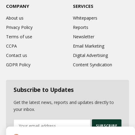
COMPANY
SERVICES
About us
Whitepapers
Privacy Policy
Reports
Terms of use
Newsletter
CCPA
Email Marketing
Contact us
Digital Advertising
GDPR Policy
Content Syndication
Subscribe to Updates
Get the latest news, reports and updates directly to
your inbox.