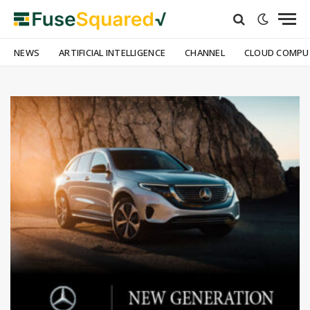
NEWS
ARTIFICIAL INTELLIGENCE
CHANNEL
CLOUD COMPU