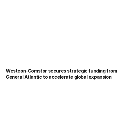
Westcon-Comstor secures strategic funding from
General Atlantic to accelerate global expansion