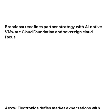
Broadcom redefines partner strategy with AI-native
VMware Cloud Foundation and sovereign cloud
focus
Arrow Electronics defies market expectations with