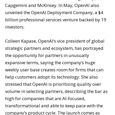
Capgemini and McKinsey. In May, OpenAI also
unveiled the OpenAI Deployment Company, a $4
billion professional services venture backed by 19
investors.
Colleen Kapase, OpenAI’s vice president of global
strategic partners and ecosystem, has portrayed
the opportunity for partners in unusually
expansive terms, saying the company’s huge
weekly user base creates room for firms that can
help customers adopt its technology. She also
stressed that OpenAI is prioritising quality over
volume in selecting partners, describing the bar as
high for companies that are AI-focused,
transformational and able to keep pace with the
company’s product cycle. The launch comes as