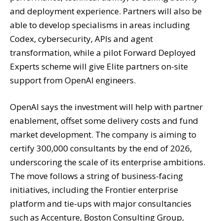
and deployment experience. Partners will also be
able to develop specialisms in areas including
Codex, cybersecurity, APIs and agent
transformation, while a pilot Forward Deployed
Experts scheme will give Elite partners on-site
support from OpenAI engineers.
OpenAI says the investment will help with partner
enablement, offset some delivery costs and fund
market development. The company is aiming to
certify 300,000 consultants by the end of 2026,
underscoring the scale of its enterprise ambitions.
The move follows a string of business-facing
initiatives, including the Frontier enterprise
platform and tie-ups with major consultancies
such as Accenture, Boston Consulting Group,