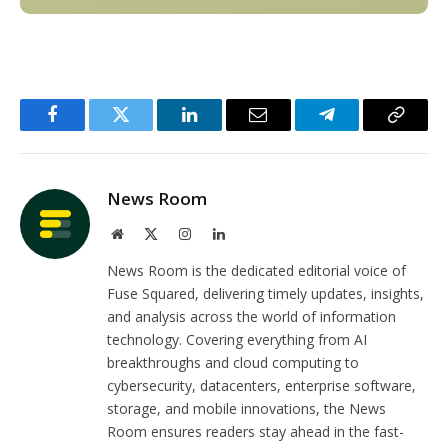
Facebook
Twitter
LinkedIn
Email
Telegram
Copy
Link
News Room
Website
X
Instagram
LinkedIn
(Twitter)
News Room is the dedicated editorial voice of
Fuse Squared, delivering timely updates, insights,
and analysis across the world of information
technology. Covering everything from AI
breakthroughs and cloud computing to
cybersecurity, datacenters, enterprise software,
storage, and mobile innovations, the News
Room ensures readers stay ahead in the fast-