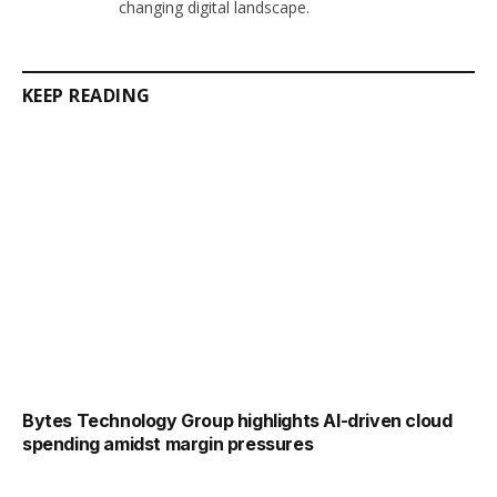
changing digital landscape.
KEEP READING
Bytes Technology Group highlights AI-driven cloud
spending amidst margin pressures