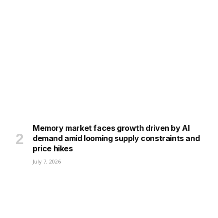
Memory market faces growth driven by AI
demand amid looming supply constraints and
price hikes
July 7, 2026