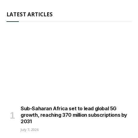
LATEST ARTICLES
Sub-Saharan Africa set to lead global 5G
growth, reaching 370 million subscriptions by
2031
July 7, 2026