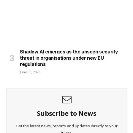
Shadow AI emerges as the unseen security
threat in organisations under new EU
regulations
June 30, 2026
Subscribe to News
Get the latest news, reports and updates directly to your
inbox.