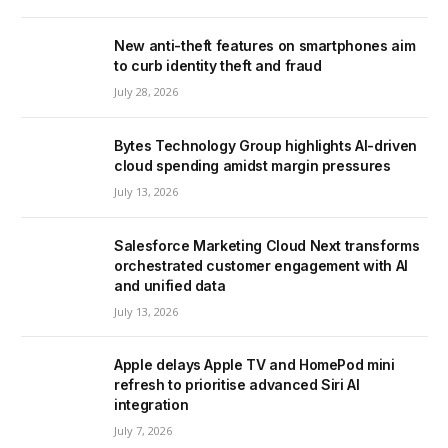
New anti-theft features on smartphones aim
to curb identity theft and fraud
July 28, 2026
Bytes Technology Group highlights AI-driven
cloud spending amidst margin pressures
July 13, 2026
Salesforce Marketing Cloud Next transforms
orchestrated customer engagement with AI
and unified data
July 13, 2026
Apple delays Apple TV and HomePod mini
refresh to prioritise advanced Siri AI
integration
July 7, 2026