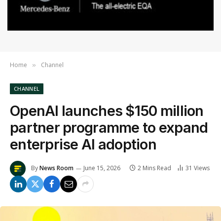
Home
Channel
»
CHANNEL
OpenAI launches $150 million
partner programme to expand
enterprise AI adoption
By
News Room
June 15, 2026
2 Mins Read
31
Views