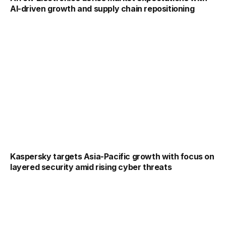
AI-driven growth and supply chain repositioning
Kaspersky targets Asia-Pacific growth with focus on
layered security amid rising cyber threats