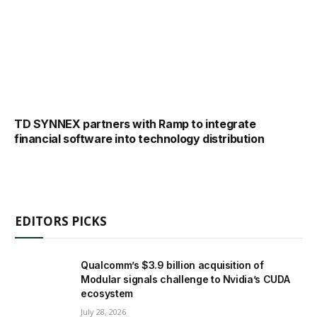
TD SYNNEX partners with Ramp to integrate
financial software into technology distribution
EDITORS PICKS
Qualcomm’s $3.9 billion acquisition of
Modular signals challenge to Nvidia’s CUDA
ecosystem
July 28, 2026