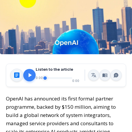
Listen to the article
0:00
0:00
OpenAI has announced its first formal partner
programme, backed by $150 million, aiming to
build a global network of system integrators,
managed service providers and consultants to
scale its enterprise AI products amidst rising