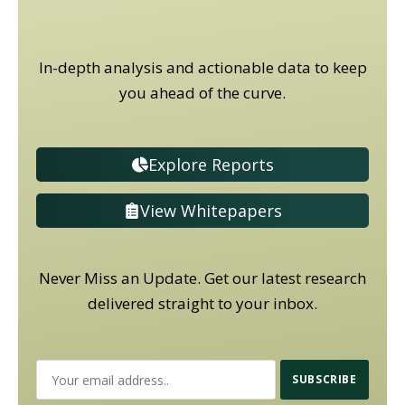
In-depth analysis and actionable data to keep
you ahead of the curve.
Explore Reports
View Whitepapers
Never Miss an Update. Get our latest research
delivered straight to your inbox.