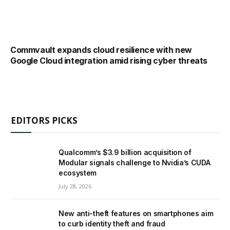
Commvault expands cloud resilience with new
Google Cloud integration amid rising cyber threats
EDITORS PICKS
Qualcomm’s $3.9 billion acquisition of
Modular signals challenge to Nvidia’s CUDA
ecosystem
July 28, 2026
New anti-theft features on smartphones aim
to curb identity theft and fraud