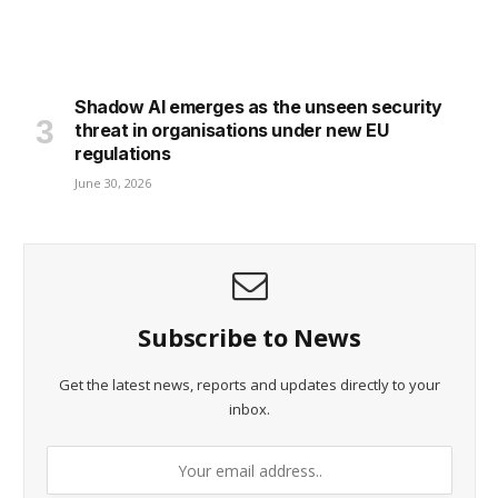
Shadow AI emerges as the unseen security
threat in organisations under new EU
regulations
June 30, 2026
Subscribe to News
Get the latest news, reports and updates directly to your
inbox.