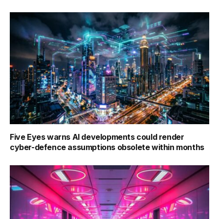
Five Eyes warns AI developments could render
cyber-defence assumptions obsolete within months