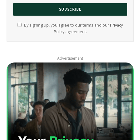
By signing up, you agree to our terms and our
Privacy
Policy
agreement.
Advertisement