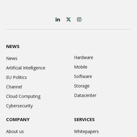
LinkedIn
X
Instagram
(Twitter)
NEWS
Hardware
News
Mobile
Artificial Intelligence
Software
EU Politics
Storage
Channel
Datacenter
Cloud Computing
Cybersecurity
COMPANY
SERVICES
About us
Whitepapers