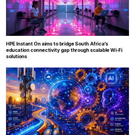
HPE Instant On aims to bridge South Africa’s
education connectivity gap through scalable Wi-Fi
solutions