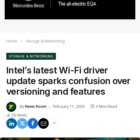
Home
Storage & Networking
»
STORAGE & NETWORKING
Intel’s latest Wi-Fi driver
update sparks confusion over
versioning and features
By
News Room
February 11, 2026
3 Mins Read
26
Views