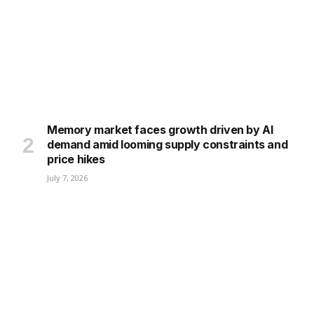
Memory market faces growth driven by AI
demand amid looming supply constraints and
price hikes
July 7, 2026