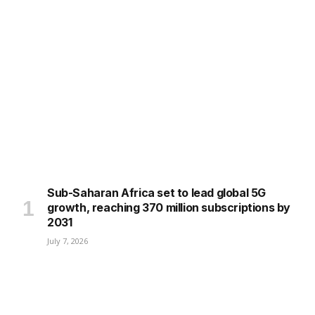
Sub-Saharan Africa set to lead global 5G
growth, reaching 370 million subscriptions by
2031
July 7, 2026