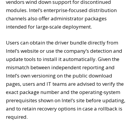
vendors wind down support for discontinued
modules. Intel’s enterprise‑focused distribution
channels also offer administrator packages
intended for large‑scale deployment.
Users can obtain the driver bundle directly from
Intel’s website or use the company’s detection and
update tools to install it automatically. Given the
mismatch between independent reporting and
Intel’s own versioning on the public download
pages, users and IT teams are advised to verify the
exact package number and the operating‑system
prerequisites shown on Intel’s site before updating,
and to retain recovery options in case a rollback is
required.