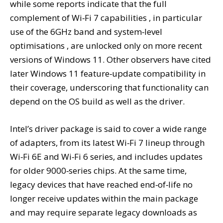
while some reports indicate that the full
complement of Wi‑Fi 7 capabilities , in particular
use of the 6GHz band and system‑level
optimisations , are unlocked only on more recent
versions of Windows 11. Other observers have cited
later Windows 11 feature‑update compatibility in
their coverage, underscoring that functionality can
depend on the OS build as well as the driver.
Intel’s driver package is said to cover a wide range
of adapters, from its latest Wi‑Fi 7 lineup through
Wi‑Fi 6E and Wi‑Fi 6 series, and includes updates
for older 9000‑series chips. At the same time,
legacy devices that have reached end‑of‑life no
longer receive updates within the main package
and may require separate legacy downloads as