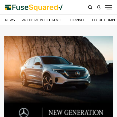
NEWS
ARTIFICIAL INTELLIGENCE
CHANNEL
CLOUD COMPU