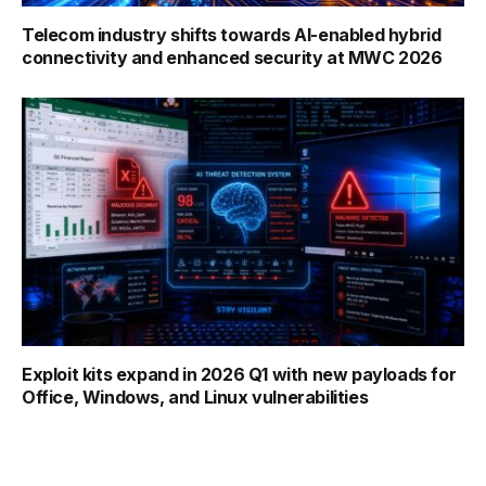
Telecom industry shifts towards AI-enabled hybrid
connectivity and enhanced security at MWC 2026
Exploit kits expand in 2026 Q1 with new payloads for
Office, Windows, and Linux vulnerabilities