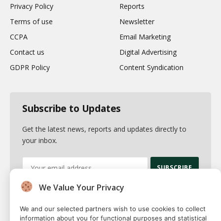
Privacy Policy
Reports
Terms of use
Newsletter
CCPA
Email Marketing
Contact us
Digital Advertising
GDPR Policy
Content Syndication
Subscribe to Updates
Get the latest news, reports and updates directly to
your inbox.
We Value Your Privacy
By signing up, you agree to the our terms and our
Privacy Policy
agreement.
We and our selected partners wish to use cookies to collect
information about you for functional purposes and statistical