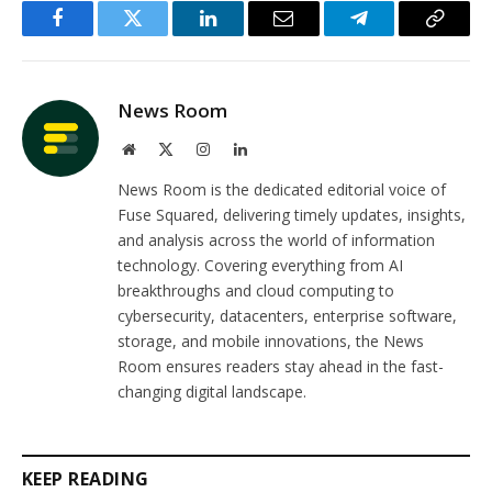
Facebook
Twitter
LinkedIn
Email
Telegram
Copy
Link
News Room
Website
X
Instagram
LinkedIn
(Twitter)
News Room is the dedicated editorial voice of
Fuse Squared, delivering timely updates, insights,
and analysis across the world of information
technology. Covering everything from AI
breakthroughs and cloud computing to
cybersecurity, datacenters, enterprise software,
storage, and mobile innovations, the News
Room ensures readers stay ahead in the fast-
changing digital landscape.
KEEP READING