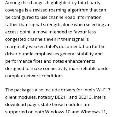
Among the changes highlighted by third‑party
coverage is a revised roaming algorithm that can
be configured to use channel‑load information
rather than signal strength alone when selecting an
access point, a move intended to favour less
congested channels even if their signal is
marginally weaker. Intel’s documentation for the
driver bundle emphasises general stability and
performance fixes and notes enhancements
designed to make connectivity more reliable under
complex network conditions.
The packages also include drivers for Intel’s Wi‑Fi 7
client modules, notably BE211 and BE213. Intel’s
download pages state those modules are
supported on both Windows 10 and Windows 11,