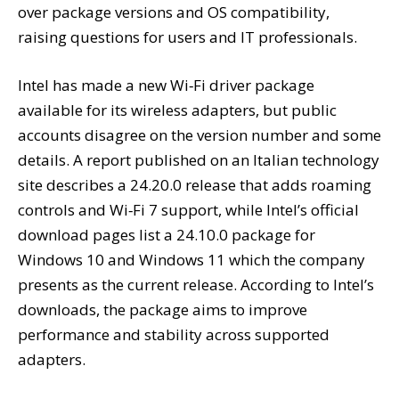
over package versions and OS compatibility,
raising questions for users and IT professionals.
Intel has made a new Wi‑Fi driver package
available for its wireless adapters, but public
accounts disagree on the version number and some
details. A report published on an Italian technology
site describes a 24.20.0 release that adds roaming
controls and Wi‑Fi 7 support, while Intel’s official
download pages list a 24.10.0 package for
Windows 10 and Windows 11 which the company
presents as the current release. According to Intel’s
downloads, the package aims to improve
performance and stability across supported
adapters.