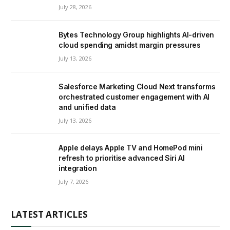
July 28, 2026
Bytes Technology Group highlights AI-driven
cloud spending amidst margin pressures
July 13, 2026
Salesforce Marketing Cloud Next transforms
orchestrated customer engagement with AI
and unified data
July 13, 2026
Apple delays Apple TV and HomePod mini
refresh to prioritise advanced Siri AI
integration
July 7, 2026
LATEST ARTICLES