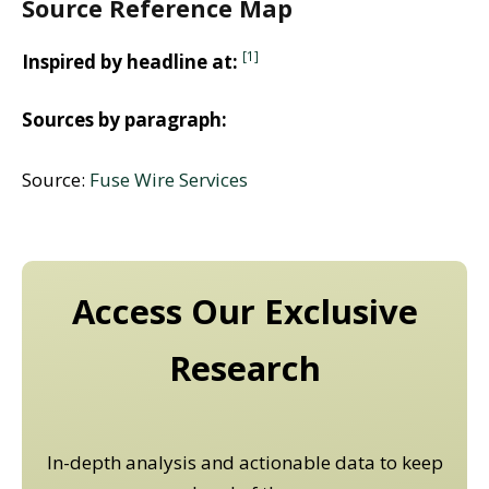
Source Reference Map
[1]
Inspired by headline at:
Sources by paragraph:
Source:
Fuse Wire Services
Access Our Exclusive
Research
In-depth analysis and actionable data to keep