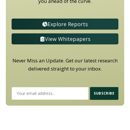
you ahead of the curve.
Explore Reports
View Whitepapers
Never Miss an Update. Get our latest research
delivered straight to your inbox.