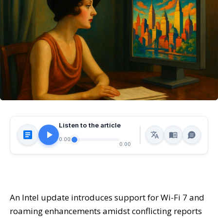
Listen to the article
0:00
0:00
An Intel update introduces support for Wi-Fi 7 and
roaming enhancements amidst conflicting reports