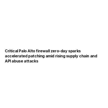
Critical Palo Alto firewall zero-day sparks
accelerated patching amid rising supply chain and
API abuse attacks