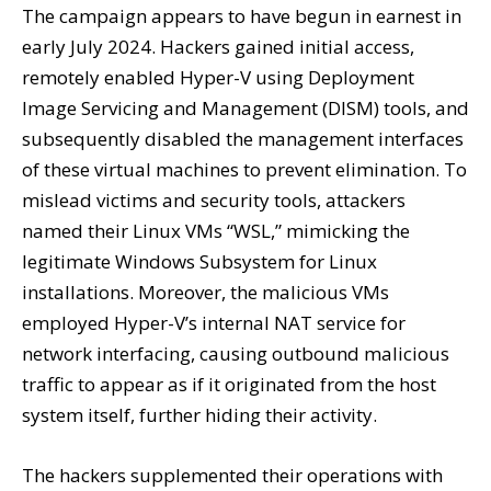
The campaign appears to have begun in earnest in
early July 2024. Hackers gained initial access,
remotely enabled Hyper-V using Deployment
Image Servicing and Management (DISM) tools, and
subsequently disabled the management interfaces
of these virtual machines to prevent elimination. To
mislead victims and security tools, attackers
named their Linux VMs “WSL,” mimicking the
legitimate Windows Subsystem for Linux
installations. Moreover, the malicious VMs
employed Hyper-V’s internal NAT service for
network interfacing, causing outbound malicious
traffic to appear as if it originated from the host
system itself, further hiding their activity.
The hackers supplemented their operations with