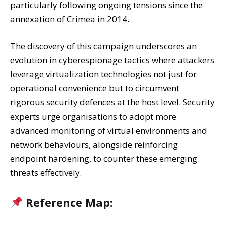
particularly following ongoing tensions since the
annexation of Crimea in 2014.
The discovery of this campaign underscores an
evolution in cyberespionage tactics where attackers
leverage virtualization technologies not just for
operational convenience but to circumvent
rigorous security defences at the host level. Security
experts urge organisations to adopt more
advanced monitoring of virtual environments and
network behaviours, alongside reinforcing
endpoint hardening, to counter these emerging
threats effectively.
Reference Map: