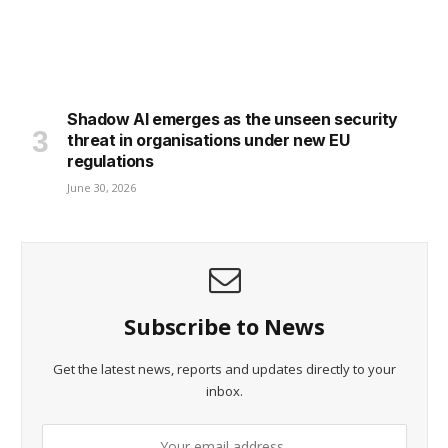
Shadow AI emerges as the unseen security
threat in organisations under new EU
regulations
June 30, 2026
Subscribe to News
Get the latest news, reports and updates directly to your
inbox.