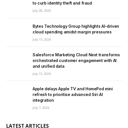
to curb identity theft and fraud
July 28, 2026
Bytes Technology Group highlights AI-driven
cloud spending amidst margin pressures
July 13, 2026
Salesforce Marketing Cloud Next transforms
orchestrated customer engagement with AI
and unified data
July 13, 2026
Apple delays Apple TV and HomePod mini
refresh to prioritise advanced Siri AI
integration
July 7, 2026
LATEST ARTICLES