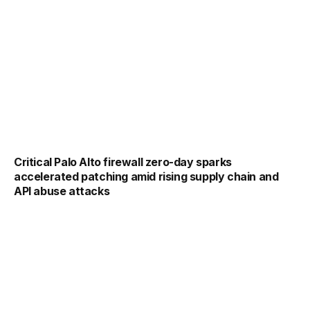
Critical Palo Alto firewall zero-day sparks
accelerated patching amid rising supply chain and
API abuse attacks