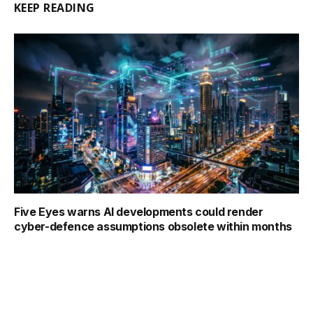
KEEP READING
Five Eyes warns AI developments could render
cyber-defence assumptions obsolete within months