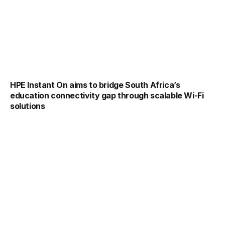
HPE Instant On aims to bridge South Africa’s
education connectivity gap through scalable Wi-Fi
solutions