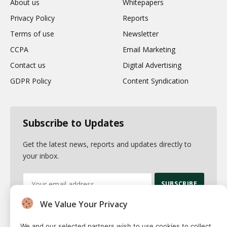
About us
Whitepapers
Privacy Policy
Reports
Terms of use
Newsletter
CCPA
Email Marketing
Contact us
Digital Advertising
GDPR Policy
Content Syndication
Subscribe to Updates
Get the latest news, reports and updates directly to
your inbox.
We Value Your Privacy
By signing up, you agree to the our terms and our
Privacy Policy
agreement.
We and our selected partners wish to use cookies to collect