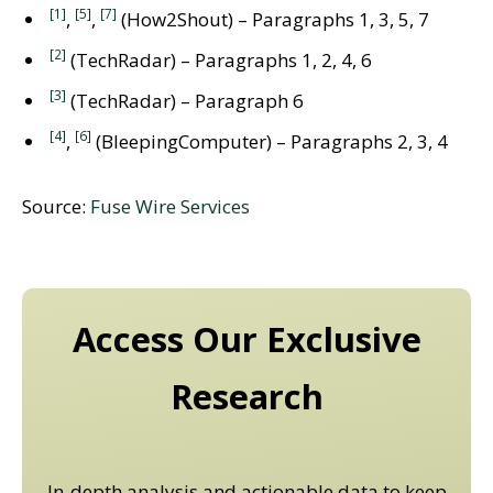
[1]
[5]
[7]
,
,
(How2Shout) – Paragraphs 1, 3, 5, 7
[2]
(TechRadar) – Paragraphs 1, 2, 4, 6
[3]
(TechRadar) – Paragraph 6
[4]
[6]
,
(BleepingComputer) – Paragraphs 2, 3, 4
Source:
Fuse Wire Services
Access Our Exclusive
Research
In-depth analysis and actionable data to keep