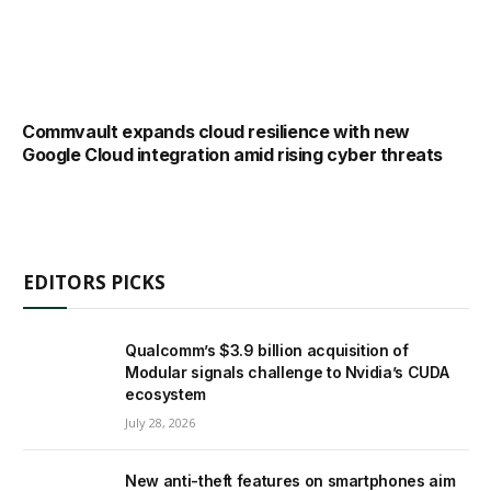
Commvault expands cloud resilience with new
Google Cloud integration amid rising cyber threats
EDITORS PICKS
Qualcomm’s $3.9 billion acquisition of
Modular signals challenge to Nvidia’s CUDA
ecosystem
July 28, 2026
New anti-theft features on smartphones aim