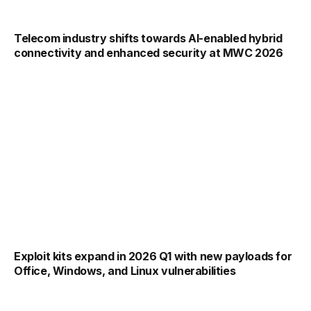
Telecom industry shifts towards AI-enabled hybrid
connectivity and enhanced security at MWC 2026
Exploit kits expand in 2026 Q1 with new payloads for
Office, Windows, and Linux vulnerabilities