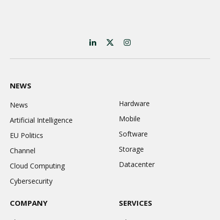
LinkedIn
X
Instagram
(Twitter)
NEWS
Hardware
News
Mobile
Artificial Intelligence
Software
EU Politics
Storage
Channel
Datacenter
Cloud Computing
Cybersecurity
COMPANY
SERVICES