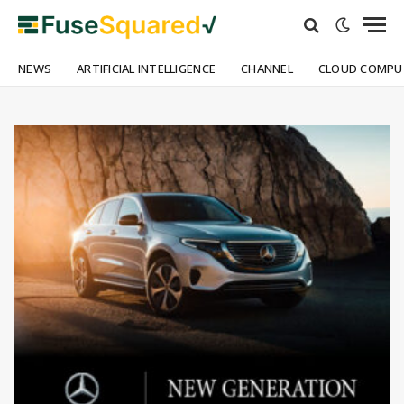
NEWS
ARTIFICIAL INTELLIGENCE
CHANNEL
CLOUD COMPU