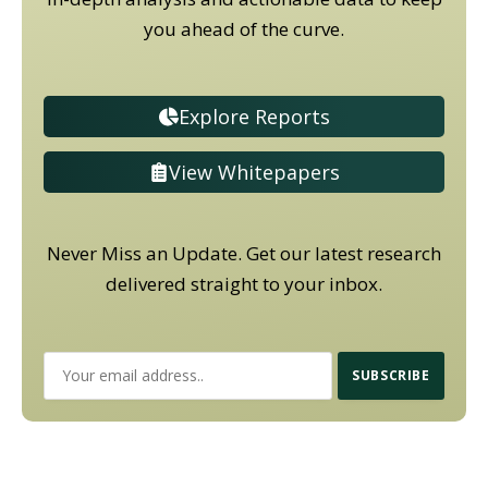
you ahead of the curve.
Explore Reports
View Whitepapers
Never Miss an Update. Get our latest research
delivered straight to your inbox.