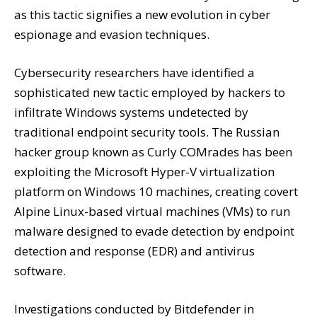
as this tactic signifies a new evolution in cyber
espionage and evasion techniques.
Cybersecurity researchers have identified a
sophisticated new tactic employed by hackers to
infiltrate Windows systems undetected by
traditional endpoint security tools. The Russian
hacker group known as Curly COMrades has been
exploiting the Microsoft Hyper-V virtualization
platform on Windows 10 machines, creating covert
Alpine Linux-based virtual machines (VMs) to run
malware designed to evade detection by endpoint
detection and response (EDR) and antivirus
software.
Investigations conducted by Bitdefender in