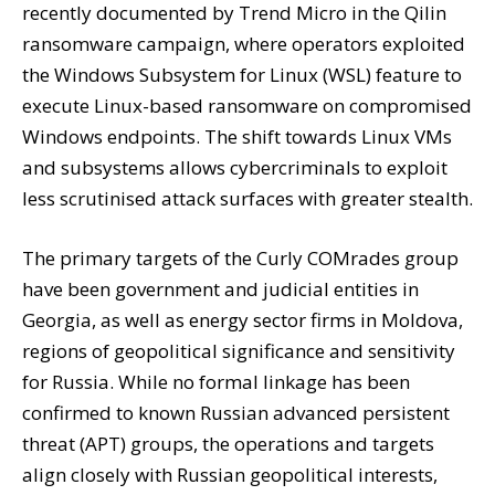
recently documented by Trend Micro in the Qilin
ransomware campaign, where operators exploited
the Windows Subsystem for Linux (WSL) feature to
execute Linux-based ransomware on compromised
Windows endpoints. The shift towards Linux VMs
and subsystems allows cybercriminals to exploit
less scrutinised attack surfaces with greater stealth.
The primary targets of the Curly COMrades group
have been government and judicial entities in
Georgia, as well as energy sector firms in Moldova,
regions of geopolitical significance and sensitivity
for Russia. While no formal linkage has been
confirmed to known Russian advanced persistent
threat (APT) groups, the operations and targets
align closely with Russian geopolitical interests,