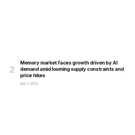
Memory market faces growth driven by AI
demand amid looming supply constraints and
price hikes
July 7, 2026