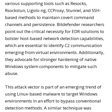
various supporting tools such as Resocks,
Rsockstun, Ligolo-ng, CCProxy, Stunnel, and SSH-
based methods to maintain covert command
channels and persistence. Bitdefender researchers
point out the critical necessity for EDR solutions to
bolster host-based network detection capabilities,
which are essential to identify C2 communication
emerging from virtual environments. Additionally,
they advocate for stronger hardening of native
Windows system components to mitigate such
abuse.
This attack vector is part of an emerging trend of
using Linux-based malware to target Windows
environments in an effort to bypass conventional
detection methods. A similar technique was