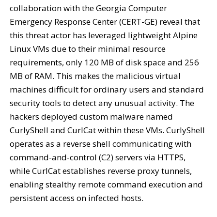
collaboration with the Georgia Computer
Emergency Response Center (CERT-GE) reveal that
this threat actor has leveraged lightweight Alpine
Linux VMs due to their minimal resource
requirements, only 120 MB of disk space and 256
MB of RAM. This makes the malicious virtual
machines difficult for ordinary users and standard
security tools to detect any unusual activity. The
hackers deployed custom malware named
CurlyShell and CurlCat within these VMs. CurlyShell
operates as a reverse shell communicating with
command-and-control (C2) servers via HTTPS,
while CurlCat establishes reverse proxy tunnels,
enabling stealthy remote command execution and
persistent access on infected hosts.