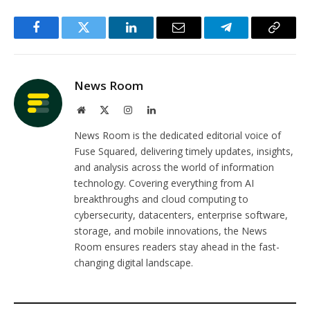
Facebook
Twitter
LinkedIn
Email
Telegram
Copy
Link
News Room
Website
X
Instagram
LinkedIn
(Twitter)
News Room is the dedicated editorial voice of
Fuse Squared, delivering timely updates, insights,
and analysis across the world of information
technology. Covering everything from AI
breakthroughs and cloud computing to
cybersecurity, datacenters, enterprise software,
storage, and mobile innovations, the News
Room ensures readers stay ahead in the fast-
changing digital landscape.