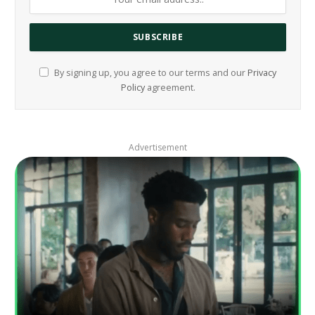
By signing up, you agree to our terms and our
Privacy
Policy
agreement.
Advertisement