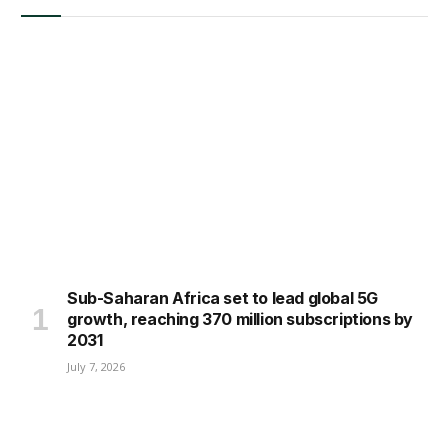
Sub-Saharan Africa set to lead global 5G
growth, reaching 370 million subscriptions by
2031
July 7, 2026