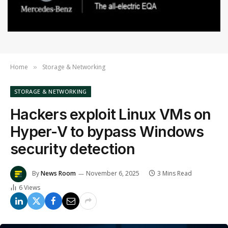
Home
Storage & Networking
»
STORAGE & NETWORKING
Hackers exploit Linux VMs on
Hyper-V to bypass Windows
security detection
By
News Room
November 6, 2025
3 Mins Read
6
Views