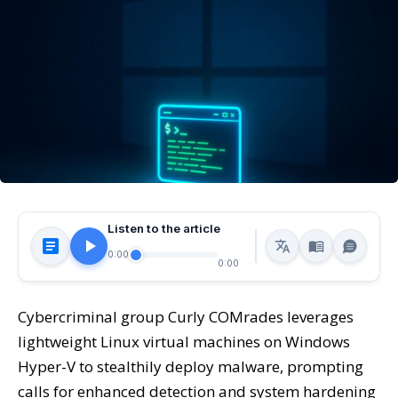
Listen to the article
0:00
0:00
Cybercriminal group Curly COMrades leverages
lightweight Linux virtual machines on Windows
Hyper-V to stealthily deploy malware, prompting
calls for enhanced detection and system hardening