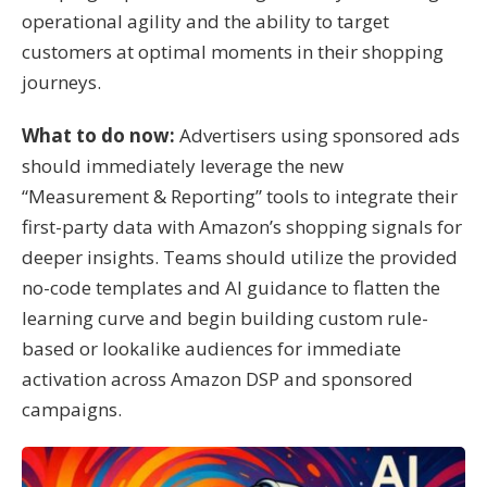
operational agility and the ability to target
customers at optimal moments in their shopping
journeys
.
What to do now:
Advertisers using sponsored ads
should immediately leverage the new
“Measurement & Reporting” tools to integrate their
first-party data with Amazon’s shopping signals for
deeper insights
.
Teams should utilize the provided
no-code templates and AI guidance to flatten the
learning curve and begin building custom rule-
based or lookalike audiences for immediate
activation across Amazon DSP and sponsored
campaigns
.