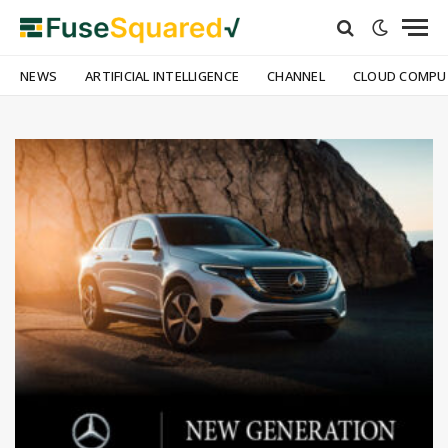
NEWS
ARTIFICIAL INTELLIGENCE
CHANNEL
CLOUD COMPU