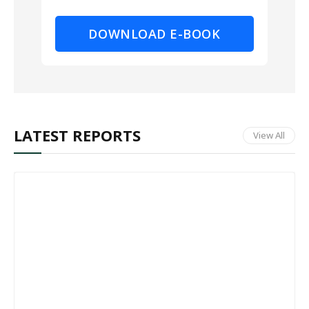
DOWNLOAD E-BOOK
LATEST REPORTS
View All