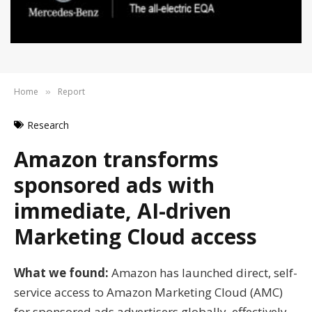
Home
Report
»
Research
Amazon transforms
sponsored ads with
immediate, AI-driven
Marketing Cloud access
What we found:
Amazon has launched direct, self-
service access to Amazon Marketing Cloud (AMC)
for sponsored ads advertisers globally, effectively