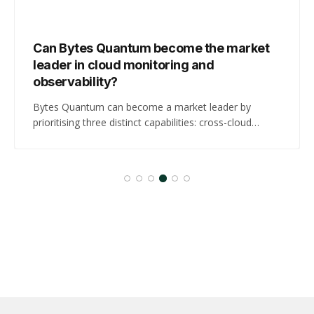
Can Bytes Quantum become the market
leader in cloud monitoring and
observability?
Bytes Quantum can become a market leader by
prioritising three distinct capabilities: cross-cloud
control-plane and DNS forensics tied to business-
impact metrics, GPU and AI workload cost-attribution
for AI-heavy customers, and compliance-read,
regionally resident audit artefacts for regulated buyers.
These three moves address the highest-confidence
buyer demands surfaced in this cycle,…