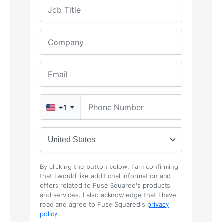
+1
By clicking the button below, I am confirming
that I would like additional information and
offers related to Fuse Squared's products
and services. I also acknowledge that I have
read and agree to Fuse Squared's
privacy
policy
.