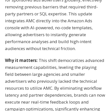
removing previous barriers that required third-
party partners or SQL expertise
.
This update
integrates AMC directly into the Amazon Ads
console with AI-powered, no-code templates,
allowing advertisers to instantly generate
performance analyses and build high-intent
audiences without technical friction
.
Why it matters:
This shift democratizes advanced
measurement capabilities, leveling the playing
field between large agencies and smaller
advertisers who previously lacked the technical
resources to utilize AMC
.
By eliminating workflow
latency and partner dependencies, brands can now
execute near real-time feedback loops and
campaign optimizations, significantly enhancing