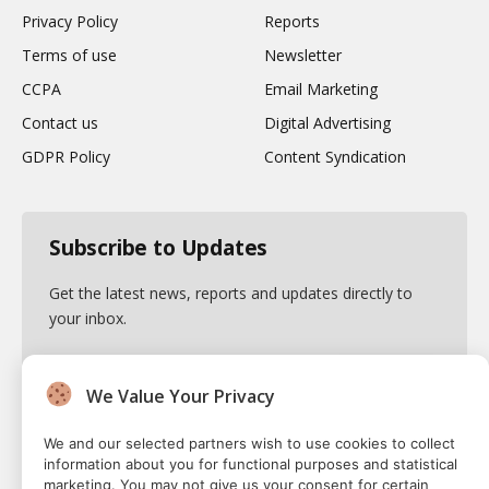
Privacy Policy
Reports
Terms of use
Newsletter
CCPA
Email Marketing
Contact us
Digital Advertising
GDPR Policy
Content Syndication
Subscribe to Updates
Get the latest news, reports and updates directly to
your inbox.
We Value Your Privacy
By signing up, you agree to the our terms and our
We and our selected partners wish to use cookies to collect
Privacy Policy
agreement.
information about you for functional purposes and statistical
marketing. You may not give us your consent for certain