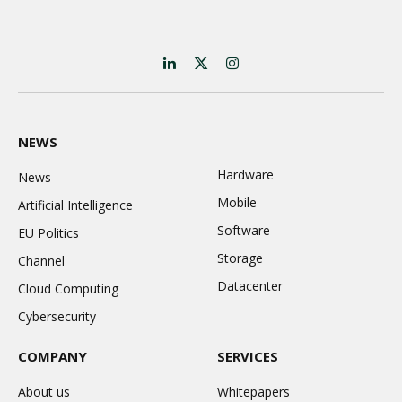
LinkedIn
X
Instagram
(Twitter)
NEWS
Hardware
News
Mobile
Artificial Intelligence
Software
EU Politics
Storage
Channel
Datacenter
Cloud Computing
Cybersecurity
COMPANY
SERVICES
About us
Whitepapers