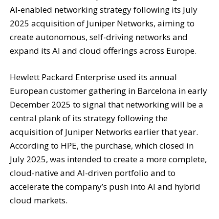
AI-enabled networking strategy following its July
2025 acquisition of Juniper Networks, aiming to
create autonomous, self-driving networks and
expand its AI and cloud offerings across Europe.
Hewlett Packard Enterprise used its annual
European customer gathering in Barcelona in early
December 2025 to signal that networking will be a
central plank of its strategy following the
acquisition of Juniper Networks earlier that year.
According to HPE, the purchase, which closed in
July 2025, was intended to create a more complete,
cloud-native and AI-driven portfolio and to
accelerate the company’s push into AI and hybrid
cloud markets.