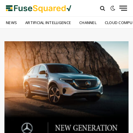
NEWS
ARTIFICIAL INTELLIGENCE
CHANNEL
CLOUD COMPU