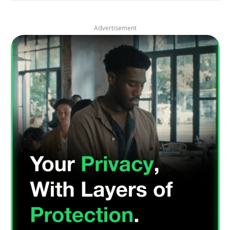
Advertisement