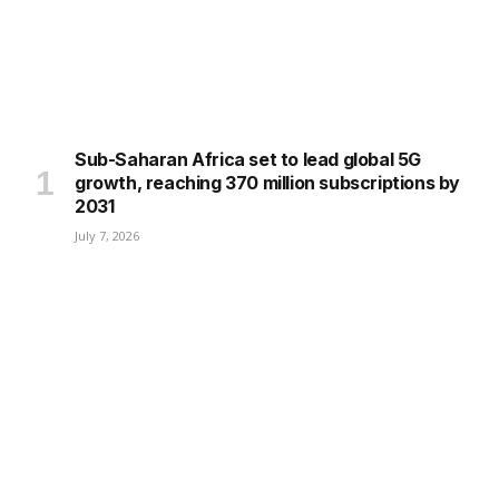
Sub-Saharan Africa set to lead global 5G
growth, reaching 370 million subscriptions by
2031
July 7, 2026