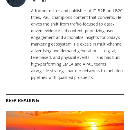
A former editor and publisher of IT B2B and B2C
titles, Paul champions content that converts. He
drives the shift from traffic-focused to data-
driven evidence-led content, prioritizing user
engagement and actionable insights for today’s
marketing ecosystem. He excels in multi-channel
advertising and demand generation — digital,
tele-based, and physical events — and has built
high-performing EMEA and APAC teams
alongside strategic partner networks to fuel client
pipelines with qualified prospects.
KEEP READING