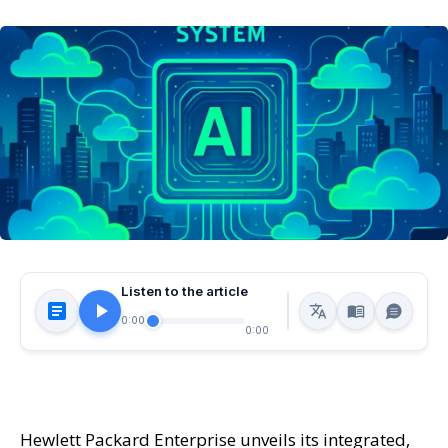
Listen to the article
0:00
0:00
Hewlett Packard Enterprise unveils its integrated,