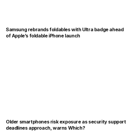
Samsung rebrands foldables with Ultra badge ahead
of Apple’s foldable iPhone launch
Older smartphones risk exposure as security support
deadlines approach, warns Which?