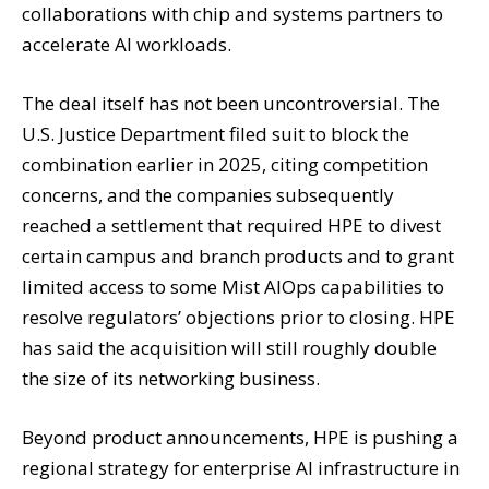
collaborations with chip and systems partners to
accelerate AI workloads.
The deal itself has not been uncontroversial. The
U.S. Justice Department filed suit to block the
combination earlier in 2025, citing competition
concerns, and the companies subsequently
reached a settlement that required HPE to divest
certain campus and branch products and to grant
limited access to some Mist AIOps capabilities to
resolve regulators’ objections prior to closing. HPE
has said the acquisition will still roughly double
the size of its networking business.
Beyond product announcements, HPE is pushing a
regional strategy for enterprise AI infrastructure in