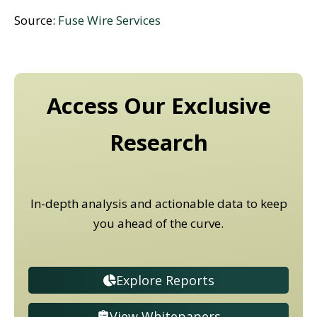
Source:
Fuse Wire Services
Access Our Exclusive
Research
In-depth analysis and actionable data to keep
you ahead of the curve.
Explore Reports
View Whitepapers