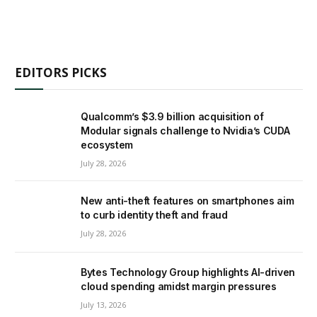
EDITORS PICKS
Qualcomm’s $3.9 billion acquisition of
Modular signals challenge to Nvidia’s CUDA
ecosystem
July 28, 2026
New anti-theft features on smartphones aim
to curb identity theft and fraud
July 28, 2026
Bytes Technology Group highlights AI-driven
cloud spending amidst margin pressures
July 13, 2026