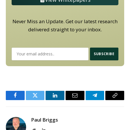
Never Miss an Update. Get our latest research
delivered straight to your inbox.
Facebook
Twitter
LinkedIn
Email
Telegram
Copy
Link
Paul Briggs
Website
LinkedIn