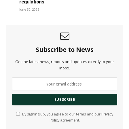
regulations
June 30, 2026
Subscribe to News
Get the latest news, reports and updates directly to your
inbox.
By signing up, you agree to our terms and our
Privacy
Policy
agreement.