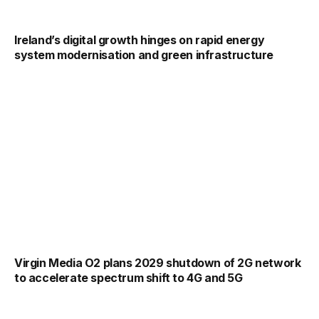
Ireland’s digital growth hinges on rapid energy
system modernisation and green infrastructure
Virgin Media O2 plans 2029 shutdown of 2G network
to accelerate spectrum shift to 4G and 5G