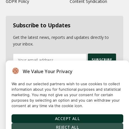
GDPR Policy
Content Syndication
Subscribe to Updates
Get the latest news, reports and updates directly to
your inbox.
We Value Your Privacy
By signing up, you agree to the our terms and our
Privacy Policy
agreement.
We and our selected partners wish to use cookies to collect
information about you for functional purposes and statistical
marketing. You may not give us your consent for certain
purposes by selecting an option and you can withdraw your
consent at any time via the cookie icon.
© 2026 Fuse squared. All Rights Reserved. Designed By
Sawah
Solutions
ACCEPT ALL
Privacy Policy
Terms
Our Authors
Contact
REJECT ALL