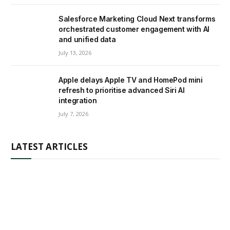
Salesforce Marketing Cloud Next transforms
orchestrated customer engagement with AI
and unified data
July 13, 2026
Apple delays Apple TV and HomePod mini
refresh to prioritise advanced Siri AI
integration
July 7, 2026
LATEST ARTICLES