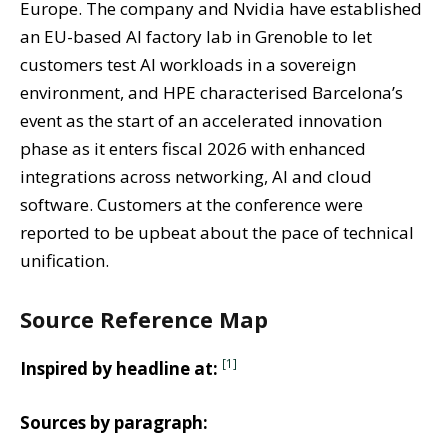
Europe. The company and Nvidia have established
an EU-based AI factory lab in Grenoble to let
customers test AI workloads in a sovereign
environment, and HPE characterised Barcelona’s
event as the start of an accelerated innovation
phase as it enters fiscal 2026 with enhanced
integrations across networking, AI and cloud
software. Customers at the conference were
reported to be upbeat about the pace of technical
unification.
Source Reference Map
[1]
Inspired by headline at:
Sources by paragraph: