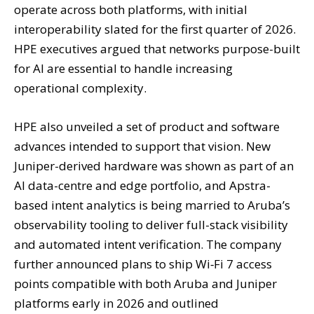
operate across both platforms, with initial
interoperability slated for the first quarter of 2026.
HPE executives argued that networks purpose-built
for AI are essential to handle increasing
operational complexity.
HPE also unveiled a set of product and software
advances intended to support that vision. New
Juniper-derived hardware was shown as part of an
AI data-centre and edge portfolio, and Apstra-
based intent analytics is being married to Aruba’s
observability tooling to deliver full-stack visibility
and automated intent verification. The company
further announced plans to ship Wi‑Fi 7 access
points compatible with both Aruba and Juniper
platforms early in 2026 and outlined