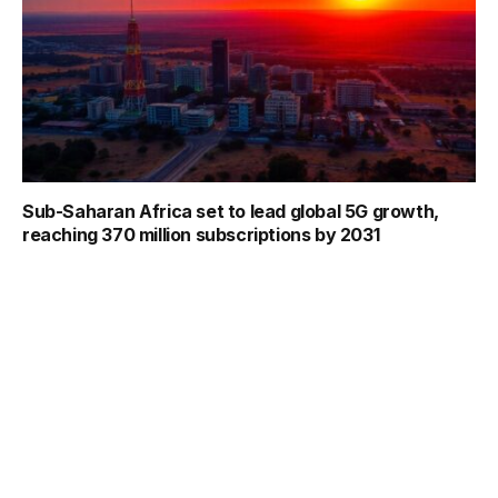
Sub-Saharan Africa set to lead global 5G growth,
reaching 370 million subscriptions by 2031