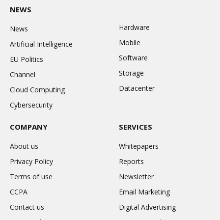
NEWS
Hardware
News
Mobile
Artificial Intelligence
Software
EU Politics
Storage
Channel
Datacenter
Cloud Computing
Cybersecurity
COMPANY
SERVICES
About us
Whitepapers
Privacy Policy
Reports
Terms of use
Newsletter
CCPA
Email Marketing
Contact us
Digital Advertising