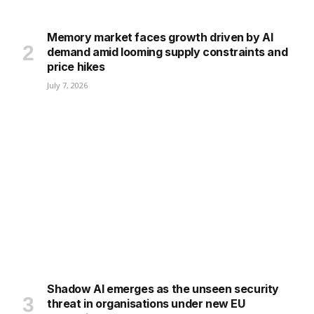
Memory market faces growth driven by AI
demand amid looming supply constraints and
price hikes
July 7, 2026
Shadow AI emerges as the unseen security
threat in organisations under new EU