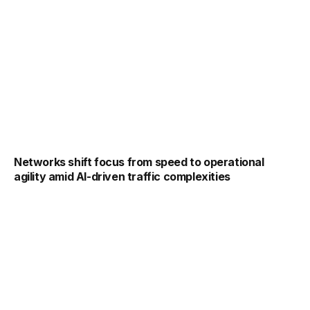
Networks shift focus from speed to operational
agility amid AI-driven traffic complexities