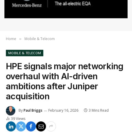
Home
Mobile & Telecom
»
MOBILE & TELECOM
HPE signals major networking
overhaul with AI-driven
ambitions after Juniper
acquisition
By
Paul Briggs
February 16, 2026
3 Mins Read
39
Views