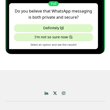
LinkedIn
X
Instagram
(Twitter)