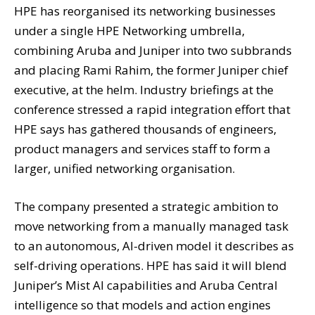
HPE has reorganised its networking businesses
under a single HPE Networking umbrella,
combining Aruba and Juniper into two subbrands
and placing Rami Rahim, the former Juniper chief
executive, at the helm. Industry briefings at the
conference stressed a rapid integration effort that
HPE says has gathered thousands of engineers,
product managers and services staff to form a
larger, unified networking organisation.
The company presented a strategic ambition to
move networking from a manually managed task
to an autonomous, AI-driven model it describes as
self-driving operations. HPE has said it will blend
Juniper’s Mist AI capabilities and Aruba Central
intelligence so that models and action engines