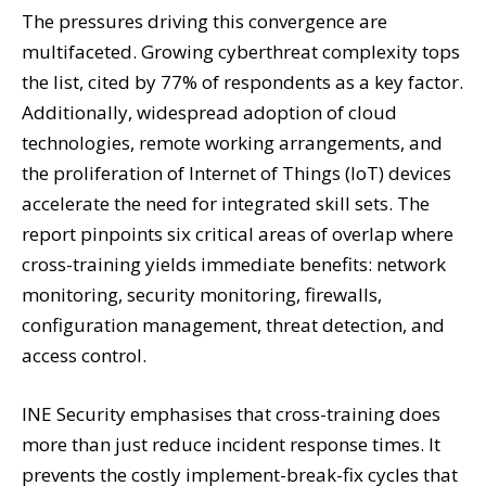
The pressures driving this convergence are
multifaceted. Growing cyberthreat complexity tops
the list, cited by 77% of respondents as a key factor.
Additionally, widespread adoption of cloud
technologies, remote working arrangements, and
the proliferation of Internet of Things (IoT) devices
accelerate the need for integrated skill sets. The
report pinpoints six critical areas of overlap where
cross-training yields immediate benefits: network
monitoring, security monitoring, firewalls,
configuration management, threat detection, and
access control.
INE Security emphasises that cross-training does
more than just reduce incident response times. It
prevents the costly implement-break-fix cycles that