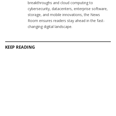
breakthroughs and cloud computing to
cybersecurity, datacenters, enterprise software,
storage, and mobile innovations, the News
Room ensures readers stay ahead in the fast-
changing digital landscape.
KEEP READING