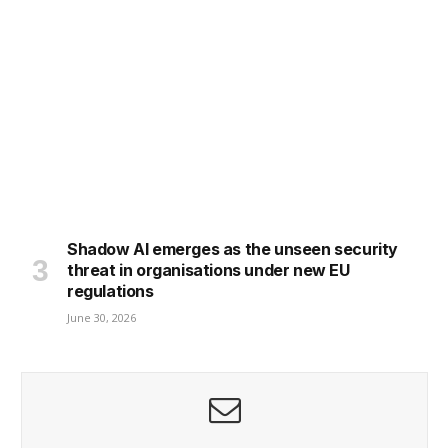
Shadow AI emerges as the unseen security
threat in organisations under new EU
regulations
June 30, 2026