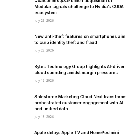
Qualcomm’s $3.9 billion acquisition of
Modular signals challenge to Nvidia’s CUDA
ecosystem
July 28, 2026
New anti-theft features on smartphones aim
to curb identity theft and fraud
July 28, 2026
Bytes Technology Group highlights AI-driven
cloud spending amidst margin pressures
July 13, 2026
Salesforce Marketing Cloud Next transforms
orchestrated customer engagement with AI
and unified data
July 13, 2026
Apple delays Apple TV and HomePod mini