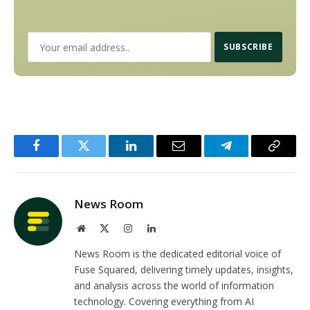
Facebook
Twitter
LinkedIn
Email
Telegram
Copy
Link
News Room
Website
X
Instagram
LinkedIn
(Twitter)
News Room is the dedicated editorial voice of
Fuse Squared, delivering timely updates, insights,
and analysis across the world of information
technology. Covering everything from AI