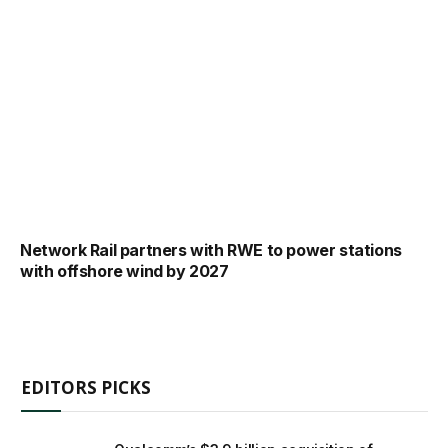
Network Rail partners with RWE to power stations
with offshore wind by 2027
EDITORS PICKS