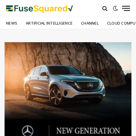
NEWS
ARTIFICIAL INTELLIGENCE
CHANNEL
CLOUD COMPU