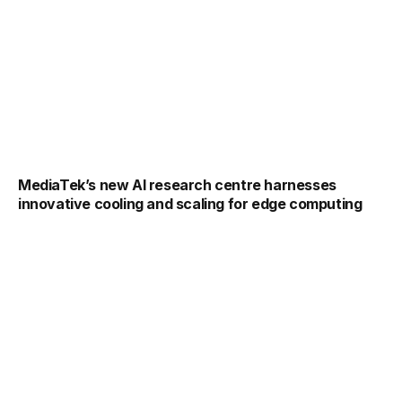
MediaTek’s new AI research centre harnesses
innovative cooling and scaling for edge computing