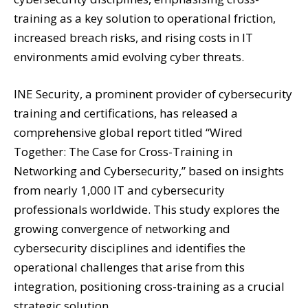
training as a key solution to operational friction,
increased breach risks, and rising costs in IT
environments amid evolving cyber threats.
INE Security, a prominent provider of cybersecurity
training and certifications, has released a
comprehensive global report titled “Wired
Together: The Case for Cross-Training in
Networking and Cybersecurity,” based on insights
from nearly 1,000 IT and cybersecurity
professionals worldwide. This study explores the
growing convergence of networking and
cybersecurity disciplines and identifies the
operational challenges that arise from this
integration, positioning cross-training as a crucial
strategic solution.