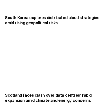
South Korea explores distributed cloud strategies
amid rising geopolitical risks
Scotland faces clash over data centres’ rapid
expansion amid climate and energy concerns