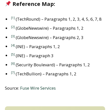
Reference Map:
[1]
(TechRound) – Paragraphs 1, 2, 3, 4, 5, 6, 7, 8
[2]
(GlobeNewswire) – Paragraphs 1, 2
[3]
(GlobeNewswire) – Paragraphs 2, 3
[4]
(INE) – Paragraphs 1, 2
[5]
(INE) – Paragraph 3
[6]
(Security Boulevard) – Paragraphs 1, 2
[7]
(TechBullion) – Paragraphs 1, 2
Source:
Fuse Wire Services