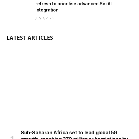
refresh to prioritise advanced Siri AI
integration
July 7, 2026
LATEST ARTICLES
Sub-Saharan Africa set to lead global 5G