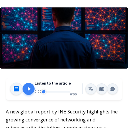
Listen to the article
0:00
0:00
A new global report by INE Security highlights the
growing convergence of networking and
cybersecurity disciplines, emphasising cross-