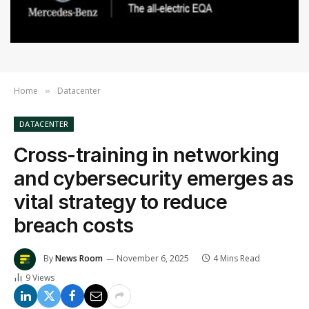
Home
Datacenter
»
DATACENTER
Cross-training in networking
and cybersecurity emerges as
vital strategy to reduce
breach costs
By
News Room
November 6, 2025
4 Mins Read
9
Views