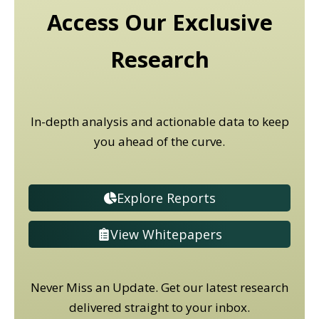
Access Our Exclusive
Research
In-depth analysis and actionable data to keep
you ahead of the curve.
Explore Reports
View Whitepapers
Never Miss an Update. Get our latest research
delivered straight to your inbox.