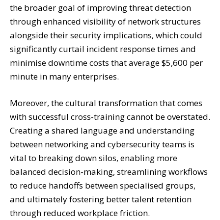
the broader goal of improving threat detection
through enhanced visibility of network structures
alongside their security implications, which could
significantly curtail incident response times and
minimise downtime costs that average $5,600 per
minute in many enterprises.
Moreover, the cultural transformation that comes
with successful cross-training cannot be overstated.
Creating a shared language and understanding
between networking and cybersecurity teams is
vital to breaking down silos, enabling more
balanced decision-making, streamlining workflows
to reduce handoffs between specialised groups,
and ultimately fostering better talent retention
through reduced workplace friction.