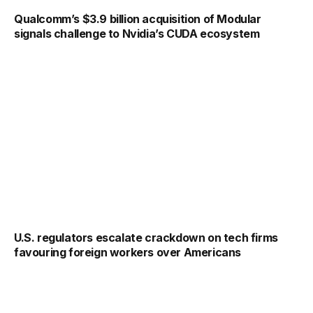
Qualcomm’s $3.9 billion acquisition of Modular
signals challenge to Nvidia’s CUDA ecosystem
U.S. regulators escalate crackdown on tech firms
favouring foreign workers over Americans