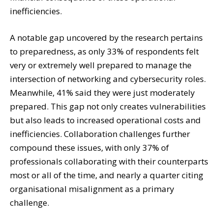
inefficiencies.
A notable gap uncovered by the research pertains
to preparedness, as only 33% of respondents felt
very or extremely well prepared to manage the
intersection of networking and cybersecurity roles.
Meanwhile, 41% said they were just moderately
prepared. This gap not only creates vulnerabilities
but also leads to increased operational costs and
inefficiencies. Collaboration challenges further
compound these issues, with only 37% of
professionals collaborating with their counterparts
most or all of the time, and nearly a quarter citing
organisational misalignment as a primary
challenge.