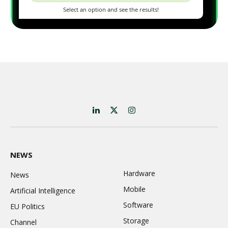
LinkedIn
X
Instagram
(Twitter)
NEWS
Hardware
News
Mobile
Artificial Intelligence
Software
EU Politics
Storage
Channel