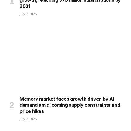
growth, reaching 370 million subscriptions by
2031
July 7, 2026
Memory market faces growth driven by AI
demand amid looming supply constraints and
price hikes
July 7, 2026