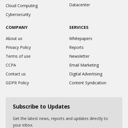
Datacenter
Cloud Computing
Cybersecurity
COMPANY
SERVICES
About us
Whitepapers
Privacy Policy
Reports
Terms of use
Newsletter
CCPA
Email Marketing
Contact us
Digital Advertising
GDPR Policy
Content Syndication
Subscribe to Updates
Get the latest news, reports and updates directly to
your inbox.