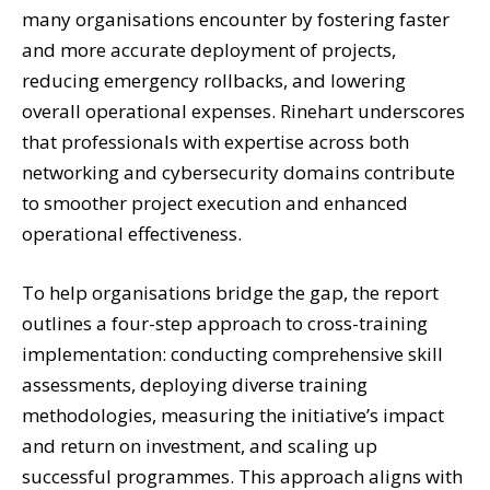
many organisations encounter by fostering faster
and more accurate deployment of projects,
reducing emergency rollbacks, and lowering
overall operational expenses. Rinehart underscores
that professionals with expertise across both
networking and cybersecurity domains contribute
to smoother project execution and enhanced
operational effectiveness.
To help organisations bridge the gap, the report
outlines a four-step approach to cross-training
implementation: conducting comprehensive skill
assessments, deploying diverse training
methodologies, measuring the initiative’s impact
and return on investment, and scaling up
successful programmes. This approach aligns with