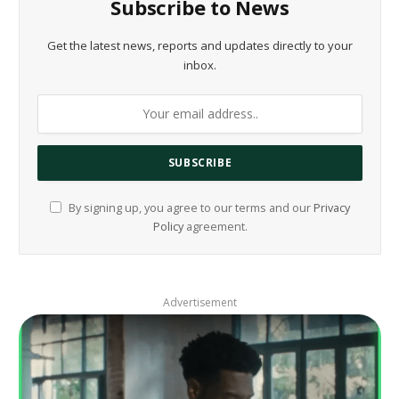
Subscribe to News
Get the latest news, reports and updates directly to your
inbox.
By signing up, you agree to our terms and our
Privacy
Policy
agreement.
Advertisement