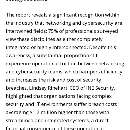
The report reveals a significant recognition within
the industry that networking and cybersecurity are
intertwined fields; 75% of professionals surveyed
view these disciplines as either completely
integrated or highly interconnected. Despite this
awareness, a substantial proportion still
experience operational friction between networking
and cybersecurity teams, which hampers efficiency
and increases the risk and cost of security
breaches. Lindsey Rinehart, CEO of INE Security,
highlighted that organisations facing complex
security and IT environments suffer breach costs
averaging $1.2 million higher than those with
streamlined and integrated systems, a direct
financial consequence of these operational