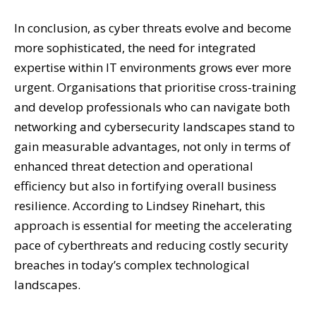
In conclusion, as cyber threats evolve and become
more sophisticated, the need for integrated
expertise within IT environments grows ever more
urgent. Organisations that prioritise cross-training
and develop professionals who can navigate both
networking and cybersecurity landscapes stand to
gain measurable advantages, not only in terms of
enhanced threat detection and operational
efficiency but also in fortifying overall business
resilience. According to Lindsey Rinehart, this
approach is essential for meeting the accelerating
pace of cyberthreats and reducing costly security
breaches in today’s complex technological
landscapes.