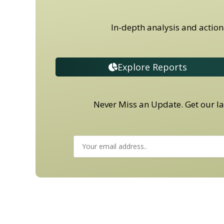
In-depth analysis and action
Explore Reports
Never Miss an Update. Get our lat