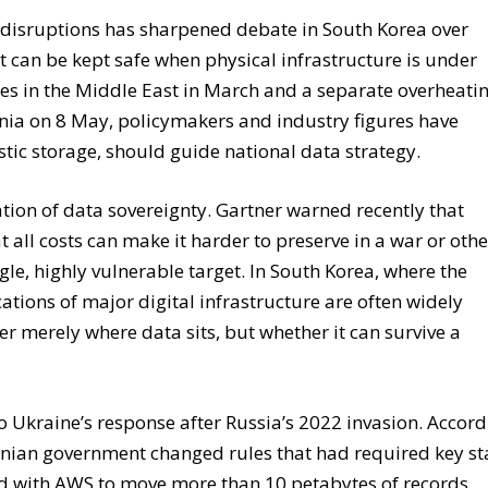
 disruptions has sharpened debate in South Korea over
it can be kept safe when physical infrastructure is under
ies in the Middle East in March and a separate overheati
nia on 8 May, policymakers and industry figures have
tic storage, should guide national data strategy.
ation of data sovereignty. Gartner warned recently that
t all costs can make it harder to preserve in a war or othe
le, highly vulnerable target. In South Korea, where the
ations of major digital infrastructure are often widely
er merely where data sits, but whether it can survive a
 Ukraine’s response after Russia’s 2022 invasion. Accor
rainian government changed rules that had required key st
ed with AWS to move more than 10 petabytes of records,