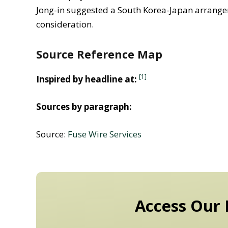
Jong-in suggested a South Korea-Japan arrange
consideration.
Source Reference Map
[1]
Inspired by headline at:
Sources by paragraph:
Source:
Fuse Wire Services
Access Our 