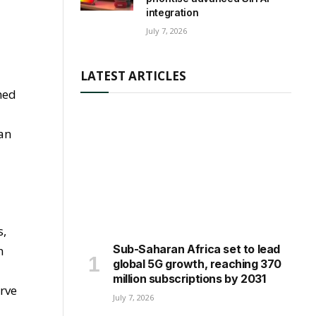
integration
July 7, 2026
LATEST ARTICLES
hed
ian
s,
Sub-Saharan Africa set to lead
n
global 5G growth, reaching 370
million subscriptions by 2031
erve
July 7, 2026