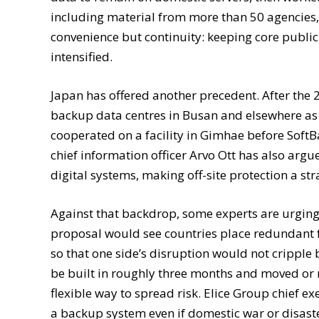
including material from more than 50 agencies,
convenience but continuity: keeping core public 
intensified.
Japan has offered another precedent. After th
backup data centres in Busan and elsewhere as 
cooperated on a facility in Gimhae before Soft
chief information officer Arvo Ott has also arg
digital systems, making off-site protection a str
Against that backdrop, some experts are urgin
proposal would see countries place redundant fa
so that one side’s disruption would not cripple
be built in roughly three months and moved or re
flexible way to spread risk. Elice Group chief 
a backup system even if domestic war or disaste