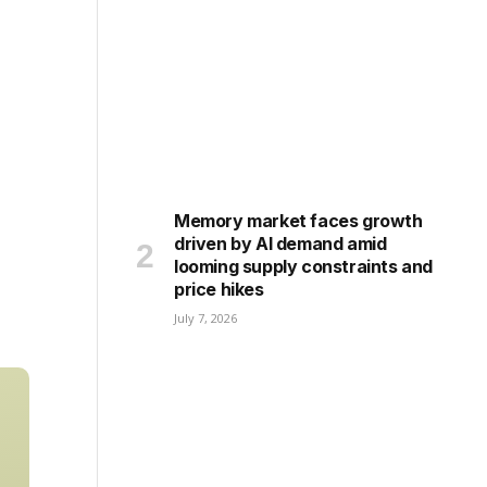
Memory market faces growth
driven by AI demand amid
looming supply constraints and
price hikes
July 7, 2026