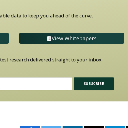
able data to keep you ahead of the curve.
View Whitepapers
est research delivered straight to your inbox.