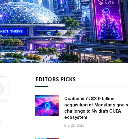
EDITORS PICKS
Qualcomm’s $3.9 billion
acquisition of Modular signals
challenge to Nvidia’s CUDA
ecosystem
l
July 28, 2026