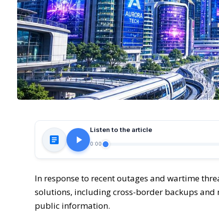
Listen to the article
0:00
In response to recent outages and wartime threa
solutions, including cross-border backups and m
public information.