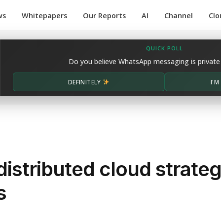
ws
Whitepapers
Our Reports
AI
Channel
Clo
QUICK POLL
Do you believe WhatsApp messaging is private
DEFINITELY
I'
distributed cloud strate
s