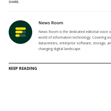
SHARE.
News Room
News Room is the dedicated editorial voice of
world of information technology. Covering e
datacenters, enterprise software, storage, 
changing digital landscape.
KEEP READING