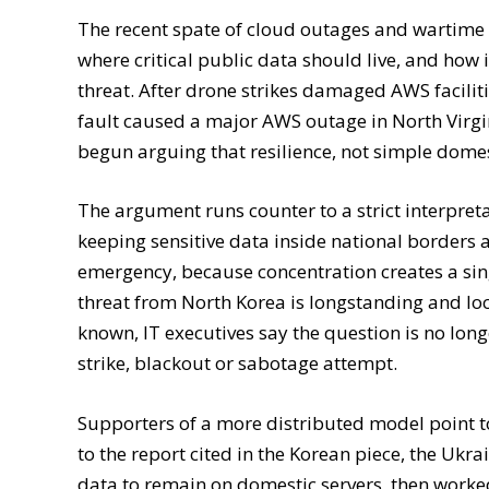
The recent spate of cloud outages and wartime
where critical public data should live, and how 
threat. After drone strikes damaged AWS facilit
fault caused a major AWS outage in North Virgi
begun arguing that resilience, not simple domes
The argument runs counter to a strict interpret
keeping sensitive data inside national borders a
emergency, because concentration creates a sing
threat from North Korea is longstanding and loc
known, IT executives say the question is no long
strike, blackout or sabotage attempt.
Supporters of a more distributed model point to
to the report cited in the Korean piece, the Uk
data to remain on domestic servers, then work