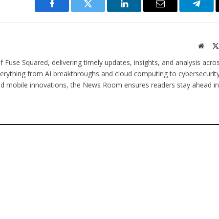
Facebook
Twitter
LinkedIn
Email
Teleg
Websi
 Fuse Squared, delivering timely updates, insights, and analysis acro
verything from AI breakthroughs and cloud computing to cybersecurity
and mobile innovations, the News Room ensures readers stay ahead in 