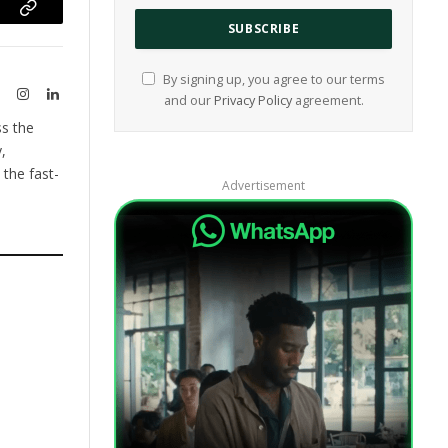
ram
Copy
Link
By signing up, you agree to our terms
te
X
Instagram
LinkedIn
and our
Privacy Policy
agreement.
(Twitter)
ss the
,
the fast-
Advertisement