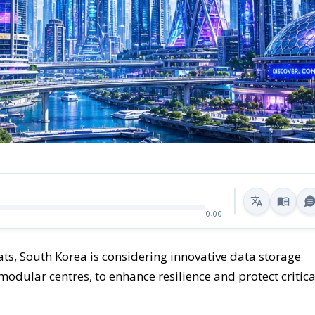
0:00
ts, South Korea is considering innovative data storage
odular centres, to enhance resilience and protect critica