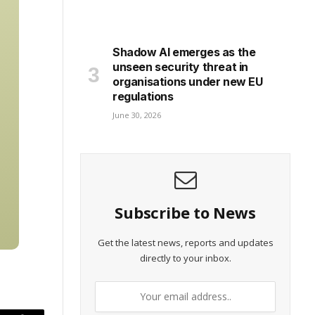
Shadow AI emerges as the
unseen security threat in
organisations under new EU
regulations
June 30, 2026
Subscribe to News
Get the latest news, reports and updates
directly to your inbox.