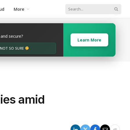
ud
More
 and secure?
Learn More
M NOT SO SURE
gies amid