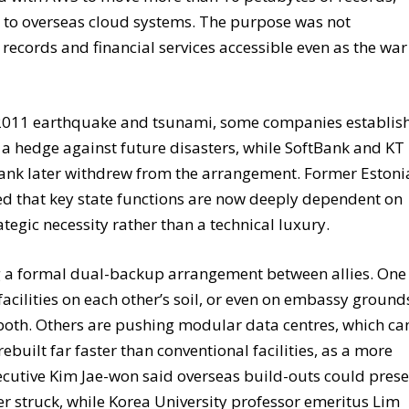
 to overseas cloud systems. The purpose was not
records and financial services accessible even as the war
e 2011 earthquake and tsunami, some companies establis
a hedge against future disasters, while SoftBank and KT
Bank later withdrew from the arrangement. Former Eston
ued that key state functions are now deeply dependent on
ategic necessity rather than a technical luxury.
g a formal dual-backup arrangement between allies. One
cilities on each other’s soil, or even on embassy ground
 both. Others are pushing modular data centres, which ca
built far faster than conventional facilities, as a more
executive Kim Jae-won said overseas build-outs could pres
r struck, while Korea University professor emeritus Lim