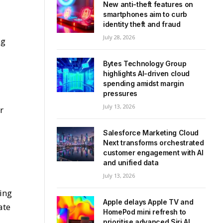
New anti-theft features on
smartphones aim to curb
identity theft and fraud
July 28, 2026
ng
Bytes Technology Group
highlights AI-driven cloud
spending amidst margin
pressures
July 13, 2026
r
Salesforce Marketing Cloud
Next transforms orchestrated
customer engagement with AI
and unified data
July 13, 2026
ding
Apple delays Apple TV and
ate
HomePod mini refresh to
prioritise advanced Siri AI