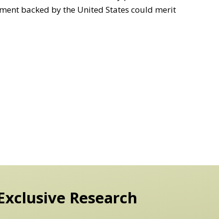
ment backed by the United States could merit
Exclusive Research