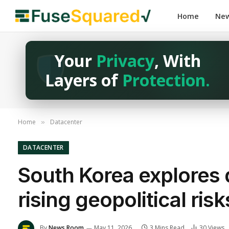
Home
Ne
Your
Privacy
, With
Layers of
Protection.
Home
Datacenter
»
DATACENTER
South Korea explores 
rising geopolitical risk
By
News Room
May 11, 2026
3 Mins Read
30
Views