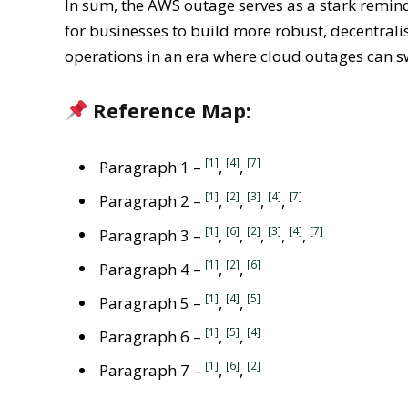
In sum, the AWS outage serves as a stark remind
for businesses to build more robust, decentrali
operations in an era where cloud outages can sw
Reference Map:
[1]
[4]
[7]
Paragraph 1 –
,
,
[1]
[2]
[3]
[4]
[7]
Paragraph 2 –
,
,
,
,
[1]
[6]
[2]
[3]
[4]
[7]
Paragraph 3 –
,
,
,
,
,
[1]
[2]
[6]
Paragraph 4 –
,
,
[1]
[4]
[5]
Paragraph 5 –
,
,
[1]
[5]
[4]
Paragraph 6 –
,
,
[1]
[6]
[2]
Paragraph 7 –
,
,