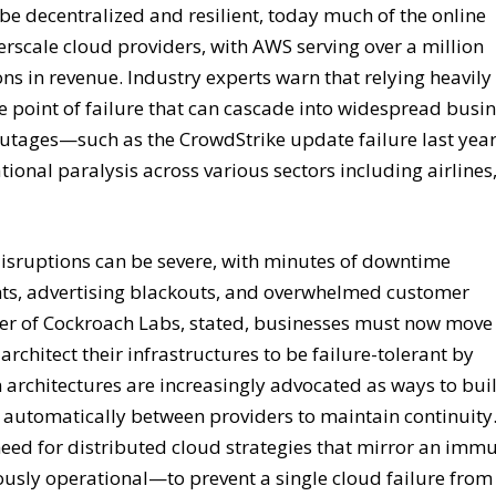
o be decentralized and resilient, today much of the online
scale cloud providers, with AWS serving over a million
ns in revenue. Industry experts warn that relying heavily
le point of failure that can cascade into widespread busi
 outages—such as the CrowdStrike update failure last ye
tional paralysis across various sectors including airlines
isruptions can be severe, with minutes of downtime
nts, advertising blackouts, and overwhelmed customer
er of Cockroach Labs, stated, businesses must now move
rchitect their infrastructures to be failure-tolerant by
n architectures are increasingly advocated as ways to bui
d automatically between providers to maintain continuity
eed for distributed cloud strategies that mirror an imm
ly operational—to prevent a single cloud failure from