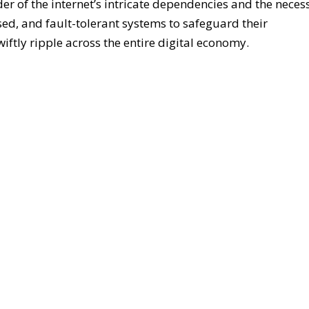
er of the internet’s intricate dependencies and the necess
sed, and fault-tolerant systems to safeguard their
iftly ripple across the entire digital economy.