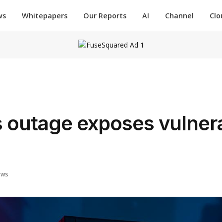
ws
Whitepapers
Our Reports
AI
Channel
Clo
utage exposes vulnerab
ews