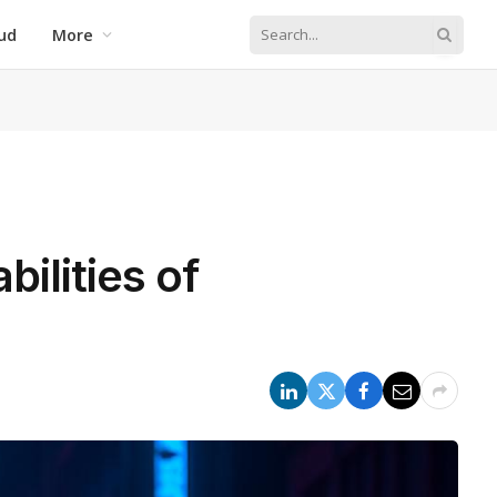
ud
More
ilities of