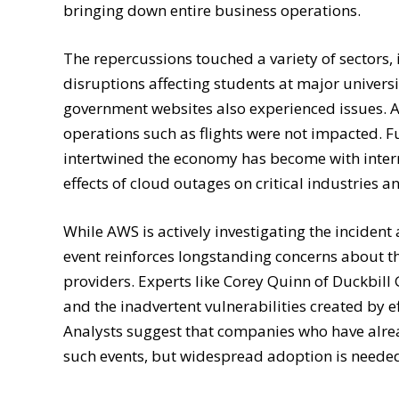
bringing down entire business operations.
The repercussions touched a variety of sectors,
disruptions affecting students at major univers
government websites also experienced issues. Ai
operations such as flights were not impacted. F
intertwined the economy has become with intern
effects of cloud outages on critical industries 
While AWS is actively investigating the incident
event reinforces longstanding concerns about t
providers. Experts like Corey Quinn of Duckbill
and the inadvertent vulnerabilities created by 
Analysts suggest that companies who have alre
such events, but widespread adoption is needed 