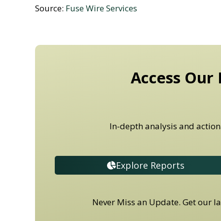
Source:
Fuse Wire Services
Access Our 
In-depth analysis and action
Explore Reports
Never Miss an Update. Get our lat