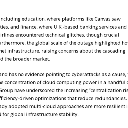
 including education, where platforms like Canvas saw
ities, and finance, where U.K.-based banking services and
rlines encountered technical glitches, though crucial
urthermore, the global scale of the outage highlighted h
et infrastructure, raising concerns about the cascading
and the broader market.
 and has no evidence pointing to cyberattacks as a cause,
he concentration of cloud computing power in a handful 
 Group have underscored the increasing “centralization ri
efficiency-driven optimizations that reduce redundancies.
ady adopted multi-cloud approaches are more resilient 
for global infrastructure stability.