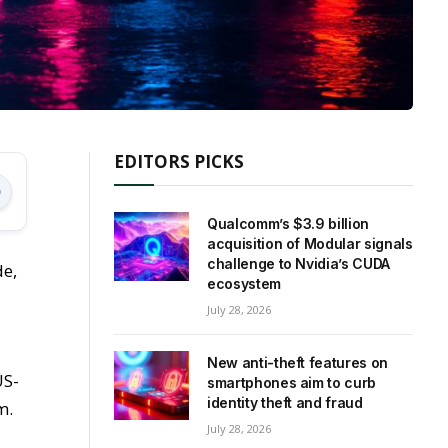
EDITORS PICKS
Qualcomm’s $3.9 billion
acquisition of Modular signals
challenge to Nvidia’s CUDA
de,
ecosystem
July 28, 2026
New anti-theft features on
US-
smartphones aim to curb
identity theft and fraud
m.
July 28, 2026