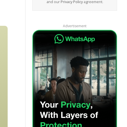
and our
Privacy Policy
agreement.
Advertisement