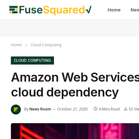
Home
Ne
Home
Cloud Computing
»
CLOUD COMPUTING
Amazon Web Services o
cloud dependency
By
News Room
October 21, 2025
4 Mins Read
52
Vi