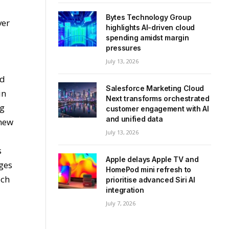
Bytes Technology Group
ver
highlights AI-driven cloud
spending amidst margin
pressures
July 13, 2026
ad
Salesforce Marketing Cloud
in
Next transforms orchestrated
ng
customer engagement with AI
and unified data
 new
July 13, 2026
s
Apple delays Apple TV and
ges
HomePod mini refresh to
uch
prioritise advanced Siri AI
integration
July 7, 2026