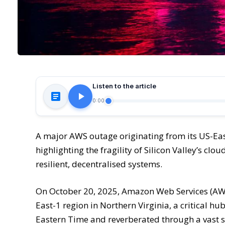
Listen to the article
0:00
A major AWS outage originating from its US-Ea
highlighting the fragility of Silicon Valley’s cl
resilient, decentralised systems.
On October 20, 2025, Amazon Web Services (AWS)
East-1 region in Northern Virginia, a critical h
Eastern Time and reverberated through a vast sw