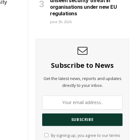
unseen security threat in
ity
organisations under new EU
regulations
June 30, 2026
Subscribe to News
Get the latest news, reports and updates
directly to your inbox.
By signing up, you agree to our terms