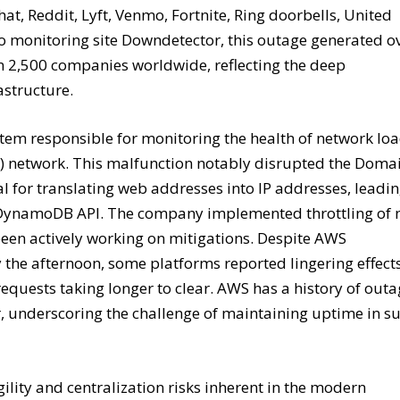
t, Reddit, Lyft, Venmo, Fortnite, Ring doorbells, United
to monitoring site Downdetector, this outage generated o
n 2,500 companies worldwide, reflecting the deep
astructure.
stem responsible for monitoring the health of network lo
2) network. This malfunction notably disrupted the Doma
l for translating web addresses into IP addresses, leadi
S’s DynamoDB API. The company implemented throttling of
been actively working on mitigations. Despite AWS
y the afternoon, some platforms reported lingering effect
uests taking longer to clear. AWS has a history of outa
er, underscoring the challenge of maintaining uptime in s
agility and centralization risks inherent in the modern