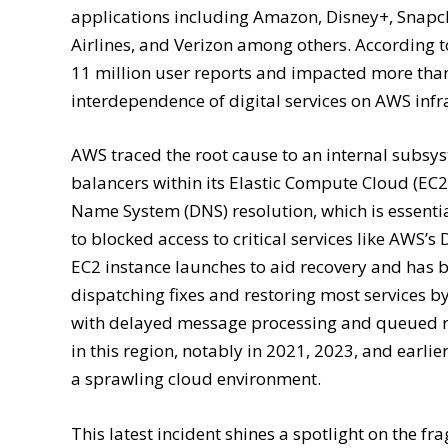
applications including Amazon, Disney+, Snapcha
Airlines, and Verizon among others. According 
11 million user reports and impacted more tha
interdependence of digital services on AWS infr
AWS traced the root cause to an internal subsy
balancers within its Elastic Compute Cloud (EC
Name System (DNS) resolution, which is essentia
to blocked access to critical services like AW
EC2 instance launches to aid recovery and has 
dispatching fixes and restoring most services b
with delayed message processing and queued req
in this region, notably in 2021, 2023, and earli
a sprawling cloud environment.
This latest incident shines a spotlight on the fr