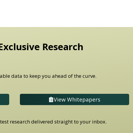
Exclusive Research
able data to keep you ahead of the curve.
View Whitepapers
est research delivered straight to your inbox.