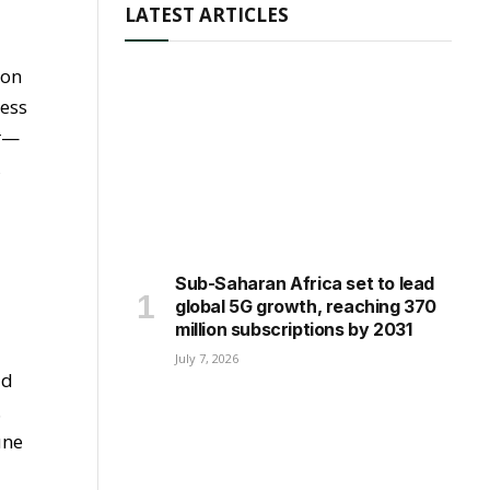
LATEST ARTICLES
 on
ness
ar—
,
Sub-Saharan Africa set to lead
global 5G growth, reaching 370
million subscriptions by 2031
July 7, 2026
ld
.
une