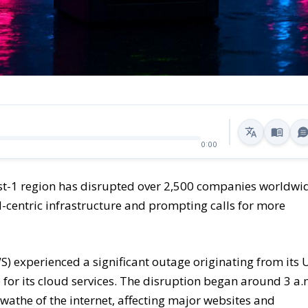
0:00
st-1 region has disrupted over 2,500 companies worldwi
oud-centric infrastructure and prompting calls for more
 experienced a significant outage originating from its 
ub for its cloud services. The disruption began around 3 a.
athe of the internet, affecting major websites and