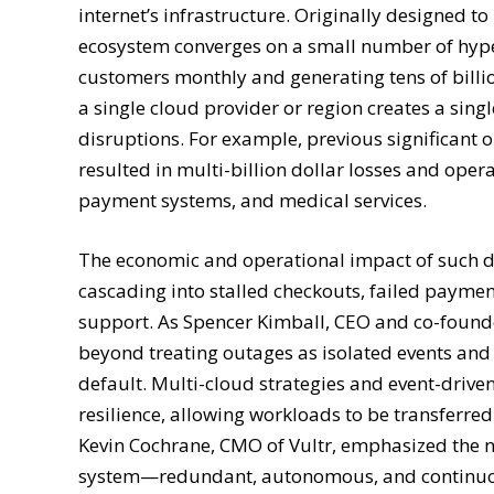
internet’s infrastructure. Originally designed t
ecosystem converges on a small number of hyper
customers monthly and generating tens of billio
a single cloud provider or region creates a sing
disruptions. For example, previous significant
resulted in multi-billion dollar losses and opera
payment systems, and medical services.
The economic and operational impact of such d
cascading into stalled checkouts, failed payme
support. As Spencer Kimball, CEO and co-found
beyond treating outages as isolated events and a
default. Multi-cloud strategies and event-drive
resilience, allowing workloads to be transferre
Kevin Cochrane, CMO of Vultr, emphasized the n
system—redundant, autonomous, and continuous