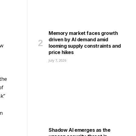
Memory market faces growth
driven by AI demand amid
ow
looming supply constraints and
price hikes
July 7, 2026
 the
of
sk”
in
Shadow AI emerges as the