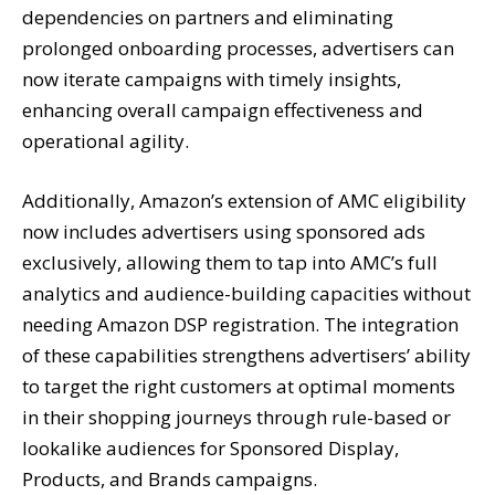
dependencies on partners and eliminating
prolonged onboarding processes, advertisers can
now iterate campaigns with timely insights,
enhancing overall campaign effectiveness and
operational agility.
Additionally, Amazon’s extension of AMC eligibility
now includes advertisers using sponsored ads
exclusively, allowing them to tap into AMC’s full
analytics and audience-building capacities without
needing Amazon DSP registration. The integration
of these capabilities strengthens advertisers’ ability
to target the right customers at optimal moments
in their shopping journeys through rule-based or
lookalike audiences for Sponsored Display,
Products, and Brands campaigns.