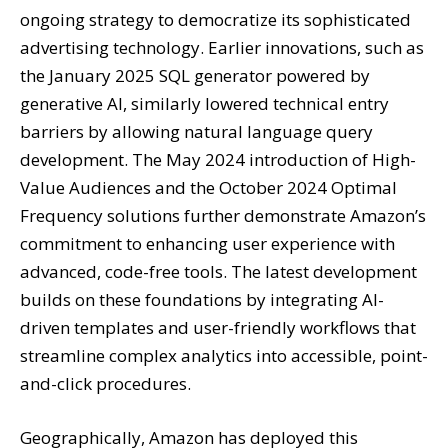
ongoing strategy to democratize its sophisticated
advertising technology. Earlier innovations, such as
the January 2025 SQL generator powered by
generative AI, similarly lowered technical entry
barriers by allowing natural language query
development. The May 2024 introduction of High-
Value Audiences and the October 2024 Optimal
Frequency solutions further demonstrate Amazon’s
commitment to enhancing user experience with
advanced, code-free tools. The latest development
builds on these foundations by integrating AI-
driven templates and user-friendly workflows that
streamline complex analytics into accessible, point-
and-click procedures.
Geographically, Amazon has deployed this