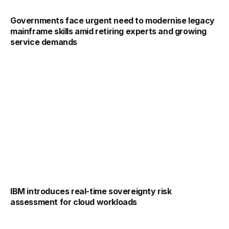
Governments face urgent need to modernise legacy
mainframe skills amid retiring experts and growing
service demands
IBM introduces real-time sovereignty risk
assessment for cloud workloads