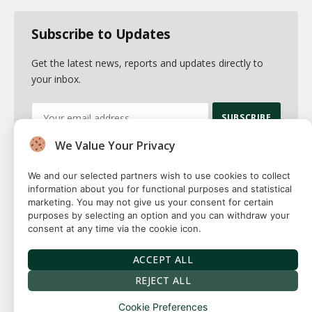
Subscribe to Updates
Get the latest news, reports and updates directly to
your inbox.
We Value Your Privacy
By signing up, you agree to the our terms and our
Privacy Policy
agreement.
We and our selected partners wish to use cookies to collect
information about you for functional purposes and statistical
marketing. You may not give us your consent for certain
purposes by selecting an option and you can withdraw your
consent at any time via the cookie icon.
© 2026 Fuse squared. All Rights Reserved. Designed By
Sawah
Solutions
ACCEPT ALL
Privacy Policy
Terms
Our Authors
Contact
REJECT ALL
Cookie Preferences