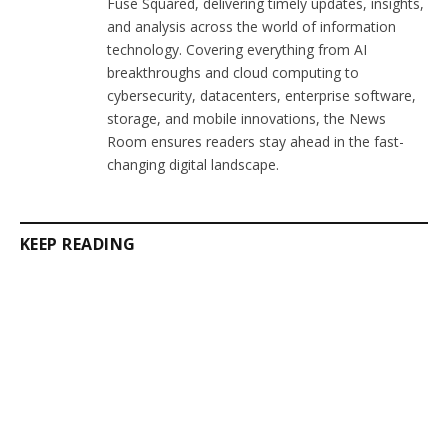
Fuse Squared, delivering timely updates, insights,
and analysis across the world of information
technology. Covering everything from AI
breakthroughs and cloud computing to
cybersecurity, datacenters, enterprise software,
storage, and mobile innovations, the News
Room ensures readers stay ahead in the fast-
changing digital landscape.
KEEP READING