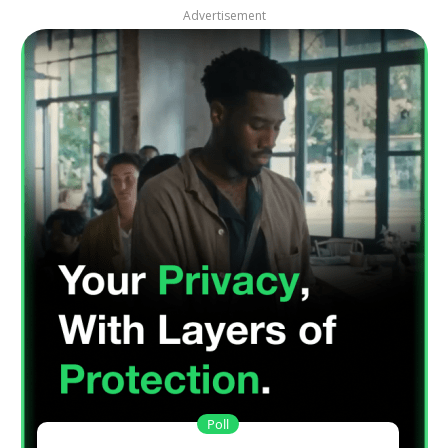
Advertisement