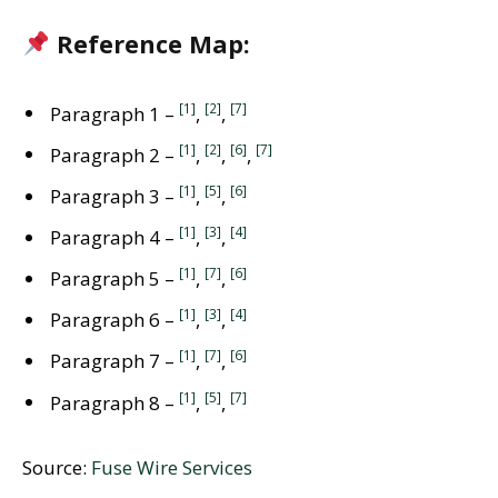
Reference Map:
[1]
[2]
[7]
Paragraph 1 –
,
,
[1]
[2]
[6]
[7]
Paragraph 2 –
,
,
,
[1]
[5]
[6]
Paragraph 3 –
,
,
[1]
[3]
[4]
Paragraph 4 –
,
,
[1]
[7]
[6]
Paragraph 5 –
,
,
[1]
[3]
[4]
Paragraph 6 –
,
,
[1]
[7]
[6]
Paragraph 7 –
,
,
[1]
[5]
[7]
Paragraph 8 –
,
,
Source:
Fuse Wire Services