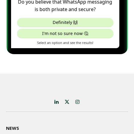
LinkedIn
X
Instagram
(Twitter)
NEWS