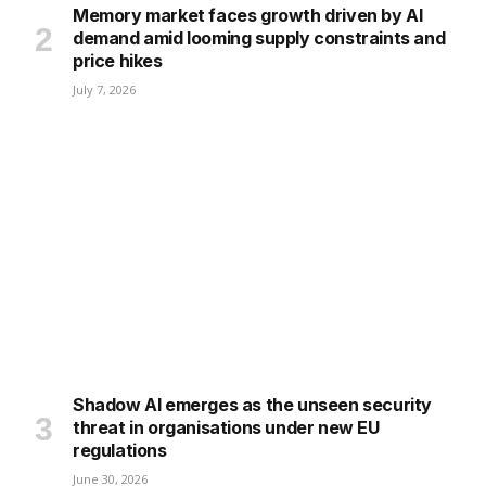
Memory market faces growth driven by AI
demand amid looming supply constraints and
price hikes
July 7, 2026
Shadow AI emerges as the unseen security
threat in organisations under new EU
regulations
June 30, 2026