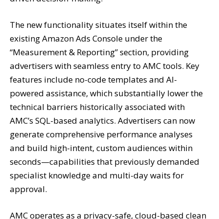
The new functionality situates itself within the
existing Amazon Ads Console under the
“Measurement & Reporting” section, providing
advertisers with seamless entry to AMC tools. Key
features include no-code templates and AI-
powered assistance, which substantially lower the
technical barriers historically associated with
AMC’s SQL-based analytics. Advertisers can now
generate comprehensive performance analyses
and build high-intent, custom audiences within
seconds—capabilities that previously demanded
specialist knowledge and multi-day waits for
approval.
AMC operates as a privacy-safe, cloud-based clean