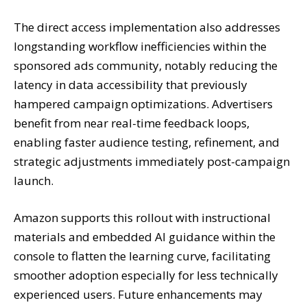
The direct access implementation also addresses
longstanding workflow inefficiencies within the
sponsored ads community, notably reducing the
latency in data accessibility that previously
hampered campaign optimizations. Advertisers
benefit from near real-time feedback loops,
enabling faster audience testing, refinement, and
strategic adjustments immediately post-campaign
launch.
Amazon supports this rollout with instructional
materials and embedded AI guidance within the
console to flatten the learning curve, facilitating
smoother adoption especially for less technically
experienced users. Future enhancements may