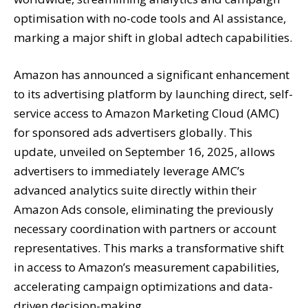
optimisation with no-code tools and AI assistance,
marking a major shift in global adtech capabilities.
Amazon has announced a significant enhancement
to its advertising platform by launching direct, self-
service access to Amazon Marketing Cloud (AMC)
for sponsored ads advertisers globally. This
update, unveiled on September 16, 2025, allows
advertisers to immediately leverage AMC’s
advanced analytics suite directly within their
Amazon Ads console, eliminating the previously
necessary coordination with partners or account
representatives. This marks a transformative shift
in access to Amazon’s measurement capabilities,
accelerating campaign optimizations and data-
driven decision-making.