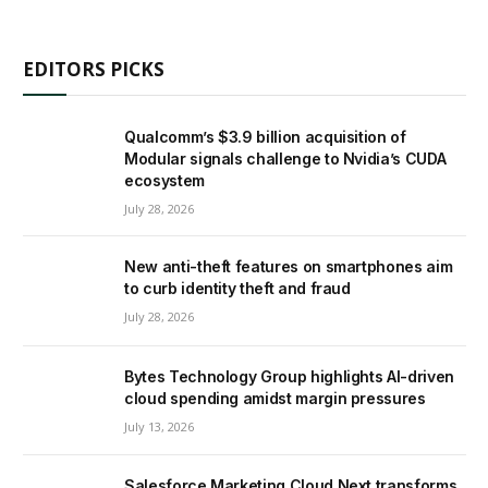
EDITORS PICKS
Qualcomm’s $3.9 billion acquisition of
Modular signals challenge to Nvidia’s CUDA
ecosystem
July 28, 2026
New anti-theft features on smartphones aim
to curb identity theft and fraud
July 28, 2026
Bytes Technology Group highlights AI-driven
cloud spending amidst margin pressures
July 13, 2026
Salesforce Marketing Cloud Next transforms