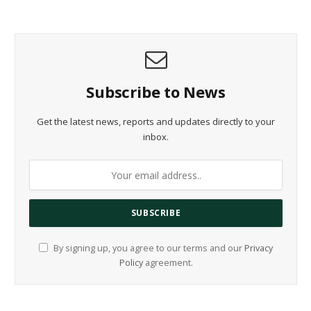
Subscribe to News
Get the latest news, reports and updates directly to your
inbox.
By signing up, you agree to our terms and our
Privacy
Policy
agreement.