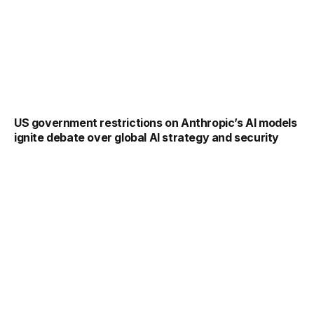
US government restrictions on Anthropic’s AI models
ignite debate over global AI strategy and security