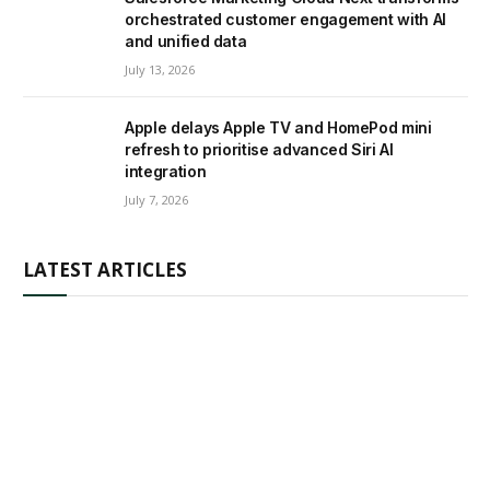
orchestrated customer engagement with AI
and unified data
July 13, 2026
Apple delays Apple TV and HomePod mini
refresh to prioritise advanced Siri AI
integration
July 7, 2026
LATEST ARTICLES