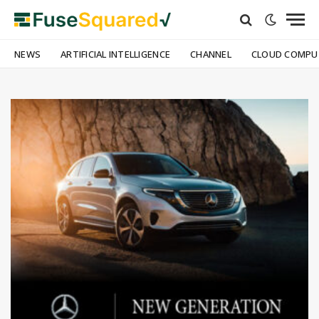
NEWS
ARTIFICIAL INTELLIGENCE
CHANNEL
CLOUD COMPU