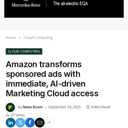
Home
Cloud Computing
»
CLOUD COMPUTING
Amazon transforms
sponsored ads with
immediate, AI-driven
Marketing Cloud access
By
News Room
September 29, 2025
4 Mins Read
25
Views