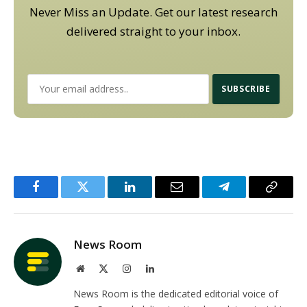
Never Miss an Update. Get our latest research
delivered straight to your inbox.
Facebook
Twitter
LinkedIn
Email
Telegram
Copy
Link
News Room
Website
X
Instagram
LinkedIn
(Twitter)
News Room is the dedicated editorial voice of