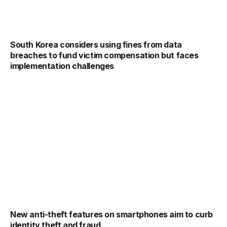
South Korea considers using fines from data
breaches to fund victim compensation but faces
implementation challenges
New anti-theft features on smartphones aim to curb
identity theft and fraud