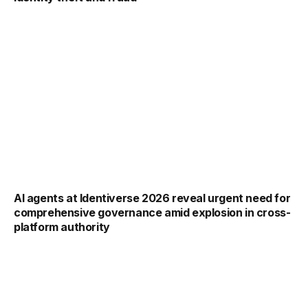
AI agents at Identiverse 2026 reveal urgent need for
comprehensive governance amid explosion in cross-
platform authority