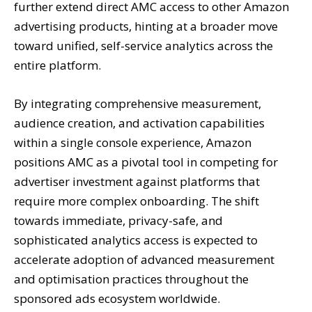
further extend direct AMC access to other Amazon
advertising products, hinting at a broader move
toward unified, self-service analytics across the
entire platform.
By integrating comprehensive measurement,
audience creation, and activation capabilities
within a single console experience, Amazon
positions AMC as a pivotal tool in competing for
advertiser investment against platforms that
require more complex onboarding. The shift
towards immediate, privacy-safe, and
sophisticated analytics access is expected to
accelerate adoption of advanced measurement
and optimisation practices throughout the
sponsored ads ecosystem worldwide.