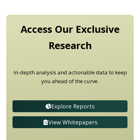
Access Our Exclusive
Research
In-depth analysis and actionable data to keep
you ahead of the curve.
Explore Reports
View Whitepapers