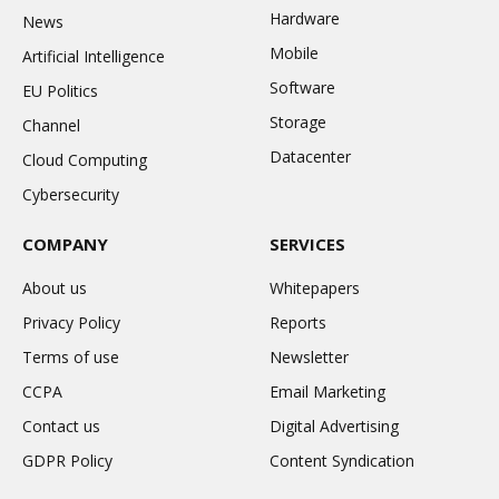
Hardware
News
Mobile
Artificial Intelligence
Software
EU Politics
Storage
Channel
Datacenter
Cloud Computing
Cybersecurity
COMPANY
SERVICES
About us
Whitepapers
Privacy Policy
Reports
Terms of use
Newsletter
CCPA
Email Marketing
Contact us
Digital Advertising
GDPR Policy
Content Syndication