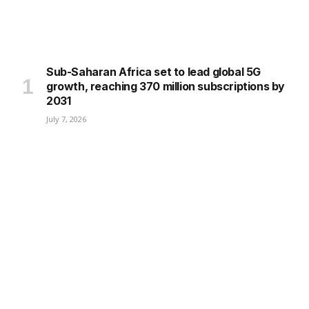
Sub-Saharan Africa set to lead global 5G
growth, reaching 370 million subscriptions by
2031
July 7, 2026