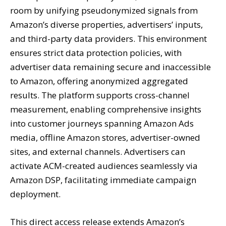
room by unifying pseudonymized signals from
Amazon’s diverse properties, advertisers’ inputs,
and third-party data providers. This environment
ensures strict data protection policies, with
advertiser data remaining secure and inaccessible
to Amazon, offering anonymized aggregated
results. The platform supports cross-channel
measurement, enabling comprehensive insights
into customer journeys spanning Amazon Ads
media, offline Amazon stores, advertiser-owned
sites, and external channels. Advertisers can
activate ACM-created audiences seamlessly via
Amazon DSP, facilitating immediate campaign
deployment.
This direct access release extends Amazon’s