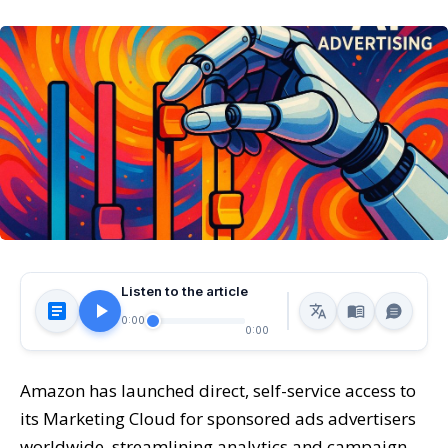
Listen to the article
0:00
0:00
Amazon has launched direct, self-service access to
its Marketing Cloud for sponsored ads advertisers
worldwide, streamlining analytics and campaign