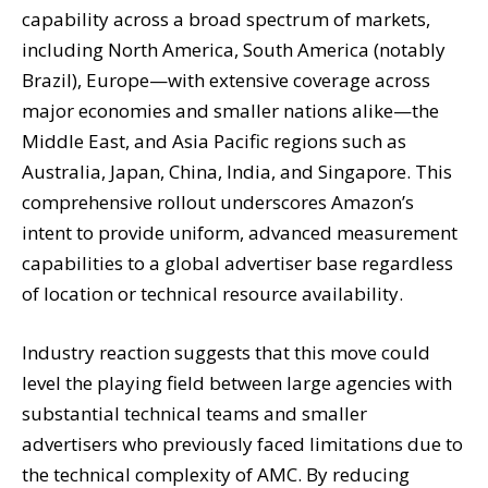
capability across a broad spectrum of markets,
including North America, South America (notably
Brazil), Europe—with extensive coverage across
major economies and smaller nations alike—the
Middle East, and Asia Pacific regions such as
Australia, Japan, China, India, and Singapore. This
comprehensive rollout underscores Amazon’s
intent to provide uniform, advanced measurement
capabilities to a global advertiser base regardless
of location or technical resource availability.
Industry reaction suggests that this move could
level the playing field between large agencies with
substantial technical teams and smaller
advertisers who previously faced limitations due to
the technical complexity of AMC. By reducing