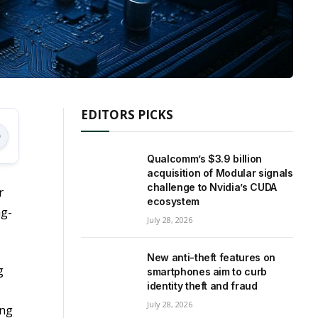
EDITORS PICKS
Qualcomm’s $3.9 billion
acquisition of Modular signals
challenge to Nvidia’s CUDA
r
ecosystem
ng-
July 28, 2026
New anti-theft features on
g
smartphones aim to curb
identity theft and fraud
July 28, 2026
ing