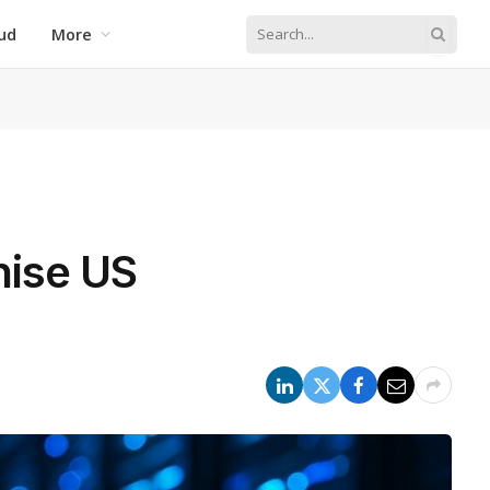
ud
More
nise US