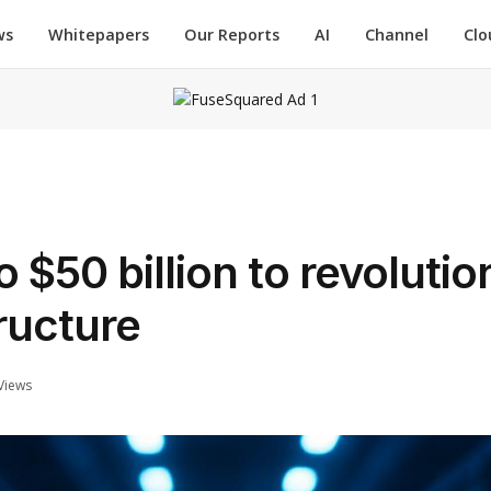
ws
Whitepapers
Our Reports
AI
Channel
Clo
$50 billion to revolutio
ructure
Views