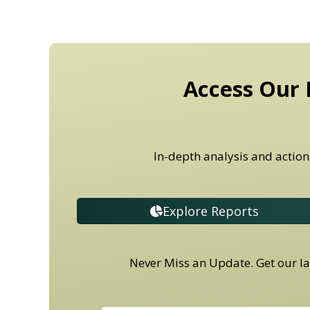
Access Our 
In-depth analysis and action
Explore Reports
Never Miss an Update. Get our lat