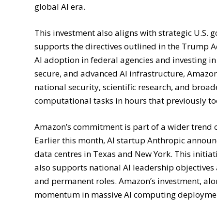
global AI era.
This investment also aligns with strategic U.S.
supports the directives outlined in the Trump A
AI adoption in federal agencies and investing i
secure, and advanced AI infrastructure, Amazo
national security, scientific research, and broa
computational tasks in hours that previously t
Amazon’s commitment is part of a wider trend of 
Earlier this month, AI startup Anthropic announ
data centres in Texas and New York. This initiat
also supports national AI leadership objectives
and permanent roles. Amazon’s investment, alo
momentum in massive AI computing deployme