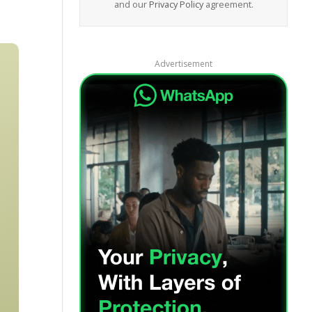
and our
Privacy Policy
agreement.
Advertisement