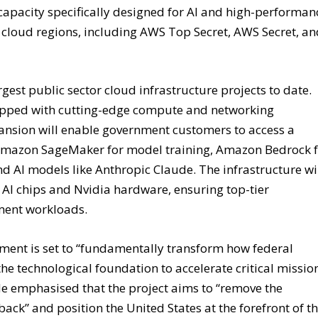
capacity specifically designed for AI and high-performan
cloud regions, including AWS Top Secret, AWS Secret, a
rgest public sector cloud infrastructure projects to date.
uipped with cutting-edge compute and networking
pansion will enable government customers to access a
s Amazon SageMaker for model training, Amazon Bedrock 
AI models like Anthropic Claude. The infrastructure wi
I chips and Nvidia hardware, ensuring top-tier
nment workloads.
ment is set to “fundamentally transform how federal
e technological foundation to accelerate critical missio
He emphasised that the project aims to “remove the
ack” and position the United States at the forefront of t