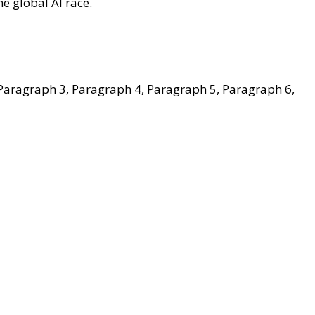
e global AI race.
Paragraph 3, Paragraph 4, Paragraph 5, Paragraph 6,