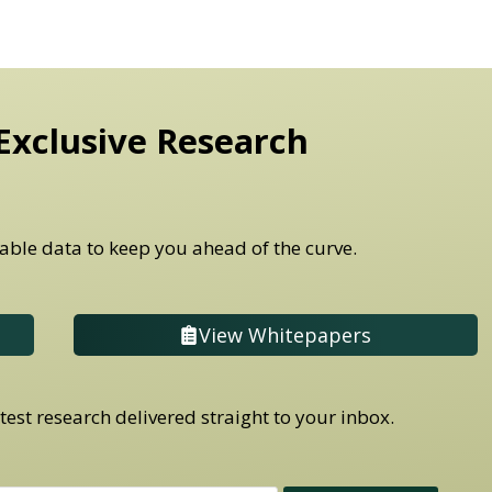
Exclusive Research
able data to keep you ahead of the curve.
View Whitepapers
est research delivered straight to your inbox.