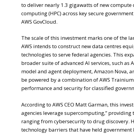
to deliver nearly 1.3 gigawatts of new compute 
computing (HPC) across key secure government 
AWS GovCloud.
The scale of this investment marks one of the la
AWS intends to construct new data centres eq
technologies to serve federal agencies. This ex
broader suite of advanced AI services, such a
model and agent deployment, Amazon Nova, and 
be powered by a combination of AWS Trainium A
performance and security for classified gover
According to AWS CEO Matt Garman, this invest
agencies leverage supercomputing,” providing th
ranging from cybersecurity to drug discovery. 
technology barriers that have held government b