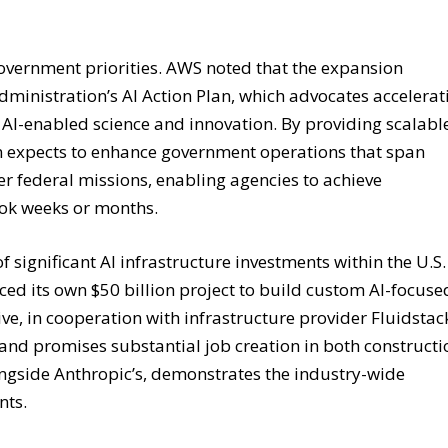
 government priorities. AWS noted that the expansion
dministration’s AI Action Plan, which advocates accelerat
n AI-enabled science and innovation. By providing scalabl
n expects to enhance government operations that span
der federal missions, enabling agencies to achieve
ook weeks or months.
significant AI infrastructure investments within the U.S.
ced its own $50 billion project to build custom AI-focuse
ive, in cooperation with infrastructure provider Fluidstac
 and promises substantial job creation in both constructi
ngside Anthropic’s, demonstrates the industry-wide
nts.