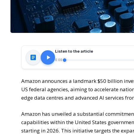
Listen to the article
0:00
Amazon announces a landmark $50 billion inve
US federal agencies, aiming to accelerate nationa
edge data centres and advanced AI services fr
Amazon has unveiled a substantial commitment t
capabilities within the United States government
starting in 2026. This initiative targets the ex