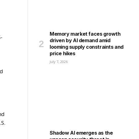
Memory market faces growth
S-
driven by AI demand amid
looming supply constraints and
price hikes
July 7, 2026
nd
nd
.S.
Shadow AI emerges as the