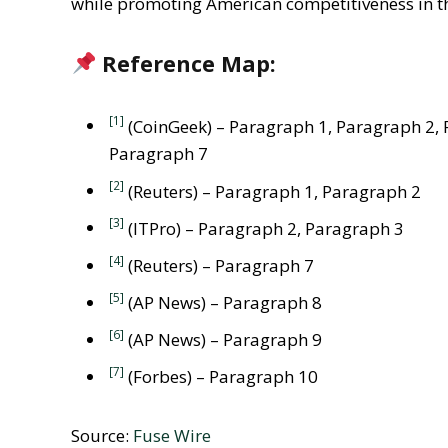
while promoting American competitiveness in th
Reference Map:
[1]
(CoinGeek) – Paragraph 1, Paragraph 2, 
Paragraph 7
[2]
(Reuters) – Paragraph 1, Paragraph 2
[3]
(ITPro) – Paragraph 2, Paragraph 3
[4]
(Reuters) – Paragraph 7
[5]
(AP News) – Paragraph 8
[6]
(AP News) – Paragraph 9
[7]
(Forbes) – Paragraph 10
Source:
Fuse Wire