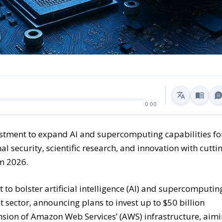
0:00
stment to expand AI and supercomputing capabilities fo
l security, scientific research, and innovation with cutti
om 2026.
o bolster artificial intelligence (AI) and supercomputin
 sector, announcing plans to invest up to $50 billion
pansion of Amazon Web Services’ (AWS) infrastructure, aim