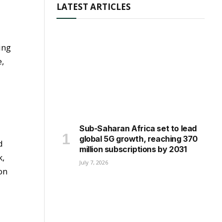
LATEST ARTICLES
ing
e,
Sub-Saharan Africa set to lead
global 5G growth, reaching 370
d
million subscriptions by 2031
k,
July 7, 2026
on