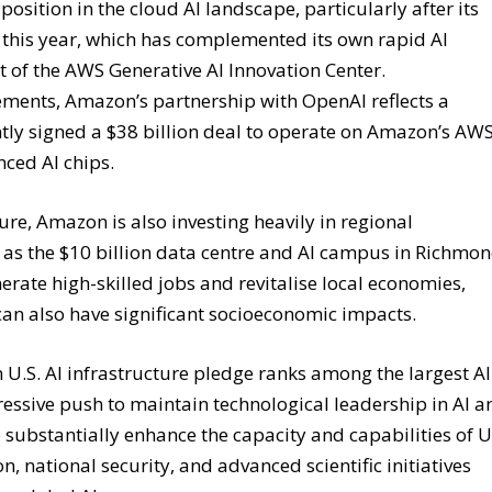
sition in the cloud AI landscape, particularly after its
er this year, which has complemented its own rapid AI
 of the AWS Generative AI Innovation Center.
ments, Amazon’s partnership with OpenAI reflects a
tly signed a $38 billion deal to operate on Amazon’s AW
nced AI chips.
re, Amazon is also investing heavily in regional
 as the $10 billion data centre and AI campus in Richmo
erate high-skilled jobs and revitalise local economies,
can also have significant socioeconomic impacts.
n U.S. AI infrastructure pledge ranks among the largest AI
essive push to maintain technological leadership in AI a
substantially enhance the capacity and capabilities of U
, national security, and advanced scientific initiatives