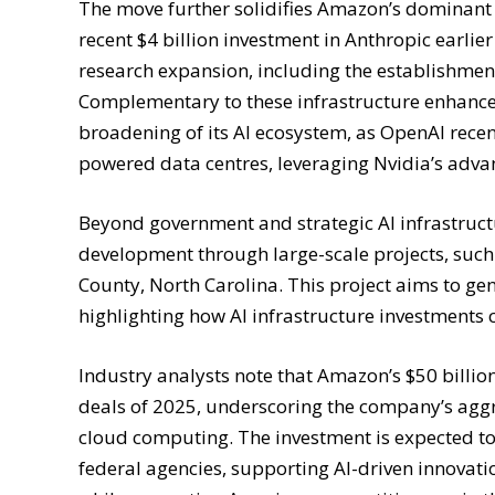
The move further solidifies Amazon’s dominant po
recent $4 billion investment in Anthropic earli
research expansion, including the establishment
Complementary to these infrastructure enhance
broadening of its AI ecosystem, as OpenAI recen
powered data centres, leveraging Nvidia’s adva
Beyond government and strategic AI infrastructu
development through large-scale projects, such
County, North Carolina. This project aims to gen
highlighting how AI infrastructure investments 
Industry analysts note that Amazon’s $50 billio
deals of 2025, underscoring the company’s aggr
cloud computing. The investment is expected to 
federal agencies, supporting AI-driven innovation