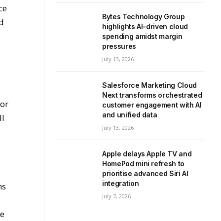
ce
Bytes Technology Group
nd
highlights AI-driven cloud
spending amidst margin
pressures
July 13, 2026
Salesforce Marketing Cloud
Next transforms orchestrated
for
customer engagement with AI
and unified data
ll
July 13, 2026
Apple delays Apple TV and
HomePod mini refresh to
prioritise advanced Siri AI
integration
ns
July 7, 2026
he