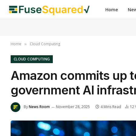
Home
Ne
Home
Cloud Computing
»
CLOUD COMPUTING
Amazon commits up to 
government AI infrast
By
News Room
November 28, 2025
4 Mins Read
12