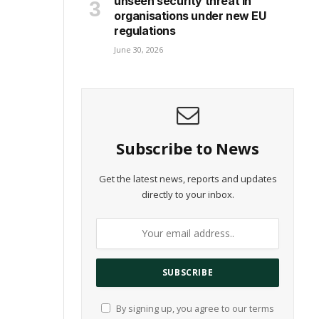
unseen security threat in
organisations under new EU
regulations
June 30, 2026
Subscribe to News
Get the latest news, reports and updates
directly to your inbox.
By signing up, you agree to our terms