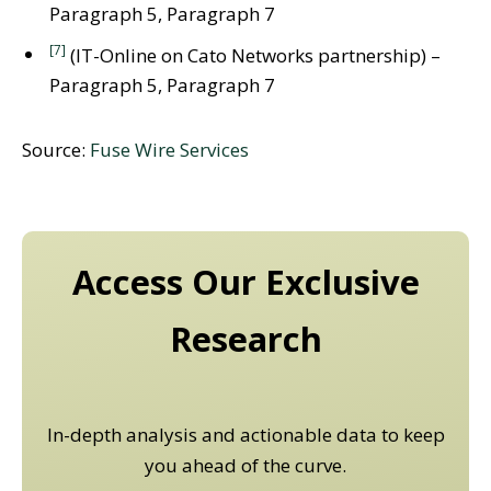
Paragraph 5, Paragraph 7
[7]
(IT-Online on Cato Networks partnership) –
Paragraph 5, Paragraph 7
Source:
Fuse Wire Services
Access Our Exclusive
Research
In-depth analysis and actionable data to keep
you ahead of the curve.