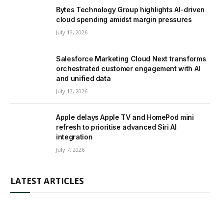
Bytes Technology Group highlights AI-driven
cloud spending amidst margin pressures
July 13, 2026
Salesforce Marketing Cloud Next transforms
orchestrated customer engagement with AI
and unified data
July 13, 2026
Apple delays Apple TV and HomePod mini
refresh to prioritise advanced Siri AI
integration
July 7, 2026
LATEST ARTICLES