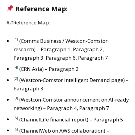
Reference Map:
##Reference Map:
[1]
(Comms Business / Westcon-Comstor
research) – Paragraph 1, Paragraph 2,
Paragraph 3, Paragraph 6, Paragraph 7
[4]
(CRN Asia) – Paragraph 2
[2]
(Westcon-Comstor Intelligent Demand page) –
Paragraph 3
[3]
(Westcon-Comstor announcement on AI-ready
networking) – Paragraph 4, Paragraph 7
[5]
(ChannelLife financial report) – Paragraph 5
[6]
(ChannelWeb on AWS collaboration) –