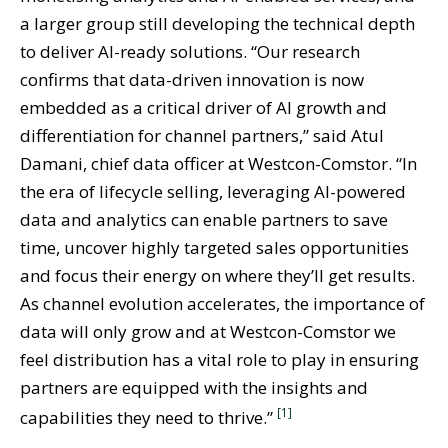
a larger group still developing the technical depth
to deliver AI-ready solutions. “Our research
confirms that data-driven innovation is now
embedded as a critical driver of AI growth and
differentiation for channel partners,” said Atul
Damani, chief data officer at Westcon-Comstor. “In
the era of lifecycle selling, leveraging AI-powered
data and analytics can enable partners to save
time, uncover highly targeted sales opportunities
and focus their energy on where they’ll get results.
As channel evolution accelerates, the importance of
data will only grow and at Westcon-Comstor we
feel distribution has a vital role to play in ensuring
partners are equipped with the insights and
[1]
capabilities they need to thrive.”