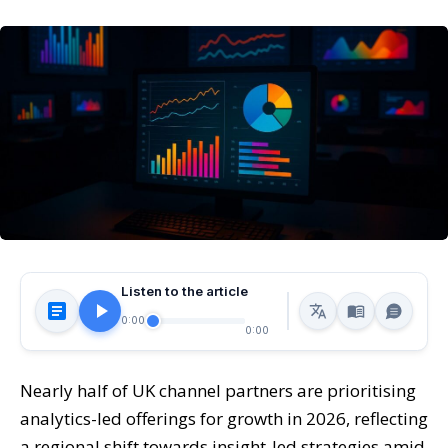
Listen to the article
0:00
0:00
Nearly half of UK channel partners are prioritising
analytics-led offerings for growth in 2026, reflecting
a regional shift towards insight-led strategies amid