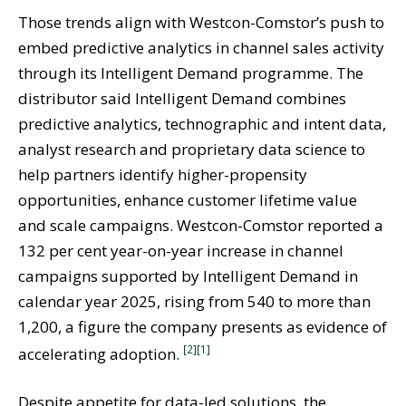
Those trends align with Westcon-Comstor’s push to
embed predictive analytics in channel sales activity
through its Intelligent Demand programme. The
distributor said Intelligent Demand combines
predictive analytics, technographic and intent data,
analyst research and proprietary data science to
help partners identify higher-propensity
opportunities, enhance customer lifetime value
and scale campaigns. Westcon-Comstor reported a
132 per cent year-on-year increase in channel
campaigns supported by Intelligent Demand in
calendar year 2025, rising from 540 to more than
1,200, a figure the company presents as evidence of
[2]
[1]
accelerating adoption.
Despite appetite for data-led solutions, the