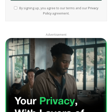
By signing up, you agree to our terms and our
Privacy
Policy
agreement.
Advertisement