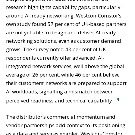
research highlights capability gaps, particularly
around AI-ready networking. Westcon-Comstor’s
own study found 57 per cent of UK-based partners
are not yet able to design and deliver AI-ready
networking solutions, even as customer demand
grows. The survey noted 43 per cent of UK
respondents currently offer advanced, AI-
integrated network services, well above the global
average of 26 per cent, while 46 per cent believe
their customers’ networks are prepared to support
AI workloads, signalling a mismatch between
[3]
perceived readiness and technical capability.
The distributor’s commercial momentum and
vendor partnerships add context to its positioning
as a data and services enabler. Westcon-Comstor