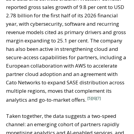
reported gross sales growth of 9.8 per cent to USD
2.78 billion for the first half of its 2026 financial
year, with cybersecurity, software and recurring
revenue models cited as primary drivers and gross
margin expanding to 25.1 per cent. The company
has also been active in strengthening cloud and
secure-access capabilities for partners, including a
European collaboration with AWS to accelerate
partner cloud adoption and an agreement with
Cato Networks to expand SASE distribution across
multiple regions, moves that complement its
[5]
[6]
[7]
analytics and go-to-market offers.
Taken together, the data suggests a two-speed
channel: an emerging cohort of partners rapidly
monetising analytics and AI-enabled services, and