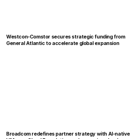
Westcon-Comstor secures strategic funding from
General Atlantic to accelerate global expansion
Broadcom redefines partner strategy with AI-native