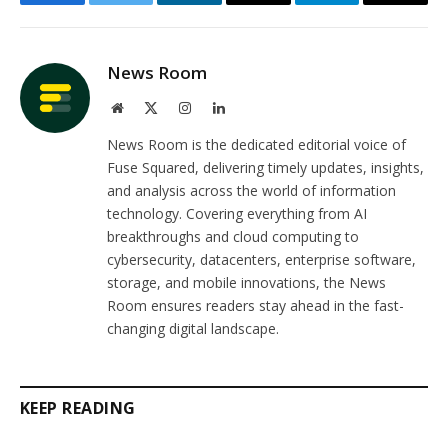
Facebook
Twitter
LinkedIn
Email
Telegram
Copy
Link
News Room
Website
X
Instagram
LinkedIn
(Twitter)
News Room is the dedicated editorial voice of
Fuse Squared, delivering timely updates, insights,
and analysis across the world of information
technology. Covering everything from AI
breakthroughs and cloud computing to
cybersecurity, datacenters, enterprise software,
storage, and mobile innovations, the News
Room ensures readers stay ahead in the fast-
changing digital landscape.
KEEP READING