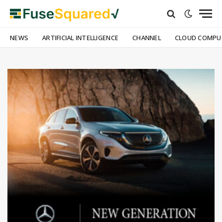
NEWS
ARTIFICIAL INTELLIGENCE
CHANNEL
CLOUD COMPU