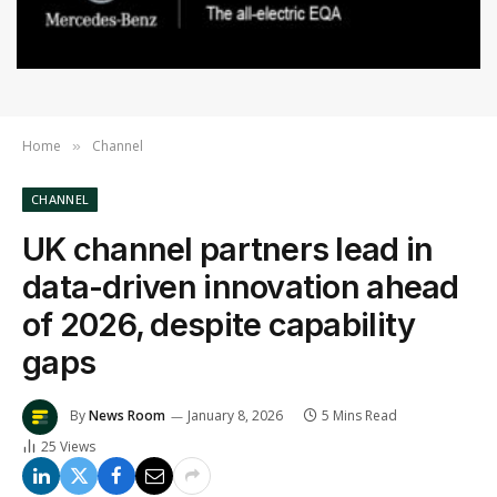
Home
Channel
»
CHANNEL
UK channel partners lead in
data-driven innovation ahead
of 2026, despite capability
gaps
By
News Room
January 8, 2026
5 Mins Read
25
Views