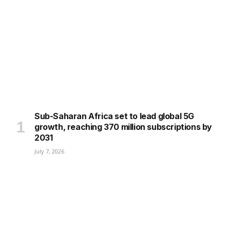
Sub-Saharan Africa set to lead global 5G
growth, reaching 370 million subscriptions by
2031
July 7, 2026