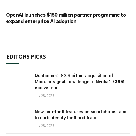
OpenAI launches $150 million partner programme to
expand enterprise AI adoption
EDITORS PICKS
Qualcomm’s $3.9 billion acquisition of
Modular signals challenge to Nvidia’s CUDA
ecosystem
July 28, 2026
New anti-theft features on smartphones aim
to curb identity theft and fraud
July 28, 2026