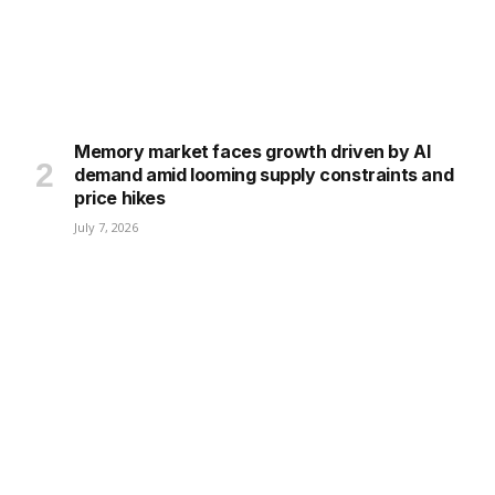
Memory market faces growth driven by AI
demand amid looming supply constraints and
price hikes
July 7, 2026