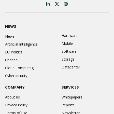
LinkedIn
X
Instagram
(Twitter)
NEWS
Hardware
News
Mobile
Artificial Intelligence
Software
EU Politics
Storage
Channel
Datacenter
Cloud Computing
Cybersecurity
COMPANY
SERVICES
About us
Whitepapers
Privacy Policy
Reports
Terms of use
Newsletter