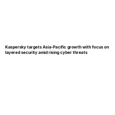
Kaspersky targets Asia-Pacific growth with focus on
layered security amid rising cyber threats