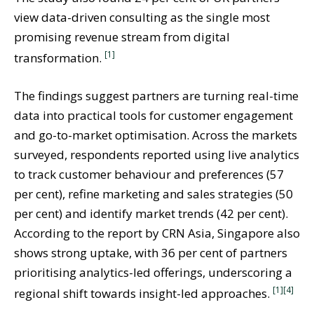
view data-driven consulting as the single most
promising revenue stream from digital
[1]
transformation.
The findings suggest partners are turning real-time
data into practical tools for customer engagement
and go-to-market optimisation. Across the markets
surveyed, respondents reported using live analytics
to track customer behaviour and preferences (57
per cent), refine marketing and sales strategies (50
per cent) and identify market trends (42 per cent).
According to the report by CRN Asia, Singapore also
shows strong uptake, with 36 per cent of partners
prioritising analytics-led offerings, underscoring a
[1]
[4]
regional shift towards insight-led approaches.