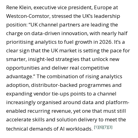
Rene Klein, executive vice president, Europe at
Westcon-Comstor, stressed the UK’s leadership
position: “UK channel partners are leading the
charge on data-driven innovation, with nearly half
prioritising analytics to fuel growth in 2026. It’s a
clear sign that the UK market is setting the pace for
smarter, insight-led strategies that unlock new
opportunities and deliver real competitive
advantage.” The combination of rising analytics
adoption, distributor-backed programmes and
expanding vendor tie-ups points to a channel
increasingly organised around data and platform-
enabled recurring revenue, yet one that must still
accelerate skills and solution delivery to meet the
[1]
[6]
[7]
[3]
technical demands of AI workloads.