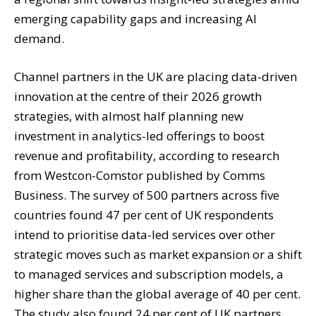
emerging capability gaps and increasing AI
demand.
Channel partners in the UK are placing data-driven
innovation at the centre of their 2026 growth
strategies, with almost half planning new
investment in analytics-led offerings to boost
revenue and profitability, according to research
from Westcon-Comstor published by Comms
Business. The survey of 500 partners across five
countries found 47 per cent of UK respondents
intend to prioritise data-led services over other
strategic moves such as market expansion or a shift
to managed services and subscription models, a
higher share than the global average of 40 per cent.
The study also found 24 per cent of UK partners