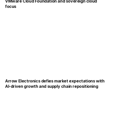
VMware Cloud Foundation and sovereign cloud
focus
Arrow Electronics defies market expectations with
AI-driven growth and supply chain repositioning