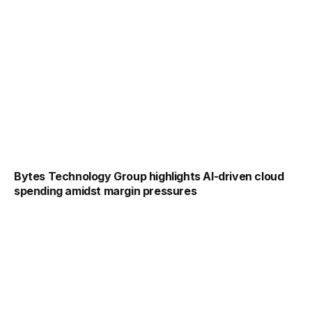
Bytes Technology Group highlights AI-driven cloud
spending amidst margin pressures