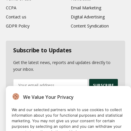
CCPA
Email Marketing
Contact us
Digital Advertising
GDPR Policy
Content Syndication
Subscribe to Updates
Get the latest news, reports and updates directly to
your inbox.
We Value Your Privacy
By signing up, you agree to the our terms and our
Privacy Policy
agreement.
We and our selected partners wish to use cookies to collect
information about you for functional purposes and statistical
marketing. You may not give us your consent for certain
purposes by selecting an option and you can withdraw your