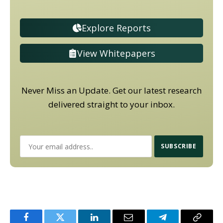
Explore Reports
View Whitepapers
Never Miss an Update. Get our latest research
delivered straight to your inbox.