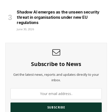
Shadow AI emerges as the unseen security
threat in organisations under new EU
regulations
June 30, 2026
Subscribe to News
Get the latest news, reports and updates directly to your
inbox.