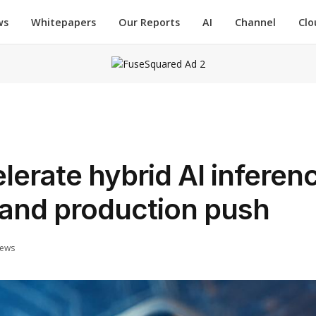
ws
Whitepapers
Our Reports
AI
Channel
Clo
erate hybrid AI inferen
 and production push
iews