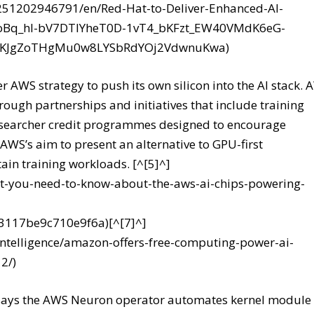
251202946791/en/Red-Hat-to-Deliver-Enhanced-AI-
nCoBq_hl-bV7DTIYheT0D-1vT4_bKFzt_EW40VMdK6eG-
c8KJgZoTHgMu0w8LYSbRdYOj2VdwnuKwa)
er AWS strategy to push its own silicon into the AI stack.
ough partnerships and initiatives that include training
searcher credit programmes designed to encourage
 AWS’s aim to present an alternative to GPU-first
tain training workloads. [^[5]^]
-you-need-to-know-about-the-aws-ai-chips-powering-
23117be9c710e9f6a)[^[7]^]
-intelligence/amazon-offers-free-computing-power-ai-
2/)
n says the AWS Neuron operator automates kernel module