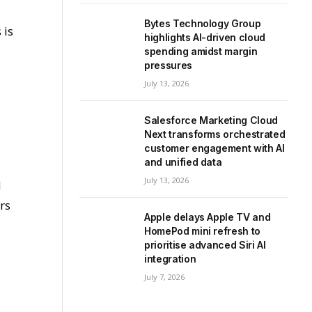
Bytes Technology Group
 is
highlights AI-driven cloud
spending amidst margin
pressures
July 13, 2026
Salesforce Marketing Cloud
Next transforms orchestrated
customer engagement with AI
and unified data
July 13, 2026
d
rs
Apple delays Apple TV and
HomePod mini refresh to
prioritise advanced Siri AI
integration
July 7, 2026