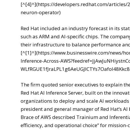
[^[4]^](https://developers.redhat.com/articles
neuron-operator)
Red Hat included an industry forecast in its st
such as ARM and AI-specific chips. The company
their infrastructure to balance performance an
[^[1]^](https://www.businesswire.com/news/h
Inference-Across-AWS?feedref=JjAwJuNHiyst
WLfRGUE1fJraLPL1g6AeUGJlCTYs7Oafol48Kk
The firm quoted senior executives to explain th
Red Hat AI Inference Server, built on the inno
organizations to deploy and scale AI workloads w
president and general manager of Red Hat’s AI 
Brace of AWS described Trainium and Inferentia
efficiency, and operational choice” for mission-c