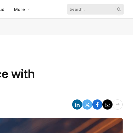
ud
More
ce with