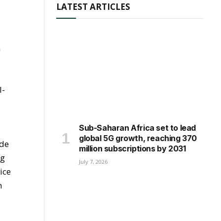
LATEST ARTICLES
n
I-
Sub-Saharan Africa set to lead
global 5G growth, reaching 370
ade
million subscriptions by 2031
ng
July 7, 2026
ice
n
t