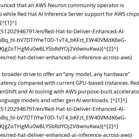
announced that an AWS Neuron community operator is
 while Red Hat AI Inference Server support for AWS chips
[^[1]^]
251202946791/en/Red-Hat-to-Deliver-Enhanced-AI-
nCoBq_hl-bV7DTIYheT0D-1vT4_bKFzt_EW40VMdK6eG-
8KJgZoTHgMu0w8LYSbRdYOj2VdwnuKwa)[^[2]^]
es/red-hat-deliver-enhanced-ai-inference-across-aws)
 broader drive to offer an “any model, any hardware”
 latency compared with current GPU-based instances. Re
penShift and AI tooling with AWS purpose-built accelerato
language models and other gen AI workloads. [^[1]^]
251202946791/en/Red-Hat-to-Deliver-Enhanced-AI-
nCoBq_hl-bV7DTIYheT0D-1vT4_bKFzt_EW40VMdK6eG-
8KJgZoTHgMu0w8LYSbRdYOj2VdwnuKwa)[^[2]^]
es/red-hat-deliver-enhanced-ai-inference-across-aws)