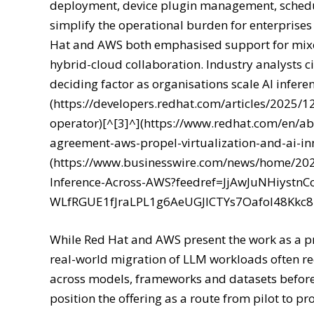
deployment, device plugin management, schedul
simplify the operational burden for enterprises
Hat and AWS both emphasised support for mixe
hybrid-cloud collaboration. Industry analysts ci
deciding factor as organisations scale AI inferen
(https://developers.redhat.com/articles/2025/1
operator)[^[3]^](https://www.redhat.com/en/abo
agreement-aws-propel-virtualization-and-ai-in
(https://www.businesswire.com/news/home/20
Inference-Across-AWS?feedref=JjAwJuNHiyst
WLfRGUE1fJraLPL1g6AeUGJlCTYs7Oafol48Kk
While Red Hat and AWS present the work as a p
real-world migration of LLM workloads often r
across models, frameworks and datasets before
position the offering as a route from pilot to 