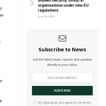
unseen security threat in
organisations under new EU
ed
regulations
er
June 30, 2026
-
Subscribe to News
Get the latest news, reports and updates
directly to your inbox.
at
ce
By signing up, you agree to our terms