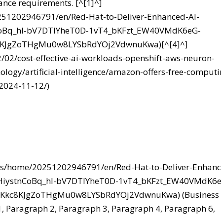
ance requirements. [^[1]^]
251202946791/en/Red-Hat-to-Deliver-Enhanced-AI-
nCoBq_hl-bV7DTIYheT0D-1vT4_bKFzt_EW40VMdK6eG-
8KJgZoTHgMu0w8LYSbRdYOj2VdwnuKwa)[^[4]^]
2/02/cost-effective-ai-workloads-openshift-aws-neuron-
ology/artificial-intelligence/amazon-offers-free-computi
2024-11-12/)
ews/home/20251202946791/en/Red-Hat-to-Deliver-Enhan
uNHiystnCoBq_hl-bV7DTIYheT0D-1vT4_bKFzt_EW40VMdK6
8Kkc8KJgZoTHgMu0w8LYSbRdYOj2VdwnuKwa) (Business
 1, Paragraph 2, Paragraph 3, Paragraph 4, Paragraph 6,