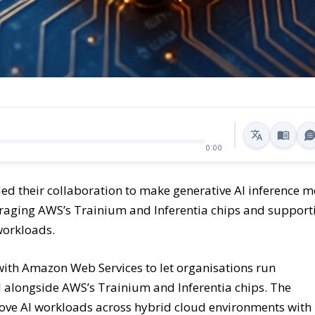
0:00
 their collaboration to make generative AI inference m
veraging AWS’s Trainium and Inferentia chips and support
workloads.
with Amazon Web Services to let organisations run
I alongside AWS’s Trainium and Inferentia chips. The
 move AI workloads across hybrid cloud environments with