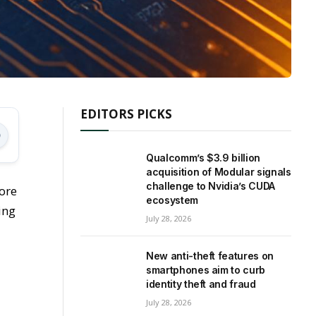
EDITORS PICKS
Qualcomm’s $3.9 billion
acquisition of Modular signals
challenge to Nvidia’s CUDA
ore
ecosystem
ing
July 28, 2026
New anti-theft features on
smartphones aim to curb
identity theft and fraud
July 28, 2026