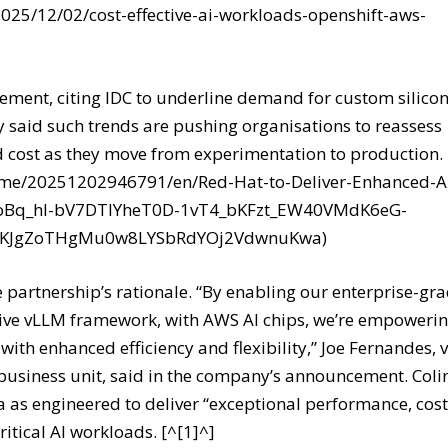
/2025/12/02/cost-effective-ai-workloads-openshift-aws-
atement, citing IDC to underline demand for custom silico
 said such trends are pushing organisations to reassess
d cost as they move from experimentation to production.
ome/20251202946791/en/Red-Hat-to-Deliver-Enhanced-A
nCoBq_hl-bV7DTIYheT0D-1vT4_bKFzt_EW40VMdK6eG-
c8KJgZoTHgMu0w8LYSbRdYOj2VdwnuKwa)
e partnership’s rationale. “By enabling our enterprise-gr
vative vLLM framework, with AWS AI chips, we’re empoweri
ith enhanced efficiency and flexibility,” Joe Fernandes, v
business unit, said in the company’s announcement. Coli
 as engineered to deliver “exceptional performance, cos
ritical AI workloads. [^[1]^]