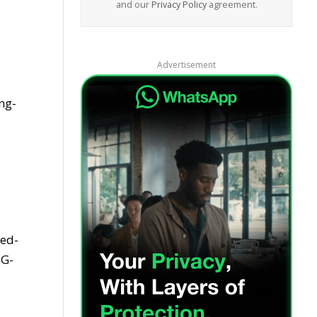
and our
Privacy Policy
agreement.
Advertisement
ng-
ced-
eG-