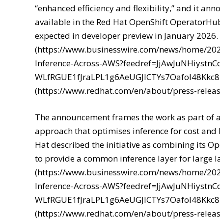
“enhanced efficiency and flexibility,” and it 
available in the Red Hat OpenShift OperatorHub
expected in developer preview in January 2026. 
(https://www.businesswire.com/news/home/20
Inference-Across-AWS?feedref=JjAwJuNHiyst
WLfRGUE1fJraLPL1g6AeUGJlCTYs7Oafol48Kkc
(https://www.redhat.com/en/about/press-releas
The announcement frames the work as part of a
approach that optimises inference for cost and
Hat described the initiative as combining its O
to provide a common inference layer for large 
(https://www.businesswire.com/news/home/20
Inference-Across-AWS?feedref=JjAwJuNHiyst
WLfRGUE1fJraLPL1g6AeUGJlCTYs7Oafol48Kkc
(https://www.redhat.com/en/about/press-releas