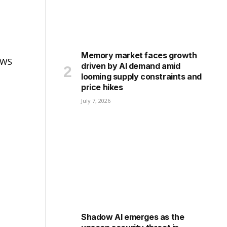
Memory market faces growth
 AWS
driven by AI demand amid
looming supply constraints and
price hikes
July 7, 2026
Shadow AI emerges as the