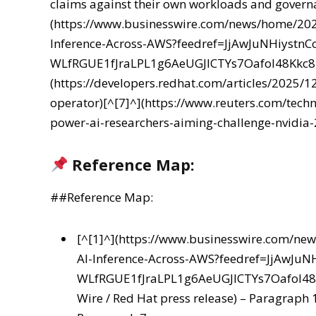
claims against their own workloads and govern
(https://www.businesswire.com/news/home/20
Inference-Across-AWS?feedref=JjAwJuNHiyst
WLfRGUE1fJraLPL1g6AeUGJlCTYs7Oafol48Kkc
(https://developers.redhat.com/articles/2025/1
operator)[^[7]^](https://www.reuters.com/techn
power-ai-researchers-aiming-challenge-nvidia-
Reference Map:
##Reference Map:
[^[1]^](https://www.businesswire.com/n
AI-Inference-Across-AWS?feedref=JjAwJ
WLfRGUE1fJraLPL1g6AeUGJlCTYs7Oafol4
Wire / Red Hat press release) – Paragraph