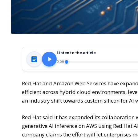
Listen to the article
0:00
Red Hat and Amazon Web Services have expanded
efficient across hybrid cloud environments, le
an industry shift towards custom silicon for AI 
Red Hat said it has expanded its collaboration 
generative AI inference on AWS using Red Hat A
company claims the effort will let enterprises