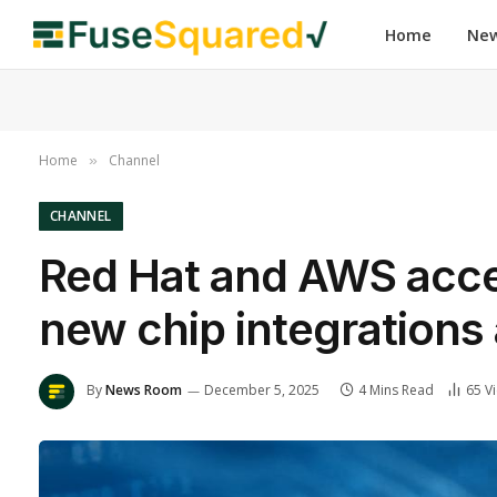
Home
Ne
Home
Channel
»
CHANNEL
Red Hat and AWS accel
new chip integrations
By
News Room
December 5, 2025
4 Mins Read
65
V