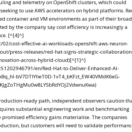
ing and telemetry on OpenShift clusters, which could
 seeking to use AWS accelerators on hybrid platforms. R
d container and VM environments as part of their broad
ted by the company say cost efficiency is increasingly a
ce. [^[4]^]
2/02/cost-effective-ai-workloads-openshift-aws-neuron-
ut/press-releases/red-hat-signs-strategic-collaboration
novation-across-hybrid-cloud)[^[1]^]
251202946791/en/Red-Hat-to-Deliver-Enhanced-AI-
nCoBq_hl-bV7DTIYheT0D-1vT4_bKFzt_EW40VMdK6eG-
c8KJgZoTHgMu0w8LYSbRdYOj2VdwnuKwa)
roduction-ready path, independent observers caution th
equires substantial engineering work and benchmarking
 promised efficiency gains materialise. The companies
production, but customers will need to validate performan