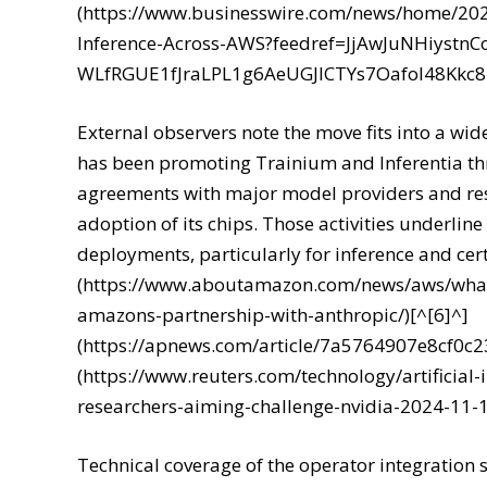
(https://www.businesswire.com/news/home/20
Inference-Across-AWS?feedref=JjAwJuNHiyst
WLfRGUE1fJraLPL1g6AeUGJlCTYs7Oafol48Kk
External observers note the move fits into a wid
has been promoting Trainium and Inferentia thr
agreements with major model providers and re
adoption of its chips. Those activities underline
deployments, particularly for inference and cer
(https://www.aboutamazon.com/news/aws/what
amazons-partnership-with-anthropic/)[^[6]^]
(https://apnews.com/article/7a5764907e8cf0c
(https://www.reuters.com/technology/artificial
researchers-aiming-challenge-nvidia-2024-11-1
Technical coverage of the operator integratio