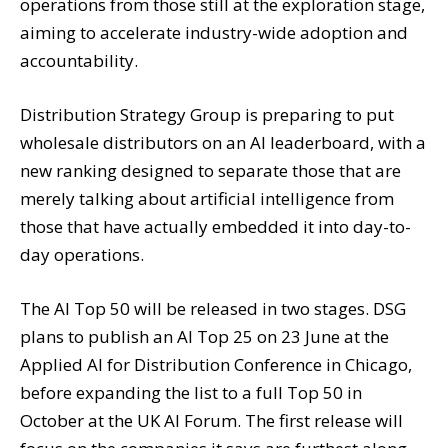
operations from those still at the exploration stage,
aiming to accelerate industry-wide adoption and
accountability.
Distribution Strategy Group is preparing to put
wholesale distributors on an AI leaderboard, with a
new ranking designed to separate those that are
merely talking about artificial intelligence from
those that have actually embedded it into day-to-
day operations.
The AI Top 50 will be released in two stages. DSG
plans to publish an AI Top 25 on 23 June at the
Applied AI for Distribution Conference in Chicago,
before expanding the list to a full Top 50 in
October at the UK AI Forum. The first release will