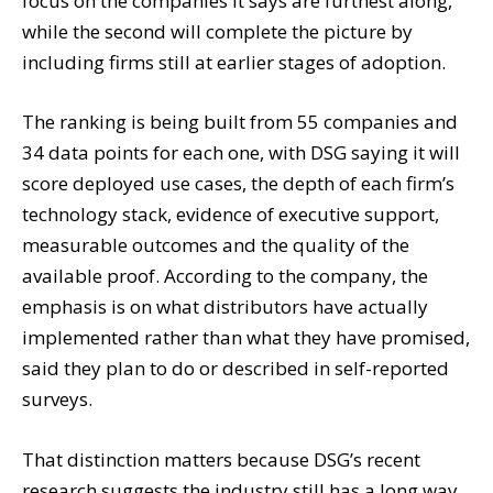
focus on the companies it says are furthest along,
while the second will complete the picture by
including firms still at earlier stages of adoption.
The ranking is being built from 55 companies and
34 data points for each one, with DSG saying it will
score deployed use cases, the depth of each firm’s
technology stack, evidence of executive support,
measurable outcomes and the quality of the
available proof. According to the company, the
emphasis is on what distributors have actually
implemented rather than what they have promised,
said they plan to do or described in self-reported
surveys.
That distinction matters because DSG’s recent
research suggests the industry still has a long way