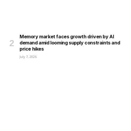
Memory market faces growth driven by AI
demand amid looming supply constraints and
price hikes
July 7, 2026