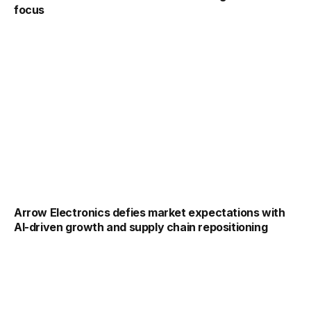
focus
Arrow Electronics defies market expectations with
AI-driven growth and supply chain repositioning