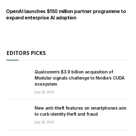
OpenAI launches $150 million partner programme to
expand enterprise AI adoption
EDITORS PICKS
Qualcomm’s $3.9 billion acquisition of
Modular signals challenge to Nvidia’s CUDA
ecosystem
July 28, 2026
New anti-theft features on smartphones aim
to curb identity theft and fraud
July 28, 2026