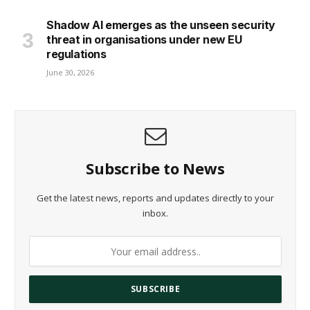
Shadow AI emerges as the unseen security
threat in organisations under new EU
regulations
June 30, 2026
Subscribe to News
Get the latest news, reports and updates directly to your
inbox.