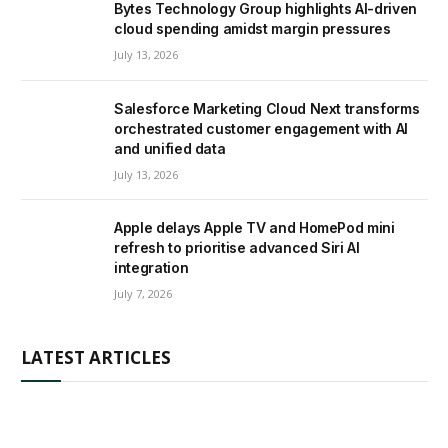
Bytes Technology Group highlights AI-driven
cloud spending amidst margin pressures
July 13, 2026
Salesforce Marketing Cloud Next transforms
orchestrated customer engagement with AI
and unified data
July 13, 2026
Apple delays Apple TV and HomePod mini
refresh to prioritise advanced Siri AI
integration
July 7, 2026
LATEST ARTICLES