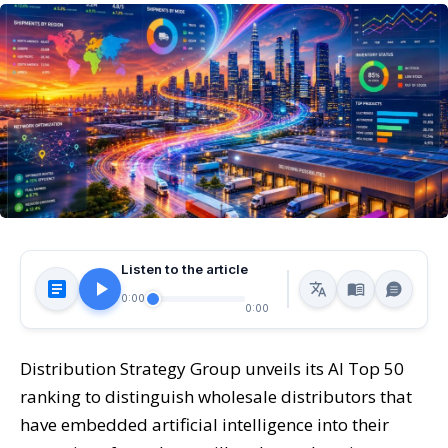
Listen to the article
0:00
0:00
Distribution Strategy Group unveils its AI Top 50
ranking to distinguish wholesale distributors that
have embedded artificial intelligence into their