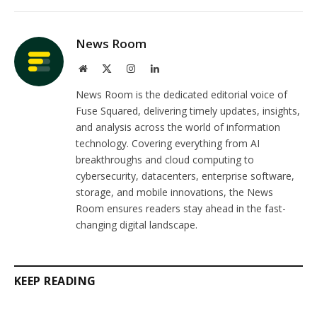
Link
News Room
Website
X
Instagram
LinkedIn
(Twitter)
News Room is the dedicated editorial voice of
Fuse Squared, delivering timely updates, insights,
and analysis across the world of information
technology. Covering everything from AI
breakthroughs and cloud computing to
cybersecurity, datacenters, enterprise software,
storage, and mobile innovations, the News
Room ensures readers stay ahead in the fast-
changing digital landscape.
KEEP READING