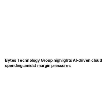
Bytes Technology Group highlights AI-driven cloud
spending amidst margin pressures