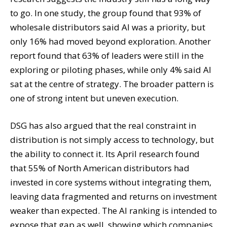
to go. In one study, the group found that 93% of
wholesale distributors said AI was a priority, but
only 16% had moved beyond exploration. Another
report found that 63% of leaders were still in the
exploring or piloting phases, while only 4% said AI
sat at the centre of strategy. The broader pattern is
one of strong intent but uneven execution.
DSG has also argued that the real constraint in
distribution is not simply access to technology, but
the ability to connect it. Its April research found
that 55% of North American distributors had
invested in core systems without integrating them,
leaving data fragmented and returns on investment
weaker than expected. The AI ranking is intended to
expose that gap as well, showing which companies