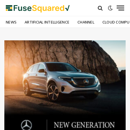
NEWS
ARTIFICIAL INTELLIGENCE
CHANNEL
CLOUD COMPU