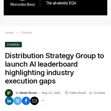
Home
Channel
»
CHANNEL
Distribution Strategy Group to
launch AI leaderboard
highlighting industry
execution gaps
By
News Room
May 20, 2026
3 Mins Read
10
Views