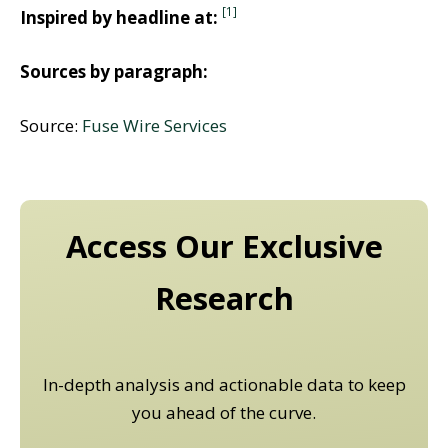
[1]
Inspired by headline at:
Sources by paragraph:
Source:
Fuse Wire Services
Access Our Exclusive
Research
In-depth analysis and actionable data to keep
you ahead of the curve.