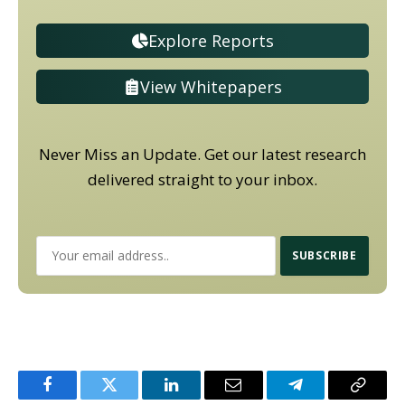
Explore Reports
View Whitepapers
Never Miss an Update. Get our latest research
delivered straight to your inbox.
Facebook
Twitter
LinkedIn
Email
Telegram
Copy