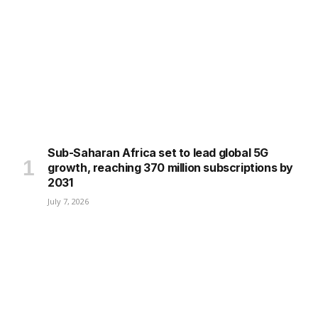
Sub-Saharan Africa set to lead global 5G
growth, reaching 370 million subscriptions by
2031
July 7, 2026