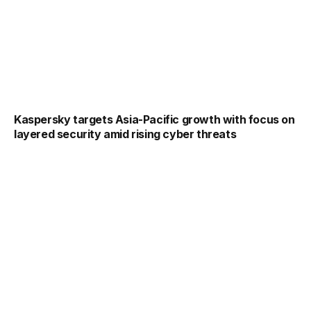
Kaspersky targets Asia-Pacific growth with focus on
layered security amid rising cyber threats