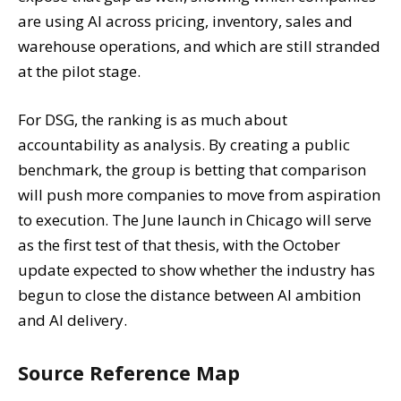
are using AI across pricing, inventory, sales and
warehouse operations, and which are still stranded
at the pilot stage.
For DSG, the ranking is as much about
accountability as analysis. By creating a public
benchmark, the group is betting that comparison
will push more companies to move from aspiration
to execution. The June launch in Chicago will serve
as the first test of that thesis, with the October
update expected to show whether the industry has
begun to close the distance between AI ambition
and AI delivery.
Source Reference Map