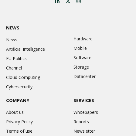
LinkedIn
X
Instagram
(Twitter)
NEWS
Hardware
News
Mobile
Artificial Intelligence
Software
EU Politics
Storage
Channel
Datacenter
Cloud Computing
Cybersecurity
COMPANY
SERVICES
About us
Whitepapers
Privacy Policy
Reports
Terms of use
Newsletter