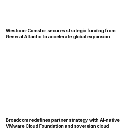
Westcon-Comstor secures strategic funding from
General Atlantic to accelerate global expansion
Broadcom redefines partner strategy with AI-native
VMware Cloud Foundation and sovereign cloud