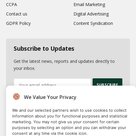
CCPA
Email Marketing
Contact us
Digital Advertising
GDPR Policy
Content Syndication
Subscribe to Updates
Get the latest news, reports and updates directly to
your inbox.
We Value Your Privacy
By signing up, you agree to the our terms and our
Privacy Policy
agreement.
We and our selected partners wish to use cookies to collect
information about you for functional purposes and statistical
marketing. You may not give us your consent for certain
purposes by selecting an option and you can withdraw your
consent at any time via the cookie icon.