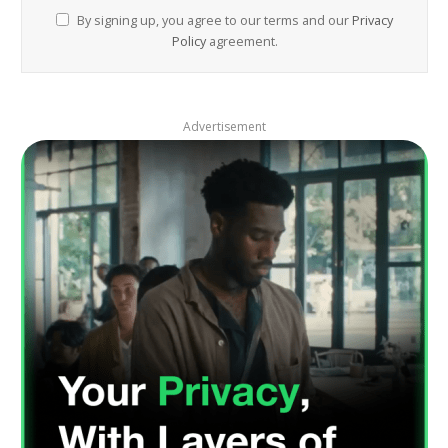
By signing up, you agree to our terms and our
Privacy
Policy
agreement.
Advertisement