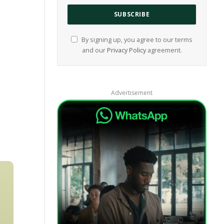
By signing up, you agree to our terms
and our
Privacy Policy
agreement.
Advertisement