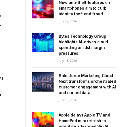
New anti-theft features on
smartphones aim to curb
identity theft and fraud
n
July 28, 2026
g
Bytes Technology Group
highlights AI-driven cloud
spending amidst margin
pressures
July 13, 2026
Salesforce Marketing Cloud
AI
Next transforms orchestrated
customer engagement with AI
and unified data
n
July 13, 2026
Apple delays Apple TV and
HomePod mini refresh to
prioritise advanced Siri AI