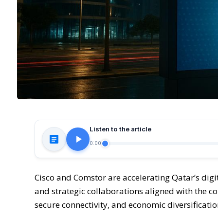
Listen to the article
0:00
Cisco and Comstor are accelerating Qatar’s di
and strategic collaborations aligned with the co
secure connectivity, and economic diversificatio