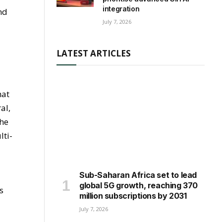
integration
nd
July 7, 2026
LATEST ARTICLES
hat
al,
the
lti-
Sub-Saharan Africa set to lead
global 5G growth, reaching 370
s
million subscriptions by 2031
July 7, 2026