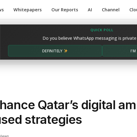
ws
Whitepapers
Our Reports
AI
Channel
Clo
QUICK POLL
Do you believe WhatsApp messaging is private
DEFINITELY
I'
ance Qatar’s digital am
sed strategies
Views