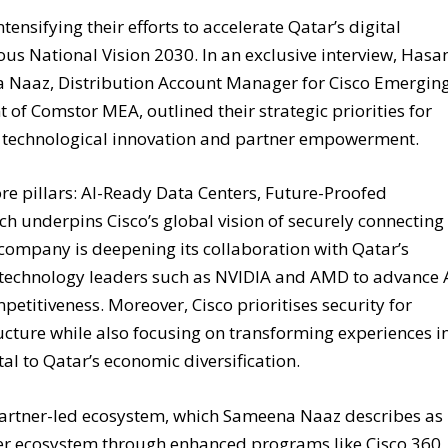
tensifying their efforts to accelerate Qatar’s digital
ous National Vision 2030. In an exclusive interview, Hasa
 Naaz, Distribution Account Manager for Cisco Emergin
 of Comstor MEA, outlined their strategic priorities for
on technological innovation and partner empowerment.
core pillars: AI-Ready Data Centers, Future-Proofed
ch underpins Cisco’s global vision of securely connecting
e company is deepening its collaboration with Qatar’s
technology leaders such as NVIDIA and AMD to advance 
mpetitiveness. Moreover, Cisco prioritises security for
ucture while also focusing on transforming experiences i
tal to Qatar’s economic diversification.
s partner-led ecosystem, which Sameena Naaz describes as
tner ecosystem through enhanced programs like Cisco 360