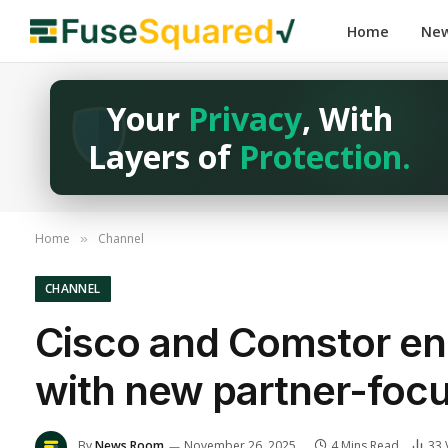
Home
Ne
Your
Privacy
, With
Layers of
Protection.
Home
Channel
»
CHANNEL
Cisco and Comstor enh
with new partner-focu
By
News Room
November 26, 2025
4 Mins Read
33