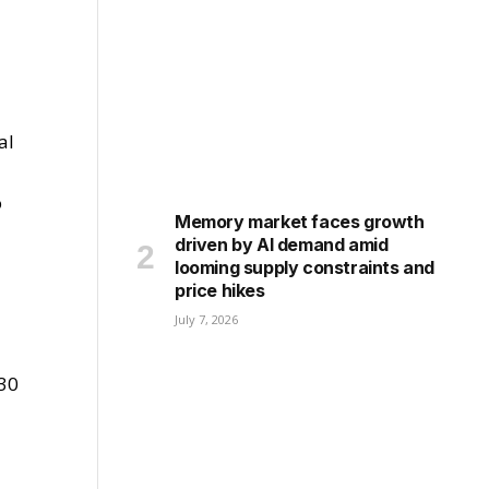
al
o
Memory market faces growth
driven by AI demand amid
looming supply constraints and
price hikes
July 7, 2026
030