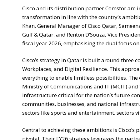
Cisco and its distribution partner Comstor are in
transformation in line with the country’s ambiti
Khan, General Manager of Cisco Qatar, Sameena
Gulf & Qatar, and Renton D’Souza, Vice President
fiscal year 2026, emphasising the dual focus 
Cisco’s strategy in Qatar is built around three 
Workplaces, and Digital Resilience. This approa
everything to enable limitless possibilities. Th
Ministry of Communications and IT (MCIT) and 
infrastructure critical for the nation’s future co
communities, businesses, and national infrastr
sectors like sports and entertainment, sectors vi
Central to achieving these ambitions is Cisco’
pivotal. Their FY26 strategy leverages the par