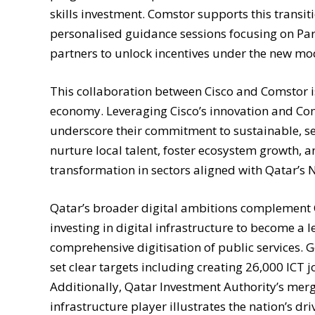
skills investment. Comstor supports this trans
personalised guidance sessions focusing on Part
partners to unlock incentives under the new mo
This collaboration between Cisco and Comstor is
economy. Leveraging Cisco’s innovation and Co
underscore their commitment to sustainable, se
nurture local talent, foster ecosystem growth, a
transformation in sectors aligned with Qatar’s 
Qatar’s broader digital ambitions complement Ci
investing in digital infrastructure to become a l
comprehensive digitisation of public services. 
set clear targets including creating 26,000 ICT j
Additionally, Qatar Investment Authority’s merge
infrastructure player illustrates the nation’s d