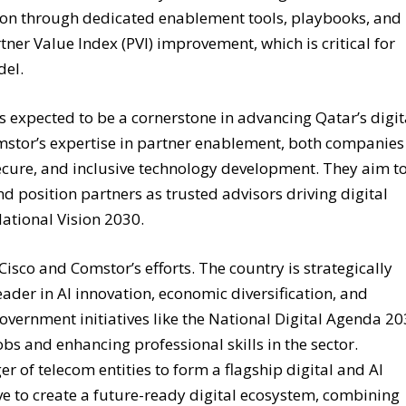
ition through dedicated enablement tools, playbooks, and
ner Value Index (PVI) improvement, which is critical for
del.
 expected to be a cornerstone in advancing Qatar’s digit
mstor’s expertise in partner enablement, both companies
cure, and inclusive technology development. They aim t
nd position partners as trusted advisors driving digital
National Vision 2030.
sco and Comstor’s efforts. The country is strategically
eader in AI innovation, economic diversification, and
Government initiatives like the National Digital Agenda 2
obs and enhancing professional skills in the sector.
r of telecom entities to form a flagship digital and AI
rive to create a future-ready digital ecosystem, combining