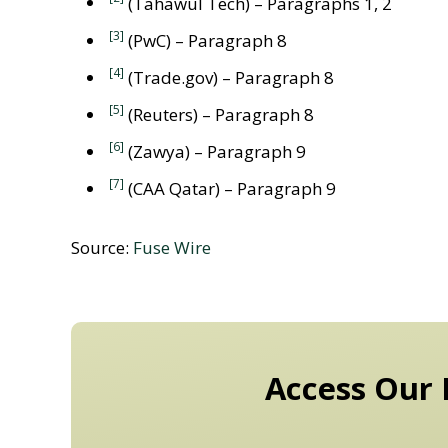
(Tahawul Tech) – Paragraphs 1, 2
[3]
(PwC) – Paragraph 8
[4]
(Trade.gov) – Paragraph 8
[5]
(Reuters) – Paragraph 8
[6]
(Zawya) – Paragraph 9
[7]
(CAA Qatar) – Paragraph 9
Source:
Fuse Wire
Access Our 