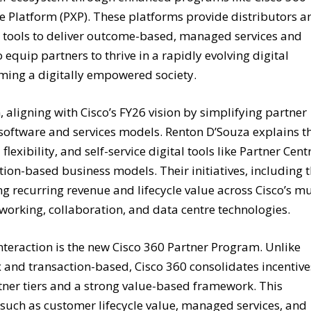
ce Platform (PXP). These platforms provide distributors a
nd tools to deliver outcome-based, managed services and
 equip partners to thrive in a rapidly evolving digital
ming a digitally empowered society.
, aligning with Cisco’s FY26 vision by simplifying partner
 software and services models. Renton D’Souza explains t
exibility, and self-service digital tools like Partner Centr
ption-based business models. Their initiatives, including 
 recurring revenue and lifecycle value across Cisco’s mu
tworking, collaboration, and data centre technologies.
interaction is the new Cisco 360 Partner Program. Unlike
and transaction-based, Cisco 360 consolidates incentive
tner tiers and a strong value-based framework. This
uch as customer lifecycle value, managed services, and