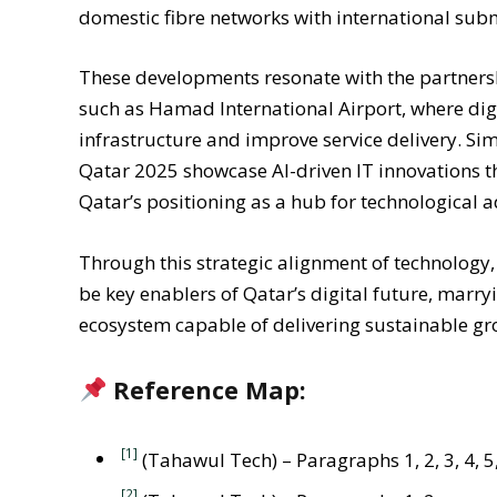
domestic fibre networks with international sub
These developments resonate with the partnership
such as Hamad International Airport, where digi
infrastructure and improve service delivery. Si
Qatar 2025 showcase AI-driven IT innovations th
Qatar’s positioning as a hub for technological 
Through this strategic alignment of technology,
be key enablers of Qatar’s digital future, mar
ecosystem capable of delivering sustainable gr
Reference Map:
[1]
(Tahawul Tech) – Paragraphs 1, 2, 3, 4, 5,
[2]