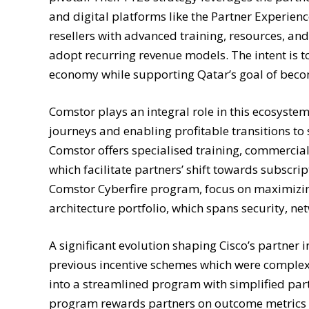
and digital platforms like the Partner Experien
resellers with advanced training, resources, a
adopt recurring revenue models. The intent is to
economy while supporting Qatar’s goal of beco
Comstor plays an integral role in this ecosystem
journeys and enabling profitable transitions to
Comstor offers specialised training, commercial fl
which facilitate partners’ shift towards subscri
Comstor Cyberfire program, focus on maximizing
architecture portfolio, which spans security, ne
A significant evolution shaping Cisco’s partner 
previous incentive schemes which were complex 
into a streamlined program with simplified par
program rewards partners on outcome metrics s