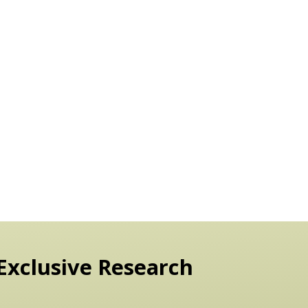
Exclusive Research