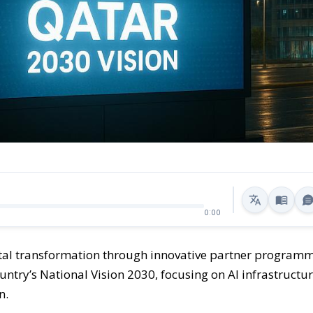
0:00
gital transformation through innovative partner program
untry’s National Vision 2030, focusing on AI infrastructur
n.