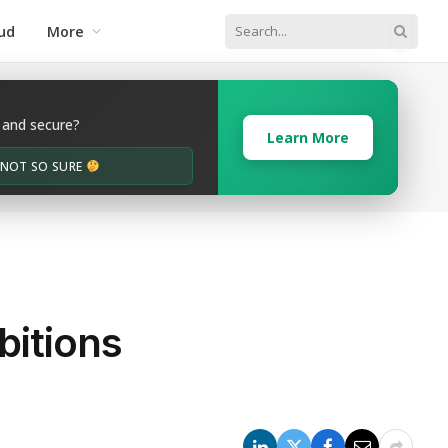
ud
More
 and secure?
Learn More
M NOT SO SURE
bitions