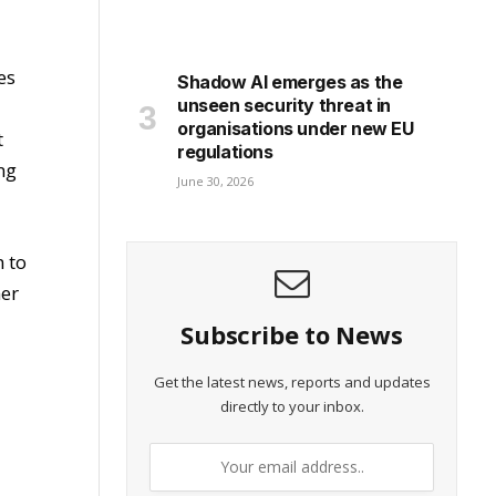
es
Shadow AI emerges as the
unseen security threat in
organisations under new EU
t
regulations
ng
June 30, 2026
m to
ner
Subscribe to News
Get the latest news, reports and updates
directly to your inbox.