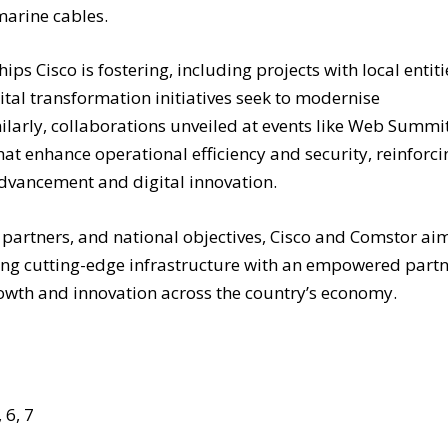
marine cables.
s Cisco is fostering, including projects with local entiti
tal transformation initiatives seek to modernise
milarly, collaborations unveiled at events like Web Summi
at enhance operational efficiency and security, reinforci
advancement and digital innovation.
 partners, and national objectives, Cisco and Comstor ai
rying cutting-edge infrastructure with an empowered part
owth and innovation across the country’s economy.
 6, 7