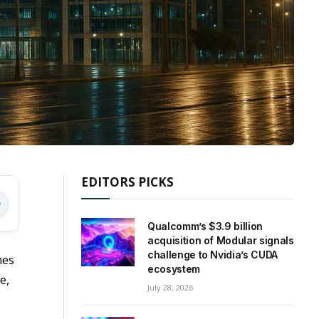
EDITORS PICKS
Qualcomm’s $3.9 billion
acquisition of Modular signals
challenge to Nvidia’s CUDA
mes
ecosystem
e,
July 28, 2026