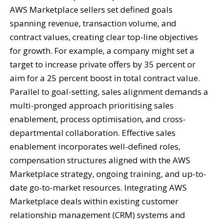
AWS Marketplace sellers set defined goals
spanning revenue, transaction volume, and
contract values, creating clear top-line objectives
for growth. For example, a company might set a
target to increase private offers by 35 percent or
aim for a 25 percent boost in total contract value.
Parallel to goal-setting, sales alignment demands a
multi-pronged approach prioritising sales
enablement, process optimisation, and cross-
departmental collaboration. Effective sales
enablement incorporates well-defined roles,
compensation structures aligned with the AWS
Marketplace strategy, ongoing training, and up-to-
date go-to-market resources. Integrating AWS
Marketplace deals within existing customer
relationship management (CRM) systems and