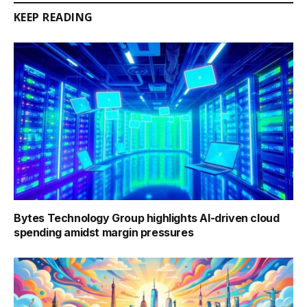
KEEP READING
Bytes Technology Group highlights AI-driven cloud
spending amidst margin pressures