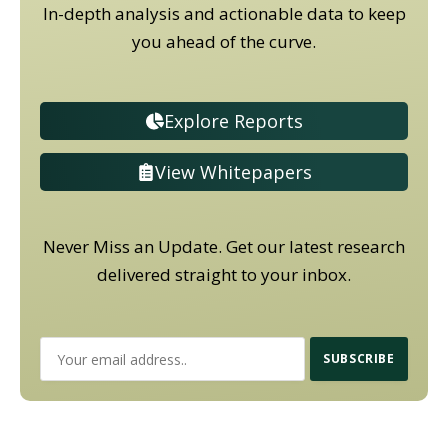
In-depth analysis and actionable data to keep
you ahead of the curve.
Explore Reports
View Whitepapers
Never Miss an Update. Get our latest research
delivered straight to your inbox.