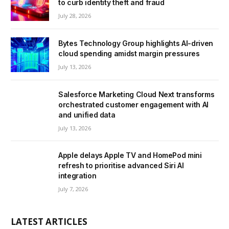
to curb identity theft and fraud
July 28, 2026
Bytes Technology Group highlights AI-driven
cloud spending amidst margin pressures
July 13, 2026
Salesforce Marketing Cloud Next transforms
orchestrated customer engagement with AI
and unified data
July 13, 2026
Apple delays Apple TV and HomePod mini
refresh to prioritise advanced Siri AI
integration
July 7, 2026
LATEST ARTICLES