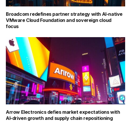
Broadcom redefines partner strategy with AI-native
VMware Cloud Foundation and sovereign cloud
focus
Arrow Electronics defies market expectations with
AI-driven growth and supply chain repositioning