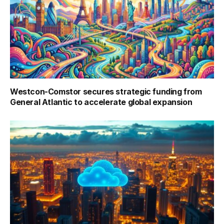
Westcon-Comstor secures strategic funding from
General Atlantic to accelerate global expansion