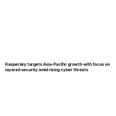
Kaspersky targets Asia-Pacific growth with focus on
layered security amid rising cyber threats