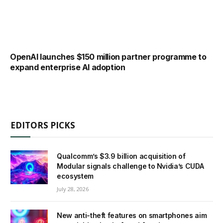
OpenAI launches $150 million partner programme to
expand enterprise AI adoption
EDITORS PICKS
Qualcomm’s $3.9 billion acquisition of
Modular signals challenge to Nvidia’s CUDA
ecosystem
July 28, 2026
New anti-theft features on smartphones aim