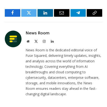
Facebook
Twitter
LinkedIn
Email
Telegram
Copy
Link
News Room
Website
X
Instagram
LinkedIn
(Twitter)
News Room is the dedicated editorial voice of
Fuse Squared, delivering timely updates, insights,
and analysis across the world of information
technology. Covering everything from AI
breakthroughs and cloud computing to
cybersecurity, datacenters, enterprise software,
storage, and mobile innovations, the News
Room ensures readers stay ahead in the fast-
changing digital landscape.