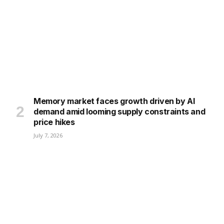
Memory market faces growth driven by AI
demand amid looming supply constraints and
price hikes
July 7, 2026