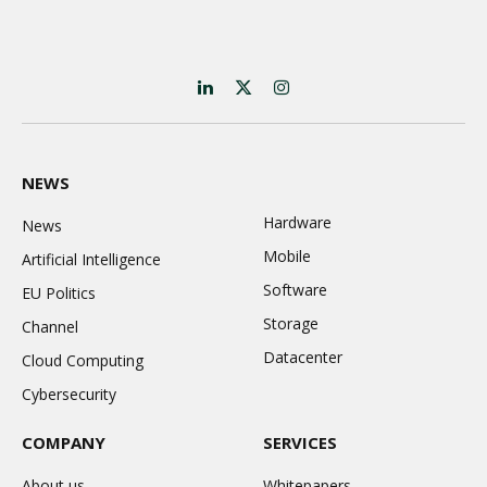
LinkedIn
X
Instagram
(Twitter)
NEWS
Hardware
News
Mobile
Artificial Intelligence
Software
EU Politics
Storage
Channel
Datacenter
Cloud Computing
Cybersecurity
COMPANY
SERVICES
About us
Whitepapers