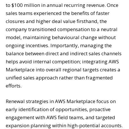
to $100 million in annual recurring revenue. Once
sales teams experienced the benefits of faster
closures and higher deal value firsthand, the
company transitioned compensation to a neutral
model, maintaining behavioural change without
ongoing incentives. Importantly, managing the
balance between direct and indirect sales channels
helps avoid internal competition; integrating AWS
Marketplace into overall regional targets creates a
unified sales approach rather than fragmented
efforts.
Renewal strategies in AWS Marketplace focus on
early identification of opportunities, proactive
engagement with AWS field teams, and targeted
expansion planning within high-potential accounts.