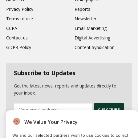
Privacy Policy
Reports
Terms of use
Newsletter
CCPA
Email Marketing
Contact us
Digital Advertising
GDPR Policy
Content Syndication
Subscribe to Updates
Get the latest news, reports and updates directly to
your inbox.
We Value Your Privacy
By signing up, you agree to the our terms and our
Privacy Policy
agreement.
We and our selected partners wish to use cookies to collect