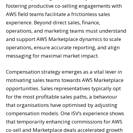
fostering productive co-selling engagements with
AWS field teams facilitate a frictionless sales
experience. Beyond direct sales, finance,
operations, and marketing teams must understand
and support AWS Marketplace dynamics to scale
operations, ensure accurate reporting, and align
messaging for maximal market impact.
Compensation strategy emerges as a vital lever in
motivating sales teams towards AWS Marketplace
opportunities. Sales representatives typically opt
for the most profitable sales paths, a behaviour
that organisations have optimised by adjusting
compensation models. One ISV’s experience shows
that temporarily enhancing commissions for AWS
co-sell and Marketplace deals accelerated growth