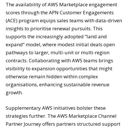
The availability of AWS Marketplace engagement
scores through the APN Customer Engagements
(ACE) program equips sales teams with data-driven
insights to prioritise renewal pursuits. This
supports the increasingly adopted “land and
expand” model, where modest initial deals open
pathways to larger, multi-unit or multi-region
contracts. Collaborating with AWS teams brings
visibility to expansion opportunities that might
otherwise remain hidden within complex
organisations, enhancing sustainable revenue
growth.
Supplementary AWS initiatives bolster these
strategies further. The AWS Marketplace Channel
Partner Journey offers partners structured support