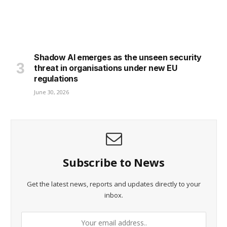
Shadow AI emerges as the unseen security
threat in organisations under new EU
regulations
June 30, 2026
Subscribe to News
Get the latest news, reports and updates directly to your
inbox.