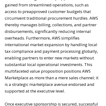
gained from streamlined operations, such as
access to preapproved customer budgets that
circumvent traditional procurement hurdles. AWS
thereby manages billing, collections, and partner
disbursements, significantly reducing internal
overheads. Furthermore, AWS simplifies
international market expansion by handling local
tax compliance and payment processing globally,
enabling partners to enter new markets without
substantial local operational investments. This
multifaceted value proposition positions AWS
Marketplace as more than a mere sales channel; it
is a strategic marketplace avenue endorsed and
supported at the executive level.
Once executive sponsorship is secured, successful