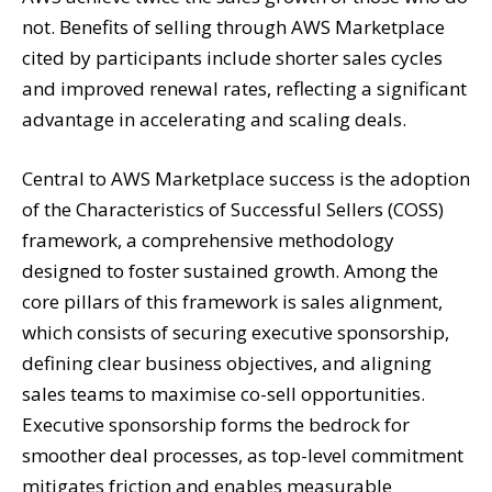
not. Benefits of selling through AWS Marketplace
cited by participants include shorter sales cycles
and improved renewal rates, reflecting a significant
advantage in accelerating and scaling deals.
Central to AWS Marketplace success is the adoption
of the Characteristics of Successful Sellers (COSS)
framework, a comprehensive methodology
designed to foster sustained growth. Among the
core pillars of this framework is sales alignment,
which consists of securing executive sponsorship,
defining clear business objectives, and aligning
sales teams to maximise co-sell opportunities.
Executive sponsorship forms the bedrock for
smoother deal processes, as top-level commitment
mitigates friction and enables measurable