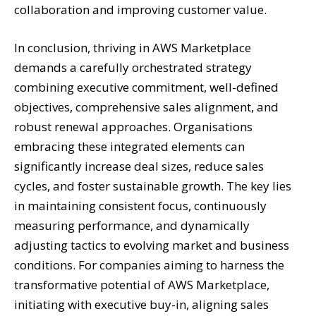
collaboration and improving customer value.
In conclusion, thriving in AWS Marketplace
demands a carefully orchestrated strategy
combining executive commitment, well-defined
objectives, comprehensive sales alignment, and
robust renewal approaches. Organisations
embracing these integrated elements can
significantly increase deal sizes, reduce sales
cycles, and foster sustainable growth. The key lies
in maintaining consistent focus, continuously
measuring performance, and dynamically
adjusting tactics to evolving market and business
conditions. For companies aiming to harness the
transformative potential of AWS Marketplace,
initiating with executive buy-in, aligning sales