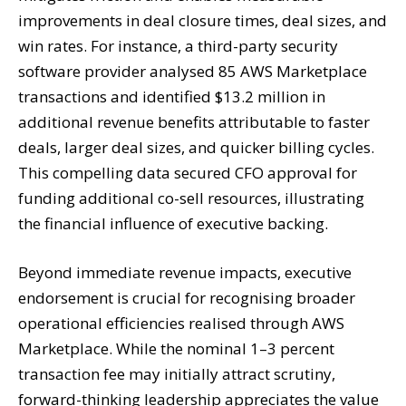
improvements in deal closure times, deal sizes, and
win rates. For instance, a third-party security
software provider analysed 85 AWS Marketplace
transactions and identified $13.2 million in
additional revenue benefits attributable to faster
deals, larger deal sizes, and quicker billing cycles.
This compelling data secured CFO approval for
funding additional co-sell resources, illustrating
the financial influence of executive backing.
Beyond immediate revenue impacts, executive
endorsement is crucial for recognising broader
operational efficiencies realised through AWS
Marketplace. While the nominal 1–3 percent
transaction fee may initially attract scrutiny,
forward-thinking leadership appreciates the value