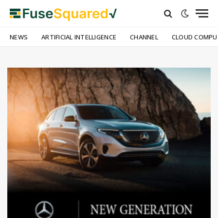
NEWS
ARTIFICIAL INTELLIGENCE
CHANNEL
CLOUD COMPU