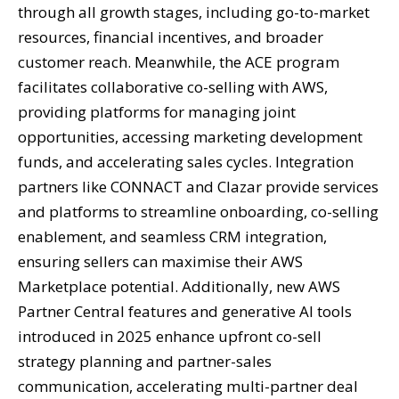
through all growth stages, including go-to-market
resources, financial incentives, and broader
customer reach. Meanwhile, the ACE program
facilitates collaborative co-selling with AWS,
providing platforms for managing joint
opportunities, accessing marketing development
funds, and accelerating sales cycles. Integration
partners like CONNACT and Clazar provide services
and platforms to streamline onboarding, co-selling
enablement, and seamless CRM integration,
ensuring sellers can maximise their AWS
Marketplace potential. Additionally, new AWS
Partner Central features and generative AI tools
introduced in 2025 enhance upfront co-sell
strategy planning and partner-sales
communication, accelerating multi-partner deal