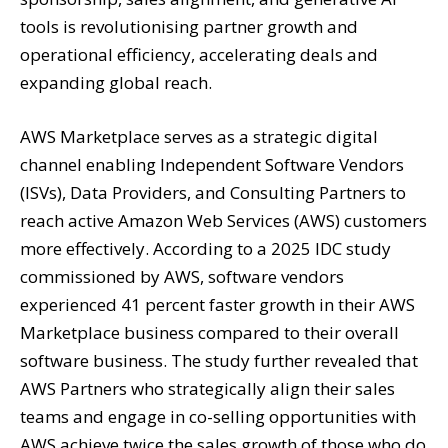
tools is revolutionising partner growth and
operational efficiency, accelerating deals and
expanding global reach.
AWS Marketplace serves as a strategic digital
channel enabling Independent Software Vendors
(ISVs), Data Providers, and Consulting Partners to
reach active Amazon Web Services (AWS) customers
more effectively. According to a 2025 IDC study
commissioned by AWS, software vendors
experienced 41 percent faster growth in their AWS
Marketplace business compared to their overall
software business. The study further revealed that
AWS Partners who strategically align their sales
teams and engage in co-selling opportunities with
AWS achieve twice the sales growth of those who do