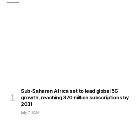
Sub-Saharan Africa set to lead global 5G
growth, reaching 370 million subscriptions by
2031
July 7, 2026