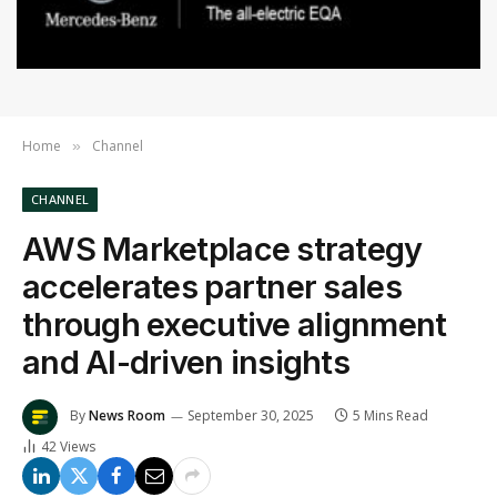
Home
Channel
»
CHANNEL
AWS Marketplace strategy
accelerates partner sales
through executive alignment
and AI-driven insights
By
News Room
September 30, 2025
5 Mins Read
42
Views