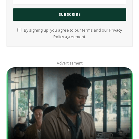
By signing up, you agree to our terms and our
Privacy
Policy
agreement.
Advertisement