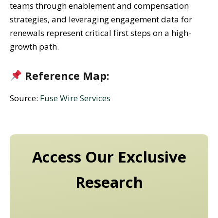
teams through enablement and compensation
strategies, and leveraging engagement data for
renewals represent critical first steps on a high-
growth path.
Reference Map:
Source:
Fuse Wire Services
Access Our Exclusive
Research