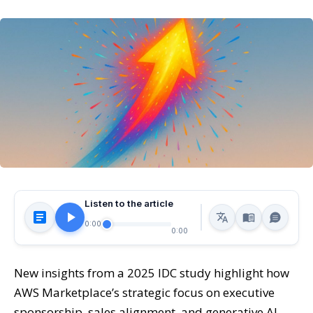
Listen to the article
0:00
0:00
New insights from a 2025 IDC study highlight how
AWS Marketplace’s strategic focus on executive
sponsorship, sales alignment, and generative AI