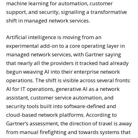
machine learning for automation, customer
support, and security, signalling a transformative
shift in managed network services.
Artificial intelligence is moving from an
experimental add-on to a core operating layer in
managed network services, with Gartner saying
that nearly all the providers it tracked had already
begun weaving AI into their enterprise network
operations. The shift is visible across several fronts:
AI for IT operations, generative AI as a network
assistant, customer service automation, and
security tools built into software-defined and
cloud-based network platforms. According to
Gartner’s assessment, the direction of travel is away
from manual firefighting and towards systems that