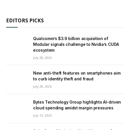
EDITORS PICKS
Qualcomm’s $3.9 billion acquisition of
Modular signals challenge to Nvidia’s CUDA
ecosystem
July 28, 2026
New anti-theft features on smartphones aim
to curb identity theft and fraud
July 28, 2026
Bytes Technology Group highlights AI-driven
cloud spending amidst margin pressures
July 13, 2026