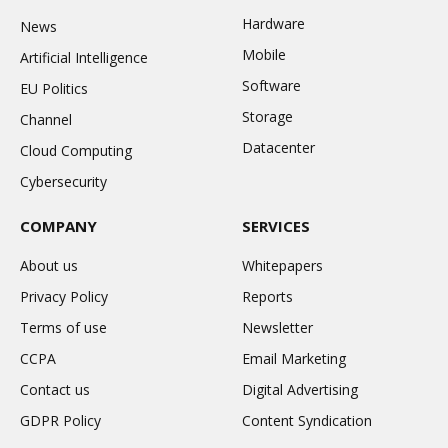
Hardware
News
Mobile
Artificial Intelligence
Software
EU Politics
Storage
Channel
Datacenter
Cloud Computing
Cybersecurity
COMPANY
SERVICES
About us
Whitepapers
Privacy Policy
Reports
Terms of use
Newsletter
CCPA
Email Marketing
Contact us
Digital Advertising
GDPR Policy
Content Syndication