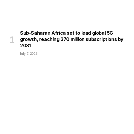
Sub-Saharan Africa set to lead global 5G
growth, reaching 370 million subscriptions by
2031
July 7, 2026