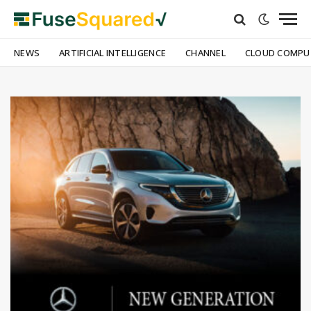
NEWS
ARTIFICIAL INTELLIGENCE
CHANNEL
CLOUD COMPU