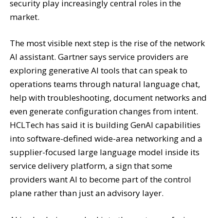
security play increasingly central roles in the
market.
The most visible next step is the rise of the network
AI assistant. Gartner says service providers are
exploring generative AI tools that can speak to
operations teams through natural language chat,
help with troubleshooting, document networks and
even generate configuration changes from intent.
HCLTech has said it is building GenAI capabilities
into software-defined wide-area networking and a
supplier-focused large language model inside its
service delivery platform, a sign that some
providers want AI to become part of the control
plane rather than just an advisory layer.