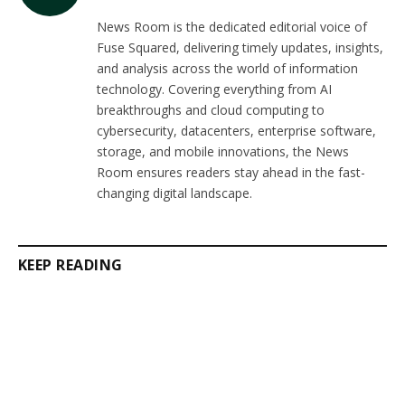
(Twitter)
News Room is the dedicated editorial voice of
Fuse Squared, delivering timely updates, insights,
and analysis across the world of information
technology. Covering everything from AI
breakthroughs and cloud computing to
cybersecurity, datacenters, enterprise software,
storage, and mobile innovations, the News
Room ensures readers stay ahead in the fast-
changing digital landscape.
KEEP READING