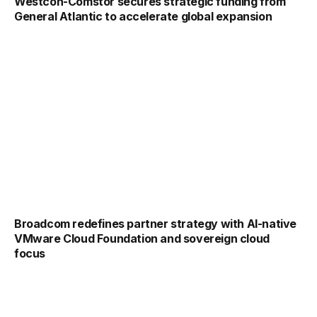
Westcon-Comstor secures strategic funding from
General Atlantic to accelerate global expansion
Broadcom redefines partner strategy with AI-native
VMware Cloud Foundation and sovereign cloud
focus