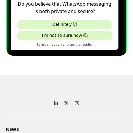
LinkedIn
X
Instagram
(Twitter)
NEWS