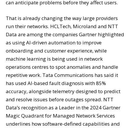
can anticipate problems before they affect users.
That is already changing the way large providers
run their networks. HCLTech, Microland and NTT
Data are among the companies Gartner highlighted
as using AI-driven automation to improve
onboarding and customer experience, while
machine learning is being used in network
operations centres to spot anomalies and handle
repetitive work. Tata Communications has said it
has used AI-based fault diagnosis with 85%
accuracy, alongside telemetry designed to predict
and resolve issues before outages spread. NTT
Data’s recognition as a Leader in the 2024 Gartner
Magic Quadrant for Managed Network Services
underlines how software-defined capabilities and