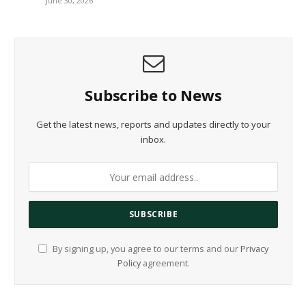
June 30, 2026
Subscribe to News
Get the latest news, reports and updates directly to your
inbox.
By signing up, you agree to our terms and our
Privacy
Policy
agreement.