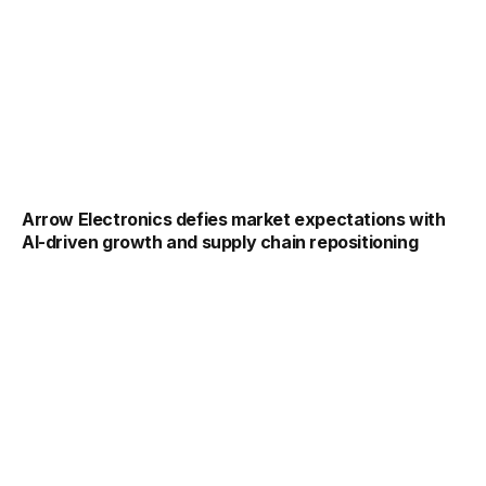
Arrow Electronics defies market expectations with
AI-driven growth and supply chain repositioning