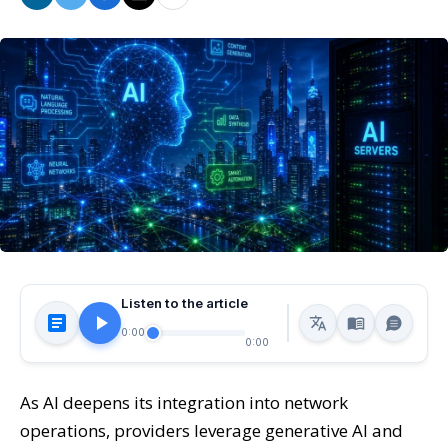
Listen to the article
0:00
0:00
As AI deepens its integration into network
operations, providers leverage generative AI and