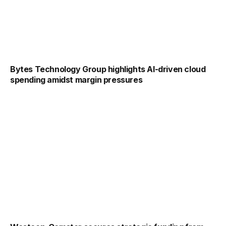
Bytes Technology Group highlights AI-driven cloud
spending amidst margin pressures