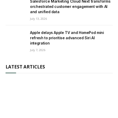
Salesforce Marketing Cloud Next transforms
orchestrated customer engagement with AI
and unified data
July 13, 2026
Apple delays Apple TV and HomePod mini
refresh to prioritise advanced Siri AI
integration
July 7, 2026
LATEST ARTICLES