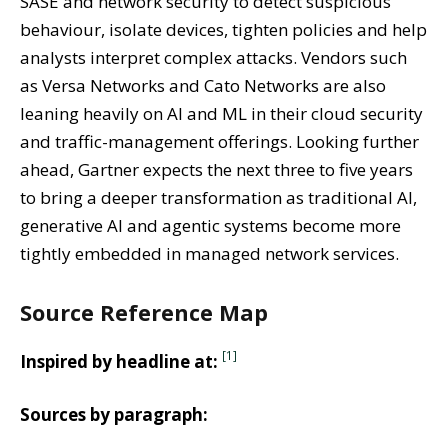
SASE and network security to detect suspicious
behaviour, isolate devices, tighten policies and help
analysts interpret complex attacks. Vendors such
as Versa Networks and Cato Networks are also
leaning heavily on AI and ML in their cloud security
and traffic-management offerings. Looking further
ahead, Gartner expects the next three to five years
to bring a deeper transformation as traditional AI,
generative AI and agentic systems become more
tightly embedded in managed network services.
Source Reference Map
[1]
Inspired by headline at:
Sources by paragraph: