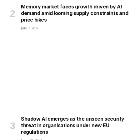
Memory market faces growth driven by AI
demand amid looming supply constraints and
price hikes
July 7, 2026
Shadow AI emerges as the unseen security
threat in organisations under new EU
regulations