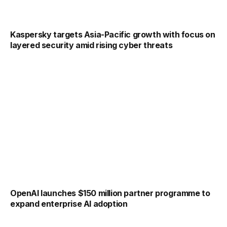
Kaspersky targets Asia-Pacific growth with focus on
layered security amid rising cyber threats
OpenAI launches $150 million partner programme to
expand enterprise AI adoption