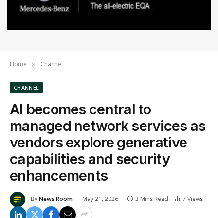
Home
Channel
»
CHANNEL
AI becomes central to
managed network services as
vendors explore generative
capabilities and security
enhancements
By
News Room
May 21, 2026
3 Mins Read
7
Views