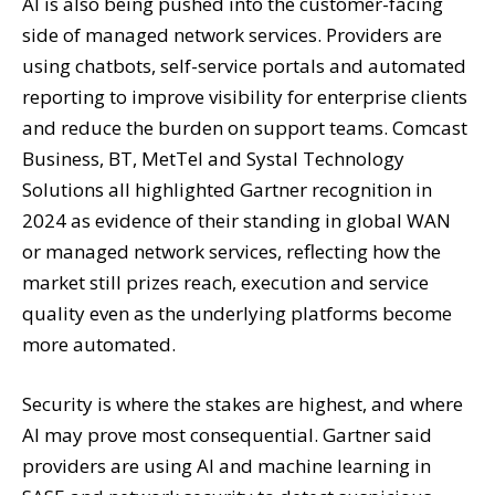
AI is also being pushed into the customer-facing
side of managed network services. Providers are
using chatbots, self-service portals and automated
reporting to improve visibility for enterprise clients
and reduce the burden on support teams. Comcast
Business, BT, MetTel and Systal Technology
Solutions all highlighted Gartner recognition in
2024 as evidence of their standing in global WAN
or managed network services, reflecting how the
market still prizes reach, execution and service
quality even as the underlying platforms become
more automated.
Security is where the stakes are highest, and where
AI may prove most consequential. Gartner said
providers are using AI and machine learning in