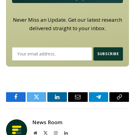
Never Miss an Update. Get our latest research
delivered straight to your inbox.
Facebook
Twitter
LinkedIn
Email
Telegram
Copy
Link
News Room
Website
X
Instagram
LinkedIn