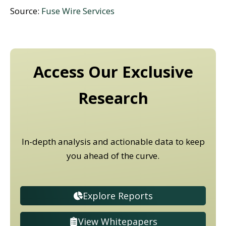
Source:
Fuse Wire Services
Access Our Exclusive
Research
In-depth analysis and actionable data to keep
you ahead of the curve.
Explore Reports
View Whitepapers