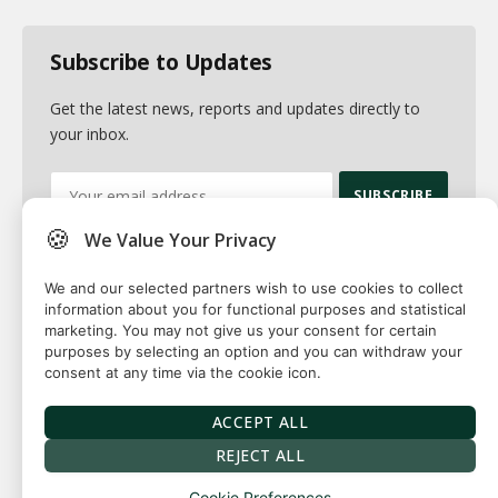
Subscribe to Updates
Get the latest news, reports and updates directly to
your inbox.
🍪
We Value Your Privacy
By signing up, you agree to the our terms and our
Privacy Policy
agreement.
We and our selected partners wish to use cookies to collect
information about you for functional purposes and statistical
marketing. You may not give us your consent for certain
purposes by selecting an option and you can withdraw your
consent at any time via the cookie icon.
© 2026 Fuse squared. All Rights Reserved. Designed By
Sawah
Solutions
ACCEPT ALL
Privacy Policy
Terms
Our Authors
Contact
REJECT ALL
Cookie Preferences