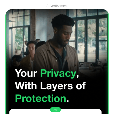
Advertisement