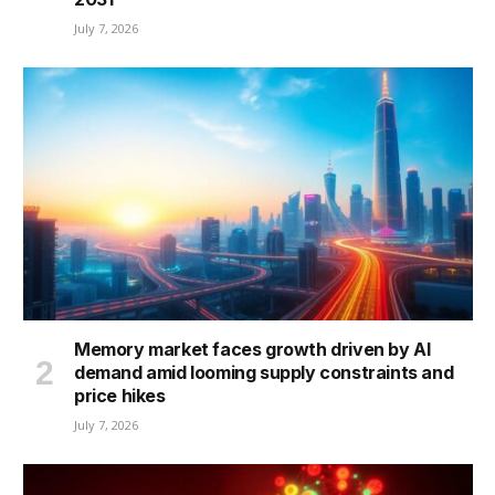
July 7, 2026
Memory market faces growth driven by AI
demand amid looming supply constraints and
price hikes
July 7, 2026