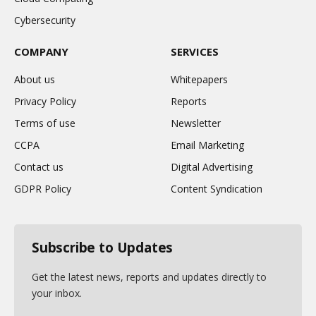
Cybersecurity
COMPANY
SERVICES
About us
Whitepapers
Privacy Policy
Reports
Terms of use
Newsletter
CCPA
Email Marketing
Contact us
Digital Advertising
GDPR Policy
Content Syndication
Subscribe to Updates
Get the latest news, reports and updates directly to
your inbox.