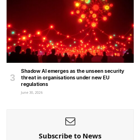
Shadow AI emerges as the unseen security
threat in organisations under new EU
regulations
June 30, 2026
Subscribe to News