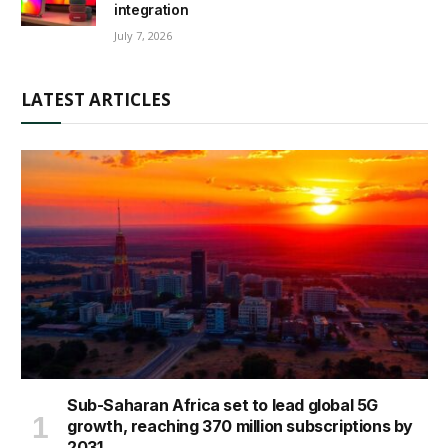
integration
July 7, 2026
LATEST ARTICLES
Sub-Saharan Africa set to lead global 5G
growth, reaching 370 million subscriptions by
2031