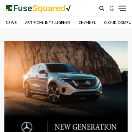
NEWS
ARTIFICIAL INTELLIGENCE
CHANNEL
CLOUD COMPU