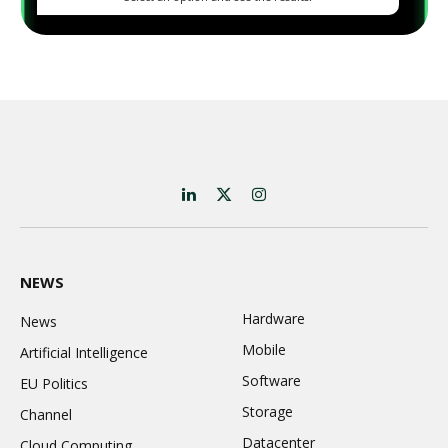
LinkedIn
X
Instagram
(Twitter)
NEWS
Hardware
News
Mobile
Artificial Intelligence
Software
EU Politics
Storage
Channel
Datacenter
Cloud Computing