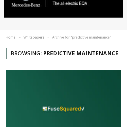
Home
Whitepapers
Archive for "predictive maintenance"
»
»
BROWSING:
PREDICTIVE MAINTENANCE