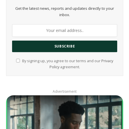
Get the latest news, reports and updates directly to your
inbox.
By signing up, you agree to our terms and our
Privacy
Policy
agreement.
Advertisement