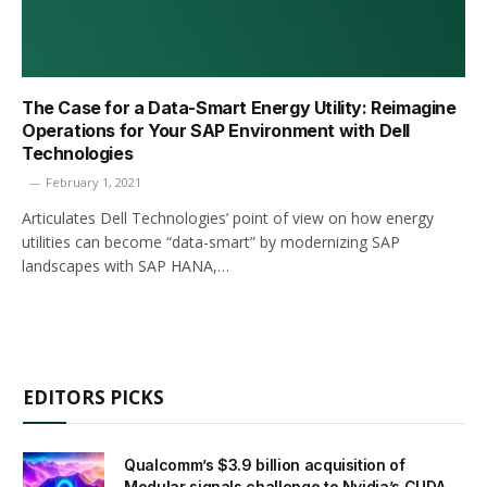
The Case for a Data-Smart Energy Utility: Reimagine
Operations for Your SAP Environment with Dell
Technologies
February 1, 2021
Articulates Dell Technologies’ point of view on how energy
utilities can become “data-smart” by modernizing SAP
landscapes with SAP HANA,…
EDITORS PICKS
Qualcomm’s $3.9 billion acquisition of
Modular signals challenge to Nvidia’s CUDA