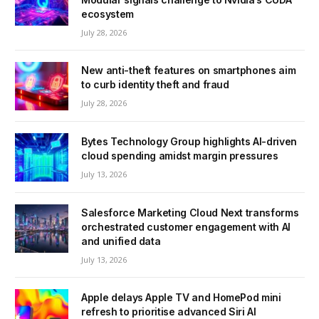
ecosystem
July 28, 2026
New anti-theft features on smartphones aim
to curb identity theft and fraud
July 28, 2026
Bytes Technology Group highlights AI-driven
cloud spending amidst margin pressures
July 13, 2026
Salesforce Marketing Cloud Next transforms
orchestrated customer engagement with AI
and unified data
July 13, 2026
Apple delays Apple TV and HomePod mini
refresh to prioritise advanced Siri AI