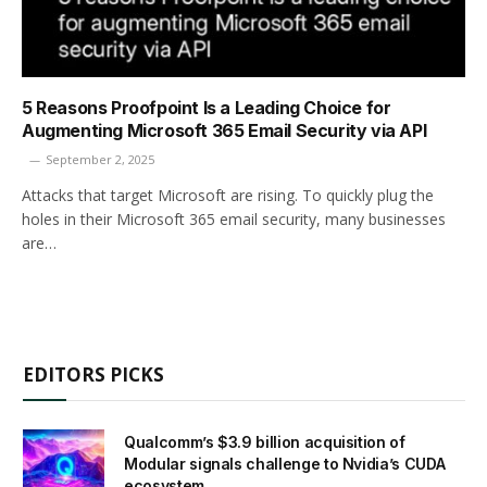
5 Reasons Proofpoint Is a Leading Choice for
Augmenting Microsoft 365 Email ­Security via API
September 2, 2025
Attacks that target Microsoft are rising. To quickly plug the
holes in their Microsoft 365 email security, many businesses
are…
EDITORS PICKS
Qualcomm’s $3.9 billion acquisition of
Modular signals challenge to Nvidia’s CUDA
ecosystem