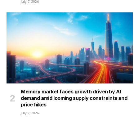
July 7, 2026
Memory market faces growth driven by AI
demand amid looming supply constraints and
price hikes
July 7, 2026