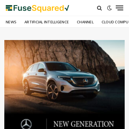
NEWS
ARTIFICIAL INTELLIGENCE
CHANNEL
CLOUD COMPU