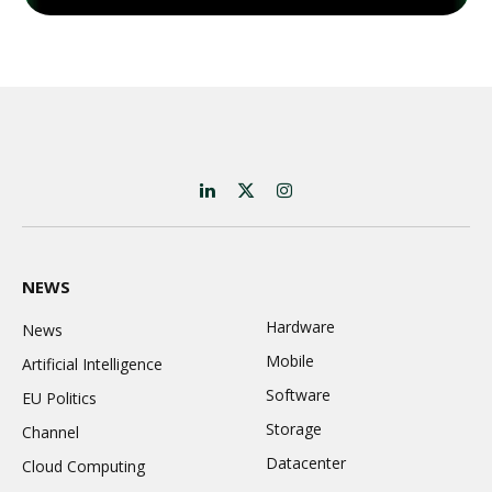
LinkedIn
X
Instagram
(Twitter)
NEWS
Hardware
News
Mobile
Artificial Intelligence
Software
EU Politics
Storage
Channel
Datacenter
Cloud Computing