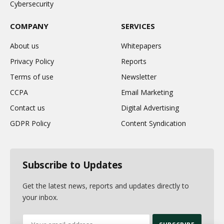
Cybersecurity
COMPANY
SERVICES
About us
Whitepapers
Privacy Policy
Reports
Terms of use
Newsletter
CCPA
Email Marketing
Contact us
Digital Advertising
GDPR Policy
Content Syndication
Subscribe to Updates
Get the latest news, reports and updates directly to
your inbox.