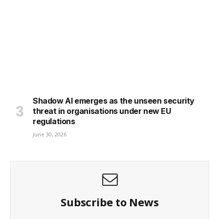
Shadow AI emerges as the unseen security
threat in organisations under new EU
regulations
June 30, 2026
Subscribe to News