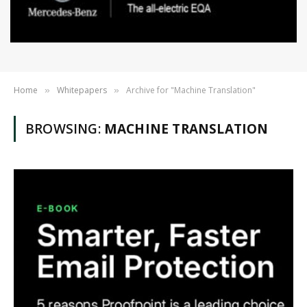
Home
Whitepapers
Archive for "Machine Translation"
»
»
BROWSING:
MACHINE TRANSLATION