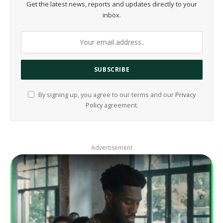
Get the latest news, reports and updates directly to your
inbox.
By signing up, you agree to our terms and our
Privacy
Policy
agreement.
Advertisement