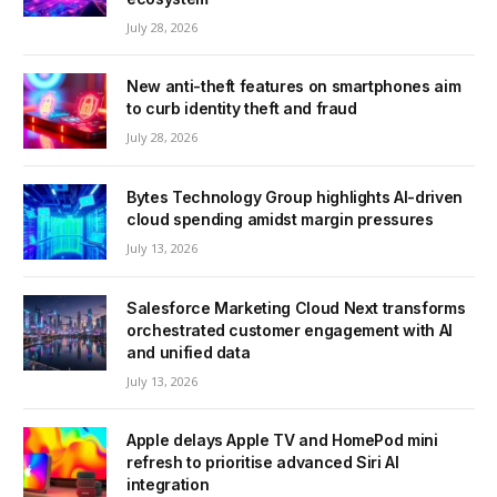
July 28, 2026
New anti-theft features on smartphones aim
to curb identity theft and fraud
July 28, 2026
Bytes Technology Group highlights AI-driven
cloud spending amidst margin pressures
July 13, 2026
Salesforce Marketing Cloud Next transforms
orchestrated customer engagement with AI
and unified data
July 13, 2026
Apple delays Apple TV and HomePod mini
refresh to prioritise advanced Siri AI
integration