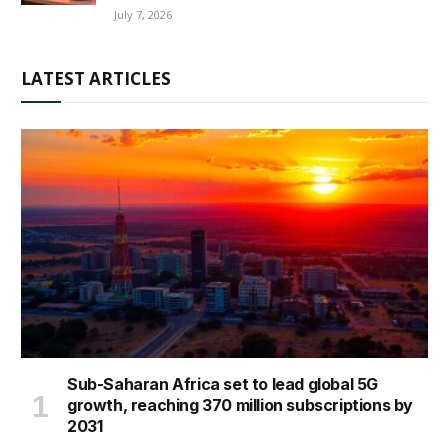
July 7, 2026
LATEST ARTICLES
Sub-Saharan Africa set to lead global 5G
growth, reaching 370 million subscriptions by
2031