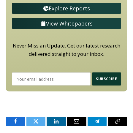
Explore Reports
View Whitepapers
Never Miss an Update. Get our latest research
delivered straight to your inbox.
Facebook
Twitter
LinkedIn
Email
Telegram
Copy