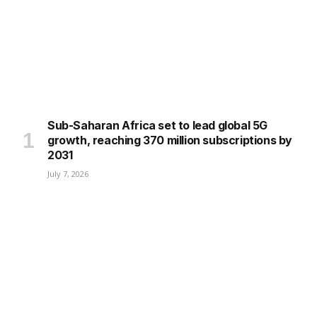
Sub-Saharan Africa set to lead global 5G
growth, reaching 370 million subscriptions by
2031
July 7, 2026