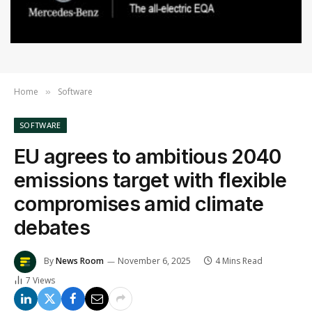
Home
Software
»
SOFTWARE
EU agrees to ambitious 2040
emissions target with flexible
compromises amid climate
debates
By
News Room
November 6, 2025
4 Mins Read
7
Views