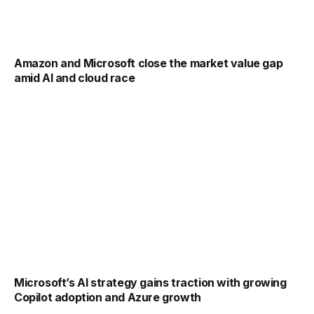
Amazon and Microsoft close the market value gap
amid AI and cloud race
Microsoft’s AI strategy gains traction with growing
Copilot adoption and Azure growth