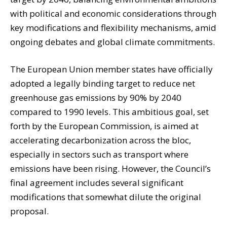
with political and economic considerations through
key modifications and flexibility mechanisms, amid
ongoing debates and global climate commitments.
The European Union member states have officially
adopted a legally binding target to reduce net
greenhouse gas emissions by 90% by 2040
compared to 1990 levels. This ambitious goal, set
forth by the European Commission, is aimed at
accelerating decarbonization across the bloc,
especially in sectors such as transport where
emissions have been rising. However, the Council’s
final agreement includes several significant
modifications that somewhat dilute the original
proposal.