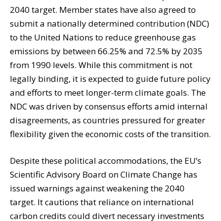
2040 target. Member states have also agreed to
submit a nationally determined contribution (NDC)
to the United Nations to reduce greenhouse gas
emissions by between 66.25% and 72.5% by 2035
from 1990 levels. While this commitment is not
legally binding, it is expected to guide future policy
and efforts to meet longer-term climate goals. The
NDC was driven by consensus efforts amid internal
disagreements, as countries pressured for greater
flexibility given the economic costs of the transition.
Despite these political accommodations, the EU’s
Scientific Advisory Board on Climate Change has
issued warnings against weakening the 2040
target. It cautions that reliance on international
carbon credits could divert necessary investments