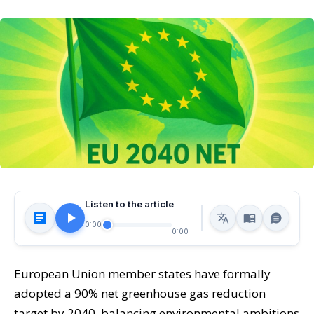
Listen to the article
0:00
0:00
European Union member states have formally
adopted a 90% net greenhouse gas reduction
target by 2040, balancing environmental ambitions