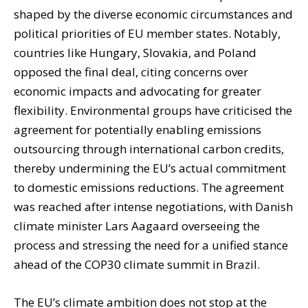
shaped by the diverse economic circumstances and
political priorities of EU member states. Notably,
countries like Hungary, Slovakia, and Poland
opposed the final deal, citing concerns over
economic impacts and advocating for greater
flexibility. Environmental groups have criticised the
agreement for potentially enabling emissions
outsourcing through international carbon credits,
thereby undermining the EU’s actual commitment
to domestic emissions reductions. The agreement
was reached after intense negotiations, with Danish
climate minister Lars Aagaard overseeing the
process and stressing the need for a unified stance
ahead of the COP30 climate summit in Brazil.
The EU’s climate ambition does not stop at the