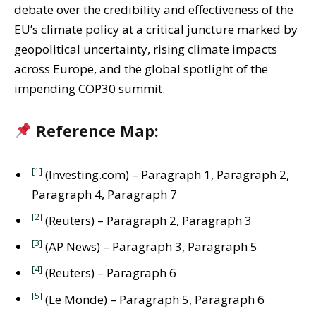
debate over the credibility and effectiveness of the
EU’s climate policy at a critical juncture marked by
geopolitical uncertainty, rising climate impacts
across Europe, and the global spotlight of the
impending COP30 summit.
Reference Map:
[1]
(Investing.com) – Paragraph 1, Paragraph 2,
Paragraph 4, Paragraph 7
[2]
(Reuters) – Paragraph 2, Paragraph 3
[3]
(AP News) – Paragraph 3, Paragraph 5
[4]
(Reuters) – Paragraph 6
[5]
(Le Monde) – Paragraph 5, Paragraph 6