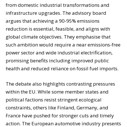
from domestic industrial transformations and
infrastructure upgrades. The advisory board
argues that achieving a 90-95% emissions
reduction is essential, feasible, and aligns with
global climate objectives. They emphasise that
such ambition would require a near emissions-free
power sector and wide industrial electrification,
promising benefits including improved public
health and reduced reliance on fossil fuel imports.
The debate also highlights contrasting pressures
within the EU. While some member states and
political factions resist stringent ecological
constraints, others like Finland, Germany, and
France have pushed for stronger cuts and timely
action. The European automotive industry presents