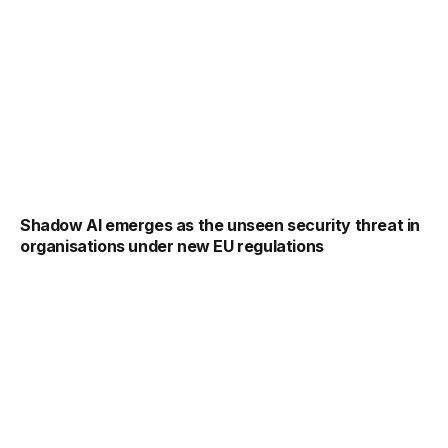
Shadow AI emerges as the unseen security threat in
organisations under new EU regulations