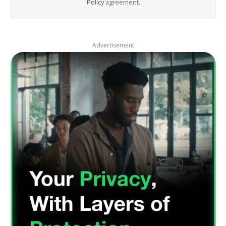
Policy
agreement.
Advertisement