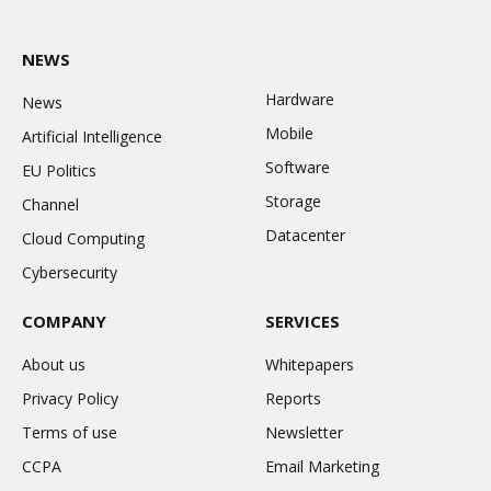
NEWS
Hardware
News
Mobile
Artificial Intelligence
Software
EU Politics
Storage
Channel
Datacenter
Cloud Computing
Cybersecurity
COMPANY
SERVICES
About us
Whitepapers
Privacy Policy
Reports
Terms of use
Newsletter
CCPA
Email Marketing