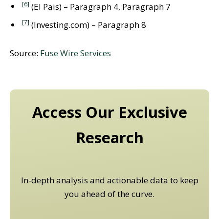
[6]
(El Pais) – Paragraph 4, Paragraph 7
[7]
(Investing.com) – Paragraph 8
Source:
Fuse Wire Services
Access Our Exclusive
Research
In-depth analysis and actionable data to keep
you ahead of the curve.