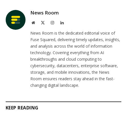
Link
News Room
Website
X
Instagram
LinkedIn
(Twitter)
News Room is the dedicated editorial voice of
Fuse Squared, delivering timely updates, insights,
and analysis across the world of information
technology. Covering everything from AI
breakthroughs and cloud computing to
cybersecurity, datacenters, enterprise software,
storage, and mobile innovations, the News
Room ensures readers stay ahead in the fast-
changing digital landscape.
KEEP READING