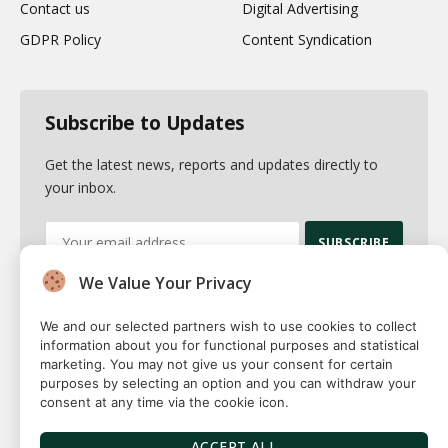
Contact us
Digital Advertising
GDPR Policy
Content Syndication
Subscribe to Updates
Get the latest news, reports and updates directly to
your inbox.
We Value Your Privacy
By signing up, you agree to the our terms and our
Privacy Policy
agreement.
We and our selected partners wish to use cookies to collect
information about you for functional purposes and statistical
marketing. You may not give us your consent for certain
purposes by selecting an option and you can withdraw your
consent at any time via the cookie icon.
© 2026 Fuse squared. All Rights Reserved. Designed By
Sawah
Solutions
ACCEPT ALL