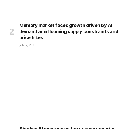
Memory market faces growth driven by AI
demand amid looming supply constraints and
price hikes
July 7, 2026
Shadow AI emerges as the unseen security