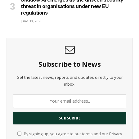
threat in organisations under new EU
regulations
June 30, 2026
Subscribe to News
Get the latest news, reports and updates directly to your
inbox.
By signing up, you agree to our terms and our
Privacy