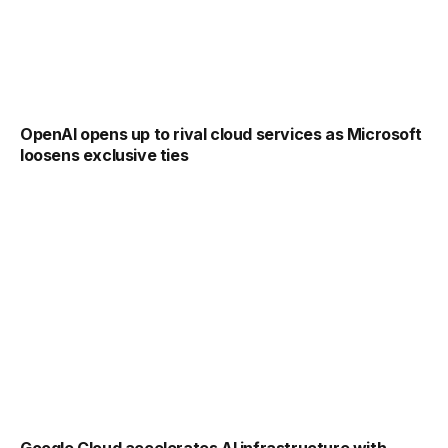
OpenAI opens up to rival cloud services as Microsoft
loosens exclusive ties
Google Cloud accelerates AI infrastructure with