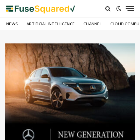
NEWS
ARTIFICIAL INTELLIGENCE
CHANNEL
CLOUD COMPU