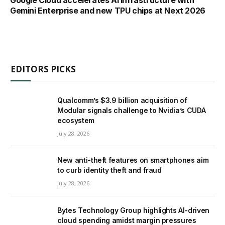
Gemini Enterprise and new TPU chips at Next 2026
EDITORS PICKS
Qualcomm’s $3.9 billion acquisition of
Modular signals challenge to Nvidia’s CUDA
ecosystem
July 28, 2026
New anti-theft features on smartphones aim
to curb identity theft and fraud
July 28, 2026
Bytes Technology Group highlights AI-driven
cloud spending amidst margin pressures