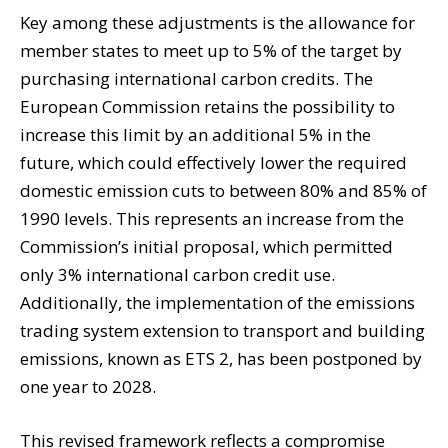
Key among these adjustments is the allowance for
member states to meet up to 5% of the target by
purchasing international carbon credits. The
European Commission retains the possibility to
increase this limit by an additional 5% in the
future, which could effectively lower the required
domestic emission cuts to between 80% and 85% of
1990 levels. This represents an increase from the
Commission’s initial proposal, which permitted
only 3% international carbon credit use.
Additionally, the implementation of the emissions
trading system extension to transport and building
emissions, known as ETS 2, has been postponed by
one year to 2028.
This revised framework reflects a compromise