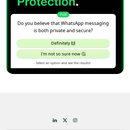
LinkedIn
X
Instagram
(Twitter)