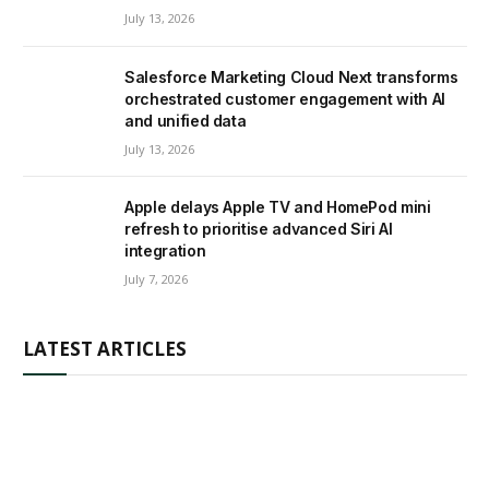
July 13, 2026
Salesforce Marketing Cloud Next transforms
orchestrated customer engagement with AI
and unified data
July 13, 2026
Apple delays Apple TV and HomePod mini
refresh to prioritise advanced Siri AI
integration
July 7, 2026
LATEST ARTICLES