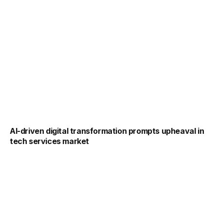
AI-driven digital transformation prompts upheaval in
tech services market