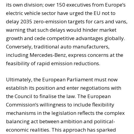
its own division; over 150 executives from Europe’s
electric vehicle sector have urged the EU not to
delay 2035 zero-emission targets for cars and vans,
warning that such delays would hinder market
growth and cede competitive advantages globally.
Conversely, traditional auto manufacturers,
including Mercedes-Benz, express concerns at the
feasibility of rapid emission reductions.
Ultimately, the European Parliament must now
establish its position and enter negotiations with
the Council to finalise the law. The European
Commission’s willingness to include flexibility
mechanisms in the legislation reflects the complex
balancing act between ambition and political-
economic realities. This approach has sparked