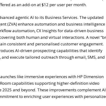
ffered as an add-on at $12 per user per month.
vanced agentic AI to its Business Services. The updated
ent (ZVA) enhance automation and business intelligence
orkflow automation, CX Insights for data-driven business
vering both human and virtual interactions. A novel “b
tain consistent and personalised customer engagement.
oduces AI-driven prospecting capabilities that identify
, and execute tailored outreach through email, SMS, and
launches like immersive experiences with HP Dimension
om capabilities supporting higher-definition video
late 2025 and beyond. These improvements complement AI
mitment to enriching user experiences with personalize