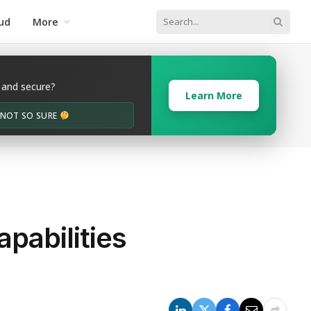
ud
More
 and secure?
Learn More
M NOT SO SURE
pabilities