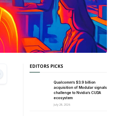
EDITORS PICKS
Qualcomm’s $3.9 billion
acquisition of Modular signals
challenge to Nvidia’s CUDA
ecosystem
July 28, 2026