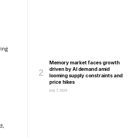
ring
Memory market faces growth
driven by AI demand amid
looming supply constraints and
price hikes
July 7, 2026
d,