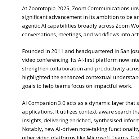
At Zoomtopia 2025, Zoom Communications unveil
significant advancement in its ambition to be a
agentic AI capabilities broadly across Zoom Wo
conversations, meetings, and workflows into ac
Founded in 2011 and headquartered in San Jose,
video conferencing. Its AI-first platform now i
strengthen collaboration and productivity acro
highlighted the enhanced contextual understand
goals to help teams focus on impactful work.
AI Companion 3.0 acts as a dynamic layer that s
applications. It utilizes context-aware search 
insights, delivering enriched, synthesised info
Notably, new AI-driven note-taking functionali
other video platforms like Microsoft Teams, G