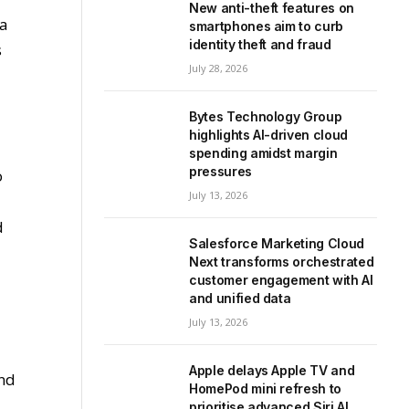
New anti-theft features on
 a
smartphones aim to curb
identity theft and fraud
s
July 28, 2026
Bytes Technology Group
highlights AI-driven cloud
spending amidst margin
pressures
o
July 13, 2026
d
Salesforce Marketing Cloud
Next transforms orchestrated
customer engagement with AI
and unified data
July 13, 2026
Apple delays Apple TV and
and
HomePod mini refresh to
prioritise advanced Siri AI