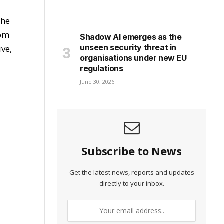
the
rom
Shadow AI emerges as the
unseen security threat in
ive,
organisations under new EU
regulations
June 30, 2026
Subscribe to News
Get the latest news, reports and updates
directly to your inbox.