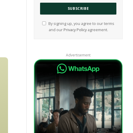
By signing up, you agree to our terms
and our
Privacy Policy
agreement.
Advertisement