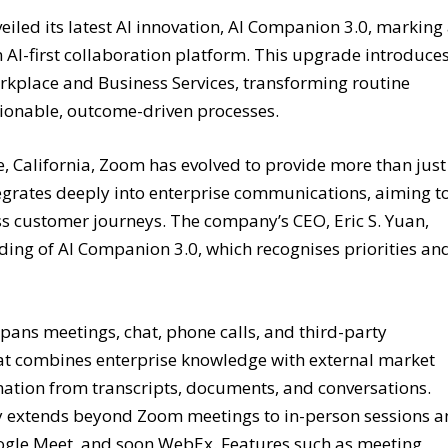
ed its latest AI innovation, AI Companion 3.0, marking
n AI-first collaboration platform. This upgrade introduce
rkplace and Business Services, transforming routine
tionable, outcome-driven processes.
 California, Zoom has evolved to provide more than just
ntegrates deeply into enterprise communications, aiming t
ss customer journeys. The company’s CEO, Eric S. Yuan,
ing of AI Companion 3.0, which recognises priorities an
pans meetings, chat, phone calls, and third-party
that combines enterprise knowledge with external market
rmation from transcripts, documents, and conversations.
ty extends beyond Zoom meetings to in-person sessions 
oogle Meet, and soon WebEx. Features such as meeting