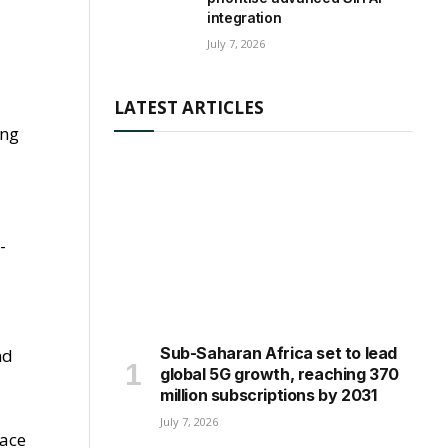
integration
July 7, 2026
LATEST ARTICLES
ing
-
Sub-Saharan Africa set to lead
nd
global 5G growth, reaching 370
million subscriptions by 2031
July 7, 2026
lace