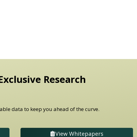
Exclusive Research
able data to keep you ahead of the curve.
View Whitepapers