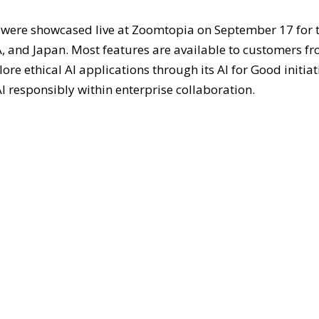
were showcased live at Zoomtopia on September 17 for 
 and Japan. Most features are available to customers f
e ethical AI applications through its AI for Good initiat
I responsibly within enterprise collaboration.