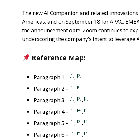
The new AI Companion and related innovations 
Americas, and on September 18 for APAC, EMEA,
the announcement date. Zoom continues to explor
underscoring the company’s intent to leverage A
Reference Map:
[1]
[2]
Paragraph 1 –
,
[1]
[6]
Paragraph 2 –
,
[1]
[2]
[5]
Paragraph 3 –
,
,
[1]
[4]
[5]
Paragraph 4 –
,
,
[1]
[2]
[6]
Paragraph 5 –
,
,
[3]
[5]
[6]
Paragraph 6 –
,
,