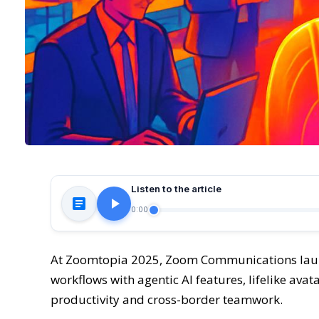
Listen to the article
0:00
At Zoomtopia 2025, Zoom Communications laun
workflows with agentic AI features, lifelike ava
productivity and cross-border teamwork.