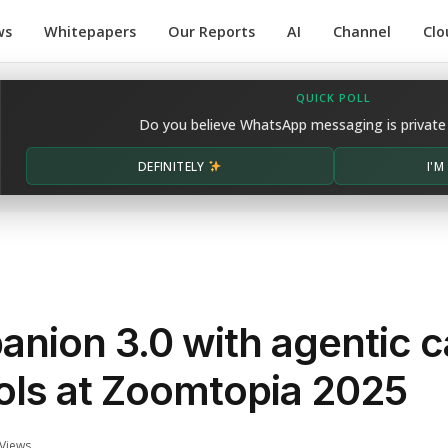
ws
Whitepapers
Our Reports
AI
Channel
Clo
QUICK POLL
Do you believe WhatsApp messaging is private
DEFINITELY
I'
nion 3.0 with agentic ca
ols at Zoomtopia 2025
Views