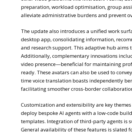
preparation, workload optimisation, group ass
alleviate administrative burdens and prevent o
The update also introduces a unified work sur
desktop app, consolidating information, recomm
and research support. This adaptive hub aims to
Additionally, complementary innovations include 
video presence—beneficial for maintaining pro
ready. These avatars can also be used to conve
time voice translation boasts independently b
facilitating smoother cross-border collaboratio
Customization and extensibility are key themes
deploy bespoke AI agents with a low-code build
templates. Integration of third-party agents i
General availability of these features is slate