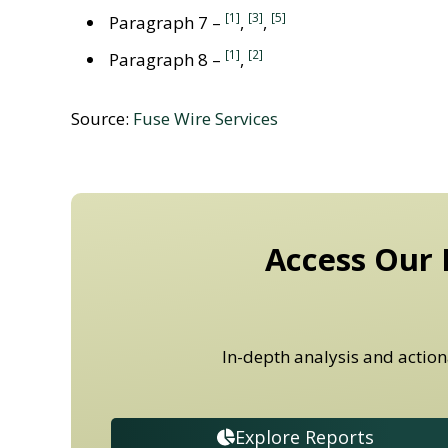
[1]
[3]
[5]
Paragraph 7 –
,
,
[1]
[2]
Paragraph 8 –
,
Source:
Fuse Wire Services
Access Our 
In-depth analysis and action
Explore Reports