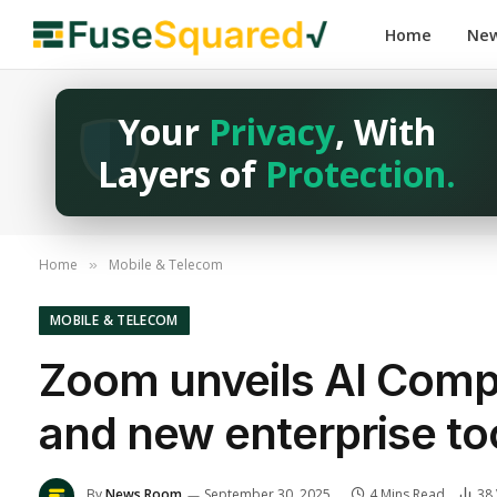
Home
Ne
Your
Privacy
, With
Layers of
Protection.
Home
Mobile & Telecom
»
MOBILE & TELECOM
Zoom unveils AI Compa
and new enterprise to
By
News Room
September 30, 2025
4 Mins Read
38