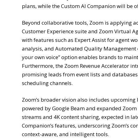
plans, while the Custom AI Companion will be o
Beyond collaborative tools, Zoom is applying ad
Customer Experience suite and Zoom Virtual Ag
with features such as Expert Assist for agent w
analysis, and Automated Quality Management co
your own voice” option enables brands to main
Furthermore, the Zoom Revenue Accelerator intr
promising leads from event lists and databases
scheduling channels.
Zoom’s broader vision also includes upcoming 
powered by Google Beam and expanded Zoom Ro
streams and 4K content sharing, expected in 
Companion’s features, underscoring Zoom’s com
context-aware, and intelligent tools.