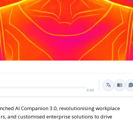
0:00
ched AI Companion 3.0, revolutionising workplace
tars, and customised enterprise solutions to drive