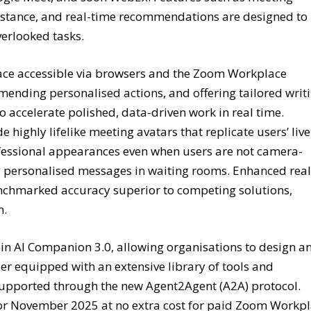
istance, and real-time recommendations are designed to
verlooked tasks.
face accessible via browsers and the Zoom Workplace
ending personalised actions, and offering tailored writ
 accelerate polished, data-driven work in real time.
highly lifelike meeting avatars that replicate users’ live
fessional appearances even when users are not camera-
y personalised messages in waiting rooms. Enhanced real
enchmarked accuracy superior to competing solutions,
n.
 in AI Companion 3.0, allowing organisations to design a
er equipped with an extensive library of tools and
s supported through the new Agent2Agent (A2A) protocol.
d for November 2025 at no extra cost for paid Zoom Workp