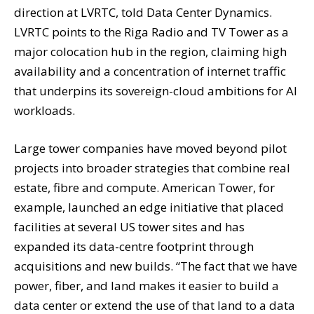
direction at LVRTC, told Data Center Dynamics.
LVRTC points to the Riga Radio and TV Tower as a
major colocation hub in the region, claiming high
availability and a concentration of internet traffic
that underpins its sovereign-cloud ambitions for AI
workloads.
Large tower companies have moved beyond pilot
projects into broader strategies that combine real
estate, fibre and compute. American Tower, for
example, launched an edge initiative that placed
facilities at several US tower sites and has
expanded its data-centre footprint through
acquisitions and new builds. “The fact that we have
power, fiber, and land makes it easier to build a
data center or extend the use of that land to a data