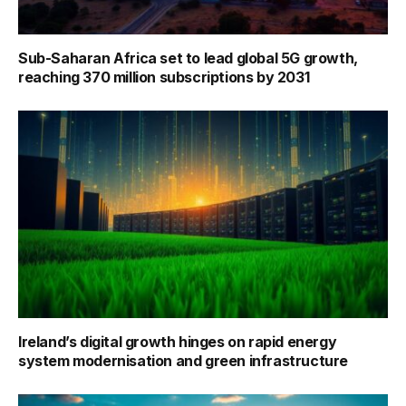
Sub-Saharan Africa set to lead global 5G growth,
reaching 370 million subscriptions by 2031
Ireland’s digital growth hinges on rapid energy
system modernisation and green infrastructure