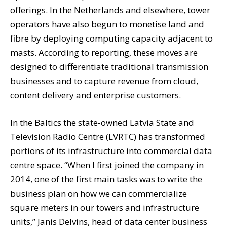
offerings. In the Netherlands and elsewhere, tower
operators have also begun to monetise land and
fibre by deploying computing capacity adjacent to
masts. According to reporting, these moves are
designed to differentiate traditional transmission
businesses and to capture revenue from cloud,
content delivery and enterprise customers.
In the Baltics the state-owned Latvia State and
Television Radio Centre (LVRTC) has transformed
portions of its infrastructure into commercial data
centre space. “When I first joined the company in
2014, one of the first main tasks was to write the
business plan on how we can commercialize
square meters in our towers and infrastructure
units,” Janis Delvins, head of data center business