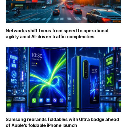
Networks shift focus from speed to operational
agility amid AI-driven traffic complexities
Samsung rebrands foldables with Ultra badge ahead
of Apple’s foldable iPhone launch