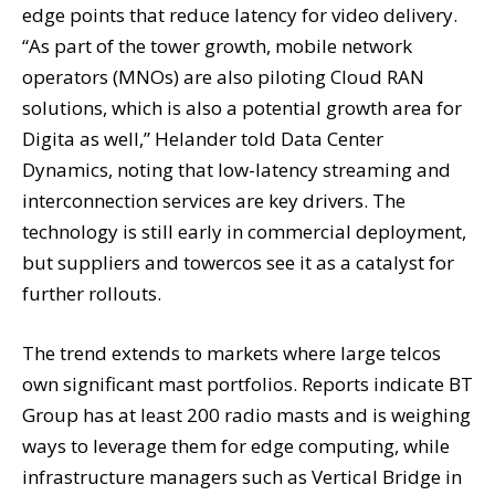
edge points that reduce latency for video delivery.
“As part of the tower growth, mobile network
operators (MNOs) are also piloting Cloud RAN
solutions, which is also a potential growth area for
Digita as well,” Helander told Data Center
Dynamics, noting that low-latency streaming and
interconnection services are key drivers. The
technology is still early in commercial deployment,
but suppliers and towercos see it as a catalyst for
further rollouts.
The trend extends to markets where large telcos
own significant mast portfolios. Reports indicate BT
Group has at least 200 radio masts and is weighing
ways to leverage them for edge computing, while
infrastructure managers such as Vertical Bridge in