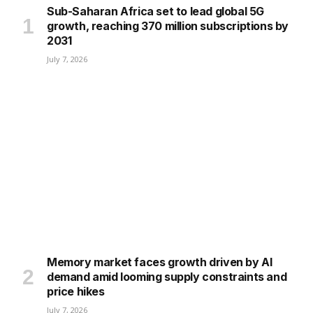
Sub-Saharan Africa set to lead global 5G
growth, reaching 370 million subscriptions by
2031
July 7, 2026
Memory market faces growth driven by AI
demand amid looming supply constraints and
price hikes
July 7, 2026