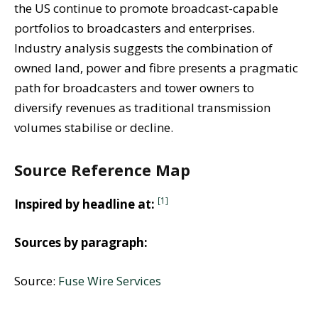
the US continue to promote broadcast-capable
portfolios to broadcasters and enterprises.
Industry analysis suggests the combination of
owned land, power and fibre presents a pragmatic
path for broadcasters and tower owners to
diversify revenues as traditional transmission
volumes stabilise or decline.
Source Reference Map
[1]
Inspired by headline at:
Sources by paragraph:
Source:
Fuse Wire Services