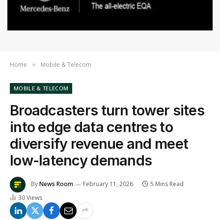
Home
Mobile & Telecom
»
MOBILE & TELECOM
Broadcasters turn tower sites
into edge data centres to
diversify revenue and meet
low-latency demands
By
News Room
February 11, 2026
5 Mins Read
30
Views