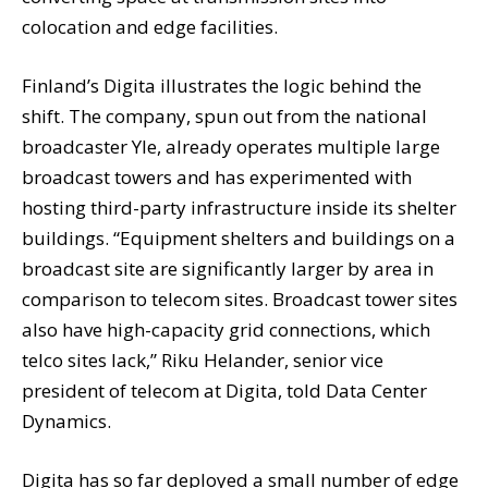
colocation and edge facilities.
Finland’s Digita illustrates the logic behind the
shift. The company, spun out from the national
broadcaster Yle, already operates multiple large
broadcast towers and has experimented with
hosting third-party infrastructure inside its shelter
buildings. “Equipment shelters and buildings on a
broadcast site are significantly larger by area in
comparison to telecom sites. Broadcast tower sites
also have high-capacity grid connections, which
telco sites lack,” Riku Helander, senior vice
president of telecom at Digita, told Data Center
Dynamics.
Digita has so far deployed a small number of edge