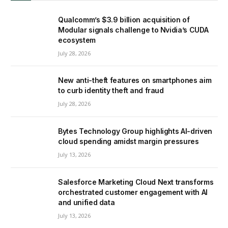
Qualcomm’s $3.9 billion acquisition of
Modular signals challenge to Nvidia’s CUDA
ecosystem
July 28, 2026
New anti-theft features on smartphones aim
to curb identity theft and fraud
July 28, 2026
Bytes Technology Group highlights AI-driven
cloud spending amidst margin pressures
July 13, 2026
Salesforce Marketing Cloud Next transforms
orchestrated customer engagement with AI
and unified data
July 13, 2026