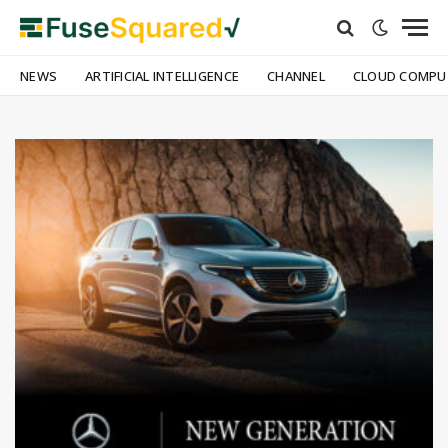
NEWS
ARTIFICIAL INTELLIGENCE
CHANNEL
CLOUD COMPU