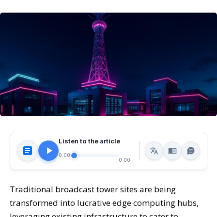
Listen to the article
0:00
0:00
Traditional broadcast tower sites are being
transformed into lucrative edge computing hubs,
leveraging existing infrastructure to cater to