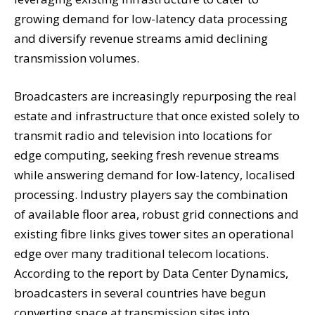
growing demand for low-latency data processing
and diversify revenue streams amid declining
transmission volumes.
Broadcasters are increasingly repurposing the real
estate and infrastructure that once existed solely to
transmit radio and television into locations for
edge computing, seeking fresh revenue streams
while answering demand for low-latency, localised
processing. Industry players say the combination
of available floor area, robust grid connections and
existing fibre links gives tower sites an operational
edge over many traditional telecom locations.
According to the report by Data Center Dynamics,
broadcasters in several countries have begun
converting space at transmission sites into