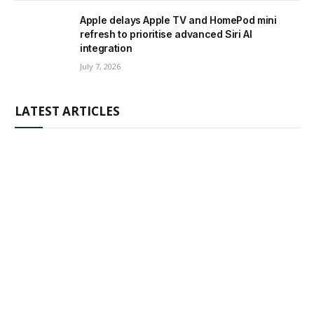
Apple delays Apple TV and HomePod mini
refresh to prioritise advanced Siri AI
integration
July 7, 2026
LATEST ARTICLES