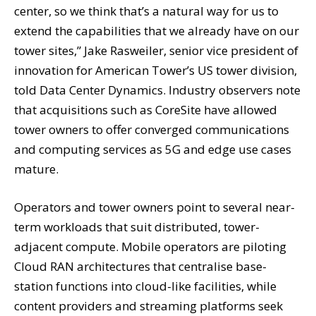
center, so we think that’s a natural way for us to
extend the capabilities that we already have on our
tower sites,” Jake Rasweiler, senior vice president of
innovation for American Tower’s US tower division,
told Data Center Dynamics. Industry observers note
that acquisitions such as CoreSite have allowed
tower owners to offer converged communications
and computing services as 5G and edge use cases
mature.
Operators and tower owners point to several near-
term workloads that suit distributed, tower-
adjacent compute. Mobile operators are piloting
Cloud RAN architectures that centralise base-
station functions into cloud-like facilities, while
content providers and streaming platforms seek