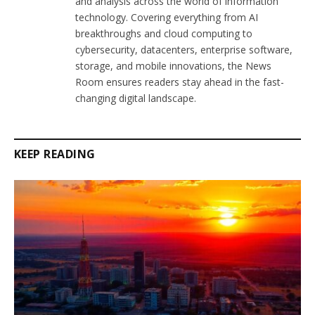
and analysis across the world of information
technology. Covering everything from AI
breakthroughs and cloud computing to
cybersecurity, datacenters, enterprise software,
storage, and mobile innovations, the News
Room ensures readers stay ahead in the fast-
changing digital landscape.
KEEP READING