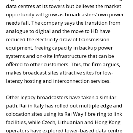
data centres at its towers but believes the market
opportunity will grow as broadcasters’ own power
needs fall. The company says the transition from
analogue to digital and the move to HD have
reduced the electricity draw of transmission
equipment, freeing capacity in backup power
systems and on-site infrastructure that can be
offered to other customers. This, the firm argues,
makes broadcast sites attractive sites for low-
latency hosting and interconnection services.
Other legacy broadcasters have taken a similar
path. Rai in Italy has rolled out multiple edge and
colocation sites using its Rai Way fibre ring to link
facilities, while Czech, Lithuanian and Hong Kong
operators have explored tower-based data centre