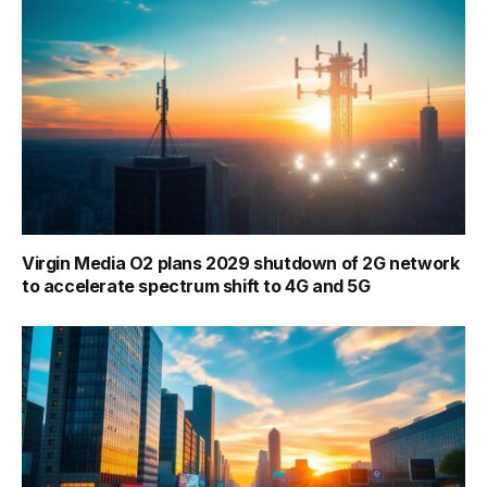
Virgin Media O2 plans 2029 shutdown of 2G network
to accelerate spectrum shift to 4G and 5G