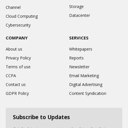
Storage
Channel
Datacenter
Cloud Computing
Cybersecurity
COMPANY
SERVICES
About us
Whitepapers
Privacy Policy
Reports
Terms of use
Newsletter
CCPA
Email Marketing
Contact us
Digital Advertising
GDPR Policy
Content Syndication
Subscribe to Updates