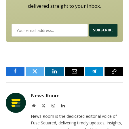
delivered straight to your inbox.
Facebook
Twitter
LinkedIn
Email
Telegram
Copy
Link
News Room
Website
X
Instagram
LinkedIn
(Twitter)
News Room is the dedicated editorial voice of
Fuse Squared, delivering timely updates, insights,