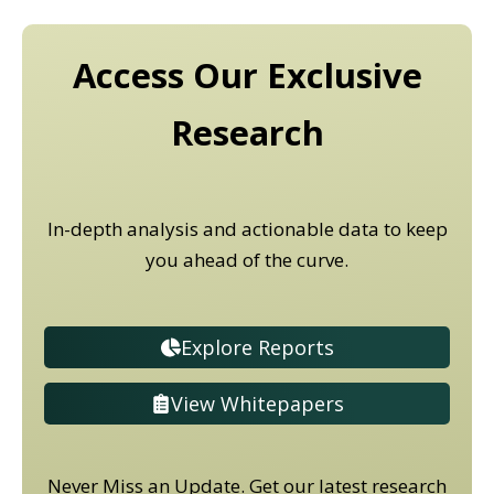
Access Our Exclusive
Research
In-depth analysis and actionable data to keep
you ahead of the curve.
Explore Reports
View Whitepapers
Never Miss an Update. Get our latest research