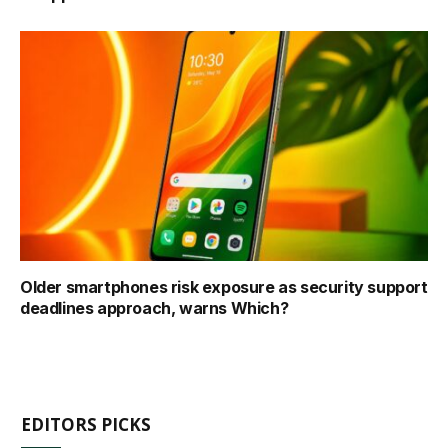
Older smartphones risk exposure as security support
deadlines approach, warns Which?
EDITORS PICKS