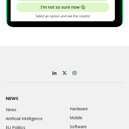
LinkedIn
X
Instagram
(Twitter)
NEWS
Hardware
News
Mobile
Artificial Intelligence
Software
EU Politics