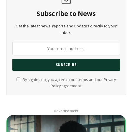
Subscribe to News
Get the latest news, reports and updates directly to your
inbox.
By signing up, you agree to our terms and our
Privacy
Policy
agreement.
Advertisement