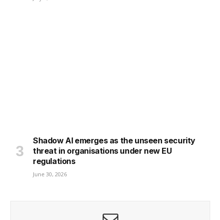
Shadow AI emerges as the unseen security
threat in organisations under new EU
regulations
June 30, 2026