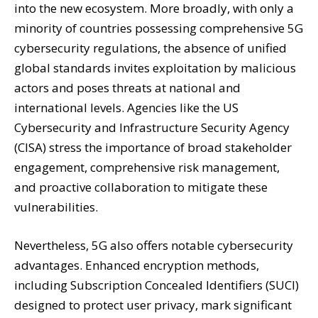
into the new ecosystem. More broadly, with only a
minority of countries possessing comprehensive 5G
cybersecurity regulations, the absence of unified
global standards invites exploitation by malicious
actors and poses threats at national and
international levels. Agencies like the US
Cybersecurity and Infrastructure Security Agency
(CISA) stress the importance of broad stakeholder
engagement, comprehensive risk management,
and proactive collaboration to mitigate these
vulnerabilities.
Nevertheless, 5G also offers notable cybersecurity
advantages. Enhanced encryption methods,
including Subscription Concealed Identifiers (SUCI)
designed to protect user privacy, mark significant