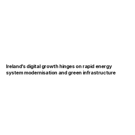
Ireland’s digital growth hinges on rapid energy
system modernisation and green infrastructure