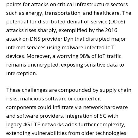
points for attacks on critical infrastructure sectors
such as energy, transportation, and healthcare. The
potential for distributed denial-of-service (DDoS)
attacks rises sharply, exemplified by the 2016
attack on DNS provider Dyn that disrupted major
internet services using malware-infected IoT
devices. Moreover, a worrying 98% of IoT traffic
remains unencrypted, exposing sensitive data to
interception.
These challenges are compounded by supply chain
risks, malicious software or counterfeit
components could infiltrate via network hardware
and software providers. Integration of 5G with
legacy 4G LTE networks adds further complexity,
extending vulnerabilities from older technologies