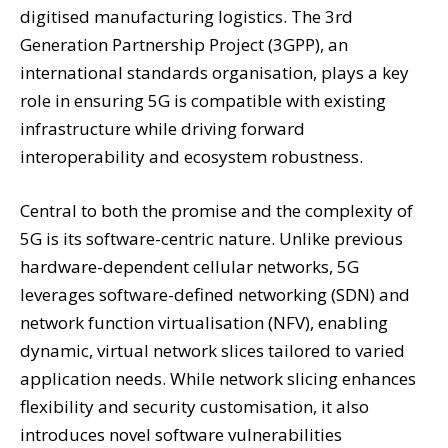
digitised manufacturing logistics. The 3rd
Generation Partnership Project (3GPP), an
international standards organisation, plays a key
role in ensuring 5G is compatible with existing
infrastructure while driving forward
interoperability and ecosystem robustness.
Central to both the promise and the complexity of
5G is its software-centric nature. Unlike previous
hardware-dependent cellular networks, 5G
leverages software-defined networking (SDN) and
network function virtualisation (NFV), enabling
dynamic, virtual network slices tailored to varied
application needs. While network slicing enhances
flexibility and security customisation, it also
introduces novel software vulnerabilities