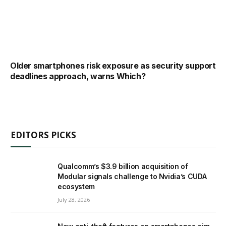
Older smartphones risk exposure as security support
deadlines approach, warns Which?
EDITORS PICKS
Qualcomm’s $3.9 billion acquisition of
Modular signals challenge to Nvidia’s CUDA
ecosystem
July 28, 2026