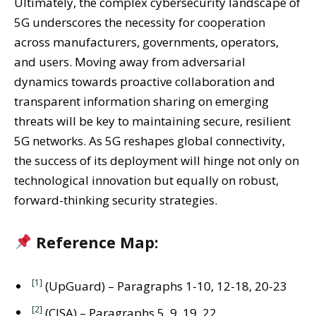
Ultimately, the complex cybersecurity landscape of
5G underscores the necessity for cooperation
across manufacturers, governments, operators,
and users. Moving away from adversarial
dynamics towards proactive collaboration and
transparent information sharing on emerging
threats will be key to maintaining secure, resilient
5G networks. As 5G reshapes global connectivity,
the success of its deployment will hinge not only on
technological innovation but equally on robust,
forward-thinking security strategies.
Reference Map:
[1]
(UpGuard) – Paragraphs 1-10, 12-18, 20-23
[2]
(CISA) – Paragraphs 5, 9, 19, 22