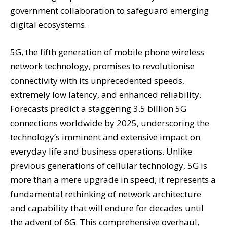
government collaboration to safeguard emerging
digital ecosystems.
5G, the fifth generation of mobile phone wireless
network technology, promises to revolutionise
connectivity with its unprecedented speeds,
extremely low latency, and enhanced reliability.
Forecasts predict a staggering 3.5 billion 5G
connections worldwide by 2025, underscoring the
technology’s imminent and extensive impact on
everyday life and business operations. Unlike
previous generations of cellular technology, 5G is
more than a mere upgrade in speed; it represents a
fundamental rethinking of network architecture
and capability that will endure for decades until
the advent of 6G. This comprehensive overhaul,