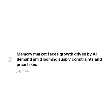
Memory market faces growth driven by AI
demand amid looming supply constraints and
price hikes
July 7, 2026