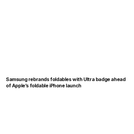
Samsung rebrands foldables with Ultra badge ahead
of Apple’s foldable iPhone launch