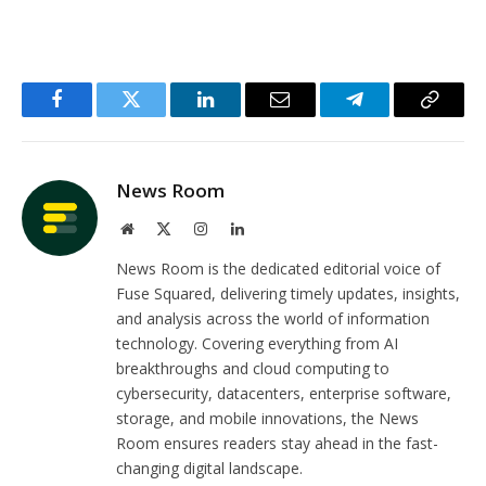
Facebook
Twitter
LinkedIn
Email
Telegram
Copy
Link
News Room
Website
X
Instagram
LinkedIn
(Twitter)
News Room is the dedicated editorial voice of
Fuse Squared, delivering timely updates, insights,
and analysis across the world of information
technology. Covering everything from AI
breakthroughs and cloud computing to
cybersecurity, datacenters, enterprise software,
storage, and mobile innovations, the News
Room ensures readers stay ahead in the fast-
changing digital landscape.