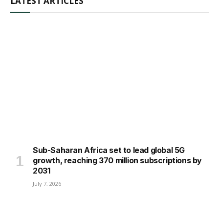
LATEST ARTICLES
Sub-Saharan Africa set to lead global 5G
growth, reaching 370 million subscriptions by
2031
July 7, 2026