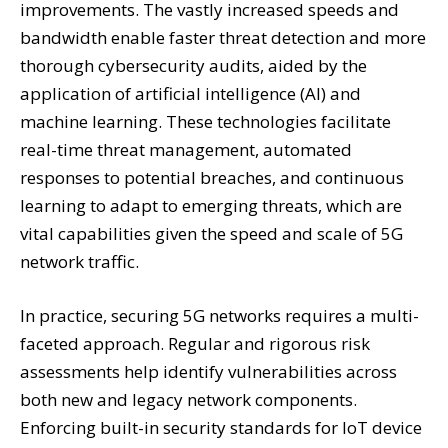
improvements. The vastly increased speeds and
bandwidth enable faster threat detection and more
thorough cybersecurity audits, aided by the
application of artificial intelligence (AI) and
machine learning. These technologies facilitate
real-time threat management, automated
responses to potential breaches, and continuous
learning to adapt to emerging threats, which are
vital capabilities given the speed and scale of 5G
network traffic.
In practice, securing 5G networks requires a multi-
faceted approach. Regular and rigorous risk
assessments help identify vulnerabilities across
both new and legacy network components.
Enforcing built-in security standards for IoT device