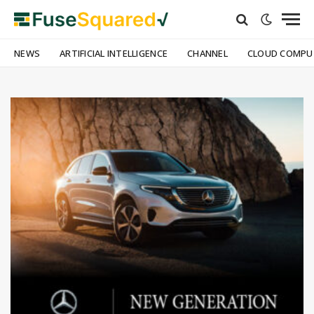
NEWS
ARTIFICIAL INTELLIGENCE
CHANNEL
CLOUD COMPU