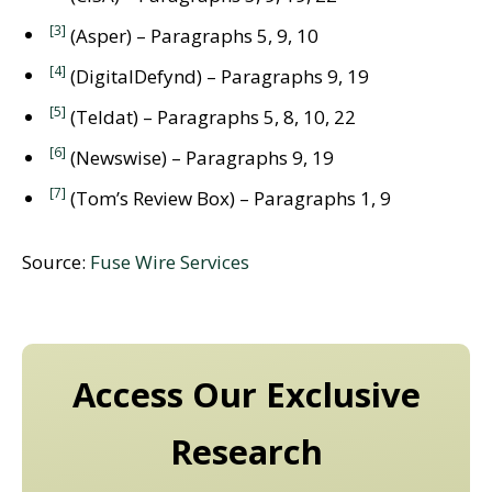
[3]
(Asper) – Paragraphs 5, 9, 10
[4]
(DigitalDefynd) – Paragraphs 9, 19
[5]
(Teldat) – Paragraphs 5, 8, 10, 22
[6]
(Newswise) – Paragraphs 9, 19
[7]
(Tom’s Review Box) – Paragraphs 1, 9
Source:
Fuse Wire Services
Access Our Exclusive
Research