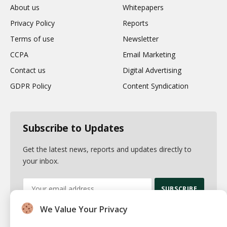
About us
Whitepapers
Privacy Policy
Reports
Terms of use
Newsletter
CCPA
Email Marketing
Contact us
Digital Advertising
GDPR Policy
Content Syndication
Subscribe to Updates
Get the latest news, reports and updates directly to
your inbox.
We Value Your Privacy
By signing up, you agree to the our terms and our
Privacy Policy
agreement.