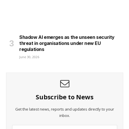
Shadow AI emerges as the unseen security
threat in organisations under new EU
regulations
June 30, 2026
Subscribe to News
Get the latest news, reports and updates directly to your
inbox.