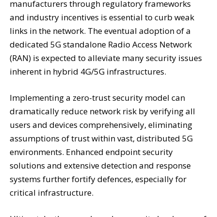
manufacturers through regulatory frameworks
and industry incentives is essential to curb weak
links in the network. The eventual adoption of a
dedicated 5G standalone Radio Access Network
(RAN) is expected to alleviate many security issues
inherent in hybrid 4G/5G infrastructures.
Implementing a zero-trust security model can
dramatically reduce network risk by verifying all
users and devices comprehensively, eliminating
assumptions of trust within vast, distributed 5G
environments. Enhanced endpoint security
solutions and extensive detection and response
systems further fortify defences, especially for
critical infrastructure.