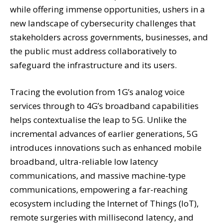
while offering immense opportunities, ushers in a
new landscape of cybersecurity challenges that
stakeholders across governments, businesses, and
the public must address collaboratively to
safeguard the infrastructure and its users.
Tracing the evolution from 1G’s analog voice
services through to 4G’s broadband capabilities
helps contextualise the leap to 5G. Unlike the
incremental advances of earlier generations, 5G
introduces innovations such as enhanced mobile
broadband, ultra-reliable low latency
communications, and massive machine-type
communications, empowering a far-reaching
ecosystem including the Internet of Things (IoT),
remote surgeries with millisecond latency, and