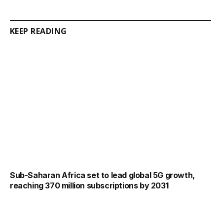
KEEP READING
Sub-Saharan Africa set to lead global 5G growth,
reaching 370 million subscriptions by 2031