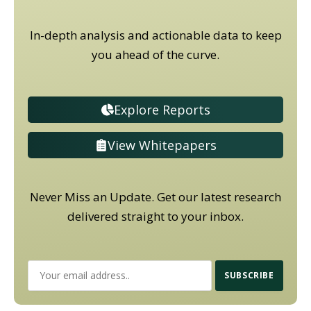
In-depth analysis and actionable data to keep
you ahead of the curve.
Explore Reports
View Whitepapers
Never Miss an Update. Get our latest research
delivered straight to your inbox.