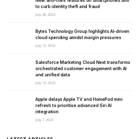
New anti-theft features on smartphones aim
to curb identity theft and fraud
July 28, 2026
Bytes Technology Group highlights AI-driven
cloud spending amidst margin pressures
July 13, 2026
Salesforce Marketing Cloud Next transforms
orchestrated customer engagement with AI
and unified data
July 13, 2026
Apple delays Apple TV and HomePod mini
refresh to prioritise advanced Siri AI
integration
July 7, 2026