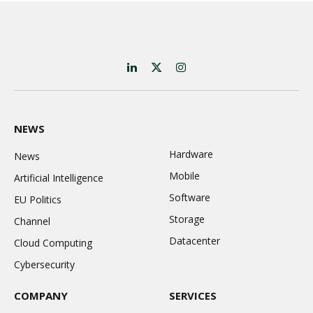
LinkedIn
X
Instagram
(Twitter)
NEWS
Hardware
News
Mobile
Artificial Intelligence
Software
EU Politics
Storage
Channel
Datacenter
Cloud Computing
Cybersecurity
COMPANY
SERVICES