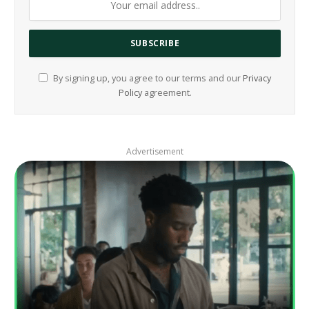
By signing up, you agree to our terms and our
Privacy
Policy
agreement.
Advertisement