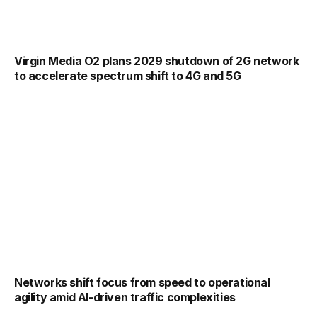
Virgin Media O2 plans 2029 shutdown of 2G network
to accelerate spectrum shift to 4G and 5G
Networks shift focus from speed to operational
agility amid AI-driven traffic complexities