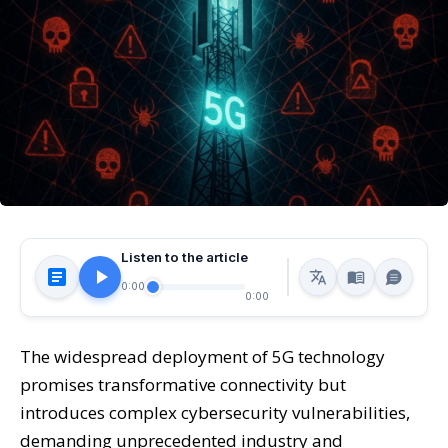
Listen to the article
0:00
0:00
The widespread deployment of 5G technology
promises transformative connectivity but
introduces complex cybersecurity vulnerabilities,
demanding unprecedented industry and