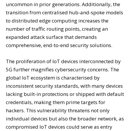
uncommon in prior generations. Additionally, the
transition from centralised hub-and-spoke models
to distributed edge computing increases the
number of traffic routing points, creating an
expanded attack surface that demands
comprehensive, end-to-end security solutions.
The proliferation of IoT devices interconnected by
5G further magnifies cybersecurity concerns. The
global IoT ecosystem is characterised by
inconsistent security standards, with many devices
lacking built-in protections or shipped with default
credentials, making them prime targets for
hackers. This vulnerability threatens not only
individual devices but also the broader network, as
compromised IoT devices could serve as entry