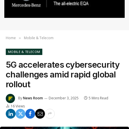
Home
Mobile & Telecom
»
MOBILE & TELECOM
5G accelerates cybersecurity
challenges amid rapid global
rollout
By
News Room
December 3, 2025
5 Mins Read
16
Views