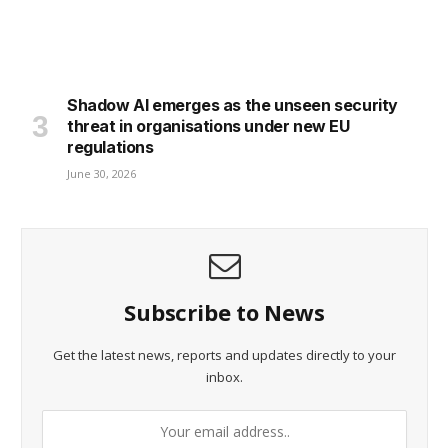
Shadow AI emerges as the unseen security
threat in organisations under new EU
regulations
June 30, 2026
Subscribe to News
Get the latest news, reports and updates directly to your
inbox.