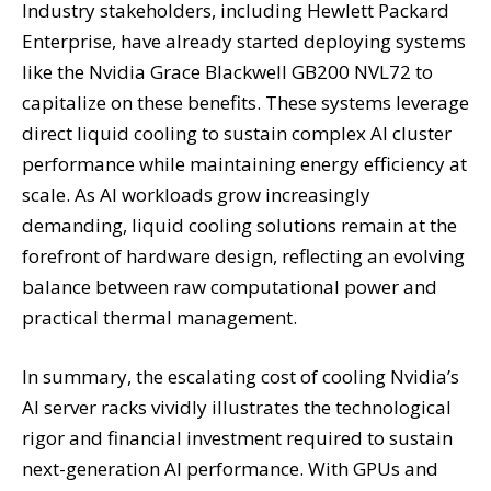
Industry stakeholders, including Hewlett Packard
Enterprise, have already started deploying systems
like the Nvidia Grace Blackwell GB200 NVL72 to
capitalize on these benefits. These systems leverage
direct liquid cooling to sustain complex AI cluster
performance while maintaining energy efficiency at
scale. As AI workloads grow increasingly
demanding, liquid cooling solutions remain at the
forefront of hardware design, reflecting an evolving
balance between raw computational power and
practical thermal management.
In summary, the escalating cost of cooling Nvidia’s
AI server racks vividly illustrates the technological
rigor and financial investment required to sustain
next-generation AI performance. With GPUs and