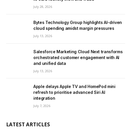
July 28, 2026
Bytes Technology Group highlights AI-driven
cloud spending amidst margin pressures
July 13, 2026
Salesforce Marketing Cloud Next transforms
orchestrated customer engagement with AI
and unified data
July 13, 2026
Apple delays Apple TV and HomePod mini
refresh to prioritise advanced Siri AI
integration
July 7, 2026
LATEST ARTICLES