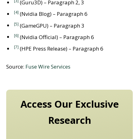
[3]
(Guru3D) – Paragraph 2, 3
[4]
(Nvidia Blog) – Paragraph 6
[5]
(GameGPU) – Paragraph 3
[6]
(Nvidia Official) – Paragraph 6
[7]
(HPE Press Release) – Paragraph 6
Source:
Fuse Wire Services
Access Our Exclusive
Research