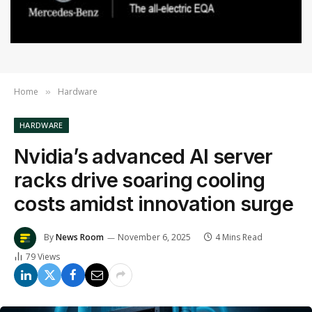
Home
Hardware
»
HARDWARE
Nvidia’s advanced AI server
racks drive soaring cooling
costs amidst innovation surge
By
News Room
November 6, 2025
4 Mins Read
79
Views