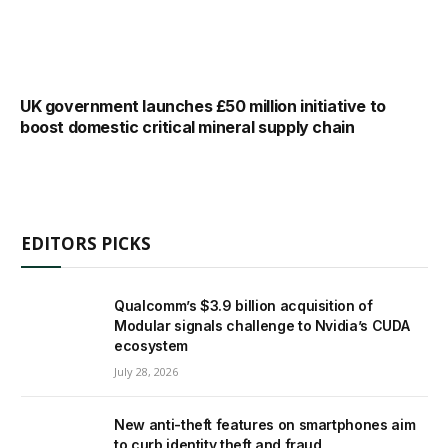
UK government launches £50 million initiative to
boost domestic critical mineral supply chain
EDITORS PICKS
Qualcomm’s $3.9 billion acquisition of
Modular signals challenge to Nvidia’s CUDA
ecosystem
July 28, 2026
New anti-theft features on smartphones aim
to curb identity theft and fraud