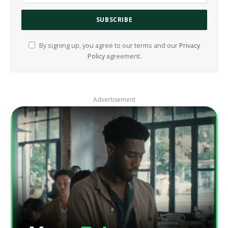
By signing up, you agree to our terms and our
Privacy
Policy
agreement.
Advertisement