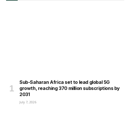
Sub-Saharan Africa set to lead global 5G
growth, reaching 370 million subscriptions by
2031
July 7, 2026