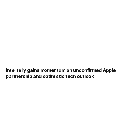
Intel rally gains momentum on unconfirmed Apple
partnership and optimistic tech outlook