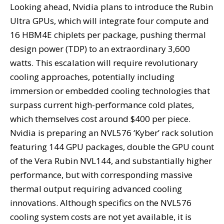
Looking ahead, Nvidia plans to introduce the Rubin
Ultra GPUs, which will integrate four compute and
16 HBM4E chiplets per package, pushing thermal
design power (TDP) to an extraordinary 3,600
watts. This escalation will require revolutionary
cooling approaches, potentially including
immersion or embedded cooling technologies that
surpass current high-performance cold plates,
which themselves cost around $400 per piece.
Nvidia is preparing an NVL576 ‘Kyber’ rack solution
featuring 144 GPU packages, double the GPU count
of the Vera Rubin NVL144, and substantially higher
performance, but with corresponding massive
thermal output requiring advanced cooling
innovations. Although specifics on the NVL576
cooling system costs are not yet available, it is