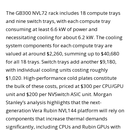
The GB300 NVL72 rack includes 18 compute trays
and nine switch trays, with each compute tray
consuming at least 6.6 kW of power and
necessitating cooling for about 6.2 kW. The cooling
system components for each compute tray are
valued at around $2,260, summing up to $40,680
for all 18 trays. Switch trays add another $9,180,
with individual cooling units costing roughly
$1,020. High-performance cold plates constitute
the bulk of these costs, priced at $300 per CPU/GPU
unit and $200 per NVSwitch ASIC unit. Morgan
Stanley’s analysis highlights that the next-
generation Vera Rubin NVL144 platform will rely on
components that increase thermal demands
significantly, including CPUs and Rubin GPUs with