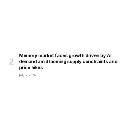
Memory market faces growth driven by AI
demand amid looming supply constraints and
price hikes
July 7, 2026