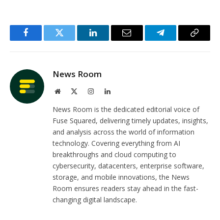
Facebook
Twitter
LinkedIn
Email
Telegram
Copy
Link
News Room
Website
X
Instagram
LinkedIn
(Twitter)
News Room is the dedicated editorial voice of
Fuse Squared, delivering timely updates, insights,
and analysis across the world of information
technology. Covering everything from AI
breakthroughs and cloud computing to
cybersecurity, datacenters, enterprise software,
storage, and mobile innovations, the News
Room ensures readers stay ahead in the fast-
changing digital landscape.