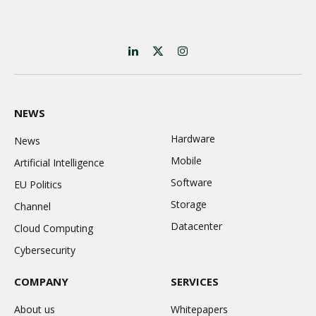
LinkedIn
X
Instagram
(Twitter)
NEWS
Hardware
News
Mobile
Artificial Intelligence
Software
EU Politics
Storage
Channel
Datacenter
Cloud Computing
Cybersecurity
COMPANY
SERVICES
About us
Whitepapers