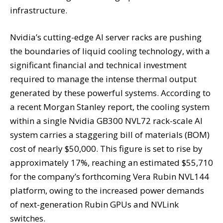
infrastructure.
Nvidia’s cutting-edge AI server racks are pushing
the boundaries of liquid cooling technology, with a
significant financial and technical investment
required to manage the intense thermal output
generated by these powerful systems. According to
a recent Morgan Stanley report, the cooling system
within a single Nvidia GB300 NVL72 rack-scale AI
system carries a staggering bill of materials (BOM)
cost of nearly $50,000. This figure is set to rise by
approximately 17%, reaching an estimated $55,710
for the company’s forthcoming Vera Rubin NVL144
platform, owing to the increased power demands
of next-generation Rubin GPUs and NVLink
switches.