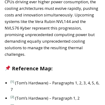
CPUs driving ever higher power consumption, the
cooling architectures must evolve rapidly, pushing
costs and innovation simultaneously. Upcoming
systems like the Vera Rubin NVL144 and the
NVL576 Kyber represent this progression,
promising unprecedented computing power but
demanding equally unprecedented cooling
solutions to manage the resulting thermal
challenges.
Reference Map:
[1]
(Tom’s Hardware) – Paragraphs 1, 2, 3, 4, 5, 6,
7
[2]
(Tom’s Hardware) – Paragraph 1, 2