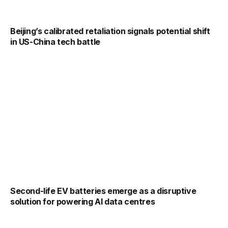
Beijing’s calibrated retaliation signals potential shift
in US-China tech battle
Second-life EV batteries emerge as a disruptive
solution for powering AI data centres