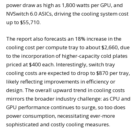
power draw as high as 1,800 watts per GPU, and
NVSwitch 6.0 ASICs, driving the cooling system cost
up to $55,710.
The report also forecasts an 18% increase in the
cooling cost per compute tray to about $2,660, due
to the incorporation of higher-capacity cold plates
priced at $400 each. Interestingly, switch tray
cooling costs are expected to drop to $870 per tray,
likely reflecting improvements in efficiency or
design. The overall upward trend in cooling costs
mirrors the broader industry challenge: as CPU and
GPU performance continues to surge, so too does
power consumption, necessitating ever-more
sophisticated and costly cooling measures.