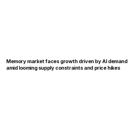
Memory market faces growth driven by AI demand
amid looming supply constraints and price hikes