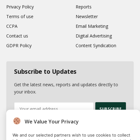
Privacy Policy
Reports
Terms of use
Newsletter
CCPA
Email Marketing
Contact us
Digital Advertising
GDPR Policy
Content Syndication
Subscribe to Updates
Get the latest news, reports and updates directly to
your inbox.
We Value Your Privacy
By signing up, you agree to the our terms and our
Privacy Policy
agreement.
We and our selected partners wish to use cookies to collect