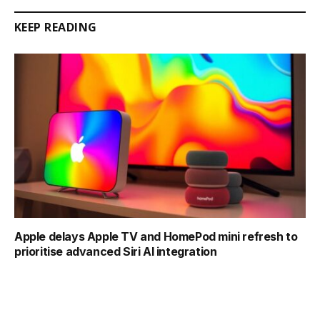
KEEP READING
Apple delays Apple TV and HomePod mini refresh to
prioritise advanced Siri AI integration