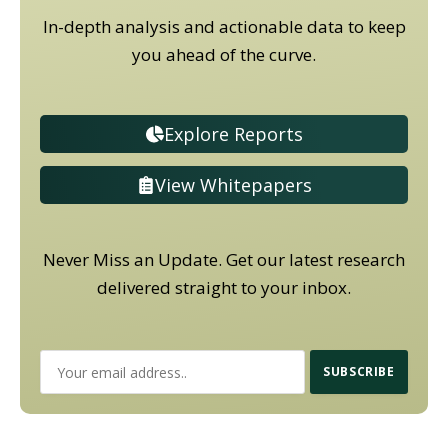
In-depth analysis and actionable data to keep
you ahead of the curve.
Explore Reports
View Whitepapers
Never Miss an Update. Get our latest research
delivered straight to your inbox.