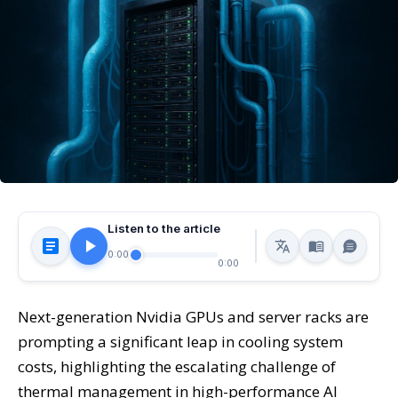
Listen to the article
0:00
0:00
Next-generation Nvidia GPUs and server racks are
prompting a significant leap in cooling system
costs, highlighting the escalating challenge of
thermal management in high-performance AI