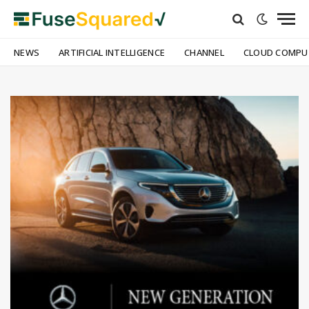
NEWS
ARTIFICIAL INTELLIGENCE
CHANNEL
CLOUD COMPU