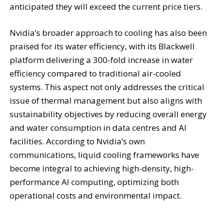
anticipated they will exceed the current price tiers.
Nvidia’s broader approach to cooling has also been
praised for its water efficiency, with its Blackwell
platform delivering a 300-fold increase in water
efficiency compared to traditional air-cooled
systems. This aspect not only addresses the critical
issue of thermal management but also aligns with
sustainability objectives by reducing overall energy
and water consumption in data centres and AI
facilities. According to Nvidia’s own
communications, liquid cooling frameworks have
become integral to achieving high-density, high-
performance AI computing, optimizing both
operational costs and environmental impact.