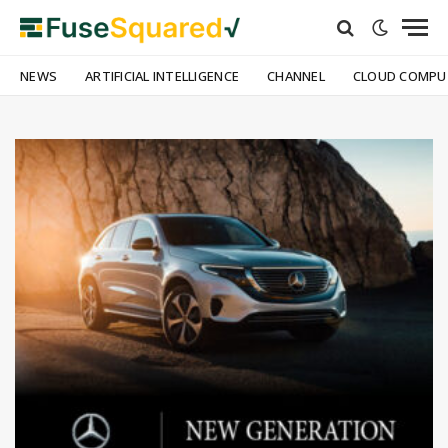
NEWS
ARTIFICIAL INTELLIGENCE
CHANNEL
CLOUD COMPU