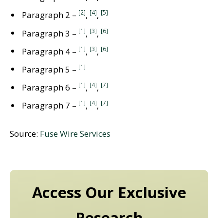
[2]
[4]
[5]
Paragraph 2 –
,
,
[1]
[3]
[6]
Paragraph 3 –
,
,
[1]
[3]
[6]
Paragraph 4 –
,
,
[1]
Paragraph 5 –
[1]
[4]
[7]
Paragraph 6 –
,
,
[1]
[4]
[7]
Paragraph 7 –
,
,
Source:
Fuse Wire Services
Access Our Exclusive
Research