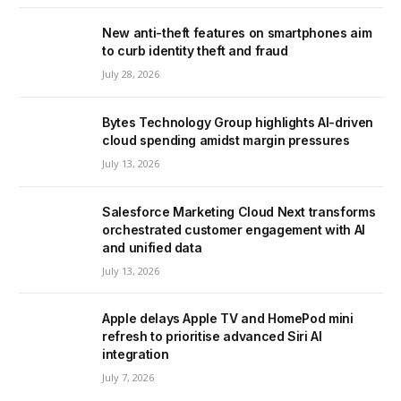
New anti-theft features on smartphones aim
to curb identity theft and fraud
July 28, 2026
Bytes Technology Group highlights AI-driven
cloud spending amidst margin pressures
July 13, 2026
Salesforce Marketing Cloud Next transforms
orchestrated customer engagement with AI
and unified data
July 13, 2026
Apple delays Apple TV and HomePod mini
refresh to prioritise advanced Siri AI
integration
July 7, 2026