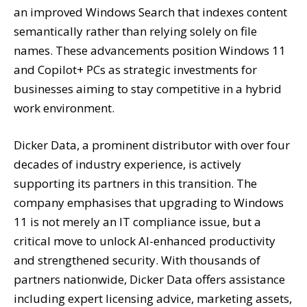
an improved Windows Search that indexes content
semantically rather than relying solely on file
names. These advancements position Windows 11
and Copilot+ PCs as strategic investments for
businesses aiming to stay competitive in a hybrid
work environment.
Dicker Data, a prominent distributor with over four
decades of industry experience, is actively
supporting its partners in this transition. The
company emphasises that upgrading to Windows
11 is not merely an IT compliance issue, but a
critical move to unlock AI-enhanced productivity
and strengthened security. With thousands of
partners nationwide, Dicker Data offers assistance
including expert licensing advice, marketing assets,