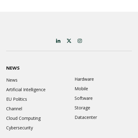
LinkedIn
X
Instagram
(Twitter)
NEWS
Hardware
News
Mobile
Artificial Intelligence
Software
EU Politics
Storage
Channel
Datacenter
Cloud Computing
Cybersecurity