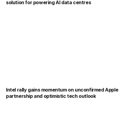
solution for powering AI data centres
Intel rally gains momentum on unconfirmed Apple
partnership and optimistic tech outlook