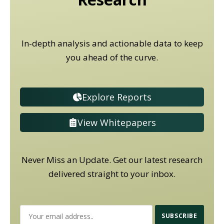
In-depth analysis and actionable data to keep
you ahead of the curve.
Explore Reports
View Whitepapers
Never Miss an Update. Get our latest research
delivered straight to your inbox.