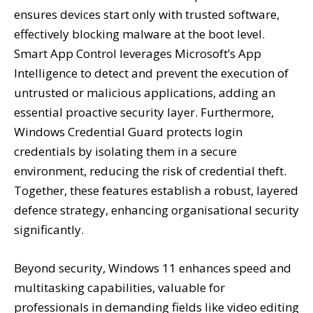
ensures devices start only with trusted software,
effectively blocking malware at the boot level.
Smart App Control leverages Microsoft’s App
Intelligence to detect and prevent the execution of
untrusted or malicious applications, adding an
essential proactive security layer. Furthermore,
Windows Credential Guard protects login
credentials by isolating them in a secure
environment, reducing the risk of credential theft.
Together, these features establish a robust, layered
defence strategy, enhancing organisational security
significantly.
Beyond security, Windows 11 enhances speed and
multitasking capabilities, valuable for
professionals in demanding fields like video editing