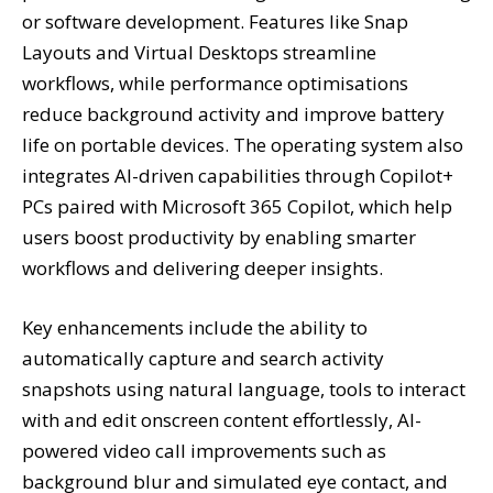
or software development. Features like Snap
Layouts and Virtual Desktops streamline
workflows, while performance optimisations
reduce background activity and improve battery
life on portable devices. The operating system also
integrates AI-driven capabilities through Copilot+
PCs paired with Microsoft 365 Copilot, which help
users boost productivity by enabling smarter
workflows and delivering deeper insights.
Key enhancements include the ability to
automatically capture and search activity
snapshots using natural language, tools to interact
with and edit onscreen content effortlessly, AI-
powered video call improvements such as
background blur and simulated eye contact, and