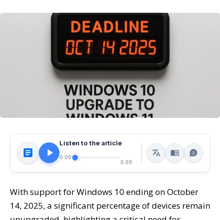
Listen to the article
0:00
0:00
With support for Windows 10 ending on October
14, 2025, a significant percentage of devices remain
unupgraded, highlighting a critical need for