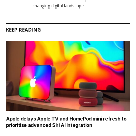
changing digital landscape.
KEEP READING
Apple delays Apple TV and HomePod mini refresh to
prioritise advanced Siri AI integration