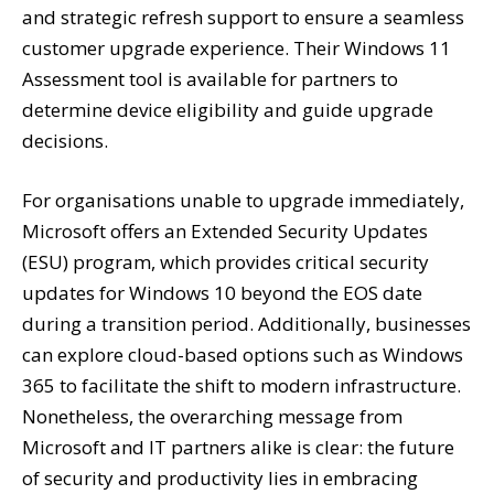
and strategic refresh support to ensure a seamless
customer upgrade experience. Their Windows 11
Assessment tool is available for partners to
determine device eligibility and guide upgrade
decisions.
For organisations unable to upgrade immediately,
Microsoft offers an Extended Security Updates
(ESU) program, which provides critical security
updates for Windows 10 beyond the EOS date
during a transition period. Additionally, businesses
can explore cloud-based options such as Windows
365 to facilitate the shift to modern infrastructure.
Nonetheless, the overarching message from
Microsoft and IT partners alike is clear: the future
of security and productivity lies in embracing