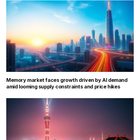
Memory market faces growth driven by AI demand
amid looming supply constraints and price hikes