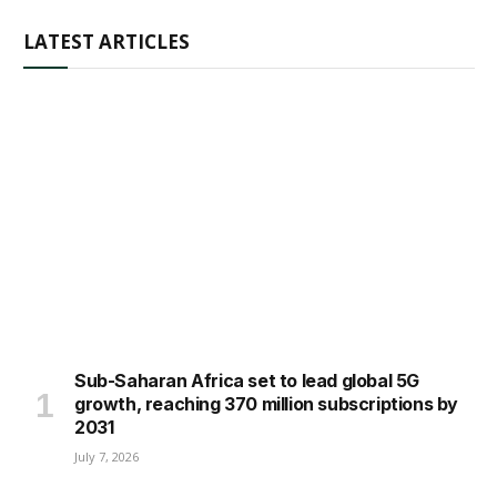
LATEST ARTICLES
Sub-Saharan Africa set to lead global 5G
growth, reaching 370 million subscriptions by
2031
July 7, 2026