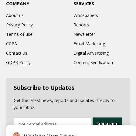
COMPANY
SERVICES
About us
Whitepapers
Privacy Policy
Reports
Terms of use
Newsletter
CCPA
Email Marketing
Contact us
Digital Advertising
GDPR Policy
Content Syndication
Subscribe to Updates
Get the latest news, reports and updates directly to
your inbox.