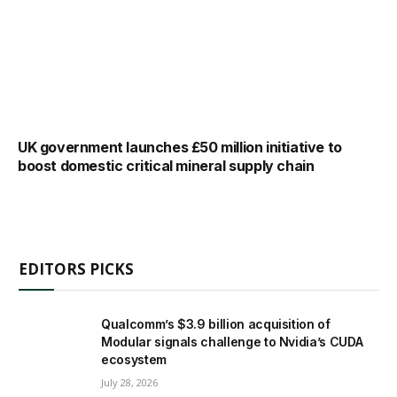
UK government launches £50 million initiative to
boost domestic critical mineral supply chain
EDITORS PICKS
Qualcomm’s $3.9 billion acquisition of
Modular signals challenge to Nvidia’s CUDA
ecosystem
July 28, 2026