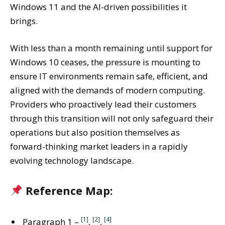
Windows 11 and the AI-driven possibilities it
brings.
With less than a month remaining until support for
Windows 10 ceases, the pressure is mounting to
ensure IT environments remain safe, efficient, and
aligned with the demands of modern computing.
Providers who proactively lead their customers
through this transition will not only safeguard their
operations but also position themselves as
forward-thinking market leaders in a rapidly
evolving technology landscape.
Reference Map:
[1]
[2]
[4]
Paragraph 1 –
,
,