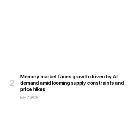
Memory market faces growth driven by AI
demand amid looming supply constraints and
price hikes
July 7, 2026