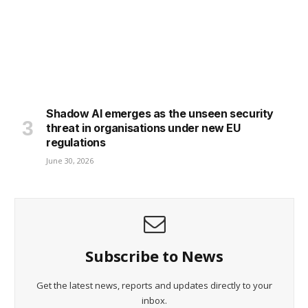
Shadow AI emerges as the unseen security
threat in organisations under new EU
regulations
June 30, 2026
Subscribe to News
Get the latest news, reports and updates directly to your
inbox.