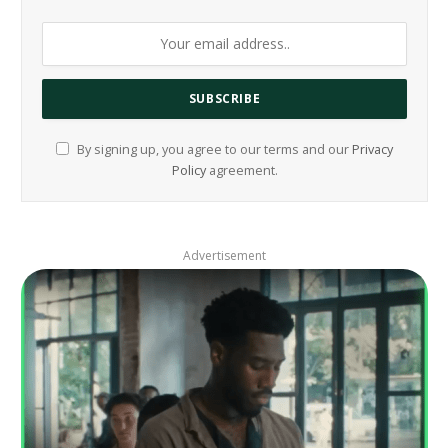
By signing up, you agree to our terms and our
Privacy
Policy
agreement.
Advertisement