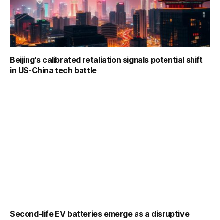
Beijing’s calibrated retaliation signals potential shift
in US-China tech battle
Second-life EV batteries emerge as a disruptive