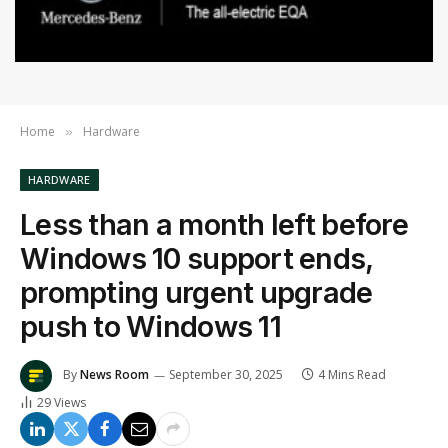
Home
Hardware
»
HARDWARE
Less than a month left before
Windows 10 support ends,
prompting urgent upgrade
push to Windows 11
By
News Room
September 30, 2025
4 Mins Read
29
Views