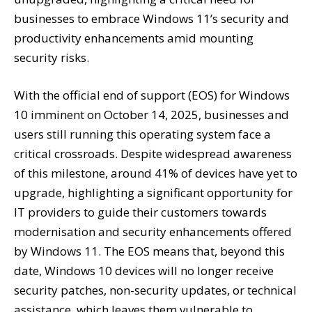
businesses to embrace Windows 11’s security and
productivity enhancements amid mounting
security risks.
With the official end of support (EOS) for Windows
10 imminent on October 14, 2025, businesses and
users still running this operating system face a
critical crossroads. Despite widespread awareness
of this milestone, around 41% of devices have yet to
upgrade, highlighting a significant opportunity for
IT providers to guide their customers towards
modernisation and security enhancements offered
by Windows 11. The EOS means that, beyond this
date, Windows 10 devices will no longer receive
security patches, non-security updates, or technical
assistance, which leaves them vulnerable to