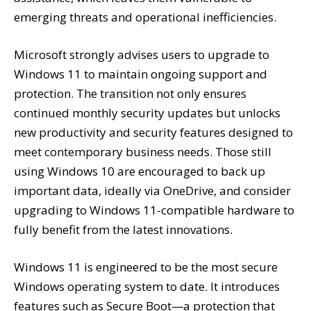
emerging threats and operational inefficiencies.
Microsoft strongly advises users to upgrade to
Windows 11 to maintain ongoing support and
protection. The transition not only ensures
continued monthly security updates but unlocks
new productivity and security features designed to
meet contemporary business needs. Those still
using Windows 10 are encouraged to back up
important data, ideally via OneDrive, and consider
upgrading to Windows 11-compatible hardware to
fully benefit from the latest innovations.
Windows 11 is engineered to be the most secure
Windows operating system to date. It introduces
features such as Secure Boot—a protection that