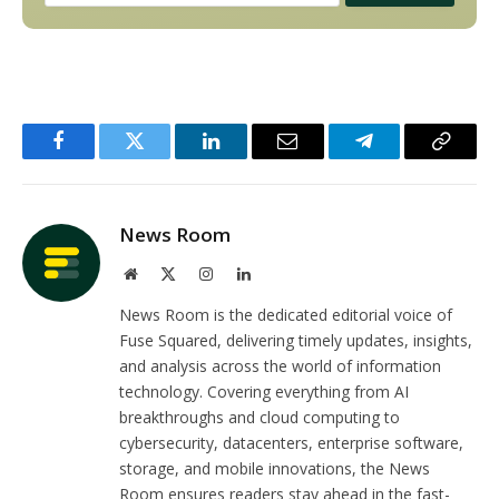
Facebook
Twitter
LinkedIn
Email
Telegram
Copy
Link
News Room
Website
X
Instagram
LinkedIn
(Twitter)
News Room is the dedicated editorial voice of
Fuse Squared, delivering timely updates, insights,
and analysis across the world of information
technology. Covering everything from AI
breakthroughs and cloud computing to
cybersecurity, datacenters, enterprise software,
storage, and mobile innovations, the News
Room ensures readers stay ahead in the fast-