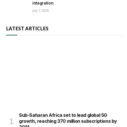
integration
July 7, 2026
LATEST ARTICLES
Sub-Saharan Africa set to lead global 5G
growth, reaching 370 million subscriptions by
2031