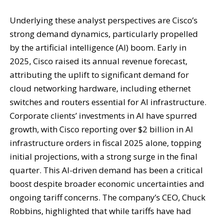
Underlying these analyst perspectives are Cisco’s
strong demand dynamics, particularly propelled
by the artificial intelligence (AI) boom. Early in
2025, Cisco raised its annual revenue forecast,
attributing the uplift to significant demand for
cloud networking hardware, including ethernet
switches and routers essential for AI infrastructure.
Corporate clients’ investments in AI have spurred
growth, with Cisco reporting over $2 billion in AI
infrastructure orders in fiscal 2025 alone, topping
initial projections, with a strong surge in the final
quarter. This AI-driven demand has been a critical
boost despite broader economic uncertainties and
ongoing tariff concerns. The company’s CEO, Chuck
Robbins, highlighted that while tariffs have had