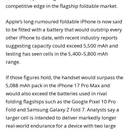
competitive edge in the flagship foldable market.
Apple’s long‑rumoured foldable iPhone is now said
to be fitted with a battery that would outstrip every
other iPhone to date, with recent industry reports
suggesting capacity could exceed 5,500 mAh and
testing has seen cells in the 5,400–5,800 mAh
range.
If those figures hold, the handset would surpass the
5,088 mAh pack in the iPhone 17 Pro Max and
would also exceed the batteries used in rival
folding flagships such as the Google Pixel 10 Pro
Fold and Samsung Galaxy Z Fold 7. Analysts say a
larger cell is intended to deliver markedly longer
real‑world endurance for a device with two large