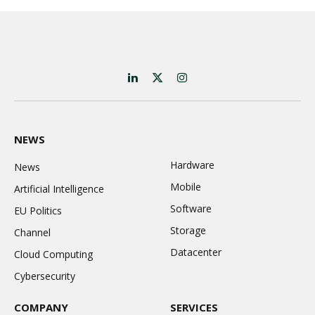
LinkedIn
X
Instagram
(Twitter)
NEWS
Hardware
News
Mobile
Artificial Intelligence
Software
EU Politics
Storage
Channel
Datacenter
Cloud Computing
Cybersecurity
COMPANY
SERVICES