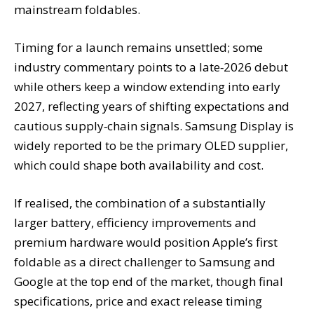
mainstream foldables.
Timing for a launch remains unsettled; some
industry commentary points to a late‑2026 debut
while others keep a window extending into early
2027, reflecting years of shifting expectations and
cautious supply‑chain signals. Samsung Display is
widely reported to be the primary OLED supplier,
which could shape both availability and cost.
If realised, the combination of a substantially
larger battery, efficiency improvements and
premium hardware would position Apple’s first
foldable as a direct challenger to Samsung and
Google at the top end of the market, though final
specifications, price and exact release timing