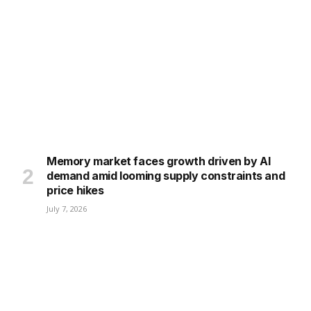
Memory market faces growth driven by AI
demand amid looming supply constraints and
price hikes
July 7, 2026