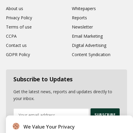
About us
Whitepapers
Privacy Policy
Reports
Terms of use
Newsletter
CCPA
Email Marketing
Contact us
Digital Advertising
GDPR Policy
Content Syndication
Subscribe to Updates
Get the latest news, reports and updates directly to
your inbox.
We Value Your Privacy
By signing up, you agree to the our terms and our