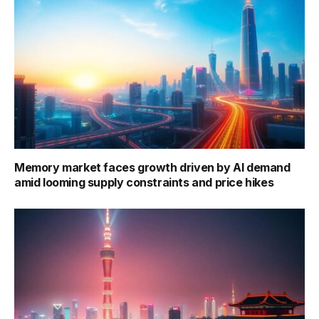
Memory market faces growth driven by AI demand
amid looming supply constraints and price hikes