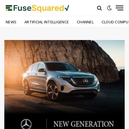
NEWS
ARTIFICIAL INTELLIGENCE
CHANNEL
CLOUD COMPU