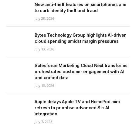
New anti-theft features on smartphones aim
to curb identity theft and fraud
July 28, 2026
Bytes Technology Group highlights AI-driven
cloud spending amidst margin pressures
July 13, 2026
Salesforce Marketing Cloud Next transforms
orchestrated customer engagement with AI
and unified data
July 13, 2026
Apple delays Apple TV and HomePod mini
refresh to prioritise advanced Siri AI
integration
July 7, 2026