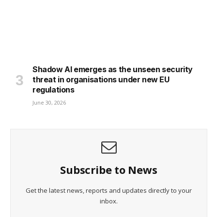
Shadow AI emerges as the unseen security
threat in organisations under new EU
regulations
June 30, 2026
Subscribe to News
Get the latest news, reports and updates directly to your
inbox.