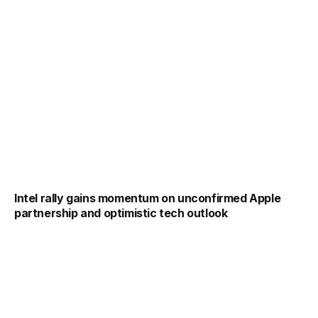
Intel rally gains momentum on unconfirmed Apple
partnership and optimistic tech outlook