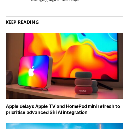
KEEP READING
Apple delays Apple TV and HomePod mini refresh to
prioritise advanced Siri AI integration