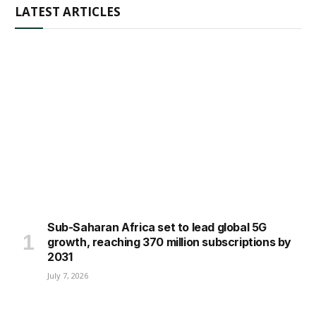
LATEST ARTICLES
Sub-Saharan Africa set to lead global 5G
growth, reaching 370 million subscriptions by
2031
July 7, 2026