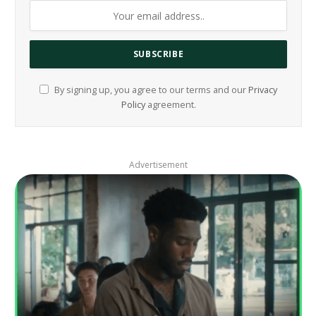
By signing up, you agree to our terms and our
Privacy
Policy
agreement.
Advertisement