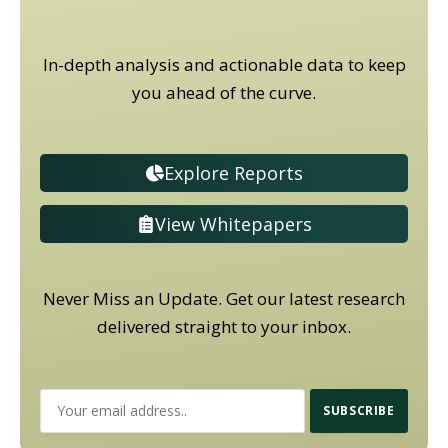
In-depth analysis and actionable data to keep
you ahead of the curve.
Explore Reports
View Whitepapers
Never Miss an Update. Get our latest research
delivered straight to your inbox.