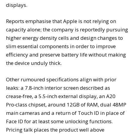
displays.
Reports emphasise that Apple is not relying on
capacity alone; the company is reportedly pursuing
higher energy density cells and design changes to
slim essential components in order to improve
efficiency and preserve battery life without making
the device unduly thick.
Other rumoured specifications align with prior
leaks: a 7.8‑inch interior screen described as
crease‑free, a 5.5‑inch external display, an A20
Pro‑class chipset, around 12GB of RAM, dual 48MP
main cameras and a return of Touch ID in place of
Face ID for at least some unlocking functions.
Pricing talk places the product well above