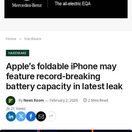
Home
Hardware
»
HARDWARE
Apple’s foldable iPhone may
feature record-breaking
battery capacity in latest leak
By
News Room
February 2, 2026
2 Mins Read
21
Views