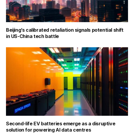
Beijing’s calibrated retaliation signals potential shift
in US-China tech battle
Second-life EV batteries emerge as a disruptive
solution for powering AI data centres