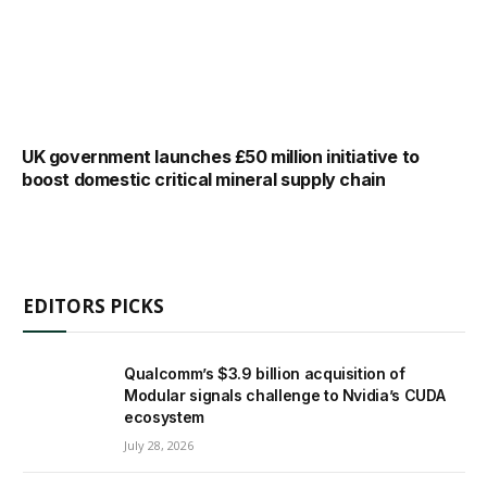
UK government launches £50 million initiative to
boost domestic critical mineral supply chain
EDITORS PICKS
Qualcomm’s $3.9 billion acquisition of
Modular signals challenge to Nvidia’s CUDA
ecosystem
July 28, 2026