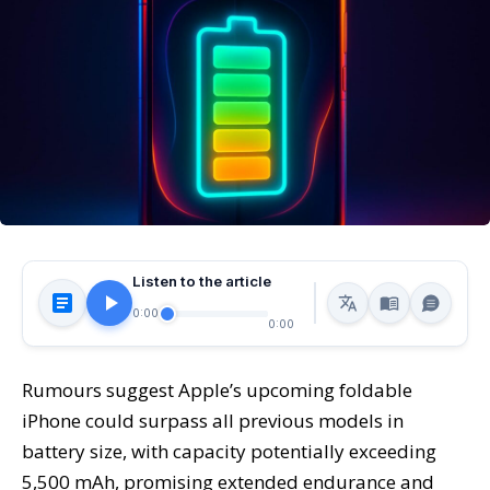
Listen to the article
0:00
0:00
Rumours suggest Apple’s upcoming foldable
iPhone could surpass all previous models in
battery size, with capacity potentially exceeding
5,500 mAh, promising extended endurance and