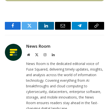
Facebook
Twitter
LinkedIn
Email
Telegram
Copy
Link
News Room
Website
X
Instagram
LinkedIn
(Twitter)
News Room is the dedicated editorial voice of
Fuse Squared, delivering timely updates, insights,
and analysis across the world of information
technology. Covering everything from AI
breakthroughs and cloud computing to
cybersecurity, datacenters, enterprise software,
storage, and mobile innovations, the News
Room ensures readers stay ahead in the fast-
changing digital landscape.