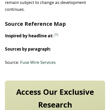
remain subject to change as development
continues.
Source Reference Map
[1]
Inspired by headline at:
Sources by paragraph:
Source:
Fuse Wire Services
Access Our Exclusive
Research