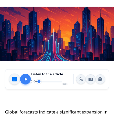
Listen to the article
0:00
0:00
Global forecasts indicate a significant expansion in