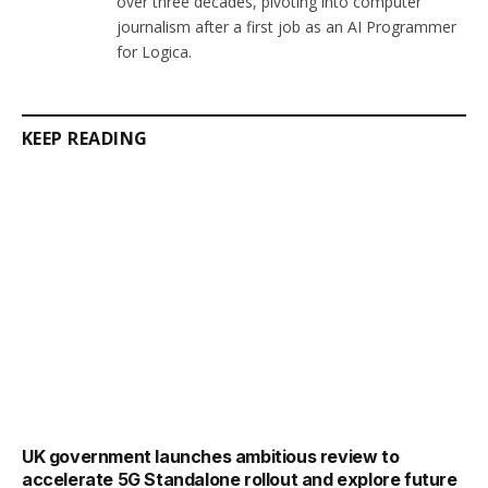
over three decades, pivoting into computer
journalism after a first job as an AI Programmer
for Logica.
KEEP READING
UK government launches ambitious review to
accelerate 5G Standalone rollout and explore future