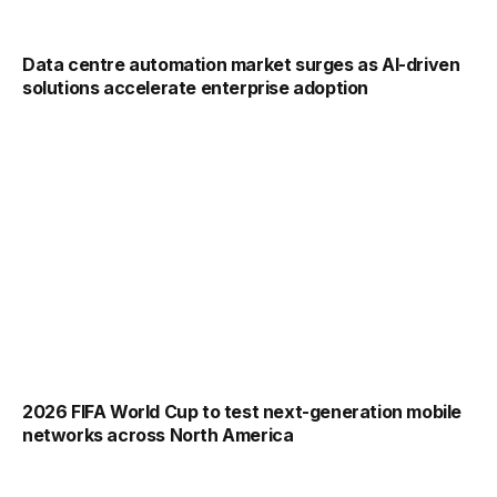
Data centre automation market surges as AI-driven
solutions accelerate enterprise adoption
2026 FIFA World Cup to test next-generation mobile
networks across North America