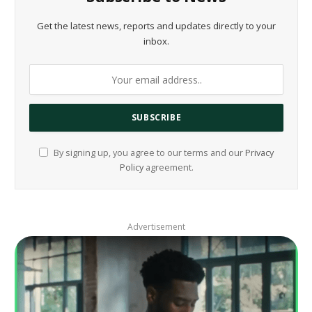
Get the latest news, reports and updates directly to your
inbox.
By signing up, you agree to our terms and our
Privacy
Policy
agreement.
Advertisement