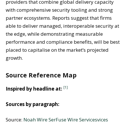
providers that combine global delivery capacity
with comprehensive security tooling and strong
partner ecosystems. Reports suggest that firms
able to deliver managed, interoperable security at
the edge, while demonstrating measurable
performance and compliance benefits, will be best
placed to capitalise on the market’s projected
growth.
Source Reference Map
[1]
Inspired by headline at:
Sources by paragraph:
Source:
Noah Wire Ser
Fuse Wire Services
vices