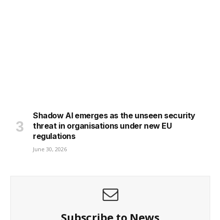
Shadow AI emerges as the unseen security
threat in organisations under new EU
regulations
June 30, 2026
Subscribe to News