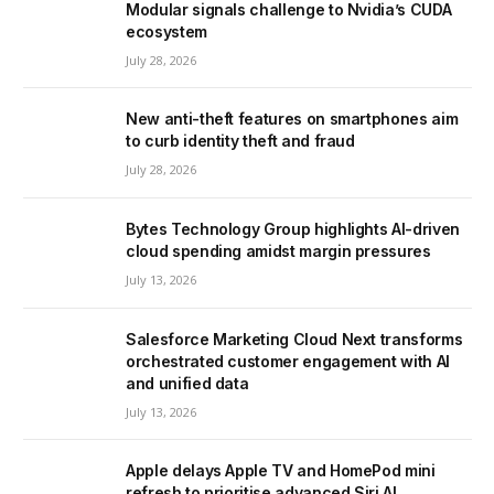
Modular signals challenge to Nvidia’s CUDA
ecosystem
July 28, 2026
New anti-theft features on smartphones aim
to curb identity theft and fraud
July 28, 2026
Bytes Technology Group highlights AI-driven
cloud spending amidst margin pressures
July 13, 2026
Salesforce Marketing Cloud Next transforms
orchestrated customer engagement with AI
and unified data
July 13, 2026
Apple delays Apple TV and HomePod mini
refresh to prioritise advanced Siri AI