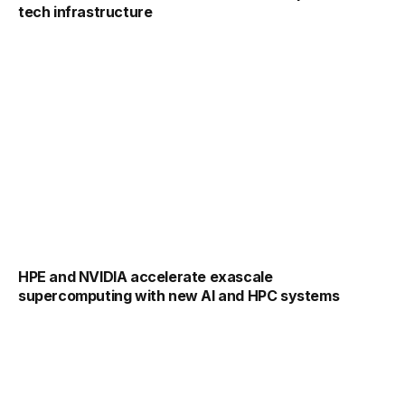
tech infrastructure
HPE and NVIDIA accelerate exascale
supercomputing with new AI and HPC systems