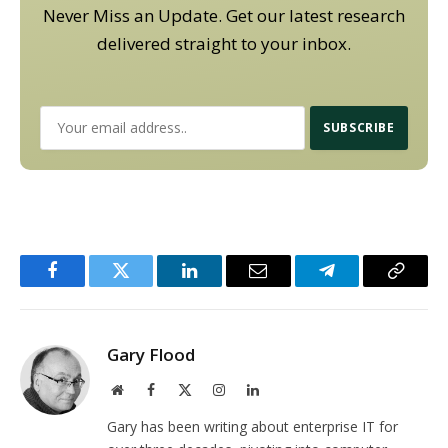
Never Miss an Update. Get our latest research
delivered straight to your inbox.
Facebook
Twitter
LinkedIn
Email
Telegram
Copy
Link
Gary Flood
Website
Facebook
X
Instagram
LinkedIn
(Twitter)
Gary has been writing about enterprise IT for