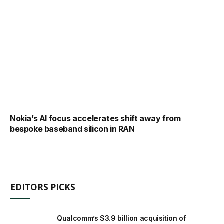
Nokia’s AI focus accelerates shift away from
bespoke baseband silicon in RAN
EDITORS PICKS
Qualcomm’s $3.9 billion acquisition of