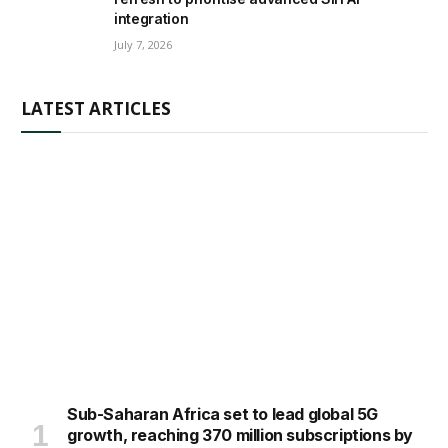
integration
July 7, 2026
LATEST ARTICLES
Sub-Saharan Africa set to lead global 5G
growth, reaching 370 million subscriptions by