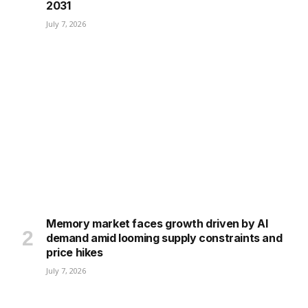
2031
July 7, 2026
Memory market faces growth driven by AI
demand amid looming supply constraints and
price hikes
July 7, 2026