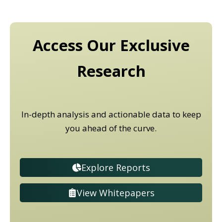
Access Our Exclusive
Research
In-depth analysis and actionable data to keep
you ahead of the curve.
Explore Reports
View Whitepapers