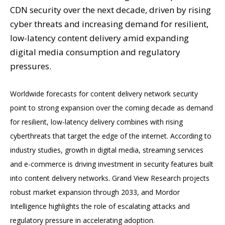
CDN security over the next decade, driven by rising
cyber threats and increasing demand for resilient,
low-latency content delivery amid expanding
digital media consumption and regulatory
pressures.
Worldwide forecasts for content delivery network security
point to strong expansion over the coming decade as demand
for resilient, low-latency delivery combines with rising
cyberthreats that target the edge of the internet. According to
industry studies, growth in digital media, streaming services
and e-commerce is driving investment in security features built
into content delivery networks. Grand View Research projects
robust market expansion through 2033, and Mordor
Intelligence highlights the role of escalating attacks and
regulatory pressure in accelerating adoption.