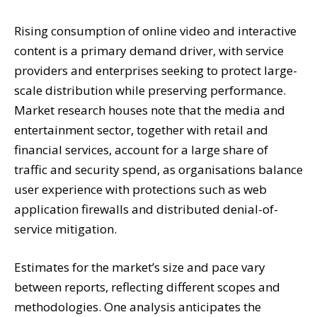
Rising consumption of online video and interactive
content is a primary demand driver, with service
providers and enterprises seeking to protect large-
scale distribution while preserving performance.
Market research houses note that the media and
entertainment sector, together with retail and
financial services, account for a large share of
traffic and security spend, as organisations balance
user experience with protections such as web
application firewalls and distributed denial-of-
service mitigation.
Estimates for the market’s size and pace vary
between reports, reflecting different scopes and
methodologies. One analysis anticipates the