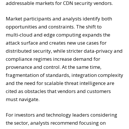
addressable markets for CDN security vendors.
Market participants and analysts identify both
opportunities and constraints. The shift to
multi‑cloud and edge computing expands the
attack surface and creates new use cases for
distributed security, while stricter data‑privacy and
compliance regimes increase demand for
provenance and control. At the same time,
fragmentation of standards, integration complexity
and the need for scalable threat intelligence are
cited as obstacles that vendors and customers
must navigate.
For investors and technology leaders considering
the sector, analysts recommend focusing on