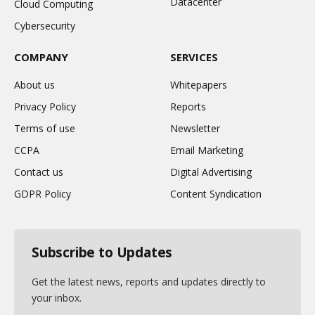
Datacenter
Cloud Computing
Cybersecurity
COMPANY
SERVICES
About us
Whitepapers
Privacy Policy
Reports
Terms of use
Newsletter
CCPA
Email Marketing
Contact us
Digital Advertising
GDPR Policy
Content Syndication
Subscribe to Updates
Get the latest news, reports and updates directly to
your inbox.