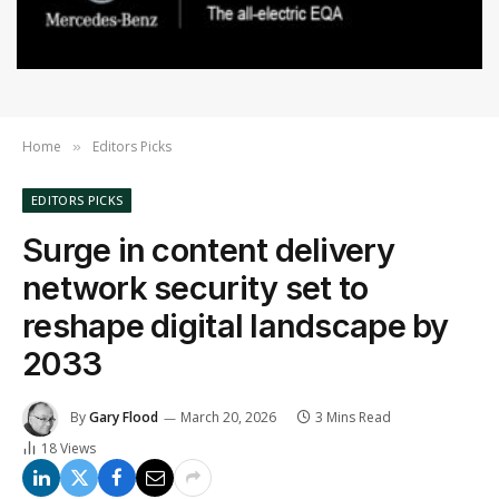
Home
Editors Picks
»
EDITORS PICKS
Surge in content delivery
network security set to
reshape digital landscape by
2033
By
Gary Flood
March 20, 2026
3 Mins Read
18
Views