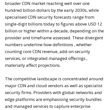
broader CDN market reaching well over one
hundred billion dollars by the early 2030s, while
specialised CDN security forecasts range from
single-digit billions today to figures above USD 12
billion or higher within a decade, depending on the
provider and timeframe assessed. These divergent
numbers underline how definitions , whether
counting core CDN revenue, add-on security
services, or integrated managed offerings ,
materially affect projections.
The competitive landscape is concentrated around
major CDN and cloud vendors as well as specialist
security firms. Providers with global networks and
edge platforms are emphasising security bundles
and managed services to capture enterprise