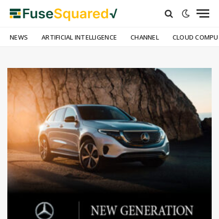
NEWS
ARTIFICIAL INTELLIGENCE
CHANNEL
CLOUD COMPU