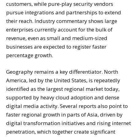
customers, while pure-play security vendors
pursue integrations and partnerships to extend
their reach. Industry commentary shows large
enterprises currently account for the bulk of
revenue, even as small and medium-sized
businesses are expected to register faster
percentage growth.
Geography remains a key differentiator. North
America, led by the United States, is repeatedly
identified as the largest regional market today,
supported by heavy cloud adoption and dense
digital media activity. Several reports also point to
faster regional growth in parts of Asia, driven by
digital transformation initiatives and rising internet
penetration, which together create significant