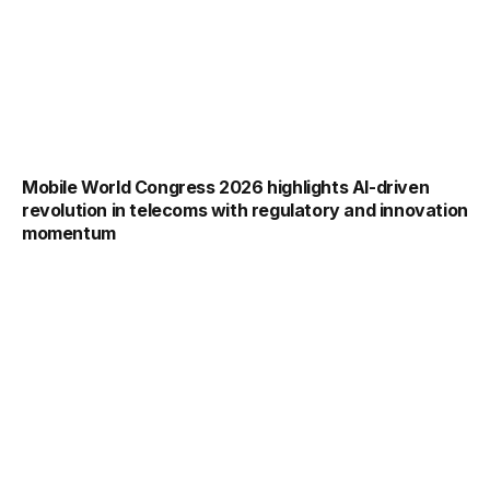
Mobile World Congress 2026 highlights AI-driven
revolution in telecoms with regulatory and innovation
momentum