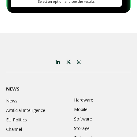
LinkedIn
X
Instagram
(Twitter)
NEWS
Hardware
News
Mobile
Artificial Intelligence
Software
EU Politics
Storage
Channel