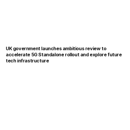
UK government launches ambitious review to
accelerate 5G Standalone rollout and explore future
tech infrastructure