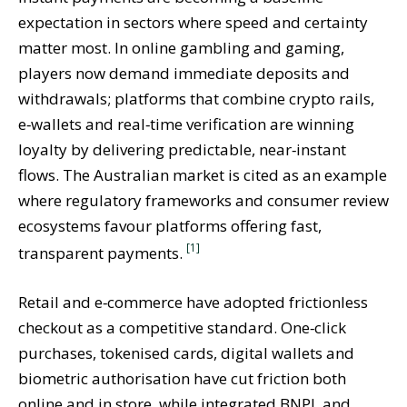
expectation in sectors where speed and certainty
matter most. In online gambling and gaming,
players now demand immediate deposits and
withdrawals; platforms that combine crypto rails,
e‑wallets and real‑time verification are winning
loyalty by delivering predictable, near‑instant
flows. The Australian market is cited as an example
where regulatory frameworks and consumer review
ecosystems favour platforms offering fast,
[1]
transparent payments.
Retail and e‑commerce have adopted frictionless
checkout as a competitive standard. One‑click
purchases, tokenised cards, digital wallets and
biometric authorisation have cut friction both
online and in store, while integrated BNPL and