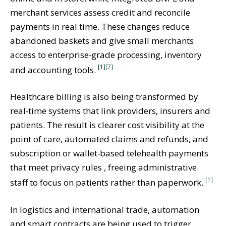
merchant services assess credit and reconcile
payments in real time. These changes reduce
abandoned baskets and give small merchants
access to enterprise‑grade processing, inventory
[1]
[7]
and accounting tools.
Healthcare billing is also being transformed by
real‑time systems that link providers, insurers and
patients. The result is clearer cost visibility at the
point of care, automated claims and refunds, and
subscription or wallet‑based telehealth payments
that meet privacy rules , freeing administrative
[1]
staff to focus on patients rather than paperwork.
In logistics and international trade, automation
and smart contracts are being used to trigger