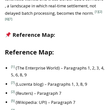
, a landscape in which real‑time settlement, not
[1]
[2]
delayed batch processing, becomes the norm.
[6]
[7]
Reference Map:
Reference Map:
[1]
(The Enterprise World) – Paragraphs 1, 2, 3, 4,
5, 6, 8, 9
[7]
(Luzenta blog) – Paragraphs 1, 3, 8, 9
[2]
(Reuters) – Paragraph 7
[5]
(Wikipedia: UPI) – Paragraph 7
[3]