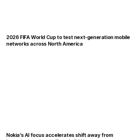
2026 FIFA World Cup to test next-generation mobile
networks across North America
Nokia’s AI focus accelerates shift away from