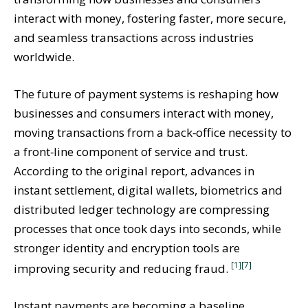
interact with money, fostering faster, more secure,
and seamless transactions across industries
worldwide.
The future of payment systems is reshaping how
businesses and consumers interact with money,
moving transactions from a back‑office necessity to
a front‑line component of service and trust.
According to the original report, advances in
instant settlement, digital wallets, biometrics and
distributed ledger technology are compressing
processes that once took days into seconds, while
stronger identity and encryption tools are
[1]
[7]
improving security and reducing fraud.
Instant payments are becoming a baseline