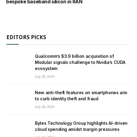
bespoke baseband silicon in RAN
EDITORS PICKS
Qualcomm’s $3.9 billion acquisition of
Modular signals challenge to Nvidia’s CUDA
ecosystem
July 28, 2026
New anti-theft features on smartphones aim
to curb identity theft and fraud
July 28, 2026
Bytes Technology Group highlights AI-driven
cloud spending amidst margin pressures