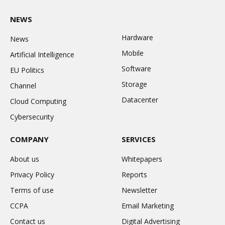
NEWS
Hardware
News
Mobile
Artificial Intelligence
Software
EU Politics
Storage
Channel
Datacenter
Cloud Computing
Cybersecurity
COMPANY
SERVICES
About us
Whitepapers
Privacy Policy
Reports
Terms of use
Newsletter
CCPA
Email Marketing
Contact us
Digital Advertising