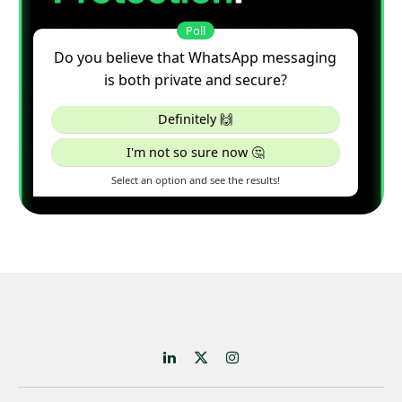
LinkedIn
X
Instagram
(Twitter)