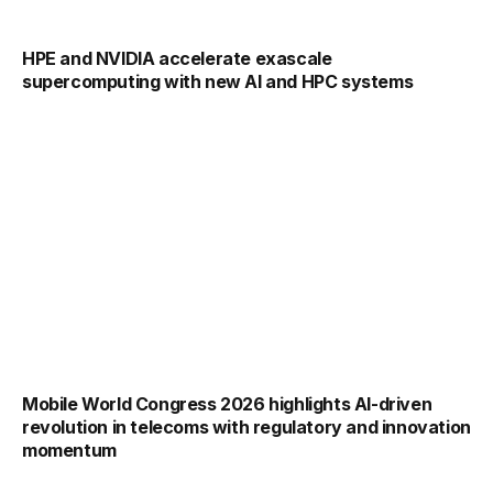
HPE and NVIDIA accelerate exascale
supercomputing with new AI and HPC systems
Mobile World Congress 2026 highlights AI-driven
revolution in telecoms with regulatory and innovation
momentum