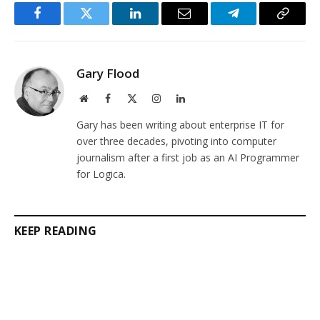
Facebook
Twitter
LinkedIn
Email
Telegram
Copy
Link
Gary Flood
Website
Facebook
X
Instagram
LinkedIn
(Twitter)
Gary has been writing about enterprise IT for
over three decades, pivoting into computer
journalism after a first job as an AI Programmer
for Logica.
KEEP READING