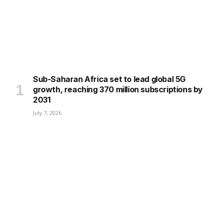
Sub-Saharan Africa set to lead global 5G
growth, reaching 370 million subscriptions by
2031
July 7, 2026