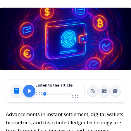
Listen to the article
0:00
0:00
Advancements in instant settlement, digital wallets,
biometrics, and distributed ledger technology are
transforming how businesses and consumers