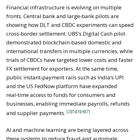
Financial infrastructure is evolving on multiple
fronts. Central bank and large‑bank pilots are
showing how DLT and CBDC experiments can speed
cross‑border settlement: UBS’s Digital Cash pilot
demonstrated blockchain‑based domestic and
international transfers in multiple currencies, while
trials of CBDCs have targeted lower costs and faster
FX settlement for exporters. At the same time,
public instant‑payment rails such as India’s UPI
and the US FedNow platform have expanded
real‑time access to funds for consumers and
businesses, enabling immediate payrolls, refunds
[2]
[5]
[3]
[4]
[7]
and supplier payments.
AI and machine learning are being layered across
these systems to reduce fraud and automate