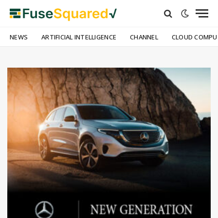
NEWS
ARTIFICIAL INTELLIGENCE
CHANNEL
CLOUD COMPU