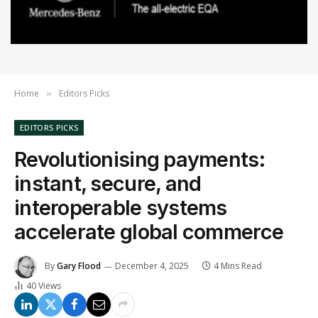
Home
Editors Picks
»
EDITORS PICKS
Revolutionising payments:
instant, secure, and
interoperable systems
accelerate global commerce
By
Gary Flood
December 4, 2025
4 Mins Read
40
Views