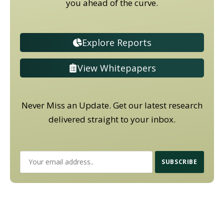
you ahead of the curve.
Explore Reports
View Whitepapers
Never Miss an Update. Get our latest research
delivered straight to your inbox.