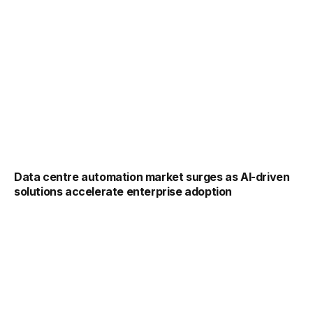
Data centre automation market surges as AI-driven
solutions accelerate enterprise adoption