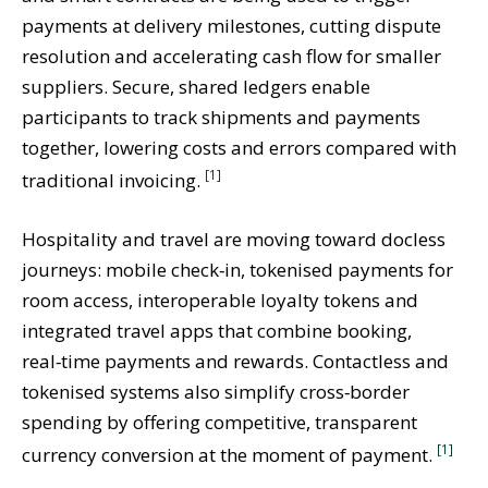
payments at delivery milestones, cutting dispute
resolution and accelerating cash flow for smaller
suppliers. Secure, shared ledgers enable
participants to track shipments and payments
together, lowering costs and errors compared with
[1]
traditional invoicing.
Hospitality and travel are moving toward docless
journeys: mobile check‑in, tokenised payments for
room access, interoperable loyalty tokens and
integrated travel apps that combine booking,
real‑time payments and rewards. Contactless and
tokenised systems also simplify cross‑border
spending by offering competitive, transparent
[1]
currency conversion at the moment of payment.