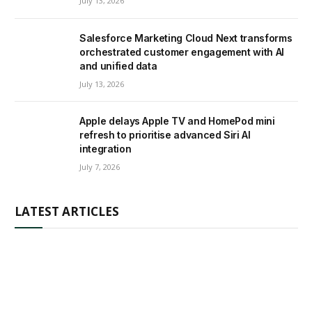
July 13, 2026
Salesforce Marketing Cloud Next transforms
orchestrated customer engagement with AI
and unified data
July 13, 2026
Apple delays Apple TV and HomePod mini
refresh to prioritise advanced Siri AI
integration
July 7, 2026
LATEST ARTICLES