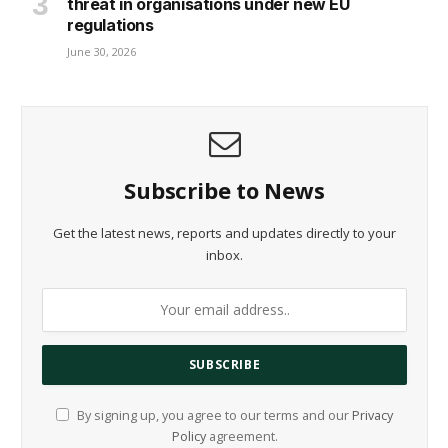
threat in organisations under new EU
regulations
June 30, 2026
Subscribe to News
Get the latest news, reports and updates directly to your
inbox.
By signing up, you agree to our terms and our
Privacy
Policy
agreement.