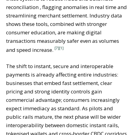
reconciliation , flagging anomalies in real time and
streamlining merchant settlement. Industry data
shows these tools, combined with stronger
consumer education, are making digital
transactions measurably safer even as volumes
[7]
[1]
and speed increase.
The shift to instant, secure and interoperable
payments is already affecting entire industries:
businesses that embed fast settlement, clear
pricing and strong identity controls gain
commercial advantage; consumers increasingly
expect immediacy as standard. As pilots and
public rails mature, the next phase will be wider
interoperability between domestic instant rails,
tokenised wallets and cross‑border CBDC corridors