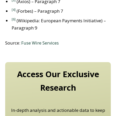
(Axios) – Paragraph 7
[4]
(Forbes) – Paragraph 7
[6]
(Wikipedia: European Payments Initiative) –
Paragraph 9
Source:
Fuse Wire Services
Access Our Exclusive
Research
In-depth analysis and actionable data to keep