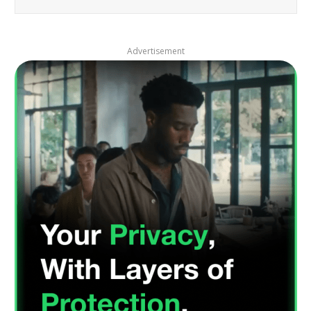
Advertisement