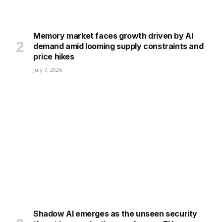
Memory market faces growth driven by AI
demand amid looming supply constraints and
price hikes
July 7, 2026
Shadow AI emerges as the unseen security