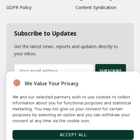
GDPR Policy
Content Syndication
Subscribe to Updates
Get the latest news, reports and updates directly to
your inbox.
We Value Your Privacy
By signing up, you agree to the our terms and our
Privacy Policy
agreement.
We and our selected partners wish to use cookies to collect
information about you for functional purposes and statistical
marketing. You may not give us your consent for certain
purposes by selecting an option and you can withdraw your
consent at any time via the cookie icon.
© 2026 Fuse squared. All Rights Reserved. Designed By
Sawah
Solutions
ACCEPT ALL