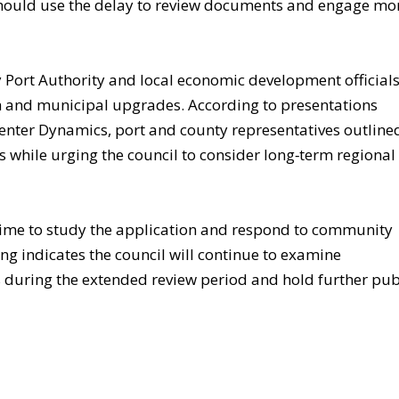
 should use the delay to review documents and engage mo
y Port Authority and local economic development officials
and municipal upgrades. According to presentations
nter Dynamics, port and county representatives outline
 while urging the council to consider long‑term regional
 time to study the application and respond to community
ing indicates the council will continue to examine
ls during the extended review period and hold further pub