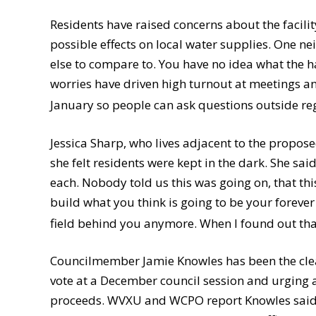
Residents have raised concerns about the facili
possible effects on local water supplies. One ne
else to compare to. You have no idea what the ha
worries have driven high turnout at meetings a
January so people can ask questions outside re
Jessica Sharp, who lives adjacent to the propos
she felt residents were kept in the dark. She sa
each. Nobody told us this was going on, that thi
build what you think is going to be your forever
field behind you anymore. When I found out that
Councilmember Jamie Knowles has been the clear
vote at a December council session and urging 
proceeds. WVXU and WCPO report Knowles said