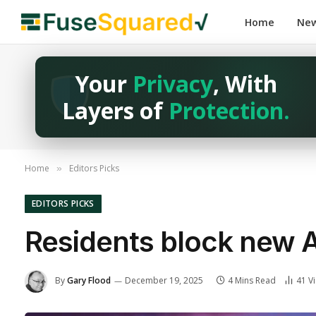
Home
Ne
Your
Privacy
, With
Layers of
Protection.
Home
Editors Picks
»
EDITORS PICKS
Residents block new 
By
Gary Flood
December 19, 2025
4 Mins Read
41
V