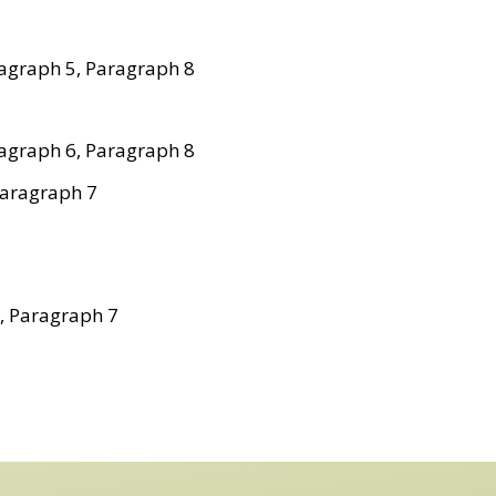
agraph 5, Paragraph 8
agraph 6, Paragraph 8
Paragraph 7
, Paragraph 7