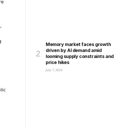
re
,
d
Memory market faces growth
driven by AI demand amid
looming supply constraints and
price hikes
July 7, 2026
lic