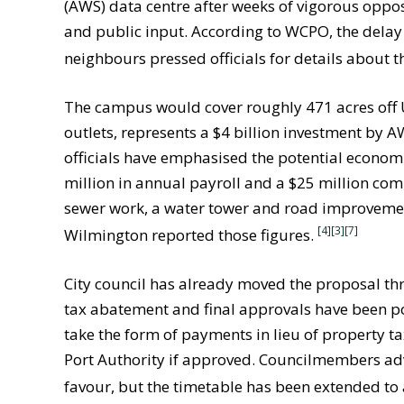
(AWS) data centre after weeks of vigorous oppos
and public input. According to WCPO, the delay
neighbours pressed officials for details about t
The campus would cover roughly 471 acres off U.
outlets, represents a $4 billion investment by 
officials have emphasised the potential economi
million in annual payroll and a $25 million c
sewer work, a water tower and road improveme
[4]
[3]
[7]
Wilmington reported those figures.
City council has already moved the proposal thr
tax abatement and final approvals have been 
take the form of payments in lieu of property ta
Port Authority if approved. Councilmembers adv
favour, but the timetable has been extended to 