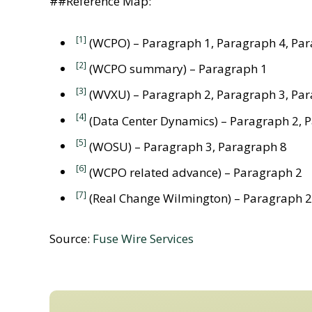
##Reference Map:
[1]
(WCPO) – Paragraph 1, Paragraph 4, Par
[2]
(WCPO summary) – Paragraph 1
[3]
(WVXU) – Paragraph 2, Paragraph 3, Par
[4]
(Data Center Dynamics) – Paragraph 2, 
[5]
(WOSU) – Paragraph 3, Paragraph 8
[6]
(WCPO related advance) – Paragraph 2
[7]
(Real Change Wilmington) – Paragraph 2
Source:
Fuse Wire Services