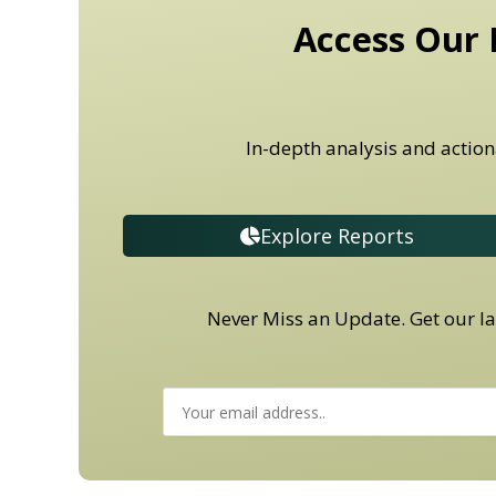
Access Our 
In-depth analysis and action
Explore Reports
Never Miss an Update. Get our lat