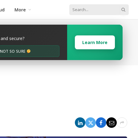
ud
More
 and secure?
Learn More
M NOT SO SURE