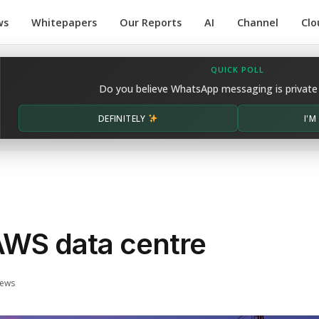
ws
Whitepapers
Our Reports
AI
Channel
Clo
QUICK POLL
Do you believe WhatsApp messaging is private
DEFINITELY
I'
AWS data centre
iews