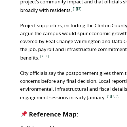
project’s community impact and that officials
[1]
[3]
broadly with residents.
Project supporters, including the Clinton Count
argue the campus would spur economic growth 
covered by Real Change Wilmington and Data Ce
the job, payroll and infrastructure commitments
[7]
[4]
benefits.
City officials say the postponement gives them
concerns before any final decision. Local report
environmental, infrastructural and fiscal detai
[1]
[3]
[5]
engagement sessions in early January.
Reference Map: