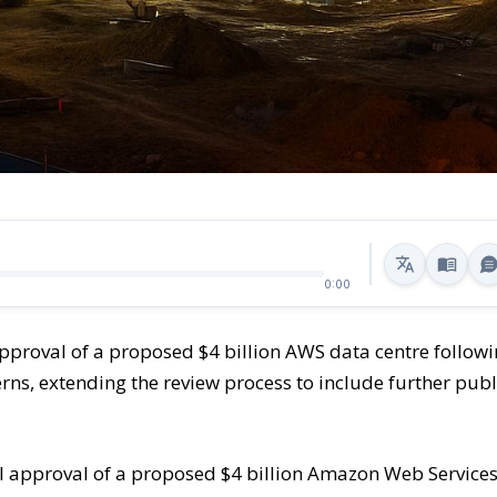
0:00
approval of a proposed $4 billion AWS data centre follow
ns, extending the review process to include further publ
l approval of a proposed $4 billion Amazon Web Service