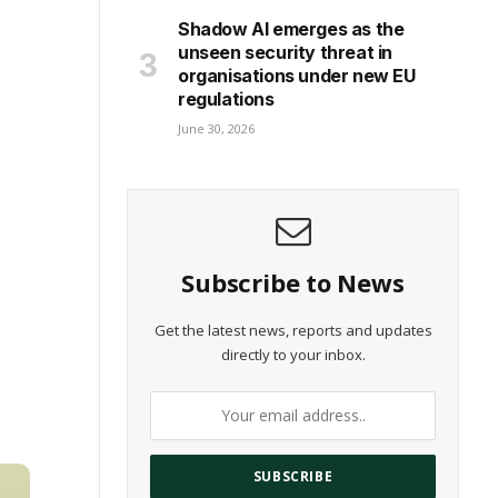
Shadow AI emerges as the
unseen security threat in
organisations under new EU
regulations
June 30, 2026
Subscribe to News
Get the latest news, reports and updates
directly to your inbox.