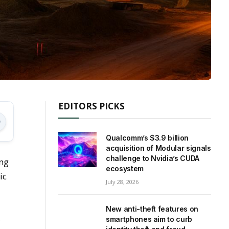
EDITORS PICKS
Qualcomm’s $3.9 billion
acquisition of Modular signals
challenge to Nvidia’s CUDA
ing
ecosystem
ic
July 28, 2026
New anti-theft features on
s
smartphones aim to curb