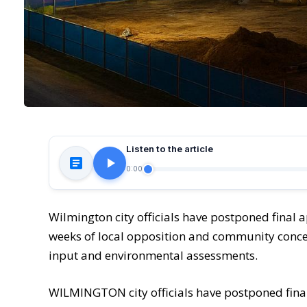
Listen to the article
0:00
Wilmington city officials have postponed final 
weeks of local opposition and community concer
input and environmental assessments.
WILMINGTON city officials have postponed fina