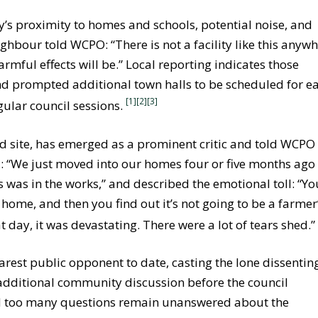
ty’s proximity to homes and schools, potential noise, and
ighbour told WCPO: “There is not a facility like this anyw
rmful effects will be.” Local reporting indicates those
nd prompted additional town halls to be scheduled for ea
[1][2]
[3]
gular council sessions.
ed site, has emerged as a prominent critic and told WCPO
id: “We just moved into our homes four or five months ago
s was in the works,” and described the emotional toll: “Yo
 home, and then you find out it’s not going to be a farmer
 day, it was devastating. There were a lot of tears shed.
est public opponent to date, casting the lone dissentin
additional community discussion before the council
 too many questions remain unanswered about the