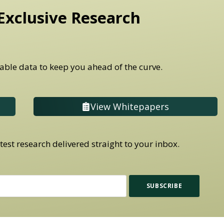
Exclusive Research
able data to keep you ahead of the curve.
View Whitepapers
est research delivered straight to your inbox.