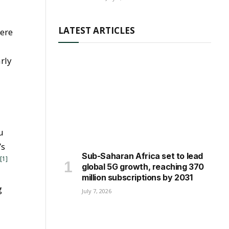
LATEST ARTICLES
here
rly
u
’s
Sub-Saharan Africa set to lead
[1]
”
global 5G growth, reaching 370
million subscriptions by 2031
g
July 7, 2026