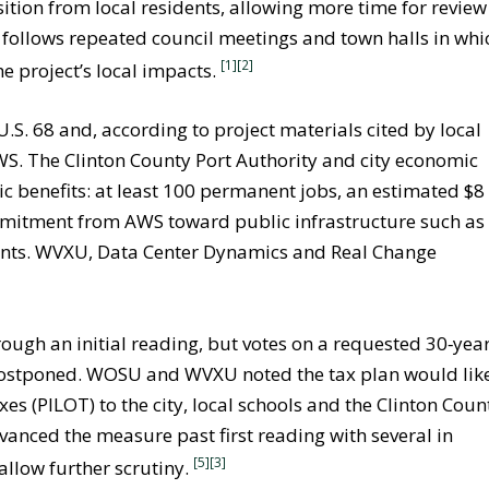
ition from local residents, allowing more time for review
 follows repeated council meetings and town halls in whi
[1][2]
he project’s local impacts.
S. 68 and, according to project materials cited by local
AWS. The Clinton County Port Authority and city economic
c benefits: at least 100 permanent jobs, an estimated $8
ommitment from AWS toward public infrastructure such as
nts. WVXU, Data Center Dynamics and Real Change
ough an initial reading, but votes on a requested 30‑yea
postponed. WOSU and WVXU noted the tax plan would lik
xes (PILOT) to the city, local schools and the Clinton Coun
anced the measure past first reading with several in
[5]
[3]
allow further scrutiny.