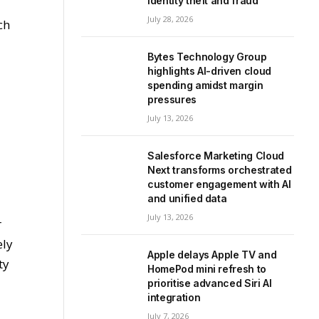
identity theft and fraud
July 28, 2026
ch
Bytes Technology Group
highlights AI-driven cloud
spending amidst margin
pressures
July 13, 2026
Salesforce Marketing Cloud
Next transforms orchestrated
customer engagement with AI
and unified data
July 13, 2026
r
ely
Apple delays Apple TV and
ty
HomePod mini refresh to
prioritise advanced Siri AI
integration
July 7, 2026