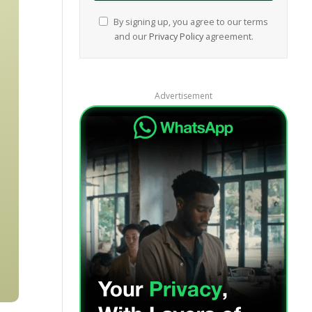
By signing up, you agree to our terms
and our
Privacy Policy
agreement.
Advertisement