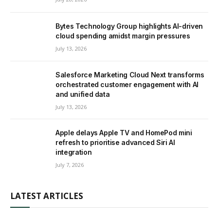
Bytes Technology Group highlights AI-driven
cloud spending amidst margin pressures
July 13, 2026
Salesforce Marketing Cloud Next transforms
orchestrated customer engagement with AI
and unified data
July 13, 2026
Apple delays Apple TV and HomePod mini
refresh to prioritise advanced Siri AI
integration
July 7, 2026
LATEST ARTICLES