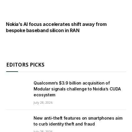
Nokia’s AI focus accelerates shift away from
bespoke baseband silicon in RAN
EDITORS PICKS
Qualcomm’s $3.9 billion acquisition of
Modular signals challenge to Nvidia’s CUDA
ecosystem
July 28, 2026
New anti-theft features on smartphones aim
to curb identity theft and fraud
July 28, 2026