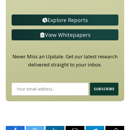
Explore Reports
View Whitepapers
Never Miss an Update. Get our latest research
delivered straight to your inbox.