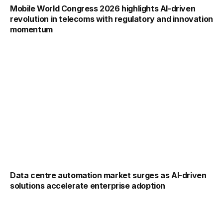
Mobile World Congress 2026 highlights AI-driven
revolution in telecoms with regulatory and innovation
momentum
Data centre automation market surges as AI-driven
solutions accelerate enterprise adoption