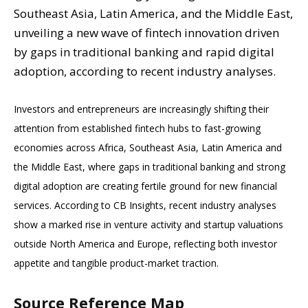
Southeast Asia, Latin America, and the Middle East,
unveiling a new wave of fintech innovation driven
by gaps in traditional banking and rapid digital
adoption, according to recent industry analyses.
Investors and entrepreneurs are increasingly shifting their
attention from established fintech hubs to fast-growing
economies across Africa, Southeast Asia, Latin America and
the Middle East, where gaps in traditional banking and strong
digital adoption are creating fertile ground for new financial
services. According to CB Insights, recent industry analyses
show a marked rise in venture activity and startup valuations
outside North America and Europe, reflecting both investor
appetite and tangible product-market traction.
Source Reference Map