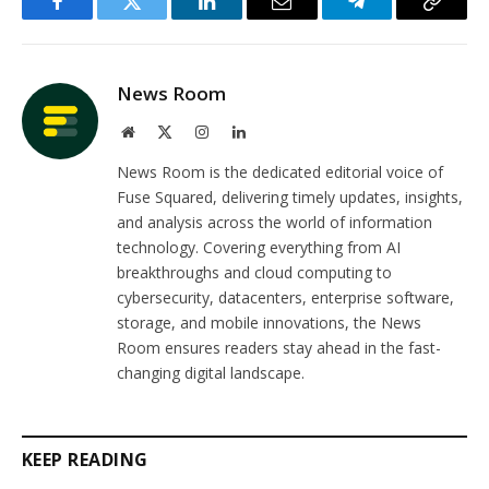
Facebook
Twitter
LinkedIn
Email
Telegram
Copy
Link
News Room
Website
X
Instagram
LinkedIn
(Twitter)
News Room is the dedicated editorial voice of
Fuse Squared, delivering timely updates, insights,
and analysis across the world of information
technology. Covering everything from AI
breakthroughs and cloud computing to
cybersecurity, datacenters, enterprise software,
storage, and mobile innovations, the News
Room ensures readers stay ahead in the fast-
changing digital landscape.
KEEP READING