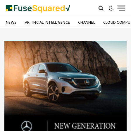
NEWS
ARTIFICIAL INTELLIGENCE
CHANNEL
CLOUD COMPU