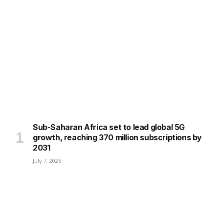
Sub-Saharan Africa set to lead global 5G
growth, reaching 370 million subscriptions by
2031
July 7, 2026