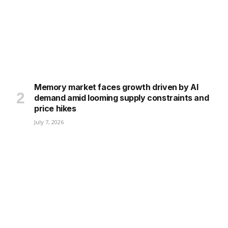
Memory market faces growth driven by AI
demand amid looming supply constraints and
price hikes
July 7, 2026