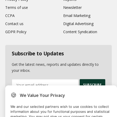
Terms of use
Newsletter
CCPA
Email Marketing
Contact us
Digital Advertising
GDPR Policy
Content Syndication
Subscribe to Updates
Get the latest news, reports and updates directly to
your inbox.
🍪
We Value Your Privacy
By signing up, you agree to the our terms and our
Privacy Policy
agreement.
We and our selected partners wish to use cookies to collect
information about you for functional purposes and statistical
marketing. You may not give us your consent for certain