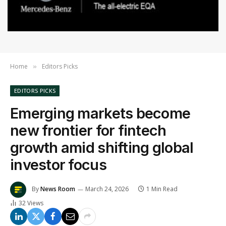
Home
Editors Picks
»
EDITORS PICKS
Emerging markets become
new frontier for fintech
growth amid shifting global
investor focus
By
News Room
March 24, 2026
1 Min Read
32
Views