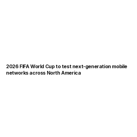
2026 FIFA World Cup to test next-generation mobile
networks across North America