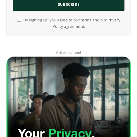
By signing up, you agree to our terms and our
Privacy
Policy
agreement.
Advertisement