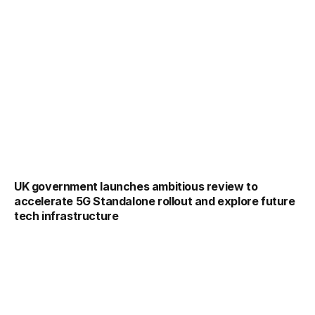
UK government launches ambitious review to
accelerate 5G Standalone rollout and explore future
tech infrastructure