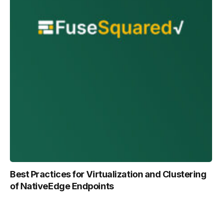
Best Practices for Virtualization and Clustering
of NativeEdge Endpoints