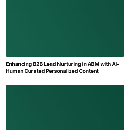
Enhancing B2B Lead Nurturing in ABM with Al-
Human Curated Personalized Content