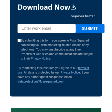
Download Now
Required fields*
SUBMIT
By submitting this form you agree to Fuse Squared
contacting you with marketing-related emails or by
telephone. You may unsubscribe at any time.
ProofPoint web sites and communications are subject
to their
Privacy Notice
.
By requesting this resource you agree to our
terms of
use
. All data is protected by our
Privacy Notice
. If you
have any further questions please email
dataprotection@fusesquared.com
.