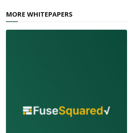
MORE WHITEPAPERS