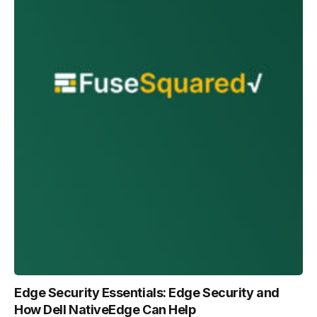
Edge Security Essentials: Edge Security and
How Dell NativeEdge Can Help