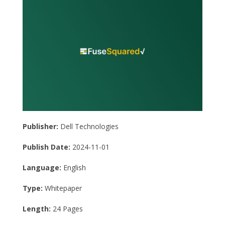
Publisher:
Dell Technologies
Publish Date:
2024-11-01
Language:
English
Type:
Whitepaper
Length:
24 Pages