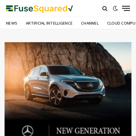
NEWS
ARTIFICIAL INTELLIGENCE
CHANNEL
CLOUD COMPU