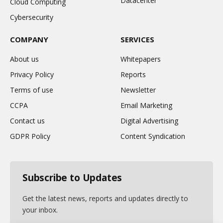
Datacenter
Cloud Computing
Cybersecurity
COMPANY
SERVICES
About us
Whitepapers
Privacy Policy
Reports
Terms of use
Newsletter
CCPA
Email Marketing
Contact us
Digital Advertising
GDPR Policy
Content Syndication
Subscribe to Updates
Get the latest news, reports and updates directly to
your inbox.