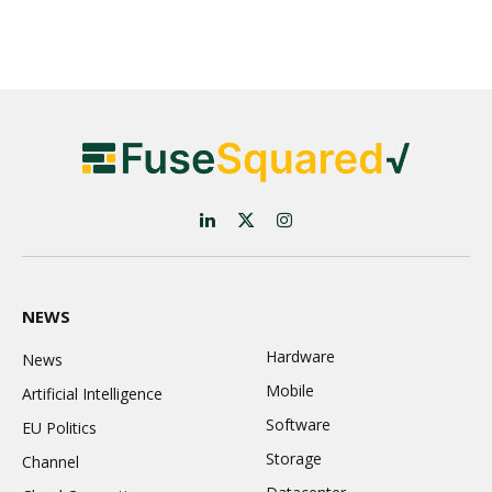
LinkedIn
X
Instagram
(Twitter)
NEWS
Hardware
News
Mobile
Artificial Intelligence
Software
EU Politics
Storage
Channel