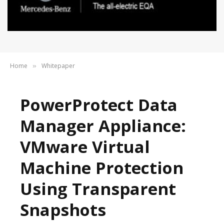
Home
Whitepaper
»
PowerProtect Data
Manager Appliance:
VMware Virtual
Machine Protection
Using Transparent
Snapshots