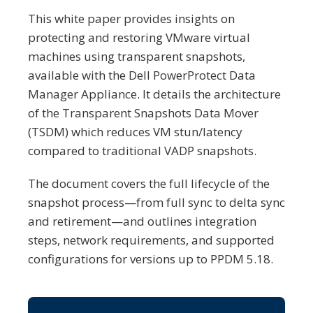
This white paper provides insights on
protecting and restoring VMware virtual
machines using transparent snapshots,
available with the Dell PowerProtect Data
Manager Appliance. It details the architecture
of the Transparent Snapshots Data Mover
(TSDM) which reduces VM stun/latency
compared to traditional VADP snapshots.
The document covers the full lifecycle of the
snapshot process—from full sync to delta sync
and retirement—and outlines integration
steps, network requirements, and supported
configurations for versions up to PPDM 5.18.