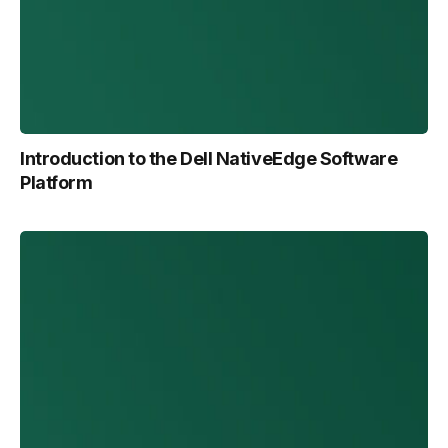
Introduction to the Dell NativeEdge Software
Platform