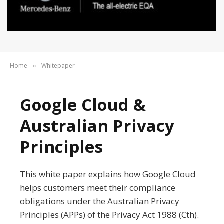
Home
Whitepaper
»
Google Cloud &
Australian Privacy
Principles
This white paper explains how Google Cloud
helps customers meet their compliance
obligations under the Australian Privacy
Principles (APPs) of the Privacy Act 1988 (Cth).