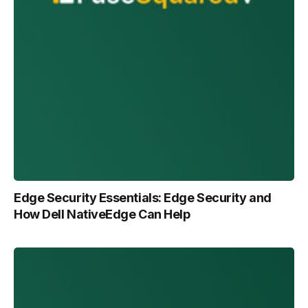
Edge Security Essentials: Edge Security and
How Dell NativeEdge Can Help