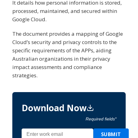
It details how personal information is stored,
processed, maintained, and secured within
Google Cloud.
The document provides a mapping of Google
Cloud’s security and privacy controls to the
specific requirements of the APPs, aiding
Australian organizations in their privacy
impact assessments and compliance
strategies.
Download Now
Required fields*
SUBMIT