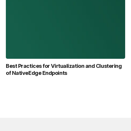
Best Practices for Virtualization and Clustering
of NativeEdge Endpoints