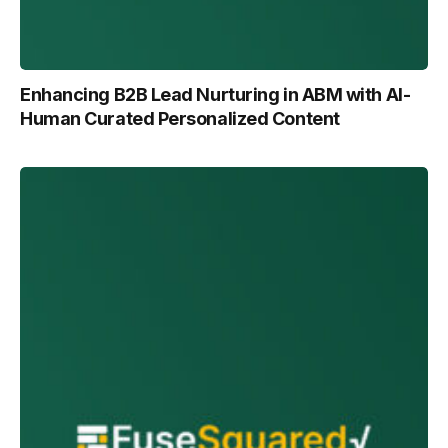
Enhancing B2B Lead Nurturing in ABM with Al-
Human Curated Personalized Content