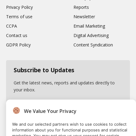
Privacy Policy
Reports
Terms of use
Newsletter
CCPA
Email Marketing
Contact us
Digital Advertising
GDPR Policy
Content Syndication
Subscribe to Updates
Get the latest news, reports and updates directly to
your inbox.
We Value Your Privacy
By signing up, you agree to the our terms and our
We and our selected partners wish to use cookies to collect
Privacy Policy
agreement.
information about you for functional purposes and statistical
marketing. You may not give us your consent for certain