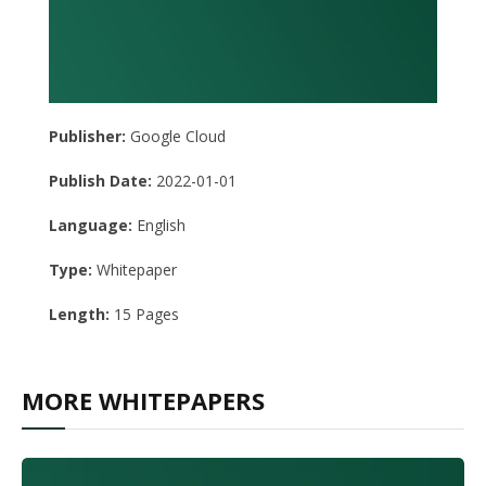
Publisher:
Google Cloud
Publish Date:
2022-01-01
Language:
English
Type:
Whitepaper
Length:
15 Pages
MORE WHITEPAPERS