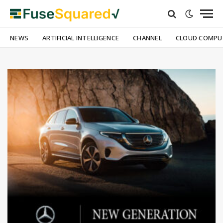
NEWS
ARTIFICIAL INTELLIGENCE
CHANNEL
CLOUD COMPU