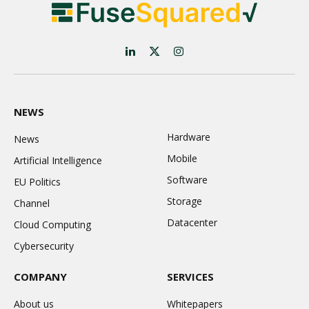
LinkedIn
X
Instagram
(Twitter)
NEWS
Hardware
News
Mobile
Artificial Intelligence
Software
EU Politics
Storage
Channel
Datacenter
Cloud Computing
Cybersecurity
COMPANY
SERVICES
About us
Whitepapers