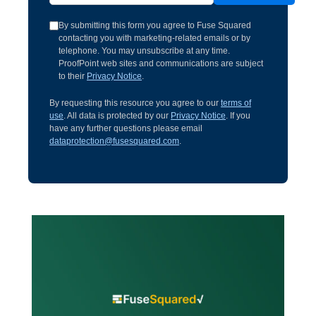
By submitting this form you agree to Fuse Squared
contacting you with marketing-related emails or by
telephone. You may unsubscribe at any time.
ProofPoint web sites and communications are subject
to their
Privacy Notice
.
By requesting this resource you agree to our
terms of
use
. All data is protected by our
Privacy Notice
. If you
have any further questions please email
dataprotection@fusesquared.com
.