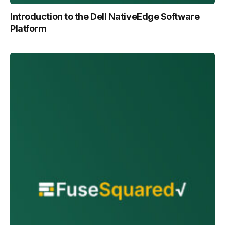
Introduction to the Dell NativeEdge Software
Platform