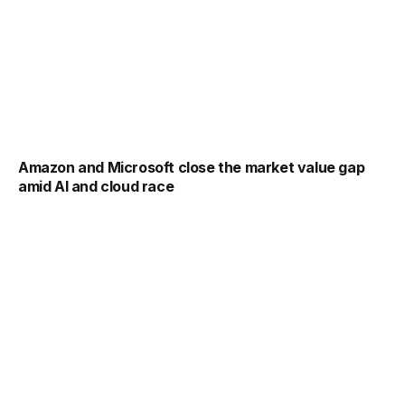
Amazon and Microsoft close the market value gap
amid AI and cloud race