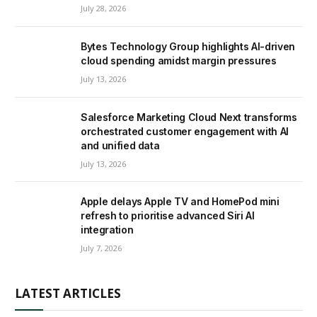
July 28, 2026
Bytes Technology Group highlights AI-driven
cloud spending amidst margin pressures
July 13, 2026
Salesforce Marketing Cloud Next transforms
orchestrated customer engagement with AI
and unified data
July 13, 2026
Apple delays Apple TV and HomePod mini
refresh to prioritise advanced Siri AI
integration
July 7, 2026
LATEST ARTICLES