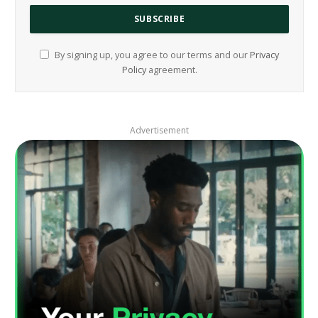
By signing up, you agree to our terms and our
Privacy
Policy
agreement.
Advertisement