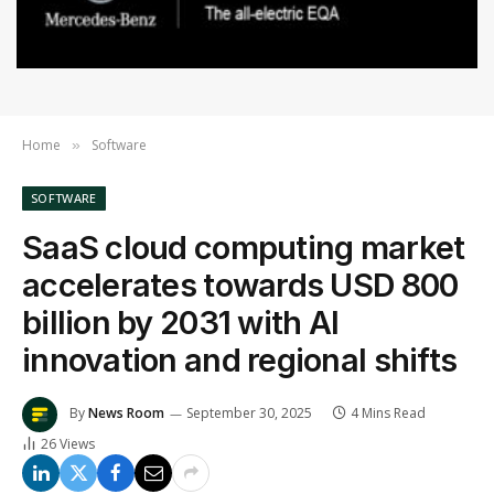
Home
Software
»
SOFTWARE
SaaS cloud computing market
accelerates towards USD 800
billion by 2031 with AI
innovation and regional shifts
By
News Room
September 30, 2025
4 Mins Read
26
Views