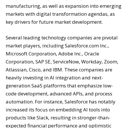
manufacturing, as well as expansion into emerging
markets with digital transformation agendas, as
key drivers for future market development.
Several leading technology companies are pivotal
market players, including Salesforce.com Inc.,
Microsoft Corporation, Adobe Inc., Oracle
Corporation, SAP SE, ServiceNow, Workday, Zoom,
Atlassian, Cisco, and IBM. These companies are
heavily investing in AI integration and next-
generation SaaS platforms that emphasize low-
code development, advanced APIs, and process
automation. For instance, Salesforce has notably
increased its focus on embedding AI tools into
products like Slack, resulting in stronger-than-
expected financial performance and optimistic