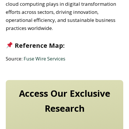
cloud computing plays in digital transformation
efforts across sectors, driving innovation,
operational efficiency, and sustainable business
practices worldwide.
Reference Map:
Source:
Fuse Wire Services
Access Our Exclusive
Research