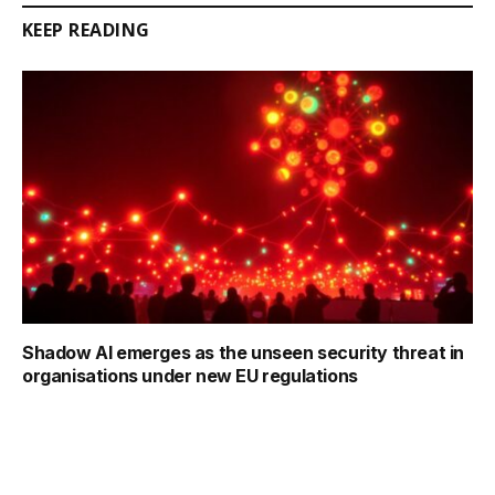
KEEP READING
Shadow AI emerges as the unseen security threat in
organisations under new EU regulations