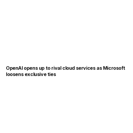
OpenAI opens up to rival cloud services as Microsoft
loosens exclusive ties