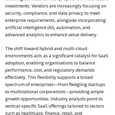
investments. Vendors are increasingly focusing on
security, compliance, and data privacy to meet
enterprise requirements, alongside incorporating
artificial intelligence (AI), automation, and
advanced analytics to enhance value delivery.
The shift toward hybrid and multi-cloud
environments acts as a significant catalyst for SaaS
adoption, enabling organisations to balance
performance, cost, and regulatory demands
effectively. This flexibility supports a broad
spectrum of enterprises—from fledgling startups
to multinational corporations—providing ample
growth opportunities. Industry analysts point to
vertical-specific SaaS offerings tailored to sectors
such as healthcare, finance, retail, and