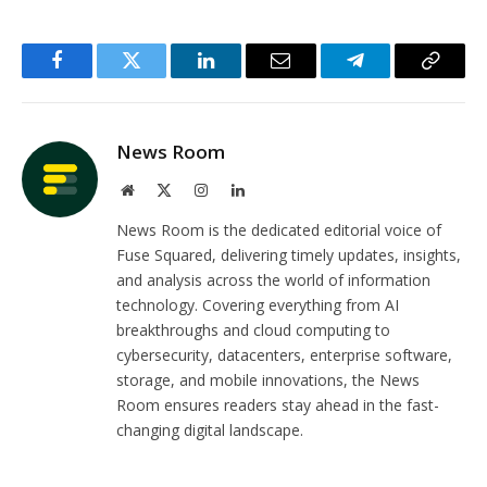
Facebook
Twitter
LinkedIn
Email
Telegram
Copy
Link
News Room
Website
X
Instagram
LinkedIn
(Twitter)
News Room is the dedicated editorial voice of
Fuse Squared, delivering timely updates, insights,
and analysis across the world of information
technology. Covering everything from AI
breakthroughs and cloud computing to
cybersecurity, datacenters, enterprise software,
storage, and mobile innovations, the News
Room ensures readers stay ahead in the fast-
changing digital landscape.