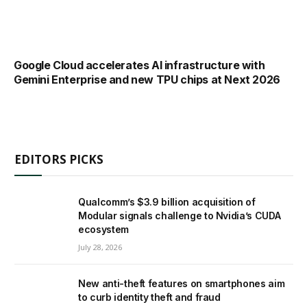
Google Cloud accelerates AI infrastructure with
Gemini Enterprise and new TPU chips at Next 2026
EDITORS PICKS
Qualcomm’s $3.9 billion acquisition of
Modular signals challenge to Nvidia’s CUDA
ecosystem
July 28, 2026
New anti-theft features on smartphones aim
to curb identity theft and fraud