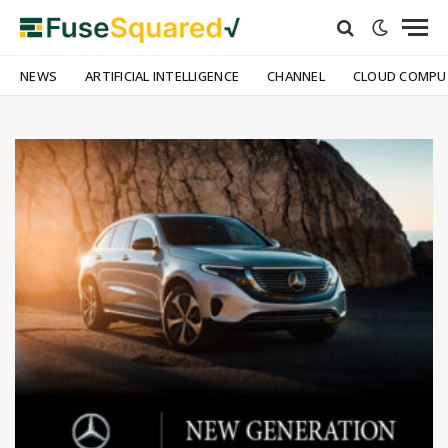
NEWS
ARTIFICIAL INTELLIGENCE
CHANNEL
CLOUD COMPU