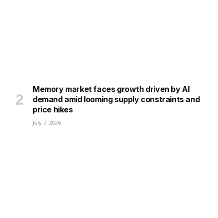
Memory market faces growth driven by AI
demand amid looming supply constraints and
price hikes
July 7, 2026