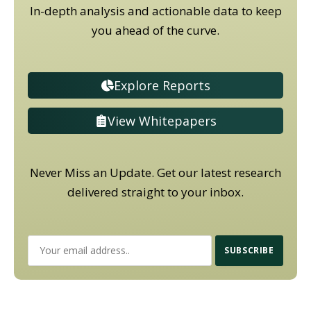
In-depth analysis and actionable data to keep
you ahead of the curve.
Explore Reports
View Whitepapers
Never Miss an Update. Get our latest research
delivered straight to your inbox.