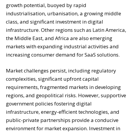
growth potential, buoyed by rapid
industrialisation, urbanisation, a growing middle
class, and significant investment in digital
infrastructure. Other regions such as Latin America,
the Middle East, and Africa are also emerging
markets with expanding industrial activities and
increasing consumer demand for SaaS solutions.
Market challenges persist, including regulatory
complexities, significant upfront capital
requirements, fragmented markets in developing
regions, and geopolitical risks. However, supportive
government policies fostering digital
infrastructure, energy-efficient technologies, and
public-private partnerships provide a conducive
environment for market expansion. Investment in