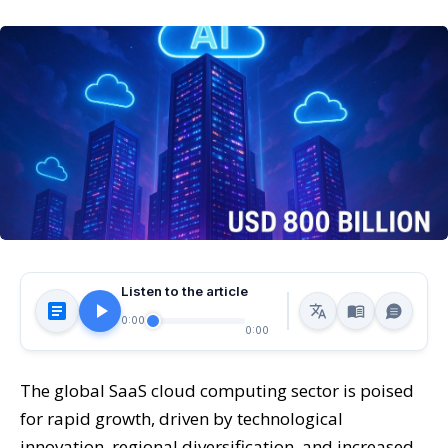
Listen to the article
0:00
0:00
The global SaaS cloud computing sector is poised
for rapid growth, driven by technological
innovation, regional diversification, and increased