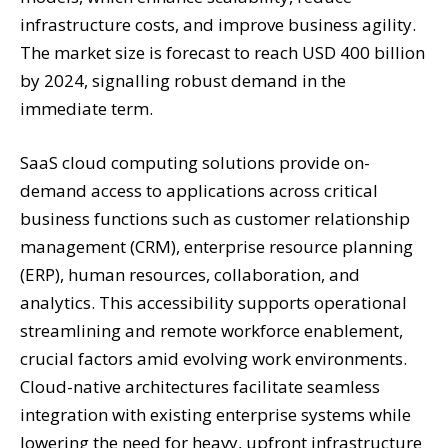
infrastructure costs, and improve business agility.
The market size is forecast to reach USD 400 billion
by 2024, signalling robust demand in the
immediate term.
SaaS cloud computing solutions provide on-
demand access to applications across critical
business functions such as customer relationship
management (CRM), enterprise resource planning
(ERP), human resources, collaboration, and
analytics. This accessibility supports operational
streamlining and remote workforce enablement,
crucial factors amid evolving work environments.
Cloud-native architectures facilitate seamless
integration with existing enterprise systems while
lowering the need for heavy, upfront infrastructure