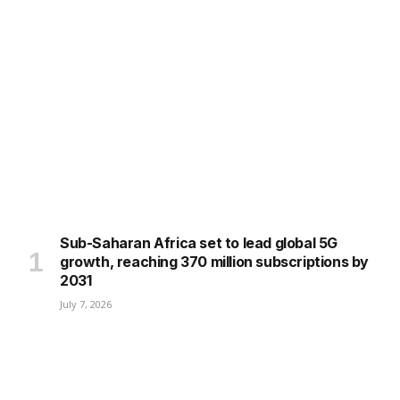
Sub-Saharan Africa set to lead global 5G
growth, reaching 370 million subscriptions by
2031
July 7, 2026