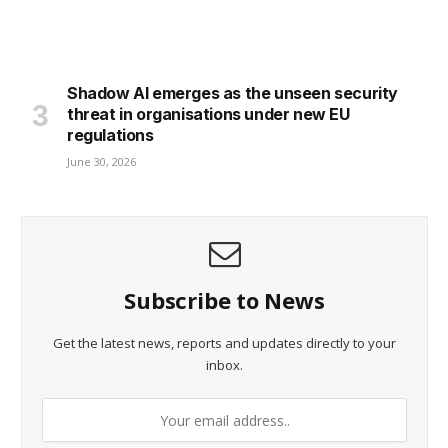
Shadow AI emerges as the unseen security
threat in organisations under new EU
regulations
June 30, 2026
Subscribe to News
Get the latest news, reports and updates directly to your
inbox.