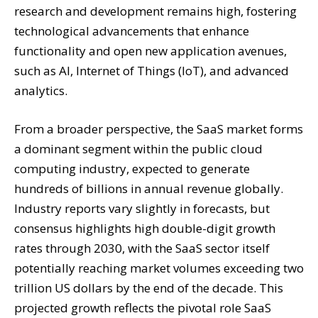
research and development remains high, fostering
technological advancements that enhance
functionality and open new application avenues,
such as AI, Internet of Things (IoT), and advanced
analytics.
From a broader perspective, the SaaS market forms
a dominant segment within the public cloud
computing industry, expected to generate
hundreds of billions in annual revenue globally.
Industry reports vary slightly in forecasts, but
consensus highlights high double-digit growth
rates through 2030, with the SaaS sector itself
potentially reaching market volumes exceeding two
trillion US dollars by the end of the decade. This
projected growth reflects the pivotal role SaaS