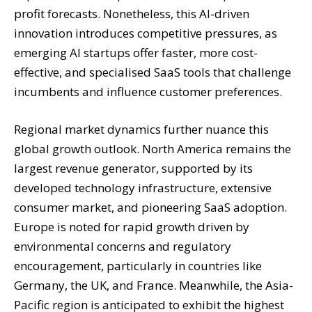
profit forecasts. Nonetheless, this AI-driven
innovation introduces competitive pressures, as
emerging AI startups offer faster, more cost-
effective, and specialised SaaS tools that challenge
incumbents and influence customer preferences.
Regional market dynamics further nuance this
global growth outlook. North America remains the
largest revenue generator, supported by its
developed technology infrastructure, extensive
consumer market, and pioneering SaaS adoption.
Europe is noted for rapid growth driven by
environmental concerns and regulatory
encouragement, particularly in countries like
Germany, the UK, and France. Meanwhile, the Asia-
Pacific region is anticipated to exhibit the highest