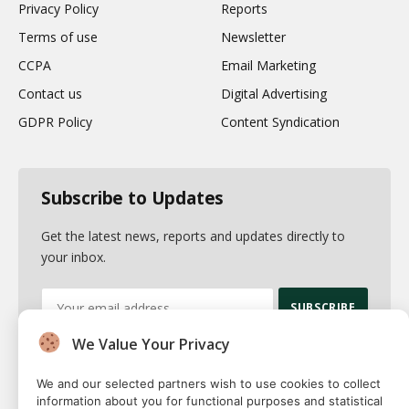
Privacy Policy
Reports
Terms of use
Newsletter
CCPA
Email Marketing
Contact us
Digital Advertising
GDPR Policy
Content Syndication
Subscribe to Updates
Get the latest news, reports and updates directly to
your inbox.
We Value Your Privacy
By signing up, you agree to the our terms and our
Privacy Policy
agreement.
We and our selected partners wish to use cookies to collect
information about you for functional purposes and statistical