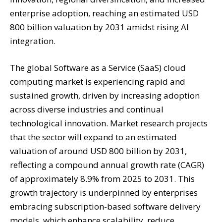
enterprise adoption, reaching an estimated USD
800 billion valuation by 2031 amidst rising AI
integration.
The global Software as a Service (SaaS) cloud
computing market is experiencing rapid and
sustained growth, driven by increasing adoption
across diverse industries and continual
technological innovation. Market research projects
that the sector will expand to an estimated
valuation of around USD 800 billion by 2031,
reflecting a compound annual growth rate (CAGR)
of approximately 8.9% from 2025 to 2031. This
growth trajectory is underpinned by enterprises
embracing subscription-based software delivery
models, which enhance scalability, reduce