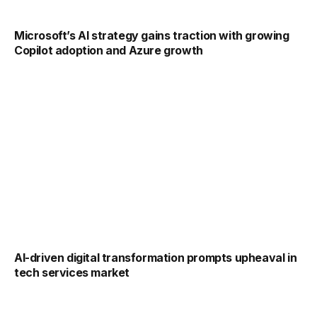
Microsoft’s AI strategy gains traction with growing
Copilot adoption and Azure growth
AI-driven digital transformation prompts upheaval in
tech services market