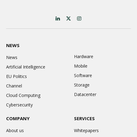
LinkedIn
X
Instagram
(Twitter)
NEWS
Hardware
News
Mobile
Artificial Intelligence
Software
EU Politics
Storage
Channel
Datacenter
Cloud Computing
Cybersecurity
COMPANY
SERVICES
About us
Whitepapers