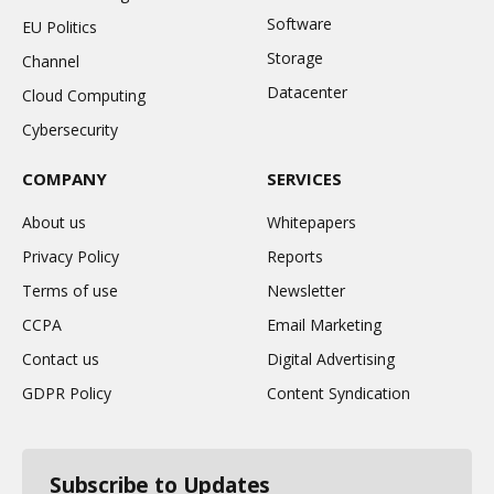
Software
EU Politics
Storage
Channel
Datacenter
Cloud Computing
Cybersecurity
COMPANY
SERVICES
About us
Whitepapers
Privacy Policy
Reports
Terms of use
Newsletter
CCPA
Email Marketing
Contact us
Digital Advertising
GDPR Policy
Content Syndication
Subscribe to Updates