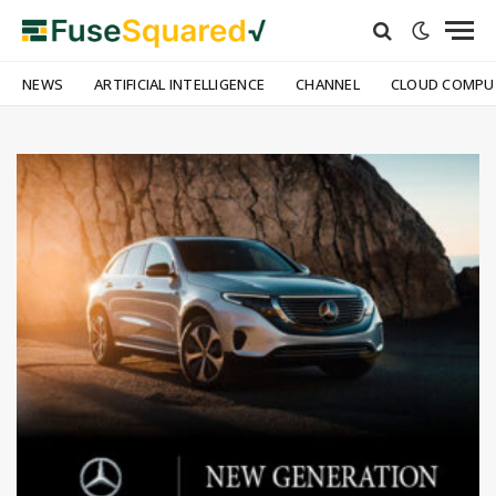
NEWS
ARTIFICIAL INTELLIGENCE
CHANNEL
CLOUD COMPU