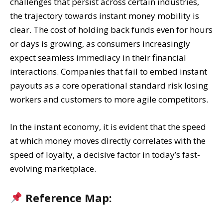
challenges that persist across certain industries,
the trajectory towards instant money mobility is
clear. The cost of holding back funds even for hours
or days is growing, as consumers increasingly
expect seamless immediacy in their financial
interactions. Companies that fail to embed instant
payouts as a core operational standard risk losing
workers and customers to more agile competitors.
In the instant economy, it is evident that the speed
at which money moves directly correlates with the
speed of loyalty, a decisive factor in today’s fast-
evolving marketplace.
Reference Map: