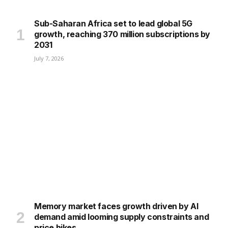
Sub-Saharan Africa set to lead global 5G
growth, reaching 370 million subscriptions by
2031
July 7, 2026
Memory market faces growth driven by AI
demand amid looming supply constraints and
price hikes