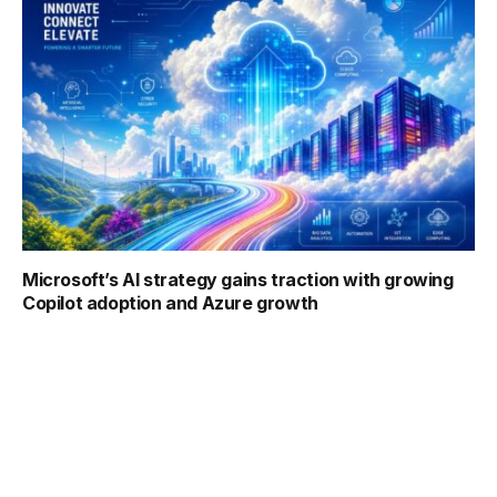
Microsoft’s AI strategy gains traction with growing
Copilot adoption and Azure growth