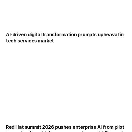
AI-driven digital transformation prompts upheaval in
tech services market
Red Hat summit 2026 pushes enterprise AI from pilot