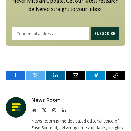
Never Miss an Update. Get our latest research
delivered straight to your inbox.
Facebook
Twitter
LinkedIn
Email
Telegram
Copy
Link
News Room
Website
X
Instagram
LinkedIn
(Twitter)
News Room is the dedicated editorial voice of
Fuse Squared, delivering timely updates, insights,