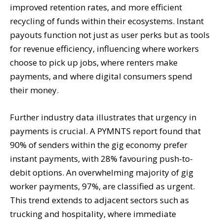
improved retention rates, and more efficient
recycling of funds within their ecosystems. Instant
payouts function not just as user perks but as tools
for revenue efficiency, influencing where workers
choose to pick up jobs, where renters make
payments, and where digital consumers spend
their money.
Further industry data illustrates that urgency in
payments is crucial. A PYMNTS report found that
90% of senders within the gig economy prefer
instant payments, with 28% favouring push-to-
debit options. An overwhelming majority of gig
worker payments, 97%, are classified as urgent.
This trend extends to adjacent sectors such as
trucking and hospitality, where immediate