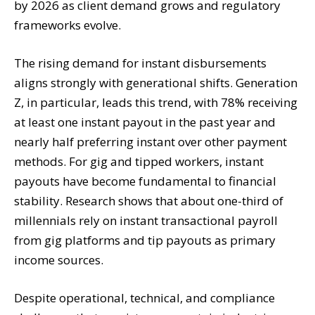
by 2026 as client demand grows and regulatory
frameworks evolve.
The rising demand for instant disbursements
aligns strongly with generational shifts. Generation
Z, in particular, leads this trend, with 78% receiving
at least one instant payout in the past year and
nearly half preferring instant over other payment
methods. For gig and tipped workers, instant
payouts have become fundamental to financial
stability. Research shows that about one-third of
millennials rely on instant transactional payroll
from gig platforms and tip payouts as primary
income sources.
Despite operational, technical, and compliance