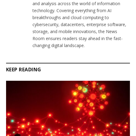
and analysis across the world of information
technology. Covering everything from AI
breakthroughs and cloud computing to
cybersecurity, datacenters, enterprise software,
storage, and mobile innovations, the News
Room ensures readers stay ahead in the fast-
changing digital landscape.
KEEP READING