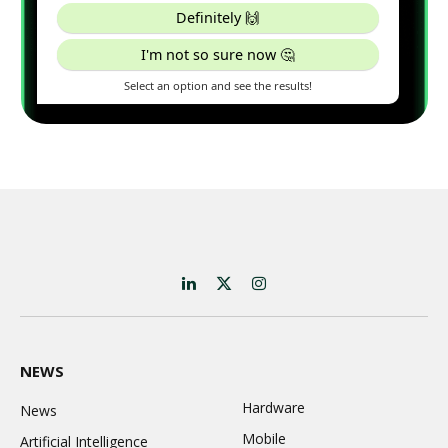
LinkedIn
X
Instagram
(Twitter)
NEWS
Hardware
News
Mobile
Artificial Intelligence