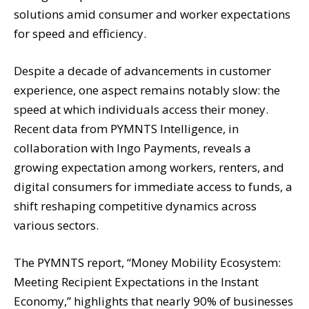
solutions amid consumer and worker expectations
for speed and efficiency.
Despite a decade of advancements in customer
experience, one aspect remains notably slow: the
speed at which individuals access their money.
Recent data from PYMNTS Intelligence, in
collaboration with Ingo Payments, reveals a
growing expectation among workers, renters, and
digital consumers for immediate access to funds, a
shift reshaping competitive dynamics across
various sectors.
The PYMNTS report, “Money Mobility Ecosystem:
Meeting Recipient Expectations in the Instant
Economy,” highlights that nearly 90% of businesses