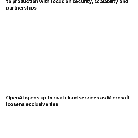
to production with focus on security, scalability and
partnerships
OpenAI opens up to rival cloud services as Microsoft
loosens exclusive ties