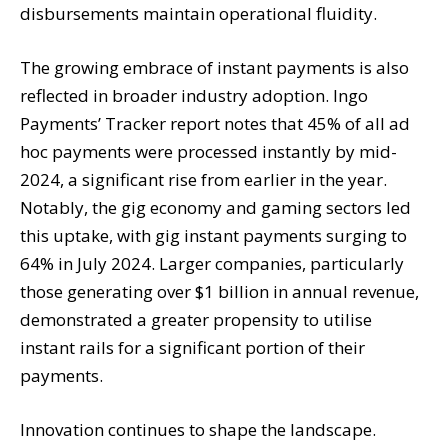
disbursements maintain operational fluidity.
The growing embrace of instant payments is also
reflected in broader industry adoption. Ingo
Payments’ Tracker report notes that 45% of all ad
hoc payments were processed instantly by mid-
2024, a significant rise from earlier in the year.
Notably, the gig economy and gaming sectors led
this uptake, with gig instant payments surging to
64% in July 2024. Larger companies, particularly
those generating over $1 billion in annual revenue,
demonstrated a greater propensity to utilise
instant rails for a significant portion of their
payments.
Innovation continues to shape the landscape.