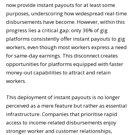
now provide instant payouts for at least some
purposes, underscoring how widespread real-time
disbursements have become. However, within this
progress lies a critical gap: only 36% of gig
platforms consistently offer instant payouts to gig
workers, even though most workers express a need
for same-day earnings. This disconnect creates
opportunities for platforms equipped with faster
money-out capabilities to attract and retain
workers.
This deployment of instant payouts is no longer
perceived as a mere feature but rather as essential
infrastructure. Companies that prioritise rapid
access to income-related disbursements enjoy
stronger worker and customer relationships,