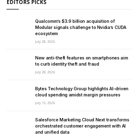
EDITORS PICKS
Qualcomm’s $3.9 billion acquisition of
Modular signals challenge to Nvidia’s CUDA
ecosystem
July 28, 2026
New anti-theft features on smartphones aim
to curb identity theft and fraud
July 28, 2026
Bytes Technology Group highlights AI-driven
cloud spending amidst margin pressures
July 13, 2026
Salesforce Marketing Cloud Next transforms
orchestrated customer engagement with AI
and unified data