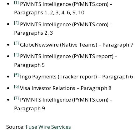
[1]
PYMNTS Intelligence (PYMNTS.com) –
Paragraphs 1, 2, 3, 4, 6, 9, 10
[2]
PYMNTS Intelligence (PYMNTS.com) –
Paragraphs 2, 3
[3]
GlobeNewswire (Native Teams) – Paragraph 7
[4]
PYMNTS Intelligence (PYMNTS report) –
Paragraph 5
[5]
Ingo Payments (Tracker report) – Paragraph 6
[6]
Visa Investor Relations – Paragraph 8
[7]
PYMNTS Intelligence (PYMNTS.com) –
Paragraph 9
Source:
Fuse Wire Services