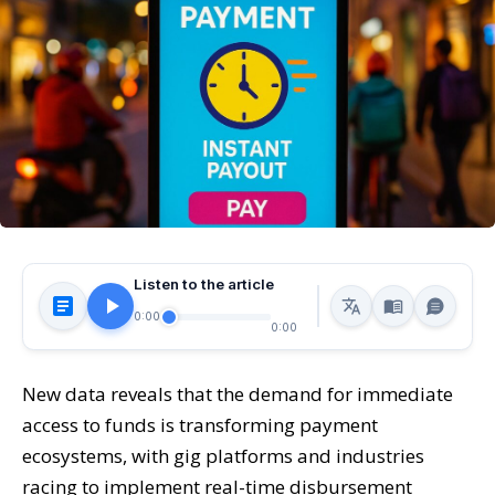
Listen to the article
0:00
0:00
New data reveals that the demand for immediate
access to funds is transforming payment
ecosystems, with gig platforms and industries
racing to implement real-time disbursement