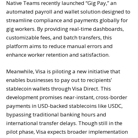
Native Teams recently launched “Gig Pay,” an
automated payroll and wallet solution designed to
streamline compliance and payments globally for
gig workers. By providing real-time dashboards,
customizable fees, and batch transfers, this
platform aims to reduce manual errors and
enhance worker retention and satisfaction.
Meanwhile, Visa is piloting a new initiative that
enables businesses to pay out to recipients’
stablecoin wallets through Visa Direct. This
development promises near-instant, cross-border
payments in USD-backed stablecoins like USDC,
bypassing traditional banking hours and
international transfer delays. Though still in the
pilot phase, Visa expects broader implementation