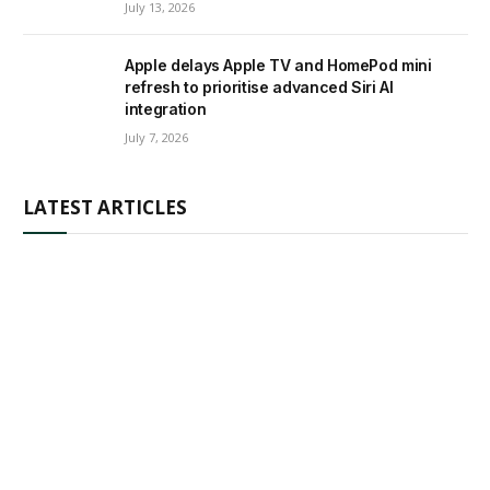
July 13, 2026
Apple delays Apple TV and HomePod mini
refresh to prioritise advanced Siri AI
integration
July 7, 2026
LATEST ARTICLES