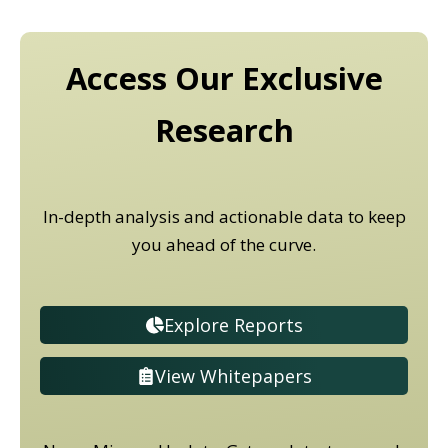
Access Our Exclusive
Research
In-depth analysis and actionable data to keep
you ahead of the curve.
Explore Reports
View Whitepapers