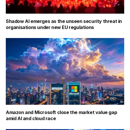
Shadow AI emerges as the unseen security threat in
organisations under new EU regulations
Amazon and Microsoft close the market value gap
amid AI and cloud race