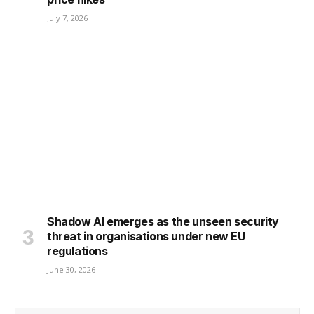
July 7, 2026
Shadow AI emerges as the unseen security
threat in organisations under new EU
regulations
June 30, 2026