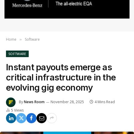
Home
Software
»
SOFTWARE
Instant payouts emerge as
critical infrastructure in the
evolving gig economy
By
News Room
November 28, 2025
4 Mins Read
5
Views