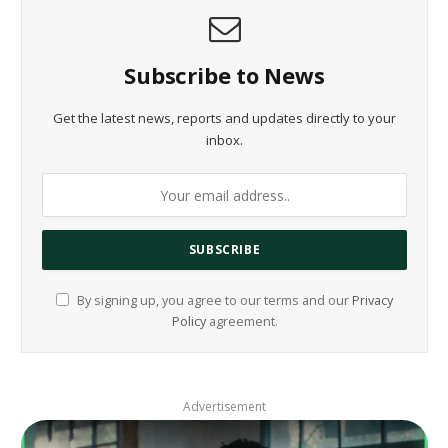
Subscribe to News
Get the latest news, reports and updates directly to your
inbox.
By signing up, you agree to our terms and our
Privacy
Policy
agreement.
Advertisement