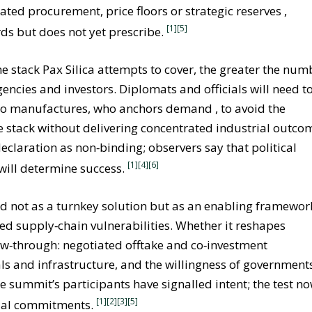
d procurement, price floors or strategic reserves ,
[1]
[5]
rds but does not yet prescribe.
e stack Pax Silica attempts to cover, the greater the num
gencies and investors. Diplomats and officials will need t
 who manufactures, who anchors demand , to avoid the
he stack without delivering concentrated industrial outco
claration as non‑binding; observers say that political
[1]
[4]
[6]
 will determine success.
ood not as a turnkey solution but as an enabling framewor
hed supply‑chain vulnerabilities. Whether it reshapes
ow‑through: negotiated offtake and co‑investment
 and infrastructure, and the willingness of governments
e summit’s participants have signalled intent; the test n
[1][2]
[3]
[5]
trial commitments.