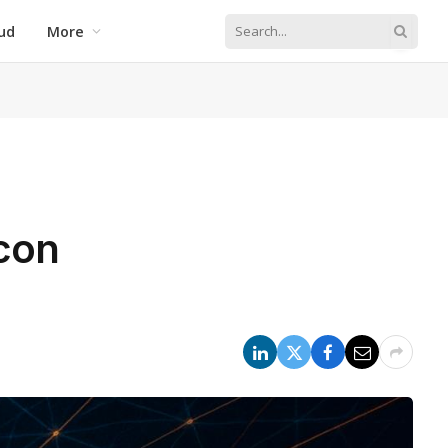
ud
More
icon