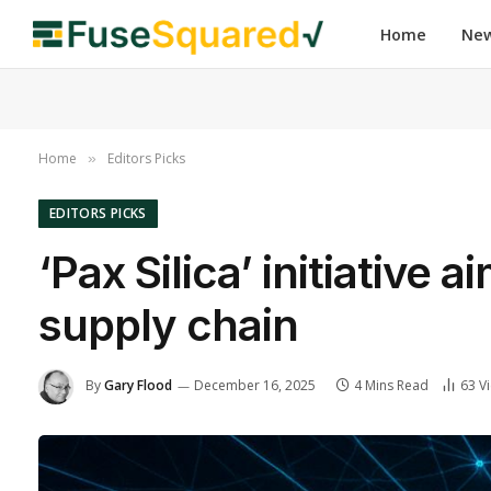
Home
Ne
Home
Editors Picks
»
EDITORS PICKS
‘Pax Silica’ initiative 
supply chain
By
Gary Flood
December 16, 2025
4 Mins Read
63
V