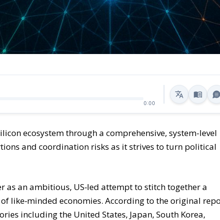
0:00
 silicon ecosystem through a comprehensive, system-level
ons and coordination risks as it strives to turn political
 as an ambitious, US‑led attempt to stitch together a
 of like‑minded economies. According to the original repo
ories including the United States, Japan, South Korea,