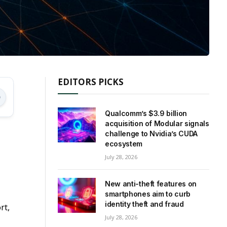
EDITORS PICKS
Qualcomm’s $3.9 billion
acquisition of Modular signals
challenge to Nvidia’s CUDA
ecosystem
July 28, 2026
New anti-theft features on
smartphones aim to curb
identity theft and fraud
rt,
July 28, 2026