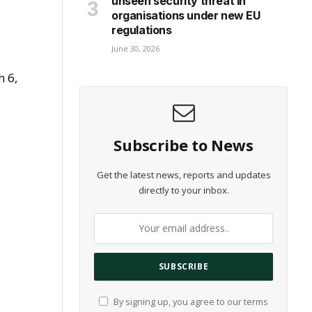
unseen security threat in
organisations under new EU
regulations
June 30, 2026
h 6,
Subscribe to News
Get the latest news, reports and updates
directly to your inbox.
By signing up, you agree to our terms