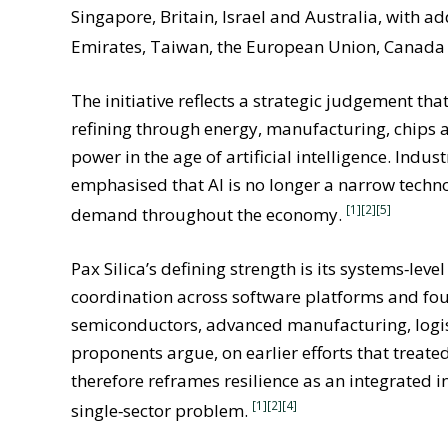
Singapore, Britain, Israel and Australia, with 
Emirates, Taiwan, the European Union, Canada
The initiative reflects a strategic judgement tha
refining through energy, manufacturing, chips a
power in the age of artificial intelligence. I
emphasised that AI is no longer a narrow techno
[1][2]
[5]
demand throughout the economy.
Pax Silica’s defining strength is its systems‑lev
coordination across software platforms and fou
semiconductors, advanced manufacturing, logist
proponents argue, on earlier efforts that treated 
therefore reframes resilience as an integrated 
[1][2]
[4]
single‑sector problem.