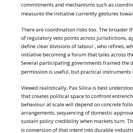
commitments and mechanisms such as coordinate
measures the initiative currently gestures towa
There are coordination risks too. The broader th
of regulatory veto points across jurisdictions, a
define clear divisions of labour , who refines,
initiative becoming a forum that talks across t
Several participating governments framed the de
permission is useful, but practical instruments
Viewed realistically, Pax Silica is best underst
that creates political space to confront entrenc
behaviour at scale will depend on concrete foll
arrangements, sequencing of domestic approvals
sustain policy credibility when markets turn. Th
is conversion of that intent into durable indus