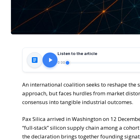
Listen to the article
0:00
An international coalition seeks to reshape the
approach, but faces hurdles from market distorti
consensus into tangible industrial outcomes.
Pax Silica arrived in Washington on 12 December
“full‑stack” silicon supply chain among a cohort
the declaration brings together founding signat