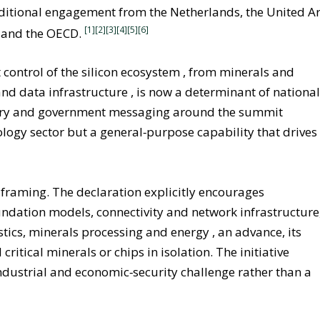
additional engagement from the Netherlands, the United A
[1][2]
[3]
[4]
[5]
[6]
 and the OECD.
t control of the silicon ecosystem , from minerals and
nd data infrastructure , is now a determinant of nationa
ndustry and government messaging around the summit
logy sector but a general‑purpose capability that drives
el framing. The declaration explicitly encourages
ndation models, connectivity and network infrastructure
ics, minerals processing and energy , an advance, its
critical minerals or chips in isolation. The initiative
industrial and economic‑security challenge rather than a