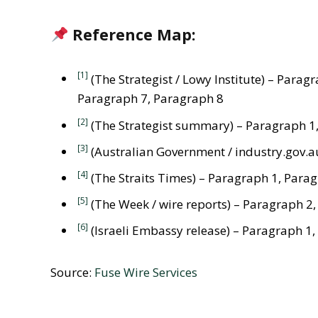
Reference Map:
[1]
(The Strategist / Lowy Institute) – Para
Paragraph 7, Paragraph 8
[2]
(The Strategist summary) – Paragraph 1
[3]
(Australian Government / industry.gov.a
[4]
(The Straits Times) – Paragraph 1, Para
[5]
(The Week / wire reports) – Paragraph 2
[6]
(Israeli Embassy release) – Paragraph 1
Source:
Fuse Wire Services