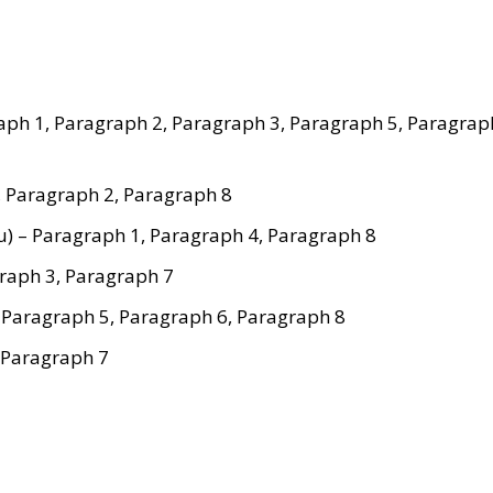
graph 1, Paragraph 2, Paragraph 3, Paragraph 5, Paragrap
, Paragraph 2, Paragraph 8
u) – Paragraph 1, Paragraph 4, Paragraph 8
graph 3, Paragraph 7
, Paragraph 5, Paragraph 6, Paragraph 8
, Paragraph 7