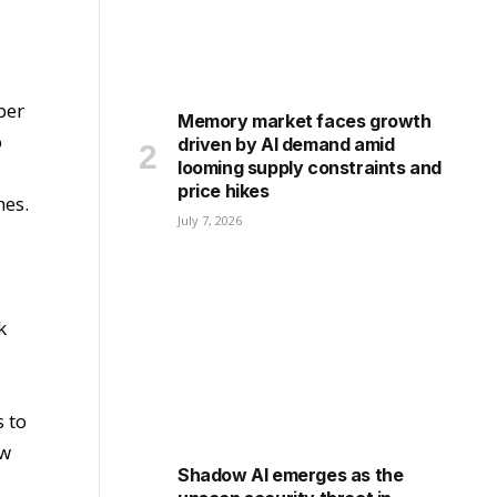
ber
Memory market faces growth
o
driven by AI demand amid
looming supply constraints and
price hikes
mes.
July 7, 2026
k
 to
ow
Shadow AI emerges as the