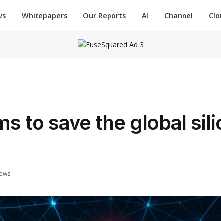
ws
Whitepapers
Our Reports
AI
Channel
Clo
aims to save the global sil
iews