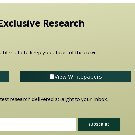
Exclusive Research
able data to keep you ahead of the curve.
View Whitepapers
est research delivered straight to your inbox.