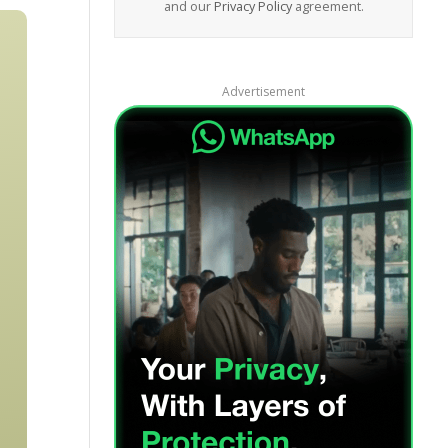
and our
Privacy Policy
agreement.
Advertisement