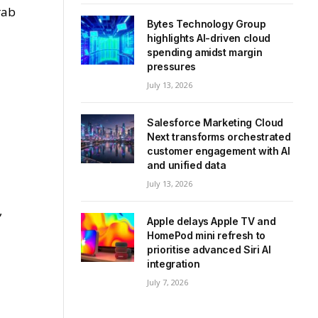
rab
Bytes Technology Group
highlights AI-driven cloud
spending amidst margin
pressures
July 13, 2026
l
Salesforce Marketing Cloud
Next transforms orchestrated
customer engagement with AI
and unified data
July 13, 2026
,
Apple delays Apple TV and
HomePod mini refresh to
prioritise advanced Siri AI
integration
July 7, 2026