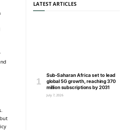
LATEST ARTICLES
n
d
y
and
Sub-Saharan Africa set to lead
global 5G growth, reaching 370
million subscriptions by 2031
July 7, 2026
s.
 but
icy