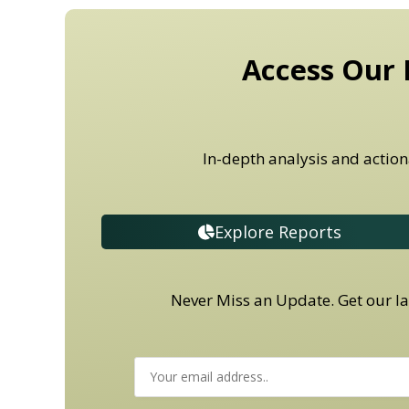
Access Our 
In-depth analysis and action
Explore Reports
Never Miss an Update. Get our lat