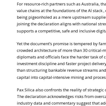
For resource‑rich partners such as Australia, th
value chains at the foundations of the AI stack ,
being pigeonholed as a mere upstream supplier
joining the declaration aligns with national stre
supports a competitive, safe and inclusive digi
Yet the document’s promise is tempered by fami
crowded architecture of more than 30 critical‑
diplomats and officials face the harder task of 
investment discipline and faster project delivery
than structuring bankable revenue streams and l
capital into capital‑intensive mining and proce
Pax Silica also confronts the reality of strateg
The declaration acknowledges risks from overc
industry data and commentary suggest that addre