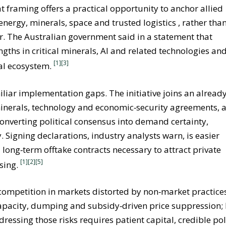
at framing offers a practical opportunity to anchor allied
 energy, minerals, space and trusted logistics , rather tha
. The Australian government said in a statement that
ngths in critical minerals, AI and related technologies an
[1]
[3]
tal ecosystem.
liar implementation gaps. The initiative joins an alread
minerals, technology and economic‑security agreements, 
converting political consensus into demand certainty,
. Signing declarations, industry analysts warn, is easier
ong‑term offtake contracts necessary to attract private
[1][2]
[5]
ssing.
ic competition in markets distorted by non‑market practice
apacity, dumping and subsidy‑driven price suppression;
ssing those risks requires patient capital, credible pol