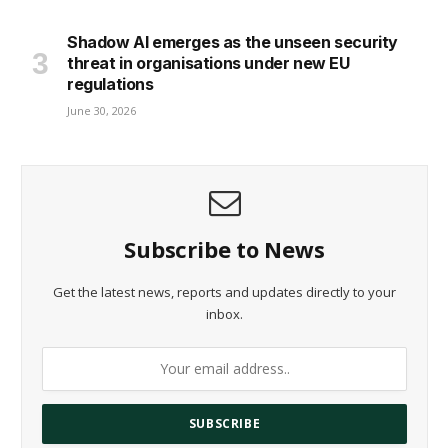
Shadow AI emerges as the unseen security
threat in organisations under new EU
regulations
June 30, 2026
Subscribe to News
Get the latest news, reports and updates directly to your
inbox.