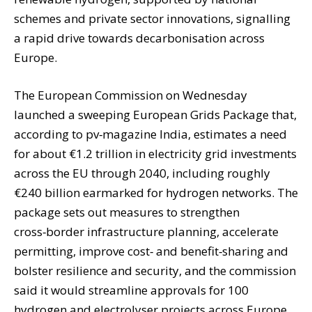
schemes and private sector innovations, signalling
a rapid drive towards decarbonisation across
Europe.
The European Commission on Wednesday
launched a sweeping European Grids Package that,
according to pv‑magazine India, estimates a need
for about €1.2 trillion in electricity grid investments
across the EU through 2040, including roughly
€240 billion earmarked for hydrogen networks. The
package sets out measures to strengthen
cross‑border infrastructure planning, accelerate
permitting, improve cost‑ and benefit‑sharing and
bolster resilience and security, and the commission
said it would streamline approvals for 100
hydrogen and electrolyser projects across Europe.