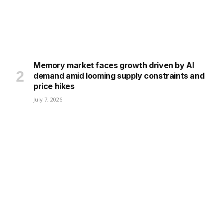
Memory market faces growth driven by AI
demand amid looming supply constraints and
price hikes
July 7, 2026