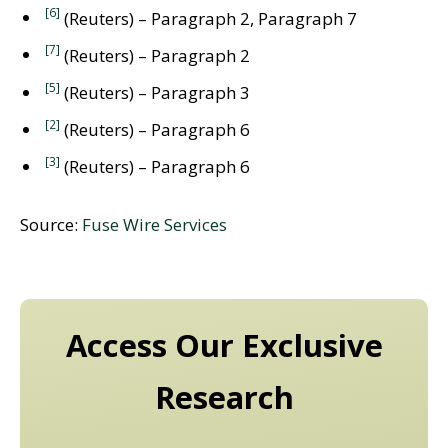
[6]
(Reuters) – Paragraph 2, Paragraph 7
[7]
(Reuters) – Paragraph 2
[5]
(Reuters) – Paragraph 3
[2]
(Reuters) – Paragraph 6
[3]
(Reuters) – Paragraph 6
Source:
Fuse Wire Services
Access Our Exclusive
Research