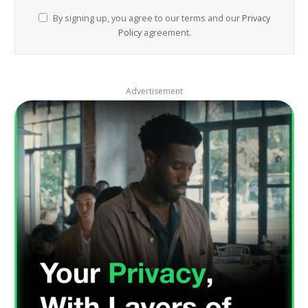
By signing up, you agree to our terms and our
Privacy
Policy
agreement.
Advertisement