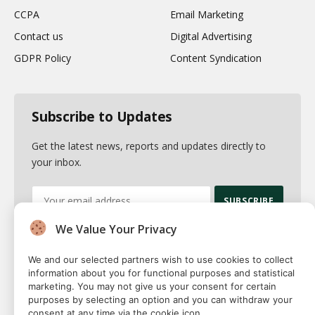
CCPA
Email Marketing
Contact us
Digital Advertising
GDPR Policy
Content Syndication
Subscribe to Updates
Get the latest news, reports and updates directly to
your inbox.
We Value Your Privacy
By signing up, you agree to the our terms and our
Privacy Policy
agreement.
We and our selected partners wish to use cookies to collect
information about you for functional purposes and statistical
marketing. You may not give us your consent for certain
purposes by selecting an option and you can withdraw your
consent at any time via the cookie icon.