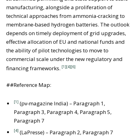
manufacturing, alongside a proliferation of
technical approaches from ammonia‑cracking to
membrane‑based hydrogen batteries. The outlook
depends on timely deployment of grid upgrades,
effective allocation of EU and national funds and
the ability of pilot technologies to move to
commercial scale under the new regulatory and
[1]
[4]
[6]
financing frameworks.
##Reference Map:
[1]
(pv‑magazine India) – Paragraph 1,
Paragraph 3, Paragraph 4, Paragraph 5,
Paragraph 7
[4]
(LaPresse) – Paragraph 2, Paragraph 7