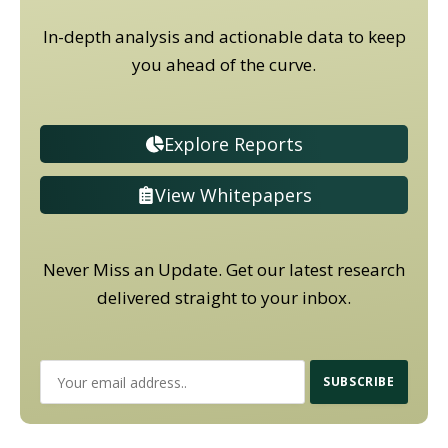
In-depth analysis and actionable data to keep
you ahead of the curve.
Explore Reports
View Whitepapers
Never Miss an Update. Get our latest research
delivered straight to your inbox.