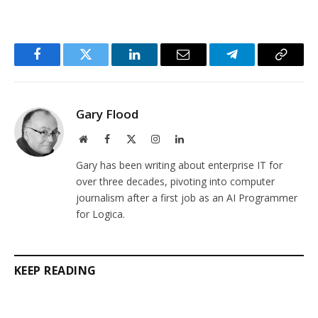
Facebook
Twitter
LinkedIn
Email
Telegram
Copy
Link
Gary Flood
Website
Facebook
X
Instagram
LinkedIn
(Twitter)
Gary has been writing about enterprise IT for
over three decades, pivoting into computer
journalism after a first job as an AI Programmer
for Logica.
KEEP READING