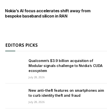
Nokia’s AI focus accelerates shift away from
bespoke baseband silicon in RAN
EDITORS PICKS
Qualcomm’s $3.9 billion acquisition of
Modular signals challenge to Nvidia’s CUDA
ecosystem
July 28, 2026
New anti-theft features on smartphones aim
to curb identity theft and fraud
July 28, 2026