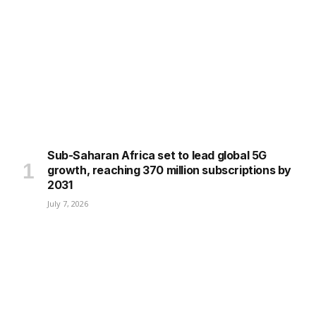
Sub-Saharan Africa set to lead global 5G
growth, reaching 370 million subscriptions by
2031
July 7, 2026