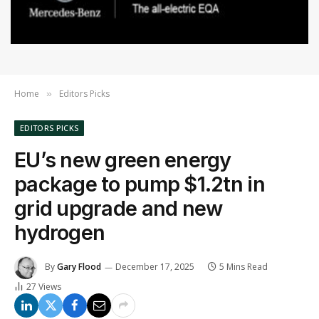
Home
Editors Picks
»
EDITORS PICKS
EU’s new green energy
package to pump $1.2tn in
grid upgrade and new
hydrogen
By
Gary Flood
December 17, 2025
5 Mins Read
27
Views