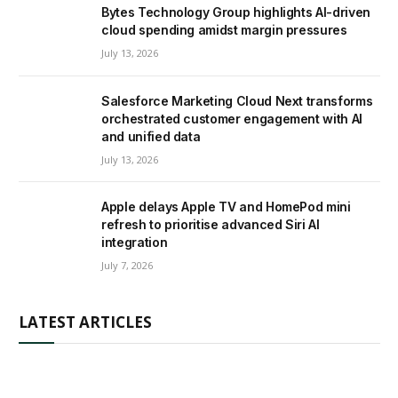
Bytes Technology Group highlights AI-driven
cloud spending amidst margin pressures
July 13, 2026
Salesforce Marketing Cloud Next transforms
orchestrated customer engagement with AI
and unified data
July 13, 2026
Apple delays Apple TV and HomePod mini
refresh to prioritise advanced Siri AI
integration
July 7, 2026
LATEST ARTICLES