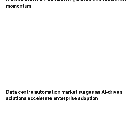
momentum
Data centre automation market surges as AI-driven
solutions accelerate enterprise adoption