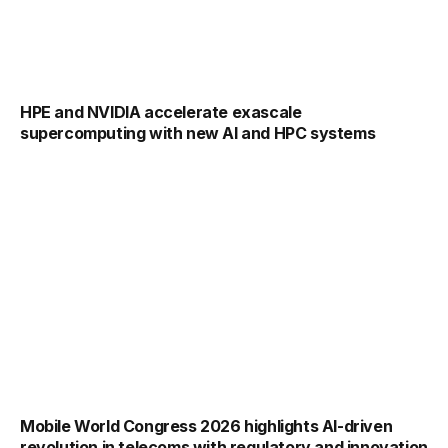
HPE and NVIDIA accelerate exascale
supercomputing with new AI and HPC systems
Mobile World Congress 2026 highlights AI-driven
revolution in telecoms with regulatory and innovation