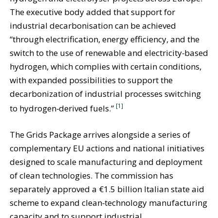
The executive body added that support for
industrial decarbonisation can be achieved
“through electrification, energy efficiency, and the
switch to the use of renewable and electricity‑based
hydrogen, which complies with certain conditions,
with expanded possibilities to support the
decarbonization of industrial processes switching
[1]
to hydrogen‑derived fuels.”
The Grids Package arrives alongside a series of
complementary EU actions and national initiatives
designed to scale manufacturing and deployment
of clean technologies. The commission has
separately approved a €1.5 billion Italian state aid
scheme to expand clean‑technology manufacturing
capacity and to support industrial