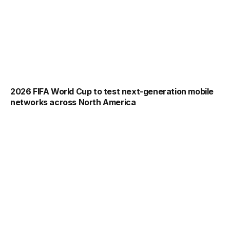
2026 FIFA World Cup to test next-generation mobile
networks across North America