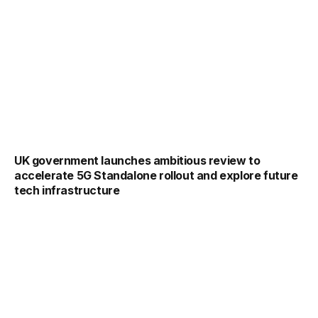
UK government launches ambitious review to
accelerate 5G Standalone rollout and explore future
tech infrastructure