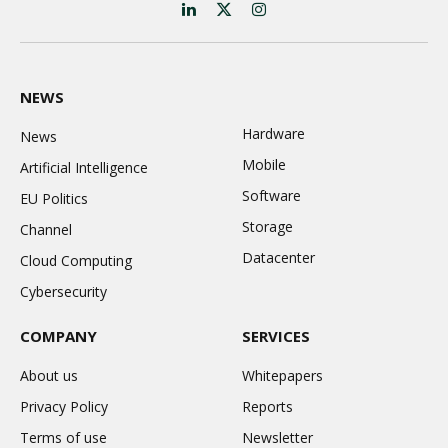
LinkedIn
X
Instagram
(Twitter)
NEWS
Hardware
News
Mobile
Artificial Intelligence
Software
EU Politics
Storage
Channel
Datacenter
Cloud Computing
Cybersecurity
COMPANY
SERVICES
About us
Whitepapers
Privacy Policy
Reports
Terms of use
Newsletter