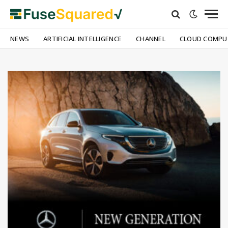
NEWS
ARTIFICIAL INTELLIGENCE
CHANNEL
CLOUD COMPU