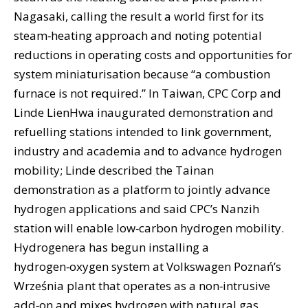
Nagasaki, calling the result a world first for its
steam‑heating approach and noting potential
reductions in operating costs and opportunities for
system miniaturisation because “a combustion
furnace is not required.” In Taiwan, CPC Corp and
Linde LienHwa inaugurated demonstration and
refuelling stations intended to link government,
industry and academia and to advance hydrogen
mobility; Linde described the Tainan
demonstration as a platform to jointly advance
hydrogen applications and said CPC’s Nanzih
station will enable low‑carbon hydrogen mobility.
Hydrogenera has begun installing a
hydrogen‑oxygen system at Volkswagen Poznań’s
Września plant that operates as a non‑intrusive
add‑on and mixes hydrogen with natural gas