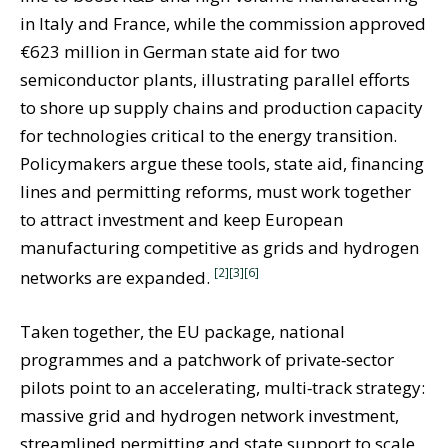
in Italy and France, while the commission approved
€623 million in German state aid for two
semiconductor plants, illustrating parallel efforts
to shore up supply chains and production capacity
for technologies critical to the energy transition.
Policymakers argue these tools, state aid, financing
lines and permitting reforms, must work together
to attract investment and keep European
manufacturing competitive as grids and hydrogen
[2]
[3]
[6]
networks are expanded.
Taken together, the EU package, national
programmes and a patchwork of private‑sector
pilots point to an accelerating, multi‑track strategy:
massive grid and hydrogen network investment,
streamlined permitting and state support to scale