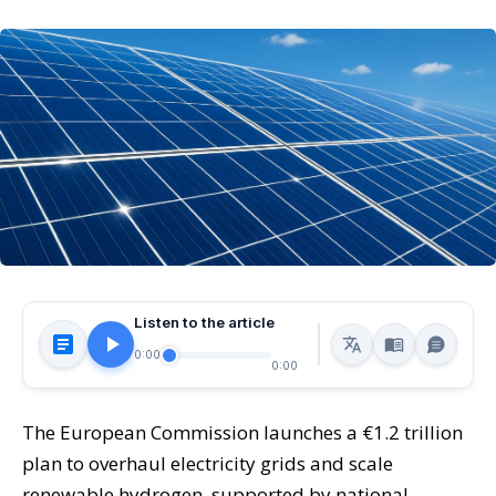
Listen to the article
0:00
0:00
The European Commission launches a €1.2 trillion
plan to overhaul electricity grids and scale
renewable hydrogen, supported by national