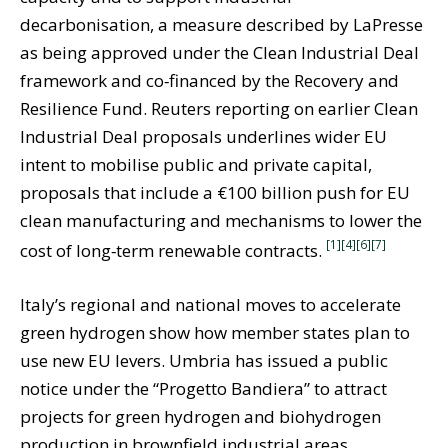
decarbonisation, a measure described by LaPresse
as being approved under the Clean Industrial Deal
framework and co‑financed by the Recovery and
Resilience Fund. Reuters reporting on earlier Clean
Industrial Deal proposals underlines wider EU
intent to mobilise public and private capital,
proposals that include a €100 billion push for EU
clean manufacturing and mechanisms to lower the
[1]
[4]
[6]
[7]
cost of long‑term renewable contracts.
Italy’s regional and national moves to accelerate
green hydrogen show how member states plan to
use new EU levers. Umbria has issued a public
notice under the “Progetto Bandiera” to attract
projects for green hydrogen and biohydrogen
production in brownfield industrial areas,