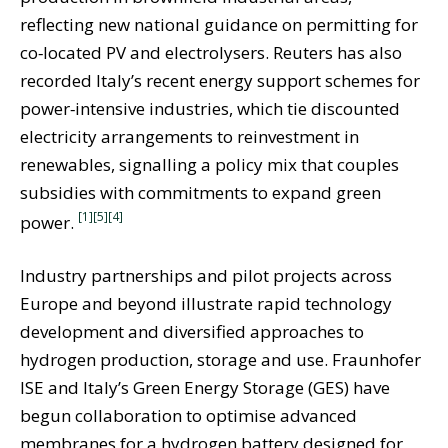
reflecting new national guidance on permitting for
co‑located PV and electrolysers. Reuters has also
recorded Italy’s recent energy support schemes for
power‑intensive industries, which tie discounted
electricity arrangements to reinvestment in
renewables, signalling a policy mix that couples
subsidies with commitments to expand green
[1]
[5]
[4]
power.
Industry partnerships and pilot projects across
Europe and beyond illustrate rapid technology
development and diversified approaches to
hydrogen production, storage and use. Fraunhofer
ISE and Italy’s Green Energy Storage (GES) have
begun collaboration to optimise advanced
membranes for a hydrogen battery designed for