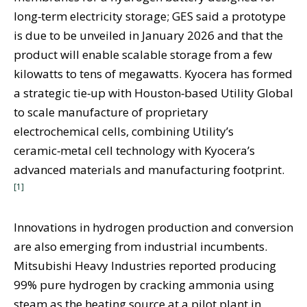
long‑term electricity storage; GES said a prototype
is due to be unveiled in January 2026 and that the
product will enable scalable storage from a few
kilowatts to tens of megawatts. Kyocera has formed
a strategic tie‑up with Houston‑based Utility Global
to scale manufacture of proprietary
electrochemical cells, combining Utility’s
ceramic‑metal cell technology with Kyocera’s
advanced materials and manufacturing footprint.
[1]
Innovations in hydrogen production and conversion
are also emerging from industrial incumbents.
Mitsubishi Heavy Industries reported producing
99% pure hydrogen by cracking ammonia using
steam as the heating source at a pilot plant in