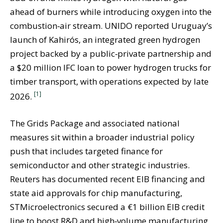
ahead of burners while introducing oxygen into the
combustion‑air stream. UNIDO reported Uruguay’s
launch of Kahirós, an integrated green hydrogen
project backed by a public‑private partnership and
a $20 million IFC loan to power hydrogen trucks for
timber transport, with operations expected by late
[1]
2026.
The Grids Package and associated national
measures sit within a broader industrial policy
push that includes targeted finance for
semiconductor and other strategic industries.
Reuters has documented recent EIB financing and
state aid approvals for chip manufacturing,
STMicroelectronics secured a €1 billion EIB credit
line to boost R&D and high‑volume manufacturing