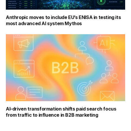
Anthropic moves to include EU’s ENISA in testing its
most advanced AI system Mythos
AI-driven transformation shifts paid search focus
from traffic to influence in B2B marketing