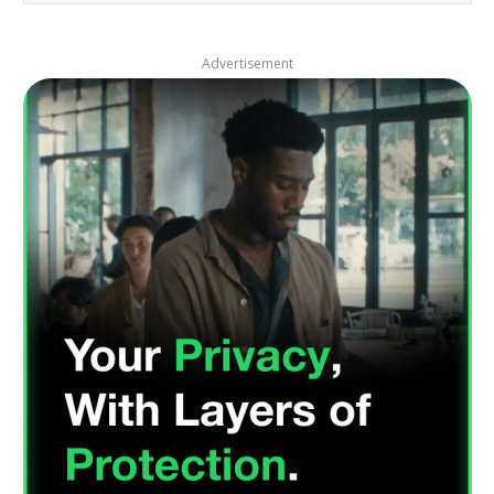
Advertisement