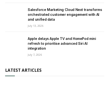
Salesforce Marketing Cloud Next transforms
orchestrated customer engagement with AI
and unified data
July 13, 2026
Apple delays Apple TV and HomePod mini
refresh to prioritise advanced Siri AI
integration
July 7, 2026
LATEST ARTICLES