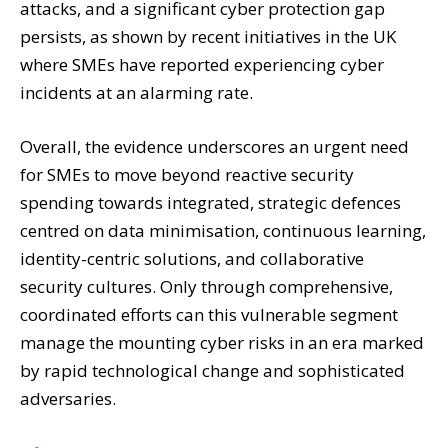
attacks, and a significant cyber protection gap
persists, as shown by recent initiatives in the UK
where SMEs have reported experiencing cyber
incidents at an alarming rate.
Overall, the evidence underscores an urgent need
for SMEs to move beyond reactive security
spending towards integrated, strategic defences
centred on data minimisation, continuous learning,
identity-centric solutions, and collaborative
security cultures. Only through comprehensive,
coordinated efforts can this vulnerable segment
manage the mounting cyber risks in an era marked
by rapid technological change and sophisticated
adversaries.