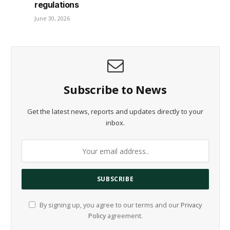
regulations
June 30, 2026
Subscribe to News
Get the latest news, reports and updates directly to your
inbox.
By signing up, you agree to our terms and our
Privacy
Policy
agreement.