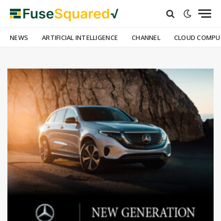
NEWS
ARTIFICIAL INTELLIGENCE
CHANNEL
CLOUD COMPU