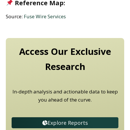
Reference Map:
Source:
Fuse Wire Services
Access Our Exclusive
Research
In-depth analysis and actionable data to keep
you ahead of the curve.
Explore Reports