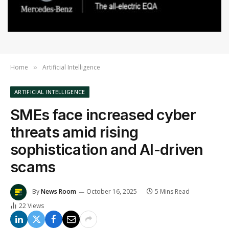
Home
Artificial Intelligence
»
ARTIFICIAL INTELLIGENCE
SMEs face increased cyber
threats amid rising
sophistication and AI-driven
scams
By
News Room
October 16, 2025
5 Mins Read
22
Views