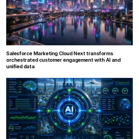
Salesforce Marketing Cloud Next transforms
orchestrated customer engagement with AI and
unified data