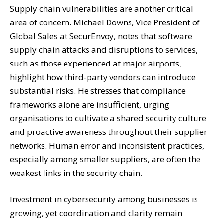
Supply chain vulnerabilities are another critical
area of concern. Michael Downs, Vice President of
Global Sales at SecurEnvoy, notes that software
supply chain attacks and disruptions to services,
such as those experienced at major airports,
highlight how third-party vendors can introduce
substantial risks. He stresses that compliance
frameworks alone are insufficient, urging
organisations to cultivate a shared security culture
and proactive awareness throughout their supplier
networks. Human error and inconsistent practices,
especially among smaller suppliers, are often the
weakest links in the security chain.
Investment in cybersecurity among businesses is
growing, yet coordination and clarity remain