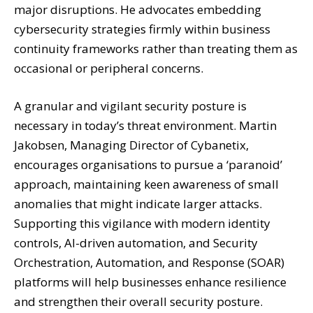
major disruptions. He advocates embedding
cybersecurity strategies firmly within business
continuity frameworks rather than treating them as
occasional or peripheral concerns.
A granular and vigilant security posture is
necessary in today’s threat environment. Martin
Jakobsen, Managing Director of Cybanetix,
encourages organisations to pursue a ‘paranoid’
approach, maintaining keen awareness of small
anomalies that might indicate larger attacks.
Supporting this vigilance with modern identity
controls, AI-driven automation, and Security
Orchestration, Automation, and Response (SOAR)
platforms will help businesses enhance resilience
and strengthen their overall security posture.