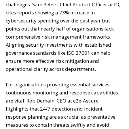
challenges. Sam Peters, Chief Product Officer at IO,
cites reports showing a 73% increase in
cybersecurity spending over the past year but
points out that nearly half of organisations lack
comprehensive risk management frameworks.
Aligning security investments with established
governance standards like ISO 27001 can help
ensure more effective risk mitigation and
operational clarity across departments.
For organisations providing essential services,
continuous monitoring and response capabilities
are vital. Rob Demain, CEO at e2e-Assure,
highlights that 24/7 detection and incident
response planning are as crucial as preventative
measures to contain threats swiftly and avoid