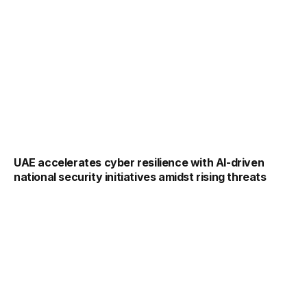
UAE accelerates cyber resilience with AI-driven
national security initiatives amidst rising threats