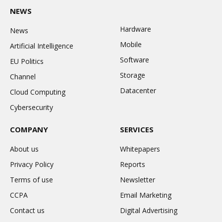
NEWS
Hardware
News
Mobile
Artificial Intelligence
Software
EU Politics
Storage
Channel
Datacenter
Cloud Computing
Cybersecurity
COMPANY
SERVICES
About us
Whitepapers
Privacy Policy
Reports
Terms of use
Newsletter
CCPA
Email Marketing
Contact us
Digital Advertising