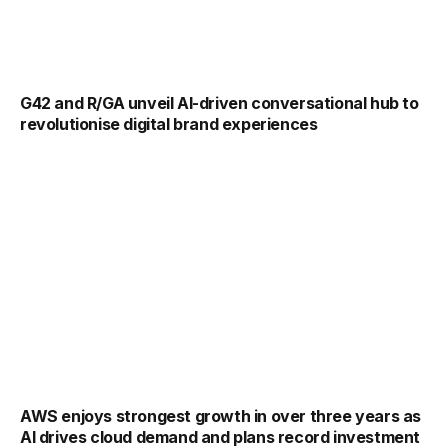
G42 and R/GA unveil AI-driven conversational hub to
revolutionise digital brand experiences
AWS enjoys strongest growth in over three years as
AI drives cloud demand and plans record investment