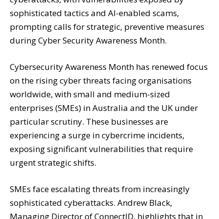
sophisticated tactics and AI-enabled scams,
prompting calls for strategic, preventive measures
during Cyber Security Awareness Month.
Cybersecurity Awareness Month has renewed focus
on the rising cyber threats facing organisations
worldwide, with small and medium-sized
enterprises (SMEs) in Australia and the UK under
particular scrutiny. These businesses are
experiencing a surge in cybercrime incidents,
exposing significant vulnerabilities that require
urgent strategic shifts.
SMEs face escalating threats from increasingly
sophisticated cyberattacks. Andrew Black,
Managing Director of ConnectID, highlights that in