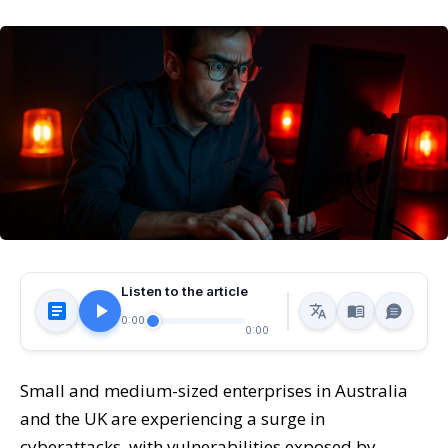
Listen to the article
0:00
0:00
Small and medium-sized enterprises in Australia
and the UK are experiencing a surge in
cyberattacks, with vulnerabilities exposed by