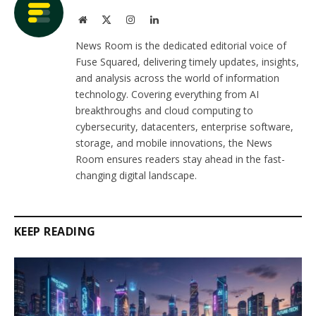
Website
X
Instagram
LinkedIn
(Twitter)
News Room is the dedicated editorial voice of
Fuse Squared, delivering timely updates, insights,
and analysis across the world of information
technology. Covering everything from AI
breakthroughs and cloud computing to
cybersecurity, datacenters, enterprise software,
storage, and mobile innovations, the News
Room ensures readers stay ahead in the fast-
changing digital landscape.
KEEP READING