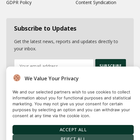
GDPR Policy
Content Syndication
Subscribe to Updates
Get the latest news, reports and updates directly to
your inbox.
We Value Your Privacy
By signing up, you agree to the our terms and our
Privacy Policy
agreement.
We and our selected partners wish to use cookies to collect
information about you for functional purposes and statistical
marketing. You may not give us your consent for certain
purposes by selecting an option and you can withdraw your
consent at any time via the cookie icon.
© 2026 Fuse squared. All Rights Reserved. Designed By
Sawah
Solutions
ACCEPT ALL
Privacy Policy
Terms
Our Authors
Contact
REJECT ALL