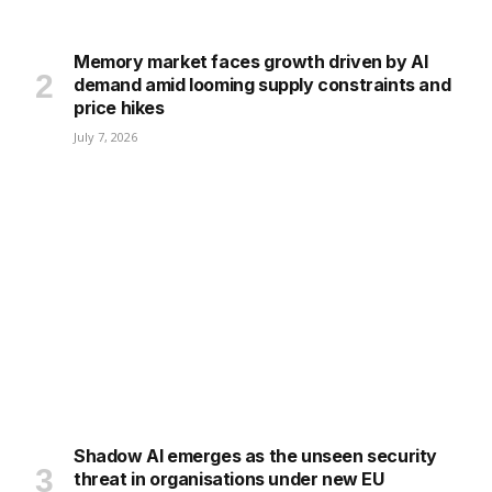
Memory market faces growth driven by AI
demand amid looming supply constraints and
price hikes
July 7, 2026
Shadow AI emerges as the unseen security
threat in organisations under new EU