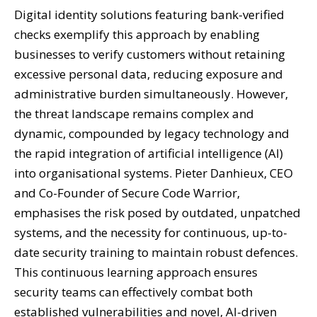
Digital identity solutions featuring bank-verified
checks exemplify this approach by enabling
businesses to verify customers without retaining
excessive personal data, reducing exposure and
administrative burden simultaneously. However,
the threat landscape remains complex and
dynamic, compounded by legacy technology and
the rapid integration of artificial intelligence (AI)
into organisational systems. Pieter Danhieux, CEO
and Co-Founder of Secure Code Warrior,
emphasises the risk posed by outdated, unpatched
systems, and the necessity for continuous, up-to-
date security training to maintain robust defences.
This continuous learning approach ensures
security teams can effectively combat both
established vulnerabilities and novel, AI-driven