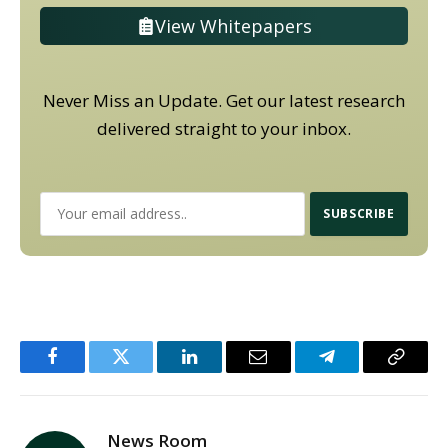
View Whitepapers
Never Miss an Update. Get our latest research
delivered straight to your inbox.
Facebook
Twitter
LinkedIn
Email
Telegram
Copy
Link
News Room