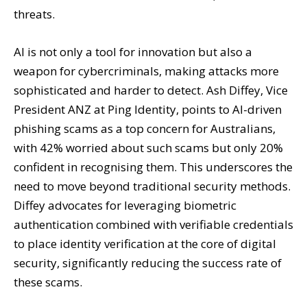
threats.
AI is not only a tool for innovation but also a
weapon for cybercriminals, making attacks more
sophisticated and harder to detect. Ash Diffey, Vice
President ANZ at Ping Identity, points to AI-driven
phishing scams as a top concern for Australians,
with 42% worried about such scams but only 20%
confident in recognising them. This underscores the
need to move beyond traditional security methods.
Diffey advocates for leveraging biometric
authentication combined with verifiable credentials
to place identity verification at the core of digital
security, significantly reducing the success rate of
these scams.