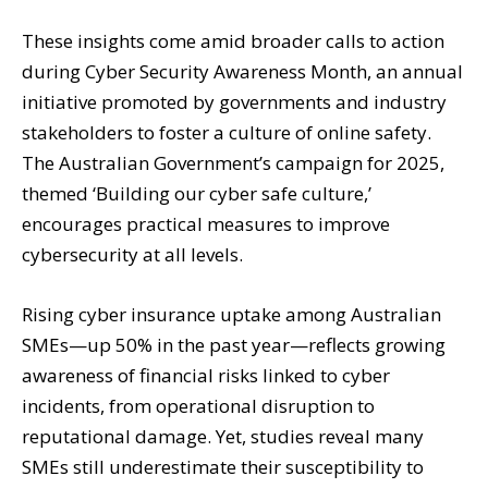
These insights come amid broader calls to action
during Cyber Security Awareness Month, an annual
initiative promoted by governments and industry
stakeholders to foster a culture of online safety.
The Australian Government’s campaign for 2025,
themed ‘Building our cyber safe culture,’
encourages practical measures to improve
cybersecurity at all levels.
Rising cyber insurance uptake among Australian
SMEs—up 50% in the past year—reflects growing
awareness of financial risks linked to cyber
incidents, from operational disruption to
reputational damage. Yet, studies reveal many
SMEs still underestimate their susceptibility to