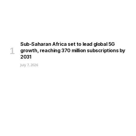
Sub-Saharan Africa set to lead global 5G
growth, reaching 370 million subscriptions by
2031
July 7, 2026