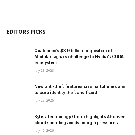
EDITORS PICKS
Qualcomm’s $3.9 billion acquisition of
Modular signals challenge to Nvidia’s CUDA
ecosystem
July 28, 2026
New anti-theft features on smartphones aim
to curb identity theft and fraud
July 28, 2026
Bytes Technology Group highlights AI-driven
cloud spending amidst margin pressures
July 13, 2026