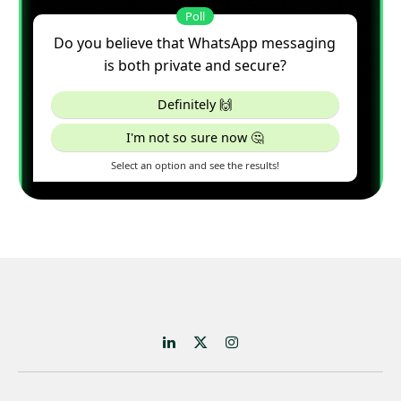
LinkedIn
X
Instagram
(Twitter)