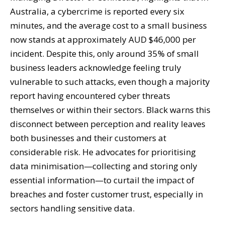
Australia, a cybercrime is reported every six
minutes, and the average cost to a small business
now stands at approximately AUD $46,000 per
incident. Despite this, only around 35% of small
business leaders acknowledge feeling truly
vulnerable to such attacks, even though a majority
report having encountered cyber threats
themselves or within their sectors. Black warns this
disconnect between perception and reality leaves
both businesses and their customers at
considerable risk. He advocates for prioritising
data minimisation—collecting and storing only
essential information—to curtail the impact of
breaches and foster customer trust, especially in
sectors handling sensitive data.