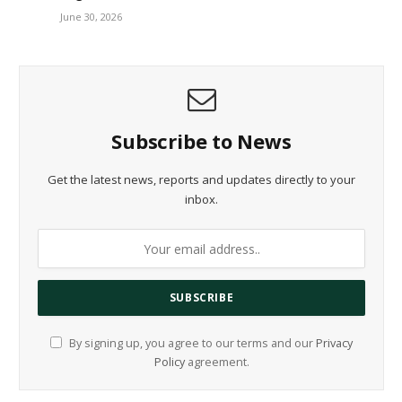
June 30, 2026
Subscribe to News
Get the latest news, reports and updates directly to your
inbox.
By signing up, you agree to our terms and our
Privacy
Policy
agreement.