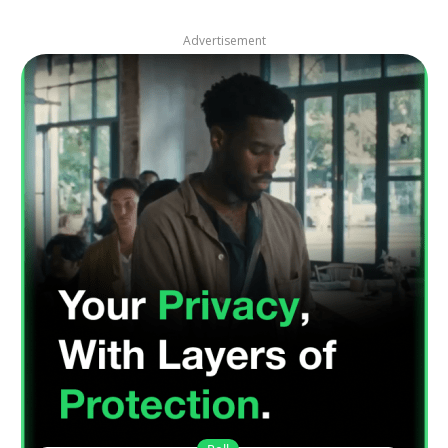
Advertisement