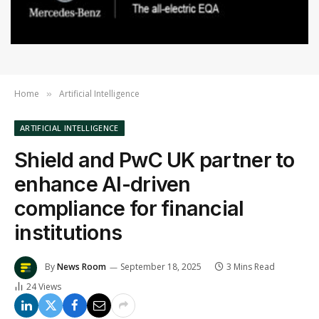
Home
Artificial Intelligence
»
ARTIFICIAL INTELLIGENCE
Shield and PwC UK partner to
enhance AI-driven
compliance for financial
institutions
By
News Room
September 18, 2025
3 Mins Read
24
Views