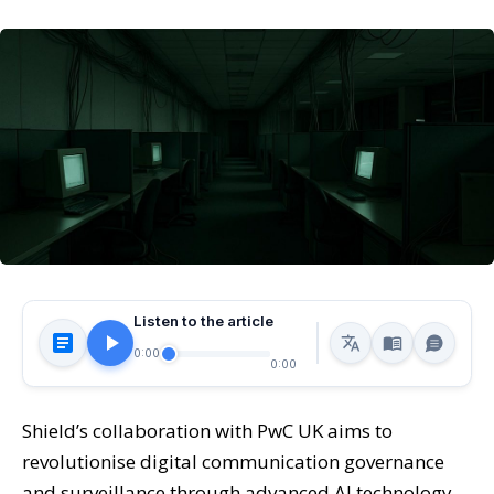
Listen to the article
0:00
0:00
Shield’s collaboration with PwC UK aims to
revolutionise digital communication governance
and surveillance through advanced AI technology,