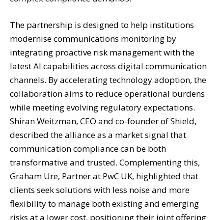
The partnership is designed to help institutions
modernise communications monitoring by
integrating proactive risk management with the
latest AI capabilities across digital communication
channels. By accelerating technology adoption, the
collaboration aims to reduce operational burdens
while meeting evolving regulatory expectations.
Shiran Weitzman, CEO and co-founder of Shield,
described the alliance as a market signal that
communication compliance can be both
transformative and trusted. Complementing this,
Graham Ure, Partner at PwC UK, highlighted that
clients seek solutions with less noise and more
flexibility to manage both existing and emerging
risks at a lower cost, positioning their joint offering