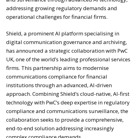
addressing growing regulatory demands and
operational challenges for financial firms.
Shield, a prominent AI platform specialising in
digital communication governance and archiving,
has announced a strategic collaboration with PwC
UK, one of the world’s leading professional services
firms. This partnership aims to modernise
communications compliance for financial
institutions through an advanced, AI-driven
approach. Combining Shield’s cloud-native, AI-first
technology with PwC’s deep expertise in regulatory
compliance and communications surveillance, the
collaboration seeks to provide a comprehensive,
end-to-end solution addressing increasingly
complex compliance demands.