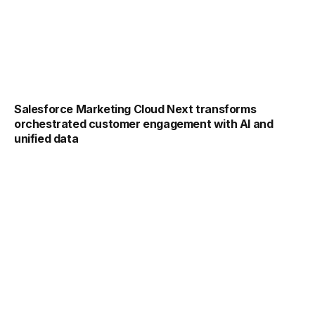
Salesforce Marketing Cloud Next transforms
orchestrated customer engagement with AI and
unified data