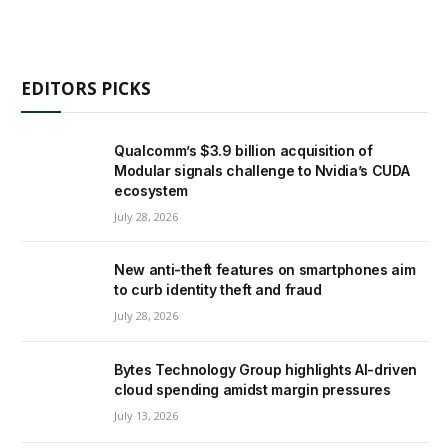
EDITORS PICKS
Qualcomm’s $3.9 billion acquisition of
Modular signals challenge to Nvidia’s CUDA
ecosystem
July 28, 2026
New anti-theft features on smartphones aim
to curb identity theft and fraud
July 28, 2026
Bytes Technology Group highlights AI-driven
cloud spending amidst margin pressures
July 13, 2026