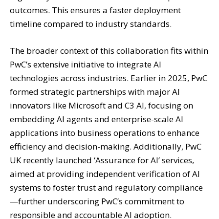
outcomes. This ensures a faster deployment
timeline compared to industry standards.
The broader context of this collaboration fits within
PwC’s extensive initiative to integrate AI
technologies across industries. Earlier in 2025, PwC
formed strategic partnerships with major AI
innovators like Microsoft and C3 AI, focusing on
embedding AI agents and enterprise-scale AI
applications into business operations to enhance
efficiency and decision-making. Additionally, PwC
UK recently launched ‘Assurance for AI’ services,
aimed at providing independent verification of AI
systems to foster trust and regulatory compliance
—further underscoring PwC’s commitment to
responsible and accountable AI adoption.