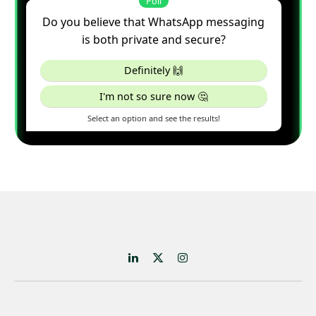
LinkedIn
X
Instagram
(Twitter)