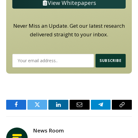
View Whitepapers
Never Miss an Update. Get our latest research
delivered straight to your inbox.
Facebook
Twitter
LinkedIn
Email
Telegram
Copy
Link
News Room