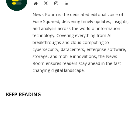
Website
X
Instagram
LinkedIn
(Twitter)
News Room is the dedicated editorial voice of
Fuse Squared, delivering timely updates, insights,
and analysis across the world of information
technology. Covering everything from AI
breakthroughs and cloud computing to
cybersecurity, datacenters, enterprise software,
storage, and mobile innovations, the News
Room ensures readers stay ahead in the fast-
changing digital landscape.
KEEP READING