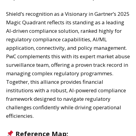
Shield’s recognition as a Visionary in Gartner’s 2025
Magic Quadrant reflects its standing as a leading
AI-driven compliance solution, ranked highly for
regulatory compliance capabilities, AI/ML
application, connectivity, and policy management.
PwC complements this with its expert market abuse
surveillance team, offering a proven track record in
managing complex regulatory programmes.
Together, this alliance provides financial
institutions with a robust, AI-powered compliance
framework designed to navigate regulatory
challenges confidently while driving operational
efficiencies.
Reference Map: