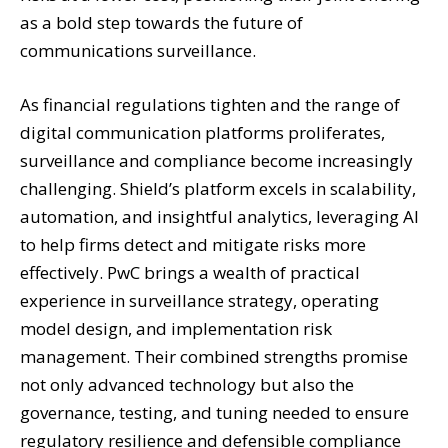
as a bold step towards the future of
communications surveillance.
As financial regulations tighten and the range of
digital communication platforms proliferates,
surveillance and compliance become increasingly
challenging. Shield’s platform excels in scalability,
automation, and insightful analytics, leveraging AI
to help firms detect and mitigate risks more
effectively. PwC brings a wealth of practical
experience in surveillance strategy, operating
model design, and implementation risk
management. Their combined strengths promise
not only advanced technology but also the
governance, testing, and tuning needed to ensure
regulatory resilience and defensible compliance