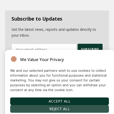
Subscribe to Updates
Get the latest news, reports and updates directly to
your inbox.
We Value Your Privacy
By signing up, you agree to the our terms and our
Privacy Policy
agreement.
We and our selected partners wish to use cookies to collect
information about you for functional purposes and statistical
marketing. You may not give us your consent for certain
purposes by selecting an option and you can withdraw your
consent at any time via the cookie icon.
© 2026 Fuse squared. All Rights Reserved. Designed By
Sawah
Solutions
ACCEPT ALL
Privacy Policy
Terms
Our Authors
Contact
REJECT ALL