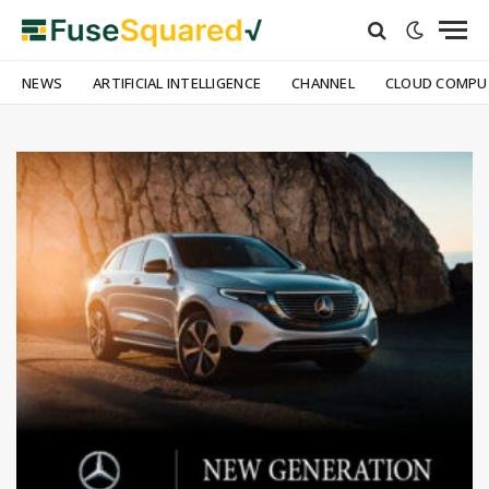
NEWS
ARTIFICIAL INTELLIGENCE
CHANNEL
CLOUD COMPU