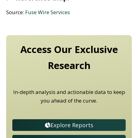
Source:
Fuse Wire Services
Access Our Exclusive
Research
In-depth analysis and actionable data to keep
you ahead of the curve.
Explore Reports