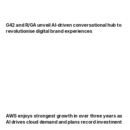
G42 and R/GA unveil AI-driven conversational hub to
revolutionise digital brand experiences
AWS enjoys strongest growth in over three years as
AI drives cloud demand and plans record investment