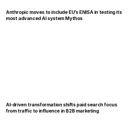
Anthropic moves to include EU’s ENISA in testing its
most advanced AI system Mythos
AI-driven transformation shifts paid search focus
from traffic to influence in B2B marketing