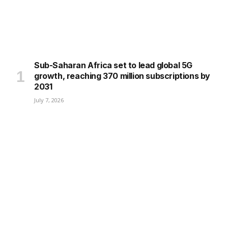
Sub-Saharan Africa set to lead global 5G
growth, reaching 370 million subscriptions by
2031
July 7, 2026