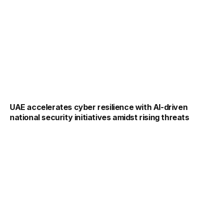
UAE accelerates cyber resilience with AI-driven
national security initiatives amidst rising threats