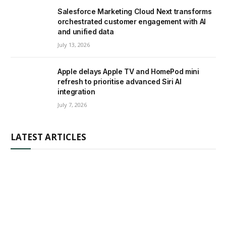
Salesforce Marketing Cloud Next transforms
orchestrated customer engagement with AI
and unified data
July 13, 2026
Apple delays Apple TV and HomePod mini
refresh to prioritise advanced Siri AI
integration
July 7, 2026
LATEST ARTICLES