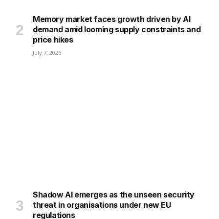
Memory market faces growth driven by AI
demand amid looming supply constraints and
price hikes
July 7, 2026
Shadow AI emerges as the unseen security
threat in organisations under new EU
regulations