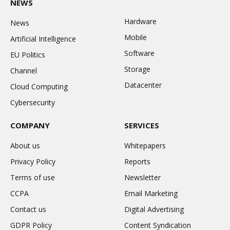
NEWS
Hardware
News
Mobile
Artificial Intelligence
Software
EU Politics
Storage
Channel
Datacenter
Cloud Computing
Cybersecurity
COMPANY
SERVICES
About us
Whitepapers
Privacy Policy
Reports
Terms of use
Newsletter
CCPA
Email Marketing
Contact us
Digital Advertising
GDPR Policy
Content Syndication