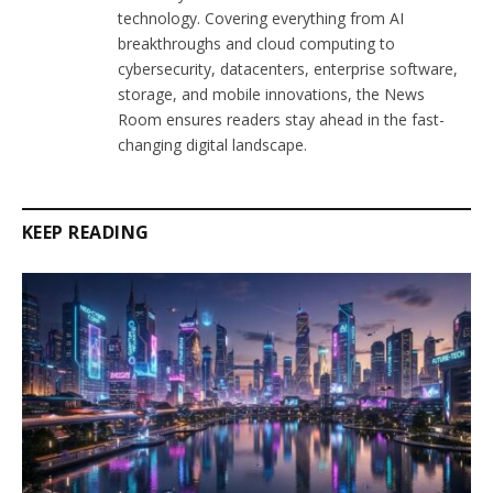
technology. Covering everything from AI
breakthroughs and cloud computing to
cybersecurity, datacenters, enterprise software,
storage, and mobile innovations, the News
Room ensures readers stay ahead in the fast-
changing digital landscape.
KEEP READING