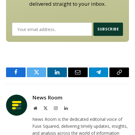
delivered straight to your inbox.
Facebook
Twitter
LinkedIn
Email
Telegram
Copy
Link
News Room
Website
X
Instagram
LinkedIn
(Twitter)
News Room is the dedicated editorial voice of
Fuse Squared, delivering timely updates, insights,
and analysis across the world of information