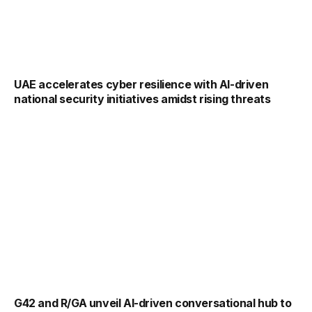
UAE accelerates cyber resilience with AI-driven
national security initiatives amidst rising threats
G42 and R/GA unveil AI-driven conversational hub to