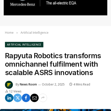
Home
Artificial Intelligence
»
ARTIFICIAL INTELLIGENCE
Rapyuta Robotics transforms
omnichannel fulfilment with
scalable ASRS innovations
By
News Room
October 2, 2025
4 Mins Read
12
Views