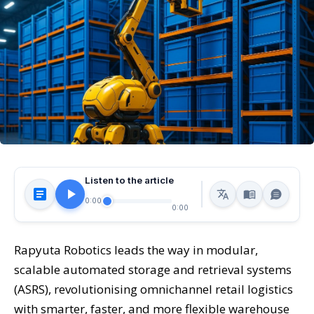
Listen to the article
0:00
0:00
Rapyuta Robotics leads the way in modular,
scalable automated storage and retrieval systems
(ASRS), revolutionising omnichannel retail logistics
with smarter, faster, and more flexible warehouse