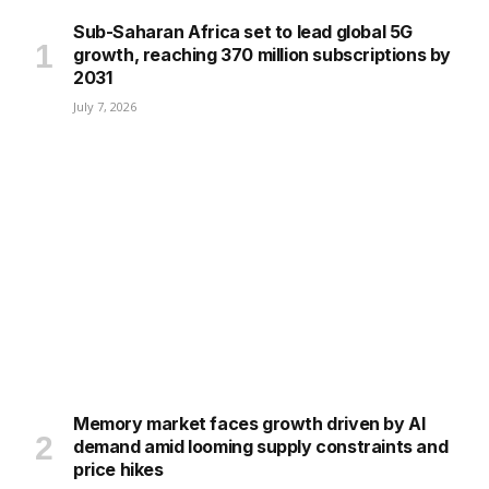
Sub-Saharan Africa set to lead global 5G
growth, reaching 370 million subscriptions by
2031
July 7, 2026
Memory market faces growth driven by AI
demand amid looming supply constraints and
price hikes