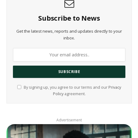
Subscribe to News
Get the latest news, reports and updates directly to your
inbox.
By signing up, you agree to our terms and our
Privacy
Policy
agreement.
Advertisement