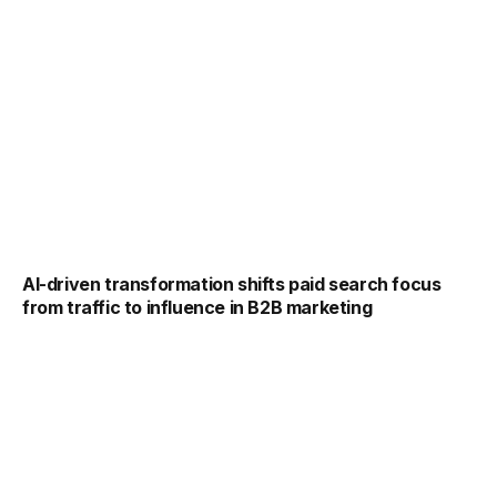
AI-driven transformation shifts paid search focus
from traffic to influence in B2B marketing