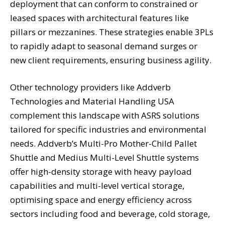
deployment that can conform to constrained or
leased spaces with architectural features like
pillars or mezzanines. These strategies enable 3PLs
to rapidly adapt to seasonal demand surges or
new client requirements, ensuring business agility.
Other technology providers like Addverb
Technologies and Material Handling USA
complement this landscape with ASRS solutions
tailored for specific industries and environmental
needs. Addverb’s Multi-Pro Mother-Child Pallet
Shuttle and Medius Multi-Level Shuttle systems
offer high-density storage with heavy payload
capabilities and multi-level vertical storage,
optimising space and energy efficiency across
sectors including food and beverage, cold storage,