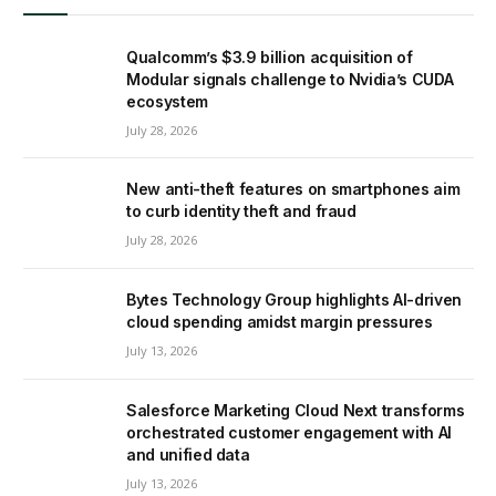
Qualcomm’s $3.9 billion acquisition of
Modular signals challenge to Nvidia’s CUDA
ecosystem
July 28, 2026
New anti-theft features on smartphones aim
to curb identity theft and fraud
July 28, 2026
Bytes Technology Group highlights AI-driven
cloud spending amidst margin pressures
July 13, 2026
Salesforce Marketing Cloud Next transforms
orchestrated customer engagement with AI
and unified data
July 13, 2026