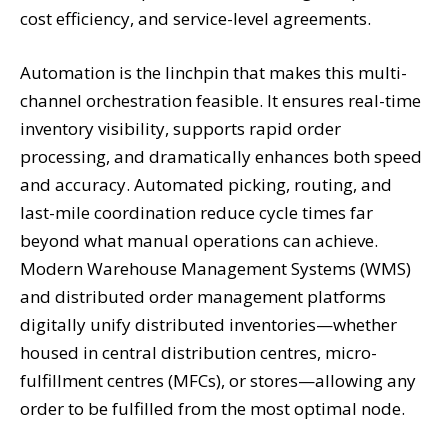
cost efficiency, and service-level agreements.
Automation is the linchpin that makes this multi-
channel orchestration feasible. It ensures real-time
inventory visibility, supports rapid order
processing, and dramatically enhances both speed
and accuracy. Automated picking, routing, and
last-mile coordination reduce cycle times far
beyond what manual operations can achieve.
Modern Warehouse Management Systems (WMS)
and distributed order management platforms
digitally unify distributed inventories—whether
housed in central distribution centres, micro-
fulfillment centres (MFCs), or stores—allowing any
order to be fulfilled from the most optimal node.