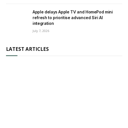
Apple delays Apple TV and HomePod mini
refresh to prioritise advanced Siri AI
integration
July 7, 2026
LATEST ARTICLES