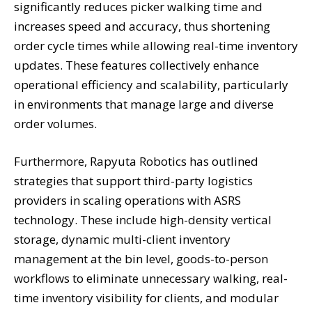
significantly reduces picker walking time and
increases speed and accuracy, thus shortening
order cycle times while allowing real-time inventory
updates. These features collectively enhance
operational efficiency and scalability, particularly
in environments that manage large and diverse
order volumes.
Furthermore, Rapyuta Robotics has outlined
strategies that support third-party logistics
providers in scaling operations with ASRS
technology. These include high-density vertical
storage, dynamic multi-client inventory
management at the bin level, goods-to-person
workflows to eliminate unnecessary walking, real-
time inventory visibility for clients, and modular