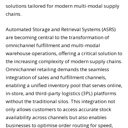
solutions tailored for modern multi-modal supply
chains.
Automated Storage and Retrieval Systems (ASRS)
are becoming central to the transformation of
omnichannel fulfillment and multi-modal
warehouse operations, offering a critical solution to
the increasing complexity of modern supply chains.
Omnichannel retailing demands the seamless
integration of sales and fulfillment channels,
enabling a unified inventory pool that serves online,
in-store, and third-party logistics (3PL) platforms
without the traditional silos. This integration not
only allows customers to access accurate stock
availability across channels but also enables
businesses to optimise order routing for speed,