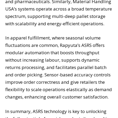
and pharmaceuticals. Similarly, Material Handling
USA’s systems operate across a broad temperature
spectrum, supporting multi-deep pallet storage
with scalability and energy-efficient operations.
In apparel fulfillment, where seasonal volume
fluctuations are common, Rapyuta’s ASRS offers
modular automation that boosts throughput
without increasing labour, supports dynamic
returns processing, and facilitates parallel batch
and order picking. Sensor-based accuracy controls
improve order correctness and give retailers the
flexibility to scale operations elastically as demand
changes, enhancing overall customer satisfaction.
In summary, ASRS technology is key to unlocking