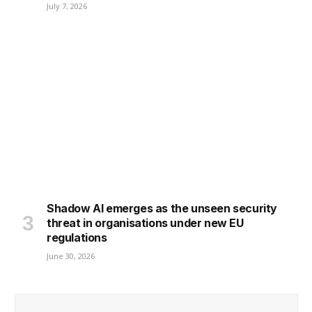
July 7, 2026
Shadow AI emerges as the unseen security
threat in organisations under new EU
regulations
June 30, 2026