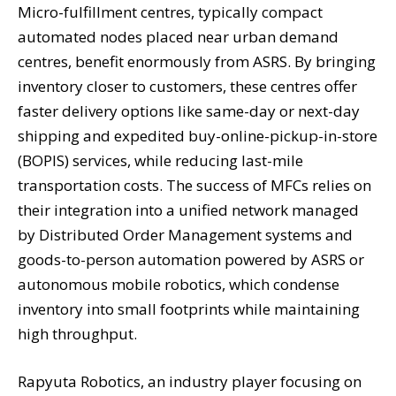
Micro-fulfillment centres, typically compact
automated nodes placed near urban demand
centres, benefit enormously from ASRS. By bringing
inventory closer to customers, these centres offer
faster delivery options like same-day or next-day
shipping and expedited buy-online-pickup-in-store
(BOPIS) services, while reducing last-mile
transportation costs. The success of MFCs relies on
their integration into a unified network managed
by Distributed Order Management systems and
goods-to-person automation powered by ASRS or
autonomous mobile robotics, which condense
inventory into small footprints while maintaining
high throughput.
Rapyuta Robotics, an industry player focusing on