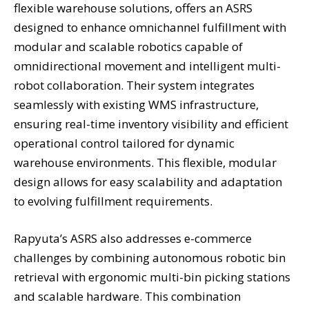
flexible warehouse solutions, offers an ASRS
designed to enhance omnichannel fulfillment with
modular and scalable robotics capable of
omnidirectional movement and intelligent multi-
robot collaboration. Their system integrates
seamlessly with existing WMS infrastructure,
ensuring real-time inventory visibility and efficient
operational control tailored for dynamic
warehouse environments. This flexible, modular
design allows for easy scalability and adaptation
to evolving fulfillment requirements.
Rapyuta’s ASRS also addresses e-commerce
challenges by combining autonomous robotic bin
retrieval with ergonomic multi-bin picking stations
and scalable hardware. This combination