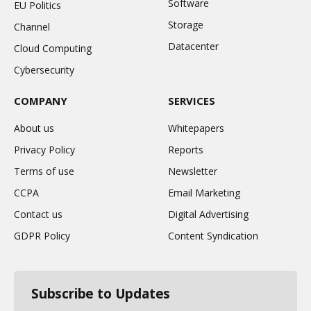
Software
EU Politics
Storage
Channel
Datacenter
Cloud Computing
Cybersecurity
COMPANY
SERVICES
About us
Whitepapers
Privacy Policy
Reports
Terms of use
Newsletter
CCPA
Email Marketing
Contact us
Digital Advertising
GDPR Policy
Content Syndication
Subscribe to Updates