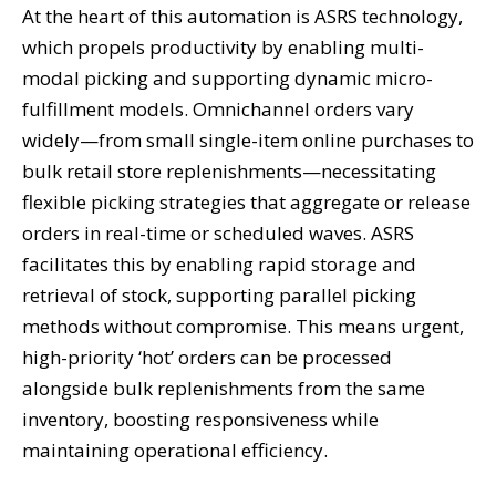
At the heart of this automation is ASRS technology,
which propels productivity by enabling multi-
modal picking and supporting dynamic micro-
fulfillment models. Omnichannel orders vary
widely—from small single-item online purchases to
bulk retail store replenishments—necessitating
flexible picking strategies that aggregate or release
orders in real-time or scheduled waves. ASRS
facilitates this by enabling rapid storage and
retrieval of stock, supporting parallel picking
methods without compromise. This means urgent,
high-priority ‘hot’ orders can be processed
alongside bulk replenishments from the same
inventory, boosting responsiveness while
maintaining operational efficiency.