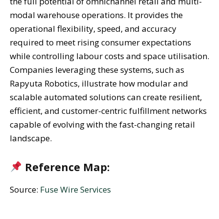
the full potential of omnichannel retail and multi-
modal warehouse operations. It provides the
operational flexibility, speed, and accuracy
required to meet rising consumer expectations
while controlling labour costs and space utilisation.
Companies leveraging these systems, such as
Rapyuta Robotics, illustrate how modular and
scalable automated solutions can create resilient,
efficient, and customer-centric fulfillment networks
capable of evolving with the fast-changing retail
landscape.
Reference Map:
Source:
Fuse Wire Services