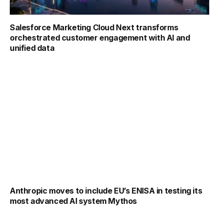
Salesforce Marketing Cloud Next transforms
orchestrated customer engagement with AI and
unified data
Anthropic moves to include EU’s ENISA in testing its
most advanced AI system Mythos