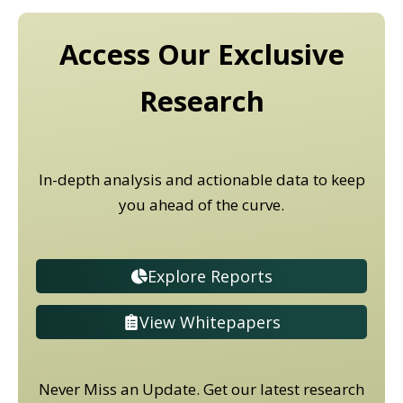
Access Our Exclusive
Research
In-depth analysis and actionable data to keep
you ahead of the curve.
Explore Reports
View Whitepapers
Never Miss an Update. Get our latest research