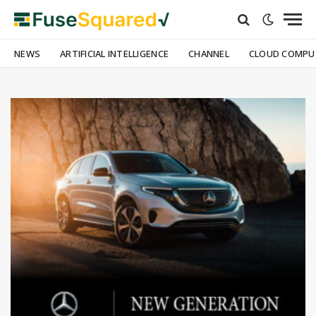
NEWS
ARTIFICIAL INTELLIGENCE
CHANNEL
CLOUD COMPU