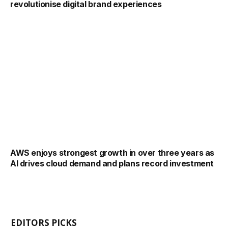
revolutionise digital brand experiences
AWS enjoys strongest growth in over three years as
AI drives cloud demand and plans record investment
EDITORS PICKS