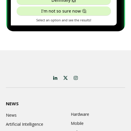
LinkedIn
X
Instagram
(Twitter)
NEWS
Hardware
News
Mobile
Artificial Intelligence